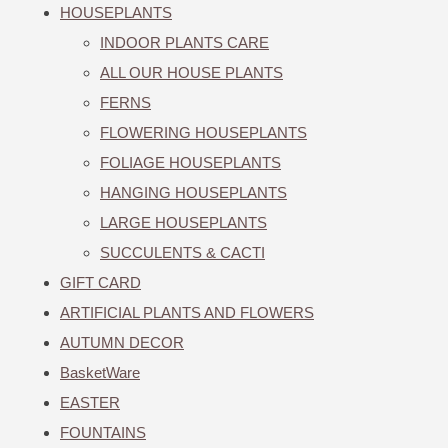
HOUSEPLANTS
INDOOR PLANTS CARE
ALL OUR HOUSE PLANTS
FERNS
FLOWERING HOUSEPLANTS
FOLIAGE HOUSEPLANTS
HANGING HOUSEPLANTS
LARGE HOUSEPLANTS
SUCCULENTS & CACTI
GIFT CARD
ARTIFICIAL PLANTS AND FLOWERS
AUTUMN DECOR
BasketWare
EASTER
FOUNTAINS