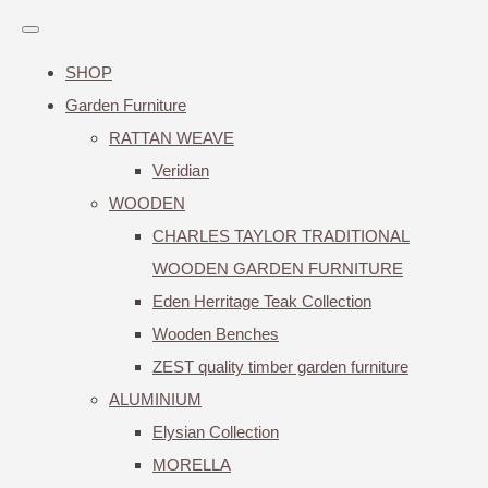
SHOP
Garden Furniture
RATTAN WEAVE
Veridian
WOODEN
CHARLES TAYLOR TRADITIONAL
WOODEN GARDEN FURNITURE
Eden Herritage Teak Collection
Wooden Benches
ZEST quality timber garden furniture
ALUMINIUM
Elysian Collection
MORELLA