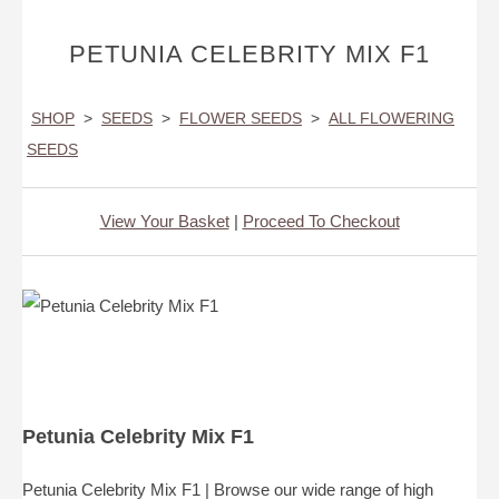
PETUNIA CELEBRITY MIX F1
SHOP
>
SEEDS
>
FLOWER SEEDS
>
ALL FLOWERING
SEEDS
View Your Basket
|
Proceed To Checkout
Petunia Celebrity Mix F1
Petunia Celebrity Mix F1 | Browse our wide range of high