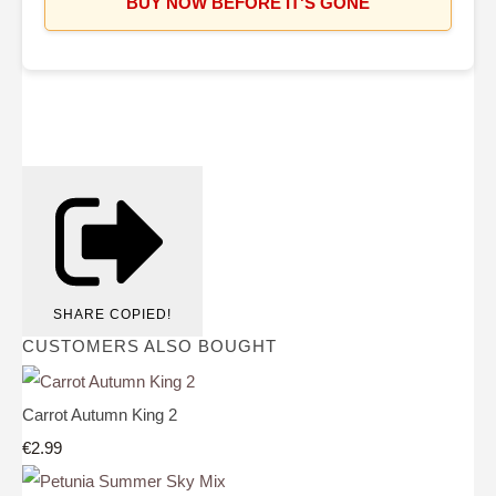
BUY NOW BEFORE IT'S GONE
SHARE
COPIED!
CUSTOMERS ALSO BOUGHT
Carrot Autumn King 2
€2.99