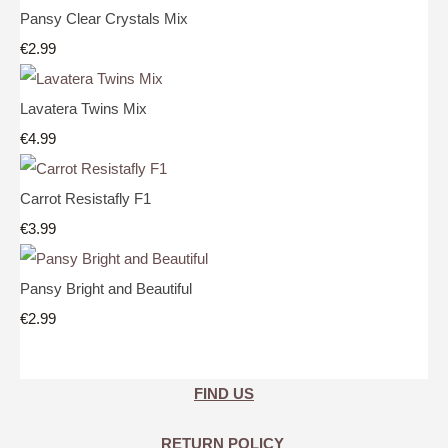
Pansy Clear Crystals Mix
€2.99
Lavatera Twins Mix
€4.99
Carrot Resistafly F1
€3.99
Pansy Bright and Beautiful
€2.99
FIND US
RETURN POLICY