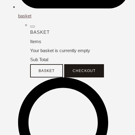
basket
BASKET
Items
Your basket is currently empty
Sub Total
BASKET
CHECKOUT