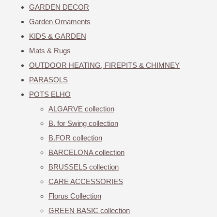
GARDEN DECOR
Garden Ornaments
KIDS & GARDEN
Mats & Rugs
OUTDOOR HEATING, FIREPITS & CHIMNEY
PARASOLS
POTS ELHO
ALGARVE collection
B. for Swing collection
B.FOR collection
BARCELONA collection
BRUSSELS collection
CARE ACCESSORIES
Florus Collection
GREEN BASIC collection