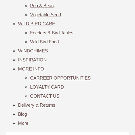
Pea & Bean
Vegetable Seed
WILD BIRD CARE
Feeders & Bird Tables
Wild Bird Food
WINDCHIMES
INSPIRATION
MORE INFO
CARREER OPPORTUNITIES
LOYALTY CARD
CONTACT US
Delivery & Returns
Blog
More