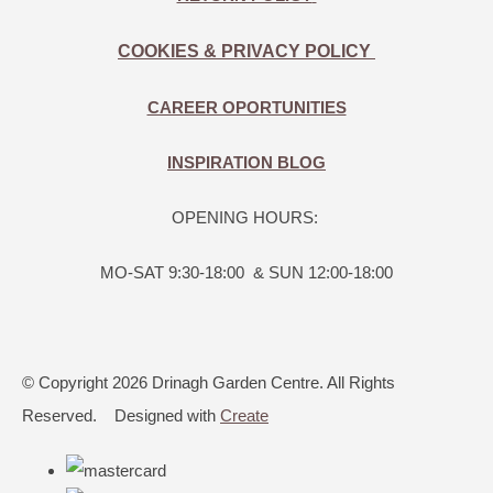
COOKIES & PRIVACY POLICY
CAREER OPORTUNITIES
INSPIRATION BLOG
OPENING HOURS:
MO-SAT 9:30-18:00 & SUN 12:00-18:00
© Copyright 2026 Drinagh Garden Centre. All Rights
Reserved.
Designed with
Create