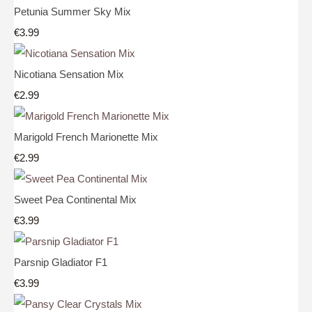
Petunia Summer Sky Mix
€3.99
Nicotiana Sensation Mix
€2.99
Marigold French Marionette Mix
€2.99
Sweet Pea Continental Mix
€3.99
Parsnip Gladiator F1
€3.99