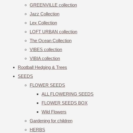
GREENVILLE collection
Jazz Collection
Lex Collection
LOFT URBAN collection
The Ocean Collection
VIBES collection
VIBIA collection
Rootball Hedging & Trees
SEEDS
FLOWER SEEDS
ALL FLOWERING SEEDS
FLOWER SEEDS BOX
Wild Flowers
Gardening for children
HERBS