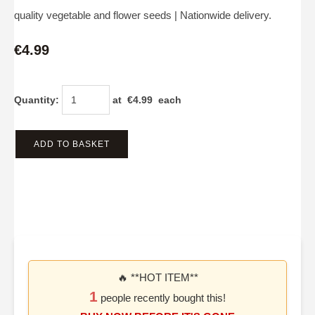
quality vegetable and flower seeds | Nationwide delivery.
€4.99
Quantity
:
at €
4.99
each
ADD TO BASKET
🔥 **HOT ITEM**
1
people recently bought this!