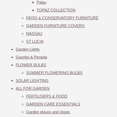
Palau
TOPAZ COLLECTION
PATIO & CONSERVATORY FURNITURE
GARDEN FURNITURE COVERS
NASSAU
ST LUCIA
Garden Lights
Gazebo & Pergola
FLOWER BULBS
SUMMER FLOWERING BULBS
SOLAR LIGHTING
ALL FOR GARDEN
FERTILISERS & FOOD
GARDEN CARE ESSENTIALS
Garden gloves and shoes