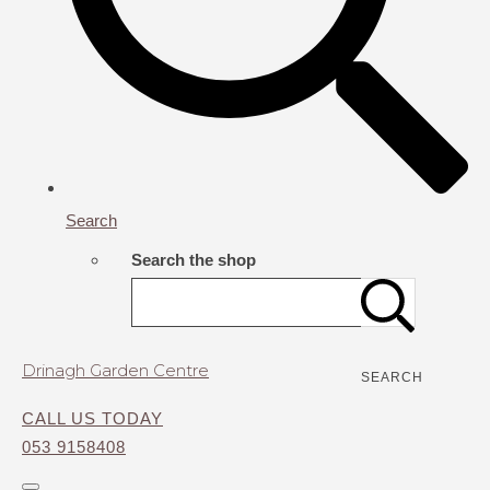
Search
Search the shop
Drinagh Garden Centre
SEARCH
CALL US TODAY
053 9158408