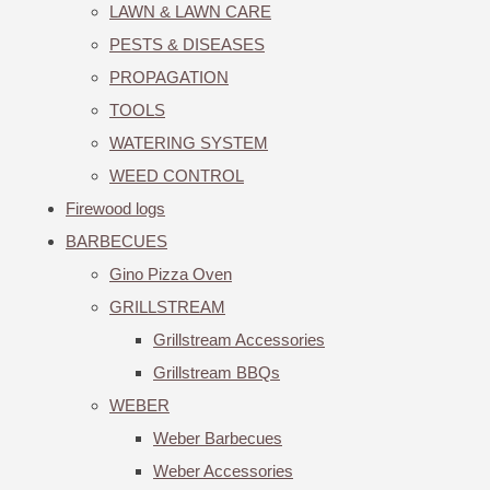
LAWN & LAWN CARE
PESTS & DISEASES
PROPAGATION
TOOLS
WATERING SYSTEM
WEED CONTROL
Firewood logs
BARBECUES
Gino Pizza Oven
GRILLSTREAM
Grillstream Accessories
Grillstream BBQs
WEBER
Weber Barbecues
Weber Accessories