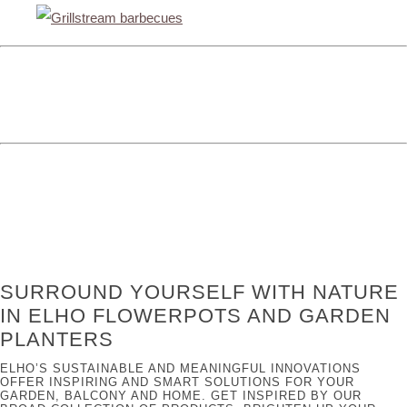
SURROUND YOURSELF WITH NATURE
IN ELHO FLOWERPOTS AND GARDEN
PLANTERS
ELHO’S SUSTAINABLE AND MEANINGFUL INNOVATIONS
OFFER INSPIRING AND SMART SOLUTIONS FOR YOUR
GARDEN, BALCONY AND HOME. GET INSPIRED BY OUR