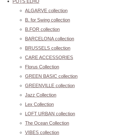
POTS ELHO
ALGARVE collection
B. for Swing collection
B.FOR collection
BARCELONA collection
BRUSSELS collection
CARE ACCESSORIES
Florus Collection
GREEN BASIC collection
GREENVILLE collection
Jazz Collection
Lex Collection
LOFT URBAN collection
The Ocean Collection
VIBES collection