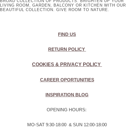
BROAD COLLECTION OF PRODUCTS. BRIGHTEN UP YOUR
LIVING ROOM, GARDEN, BALCONY OR KITCHEN WITH OUR
BEAUTIFUL COLLECTION. GIVE ROOM TO NATURE.
FIND US
RETURN POLICY
COOKIES & PRIVACY POLICY
CAREER OPORTUNITIES
INSPIRATION BLOG
OPENING HOURS:
MO-SAT 9:30-18:00 & SUN 12:00-18:00