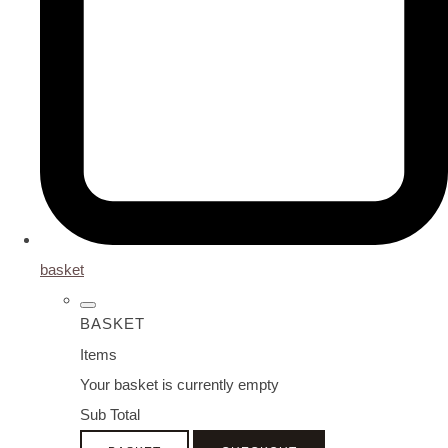
basket
BASKET
Items
Your basket is currently empty
Sub Total