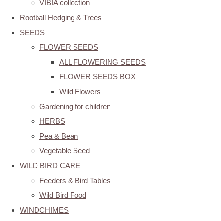
VIBIA collection
Rootball Hedging & Trees
SEEDS
FLOWER SEEDS
ALL FLOWERING SEEDS
FLOWER SEEDS BOX
Wild Flowers
Gardening for children
HERBS
Pea & Bean
Vegetable Seed
WILD BIRD CARE
Feeders & Bird Tables
Wild Bird Food
WINDCHIMES