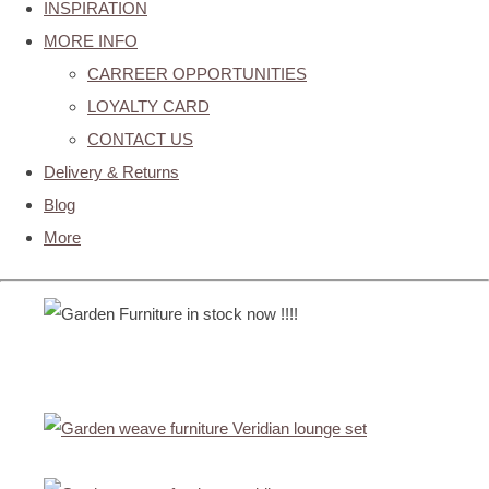
INSPIRATION
MORE INFO
CARREER OPPORTUNITIES
LOYALTY CARD
CONTACT US
Delivery & Returns
Blog
More