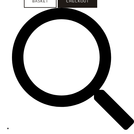
BASKET
CHECKOUT