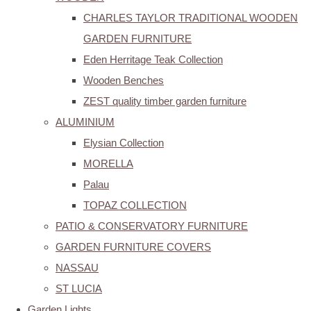
CHARLES TAYLOR TRADITIONAL WOODEN
GARDEN FURNITURE
Eden Herritage Teak Collection
Wooden Benches
ZEST quality timber garden furniture
ALUMINIUM
Elysian Collection
MORELLA
Palau
TOPAZ COLLECTION
PATIO & CONSERVATORY FURNITURE
GARDEN FURNITURE COVERS
NASSAU
ST LUCIA
Garden Lights