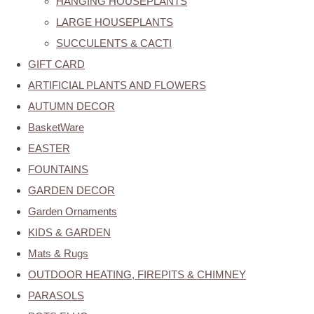
HANGING HOUSEPLANTS
LARGE HOUSEPLANTS
SUCCULENTS & CACTI
GIFT CARD
ARTIFICIAL PLANTS AND FLOWERS
AUTUMN DECOR
BasketWare
EASTER
FOUNTAINS
GARDEN DECOR
Garden Ornaments
KIDS & GARDEN
Mats & Rugs
OUTDOOR HEATING, FIREPITS & CHIMNEY
PARASOLS