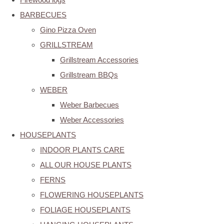
BARBECUES
Gino Pizza Oven
GRILLSTREAM
Grillstream Accessories
Grillstream BBQs
WEBER
Weber Barbecues
Weber Accessories
HOUSEPLANTS
INDOOR PLANTS CARE
ALL OUR HOUSE PLANTS
FERNS
FLOWERING HOUSEPLANTS
FOLIAGE HOUSEPLANTS