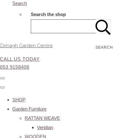
Search
Search the shop
Drinagh Garden Centre
SEARCH
CALL US TODAY
053 9158408
SHOP
Garden Furniture
RATTAN WEAVE
Veridian
WOODEN