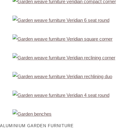
ALUMINIUM GARDEN FURNITURE