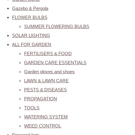
Gazebo & Pergola
FLOWER BULBS
SUMMER FLOWERING BULBS
SOLAR LIGHTING
ALL FOR GARDEN
FERTILISERS & FOOD
GARDEN CARE ESSENTIALS
Garden gloves and shoes
LAWN & LAWN CARE
PESTS & DISEASES
PROPAGATION
TOOLS
WATERING SYSTEM
WEED CONTROL
Firewood logs