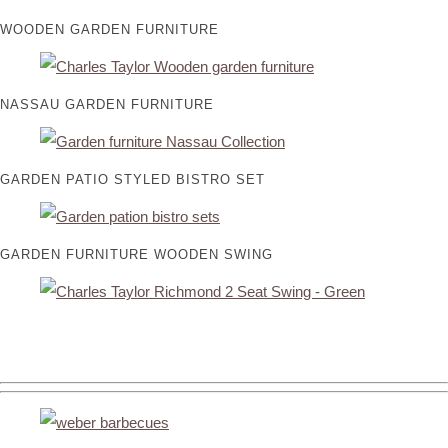
WOODEN GARDEN FURNITURE
NASSAU GARDEN FURNITURE
GARDEN PATIO STYLED BISTRO SET
GARDEN FURNITURE WOODEN SWING