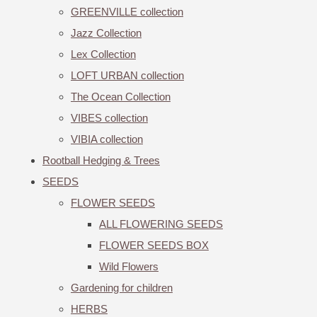
GREENVILLE collection
Jazz Collection
Lex Collection
LOFT URBAN collection
The Ocean Collection
VIBES collection
VIBIA collection
Rootball Hedging & Trees
SEEDS
FLOWER SEEDS
ALL FLOWERING SEEDS
FLOWER SEEDS BOX
Wild Flowers
Gardening for children
HERBS