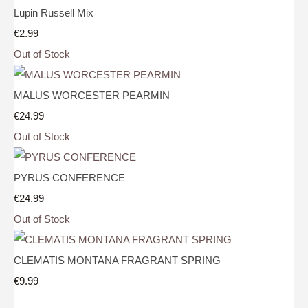
Lupin Russell Mix
€2.99
Out of Stock
MALUS WORCESTER PEARMIN
€24.99
Out of Stock
PYRUS CONFERENCE
€24.99
Out of Stock
CLEMATIS MONTANA FRAGRANT SPRING
€9.99