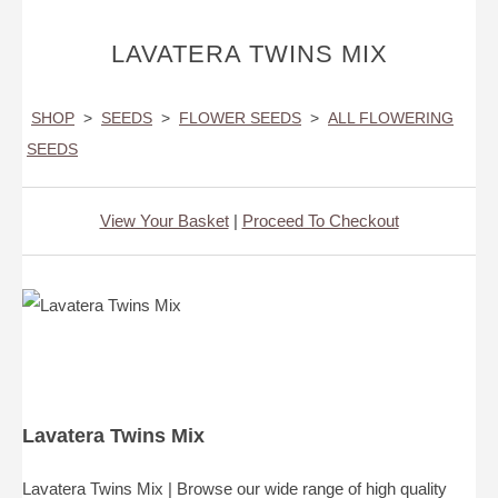
LAVATERA TWINS MIX
SHOP
>
SEEDS
>
FLOWER SEEDS
>
ALL FLOWERING
SEEDS
View Your Basket
|
Proceed To Checkout
Lavatera Twins Mix
Lavatera Twins Mix | Browse our wide range of high quality