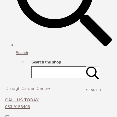
Search
Search the shop
Drinagh Garden Centre
SEARCH
CALL US TODAY
053 9158408