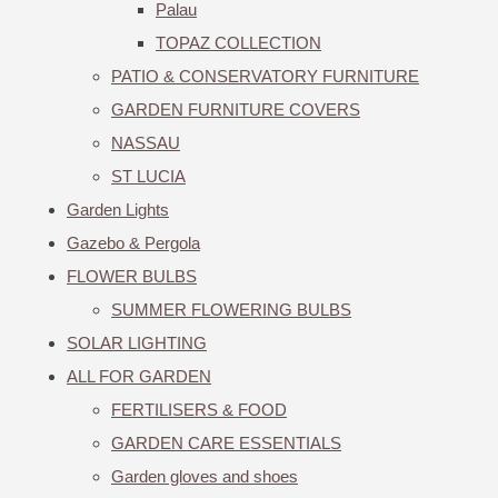
Palau
TOPAZ COLLECTION
PATIO & CONSERVATORY FURNITURE
GARDEN FURNITURE COVERS
NASSAU
ST LUCIA
Garden Lights
Gazebo & Pergola
FLOWER BULBS
SUMMER FLOWERING BULBS
SOLAR LIGHTING
ALL FOR GARDEN
FERTILISERS & FOOD
GARDEN CARE ESSENTIALS
Garden gloves and shoes