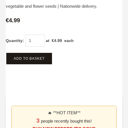
vegetable and flower seeds | Nationwide delivery.
€4.99
Quantity
:
at €
4.99
each
ADD TO BASKET
🔥 **HOT ITEM**
3
people recently bought this!