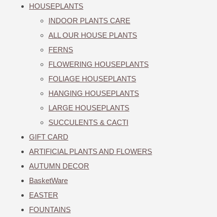
HOUSEPLANTS
INDOOR PLANTS CARE
ALL OUR HOUSE PLANTS
FERNS
FLOWERING HOUSEPLANTS
FOLIAGE HOUSEPLANTS
HANGING HOUSEPLANTS
LARGE HOUSEPLANTS
SUCCULENTS & CACTI
GIFT CARD
ARTIFICIAL PLANTS AND FLOWERS
AUTUMN DECOR
BasketWare
EASTER
FOUNTAINS