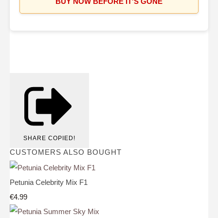
BUY NOW BEFORE IT'S GONE
SHARE
COPIED!
CUSTOMERS ALSO BOUGHT
Petunia Celebrity Mix F1
€4.99