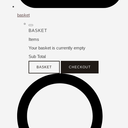
basket
BASKET
Items
Your basket is currently empty
Sub Total
BASKET
CHECKOUT