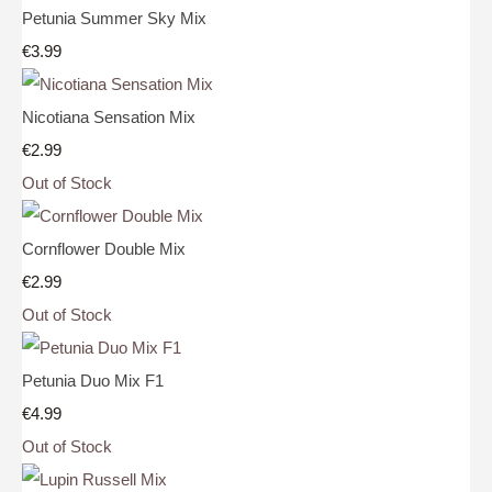
Petunia Summer Sky Mix
€3.99
Nicotiana Sensation Mix
€2.99
Out of Stock
Cornflower Double Mix
€2.99
Out of Stock
Petunia Duo Mix F1
€4.99
Out of Stock