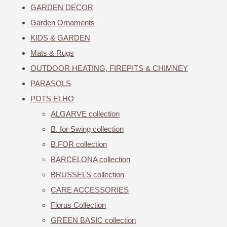
GARDEN DECOR
Garden Ornaments
KIDS & GARDEN
Mats & Rugs
OUTDOOR HEATING, FIREPITS & CHIMNEY
PARASOLS
POTS ELHO
ALGARVE collection
B. for Swing collection
B.FOR collection
BARCELONA collection
BRUSSELS collection
CARE ACCESSORIES
Florus Collection
GREEN BASIC collection