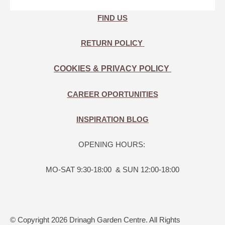
FIND US
RETURN POLICY
COOKIES & PRIVACY POLICY
CAREER OPORTUNITIES
INSPIRATION BLOG
OPENING HOURS:
MO-SAT 9:30-18:00 & SUN 12:00-18:00
© Copyright 2026 Drinagh Garden Centre. All Rights