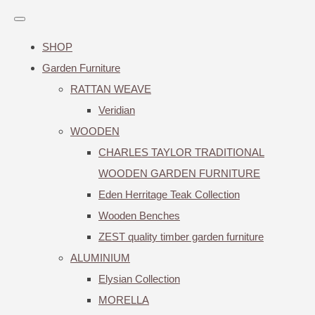
SHOP
Garden Furniture
RATTAN WEAVE
Veridian
WOODEN
CHARLES TAYLOR TRADITIONAL
WOODEN GARDEN FURNITURE
Eden Herritage Teak Collection
Wooden Benches
ZEST quality timber garden furniture
ALUMINIUM
Elysian Collection
MORELLA