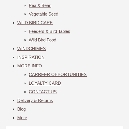
Pea & Bean
Vegetable Seed
WILD BIRD CARE
Feeders & Bird Tables
Wild Bird Food
WINDCHIMES
INSPIRATION
MORE INFO
CARREER OPPORTUNITIES
LOYALTY CARD
CONTACT US
Delivery & Returns
Blog
More