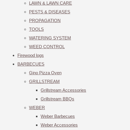
LAWN & LAWN CARE
PESTS & DISEASES
PROPAGATION
TOOLS
WATERING SYSTEM
WEED CONTROL
Firewood logs
BARBECUES
Gino Pizza Oven
GRILLSTREAM
Grillstream Accessories
Grillstream BBQs
WEBER
Weber Barbecues
Weber Accessories