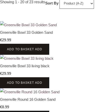
Showing 1 - 20 of 23 results
Sort By
Greenville Bowl 33 Golden Sand
€29.99
ADD TO BASKET
ADD
Greenville Bowl 33 living black
€29.99
ADD TO BASKET
ADD
Greenville Round 16 Golden Sand
€8.99