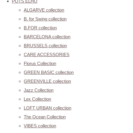
POTS ELHO
ALGARVE collection
B. for Swing collection
B.FOR collection
BARCELONA collection
BRUSSELS collection
CARE ACCESSORIES
Florus Collection
GREEN BASIC collection
GREENVILLE collection
Jazz Collection
Lex Collection
LOFT URBAN collection
The Ocean Collection
VIBES collection