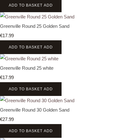
ADD TO BASKET
ADD
Greenville Round 25 Golden Sand
€17.99
ADD TO BASKET
ADD
Greenville Round 25 white
€17.99
ADD TO BASKET
ADD
Greenville Round 30 Golden Sand
€27.99
ADD TO BASKET
ADD