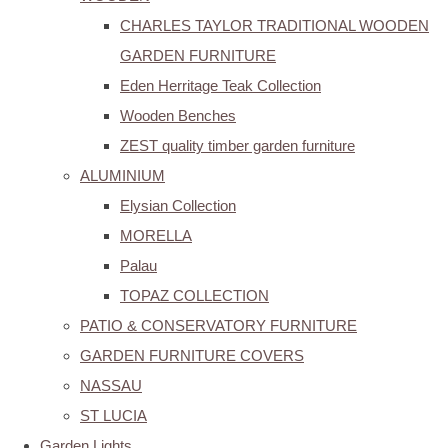
CHARLES TAYLOR TRADITIONAL WOODEN
GARDEN FURNITURE
Eden Herritage Teak Collection
Wooden Benches
ZEST quality timber garden furniture
ALUMINIUM
Elysian Collection
MORELLA
Palau
TOPAZ COLLECTION
PATIO & CONSERVATORY FURNITURE
GARDEN FURNITURE COVERS
NASSAU
ST LUCIA
Garden Lights