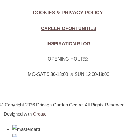
COOKIES & PRIVACY POLICY
CAREER OPORTUNITIES
INSPIRATION BLOG
OPENING HOURS:
MO-SAT 9:30-18:00 & SUN 12:00-18:00
© Copyright 2026 Drinagh Garden Centre. All Rights Reserved.
Designed with
Create