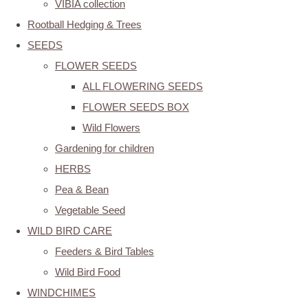
VIBIA collection
Rootball Hedging & Trees
SEEDS
FLOWER SEEDS
ALL FLOWERING SEEDS
FLOWER SEEDS BOX
Wild Flowers
Gardening for children
HERBS
Pea & Bean
Vegetable Seed
WILD BIRD CARE
Feeders & Bird Tables
Wild Bird Food
WINDCHIMES