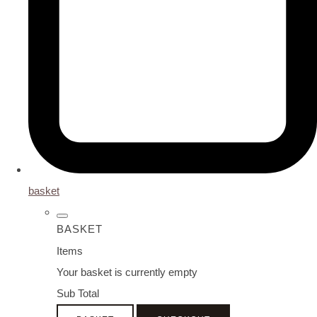
basket
BASKET
Items
Your basket is currently empty
Sub Total