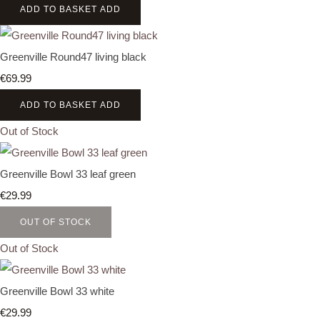
ADD TO BASKET
ADD
Greenville Round47 living black
€69.99
ADD TO BASKET
ADD
Out of Stock
Greenville Bowl 33 leaf green
€29.99
OUT OF STOCK
Out of Stock
Greenville Bowl 33 white
€29.99