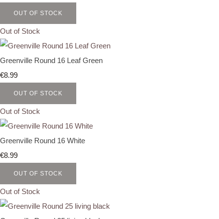
OUT OF STOCK
Out of Stock
Greenville Round 16 Leaf Green
€8.99
OUT OF STOCK
Out of Stock
Greenville Round 16 White
€8.99
OUT OF STOCK
Out of Stock