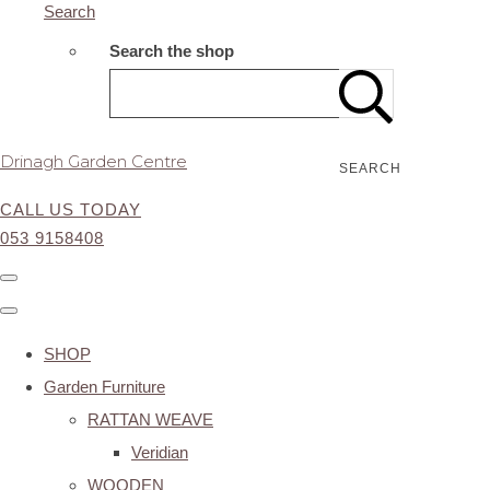
Search
Search the shop
Drinagh Garden Centre
SEARCH
CALL US TODAY
053 9158408
SHOP
Garden Furniture
RATTAN WEAVE
Veridian
WOODEN