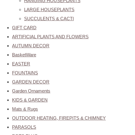
HANGING HOUSEPLANTS
LARGE HOUSEPLANTS
SUCCULENTS & CACTI
GIFT CARD
ARTIFICIAL PLANTS AND FLOWERS
AUTUMN DECOR
BasketWare
EASTER
FOUNTAINS
GARDEN DECOR
Garden Ornaments
KIDS & GARDEN
Mats & Rugs
OUTDOOR HEATING, FIREPITS & CHIMNEY
PARASOLS