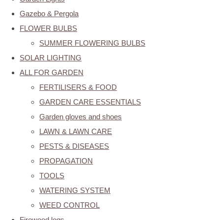
Gazebo & Pergola
FLOWER BULBS
SUMMER FLOWERING BULBS
SOLAR LIGHTING
ALL FOR GARDEN
FERTILISERS & FOOD
GARDEN CARE ESSENTIALS
Garden gloves and shoes
LAWN & LAWN CARE
PESTS & DISEASES
PROPAGATION
TOOLS
WATERING SYSTEM
WEED CONTROL
Firewood logs