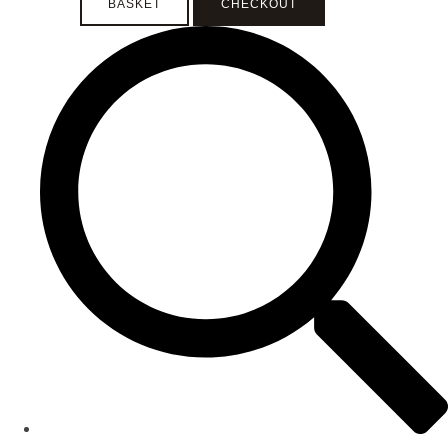
BASKET
CHECKOUT