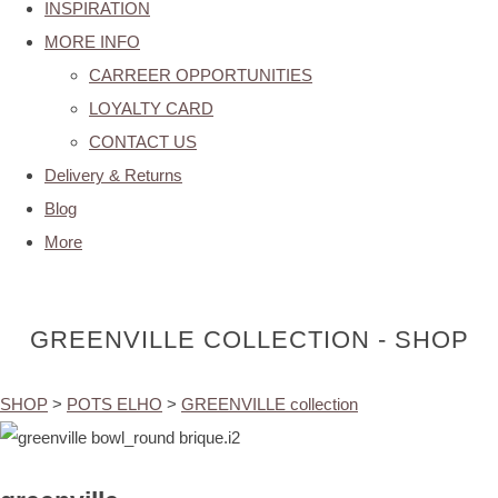
INSPIRATION
MORE INFO
CARREER OPPORTUNITIES
LOYALTY CARD
CONTACT US
Delivery & Returns
Blog
More
GREENVILLE COLLECTION - SHOP
SHOP
>
POTS ELHO
>
GREENVILLE collection