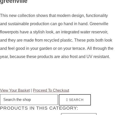
greenville
This new collection shows that modern design, functionality
and sustainable production can go hand in hand. Greenville
flowerpots have a stylish look, an integrated water reservoir,
and they are made from recycled plastic. These pots both look
and feel good in your garden or on your terrace. All through the
year, because these products are also frost and UV resistant.
View Your Basket
|
Proceed To Checkout
SEARCH
PRODUCTS IN THIS CATEGORY: