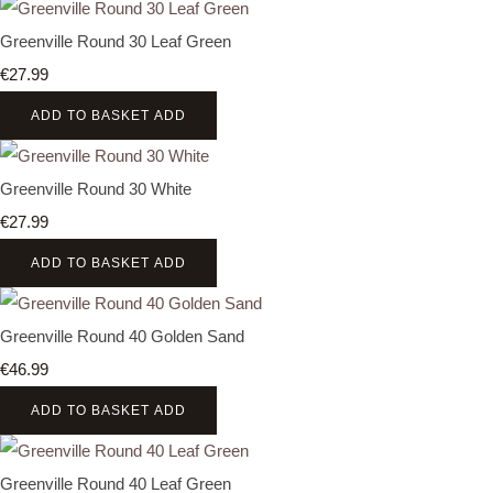
Greenville Round 30 Leaf Green
€27.99
ADD TO BASKET
ADD
Greenville Round 30 White
€27.99
ADD TO BASKET
ADD
Greenville Round 40 Golden Sand
€46.99
ADD TO BASKET
ADD
Greenville Round 40 Leaf Green