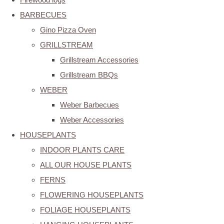
BARBECUES
Gino Pizza Oven
GRILLSTREAM
Grillstream Accessories
Grillstream BBQs
WEBER
Weber Barbecues
Weber Accessories
HOUSEPLANTS
INDOOR PLANTS CARE
ALL OUR HOUSE PLANTS
FERNS
FLOWERING HOUSEPLANTS
FOLIAGE HOUSEPLANTS