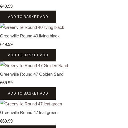
€49.99
ADD TO BASKET
ADD
Greenville Round 40 living black
€49.99
ADD TO BASKET
ADD
Greenville Round 47 Golden Sand
€69.99
ADD TO BASKET
ADD
Greenville Round 47 leaf green
€69.99