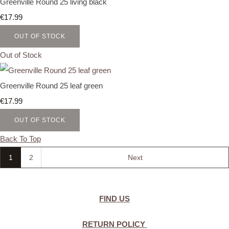
Greenville Round 25 living black
€17.99
OUT OF STOCK
Out of Stock
Greenville Round 25 leaf green
€17.99
OUT OF STOCK
Back To Top
1
2
Next
FIND US
RETURN POLICY