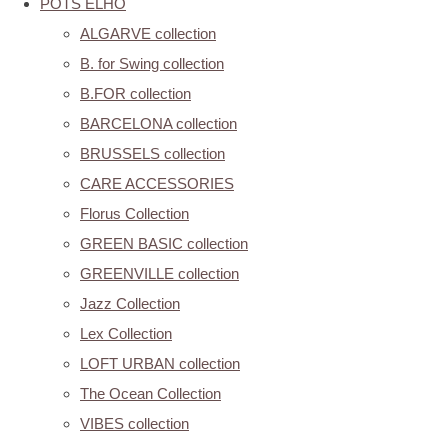
POTS ELHO
ALGARVE collection
B. for Swing collection
B.FOR collection
BARCELONA collection
BRUSSELS collection
CARE ACCESSORIES
Florus Collection
GREEN BASIC collection
GREENVILLE collection
Jazz Collection
Lex Collection
LOFT URBAN collection
The Ocean Collection
VIBES collection