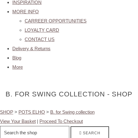
INSPIRATION
MORE INFO
CARREER OPPORTUNITIES
LOYALTY CARD
CONTACT US
Delivery & Returns
Blog
More
B. FOR SWING COLLECTION - SHOP
SHOP
>
POTS ELHO
>
B. for Swing collection
View Your Basket
|
Proceed To Checkout
SEARCH