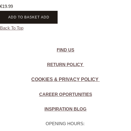
€19.99
ADD TO BASKET
ADD
Back To Top
FIND US
RETURN POLICY
COOKIES & PRIVACY POLICY
CAREER OPORTUNITIES
INSPIRATION BLOG
OPENING HOURS: