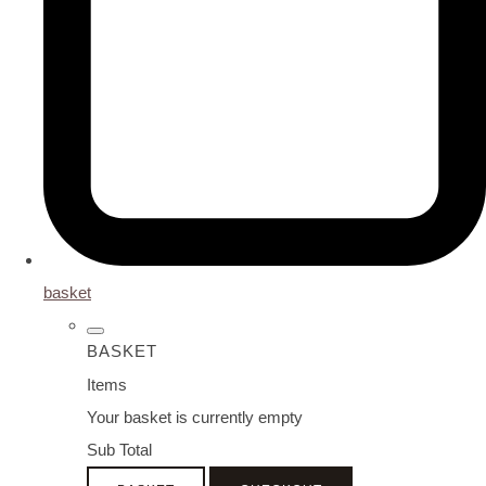
basket
BASKET
Items
Your basket is currently empty
Sub Total