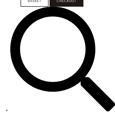
BASKET
CHECKOUT