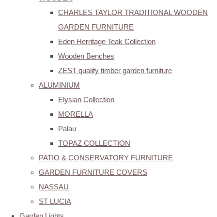
CHARLES TAYLOR TRADITIONAL WOODEN
GARDEN FURNITURE
Eden Herritage Teak Collection
Wooden Benches
ZEST quality timber garden furniture
ALUMINIUM
Elysian Collection
MORELLA
Palau
TOPAZ COLLECTION
PATIO & CONSERVATORY FURNITURE
GARDEN FURNITURE COVERS
NASSAU
ST LUCIA
Garden Lights