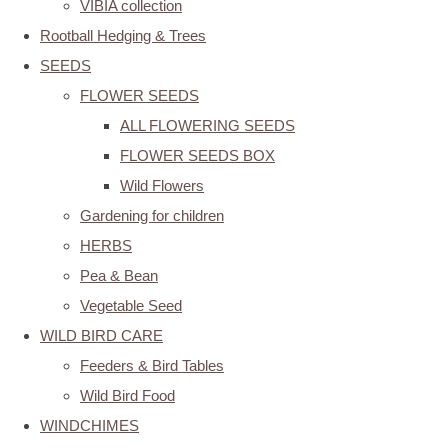
VIBIA collection
Rootball Hedging & Trees
SEEDS
FLOWER SEEDS
ALL FLOWERING SEEDS
FLOWER SEEDS BOX
Wild Flowers
Gardening for children
HERBS
Pea & Bean
Vegetable Seed
WILD BIRD CARE
Feeders & Bird Tables
Wild Bird Food
WINDCHIMES