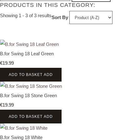
PRODUCTS IN THIS CATEGORY:
Showing 1 - 3 of 3 results
Sort By
B.for Swing 18 Leaf Green
€19.99
ADD TO BASKET
ADD
B.for Swing 18 Stone Green
€19.99
ADD TO BASKET
ADD
B.for Swing 18 White