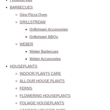
BARBECUES
Gino Pizza Oven
GRILLSTREAM
Grillstream Accessories
Grillstream BBQs
WEBER
Weber Barbecues
Weber Accessories
HOUSEPLANTS
INDOOR PLANTS CARE
ALL OUR HOUSE PLANTS
FERNS
FLOWERING HOUSEPLANTS
FOLIAGE HOUSEPLANTS