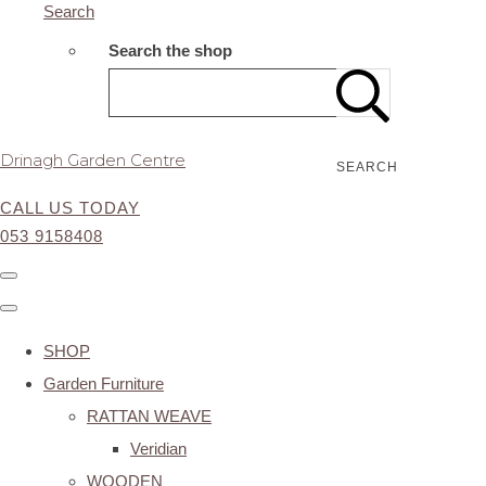
Search
Search the shop
Drinagh Garden Centre
SEARCH
CALL US TODAY
053 9158408
SHOP
Garden Furniture
RATTAN WEAVE
Veridian
WOODEN