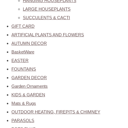
HANGING HOUSEPLANTS
LARGE HOUSEPLANTS
SUCCULENTS & CACTI
GIFT CARD
ARTIFICIAL PLANTS AND FLOWERS
AUTUMN DECOR
BasketWare
EASTER
FOUNTAINS
GARDEN DECOR
Garden Ornaments
KIDS & GARDEN
Mats & Rugs
OUTDOOR HEATING, FIREPITS & CHIMNEY
PARASOLS