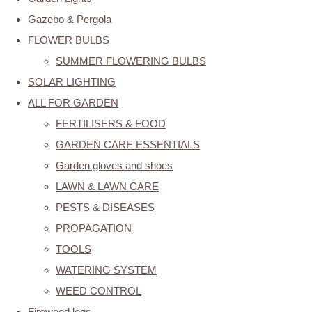
Gazebo & Pergola
FLOWER BULBS
SUMMER FLOWERING BULBS
SOLAR LIGHTING
ALL FOR GARDEN
FERTILISERS & FOOD
GARDEN CARE ESSENTIALS
Garden gloves and shoes
LAWN & LAWN CARE
PESTS & DISEASES
PROPAGATION
TOOLS
WATERING SYSTEM
WEED CONTROL
Firewood logs