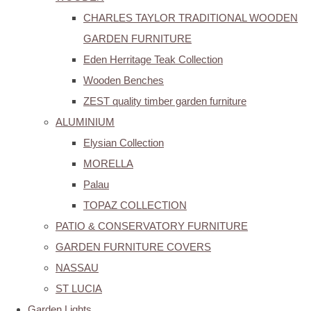
CHARLES TAYLOR TRADITIONAL WOODEN
GARDEN FURNITURE
Eden Herritage Teak Collection
Wooden Benches
ZEST quality timber garden furniture
ALUMINIUM
Elysian Collection
MORELLA
Palau
TOPAZ COLLECTION
PATIO & CONSERVATORY FURNITURE
GARDEN FURNITURE COVERS
NASSAU
ST LUCIA
Garden Lights