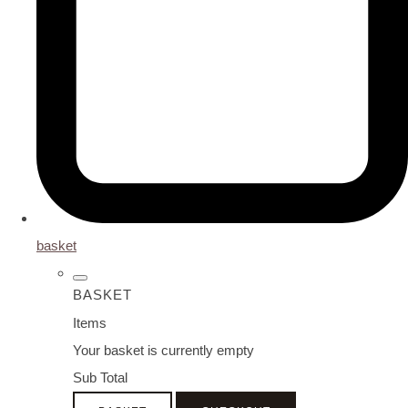
basket
BASKET
Items
Your basket is currently empty
Sub Total