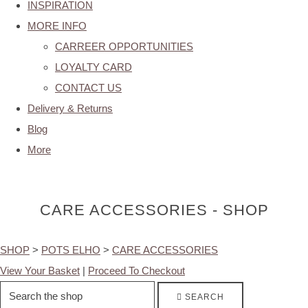
INSPIRATION
MORE INFO
CARREER OPPORTUNITIES
LOYALTY CARD
CONTACT US
Delivery & Returns
Blog
More
CARE ACCESSORIES - SHOP
SHOP
>
POTS ELHO
>
CARE ACCESSORIES
View Your Basket
|
Proceed To Checkout
SEARCH