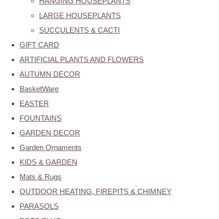
HANGING HOUSEPLANTS
LARGE HOUSEPLANTS
SUCCULENTS & CACTI
GIFT CARD
ARTIFICIAL PLANTS AND FLOWERS
AUTUMN DECOR
BasketWare
EASTER
FOUNTAINS
GARDEN DECOR
Garden Ornaments
KIDS & GARDEN
Mats & Rugs
OUTDOOR HEATING, FIREPITS & CHIMNEY
PARASOLS