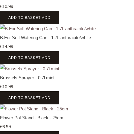
€10.99
ADD TO BASKET
ADD
B.For Soft Watering Can - 1.7L anthracite/white
€14.99
ADD TO BASKET
ADD
Brussels Sprayer - 0.7l mint
€10.99
ADD TO BASKET
ADD
Flower Pot Stand - Black - 25cm
€6.99