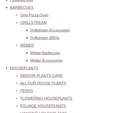
BARBECUES
Gino Pizza Oven
GRILLSTREAM
Grillstream Accessories
Grillstream BBQs
WEBER
Weber Barbecues
Weber Accessories
HOUSEPLANTS
INDOOR PLANTS CARE
ALL OUR HOUSE PLANTS
FERNS
FLOWERING HOUSEPLANTS
FOLIAGE HOUSEPLANTS