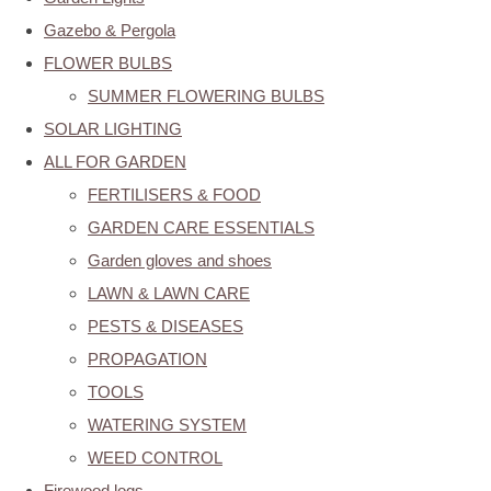
Gazebo & Pergola
FLOWER BULBS
SUMMER FLOWERING BULBS
SOLAR LIGHTING
ALL FOR GARDEN
FERTILISERS & FOOD
GARDEN CARE ESSENTIALS
Garden gloves and shoes
LAWN & LAWN CARE
PESTS & DISEASES
PROPAGATION
TOOLS
WATERING SYSTEM
WEED CONTROL
Firewood logs