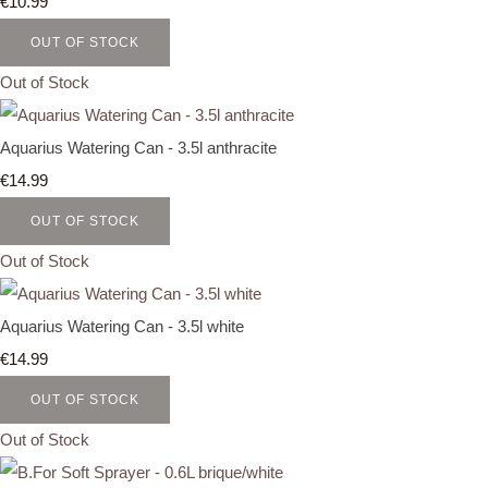
€10.99
OUT OF STOCK
Out of Stock
Aquarius Watering Can - 3.5l anthracite
€14.99
OUT OF STOCK
Out of Stock
Aquarius Watering Can - 3.5l white
€14.99
OUT OF STOCK
Out of Stock