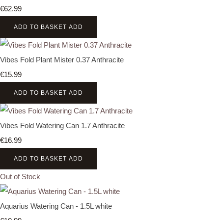
€62.99
ADD TO BASKET
ADD
Vibes Fold Plant Mister 0.37 Anthracite
€15.99
ADD TO BASKET
ADD
Vibes Fold Watering Can 1.7 Anthracite
€16.99
ADD TO BASKET
ADD
Out of Stock
Aquarius Watering Can - 1.5L white