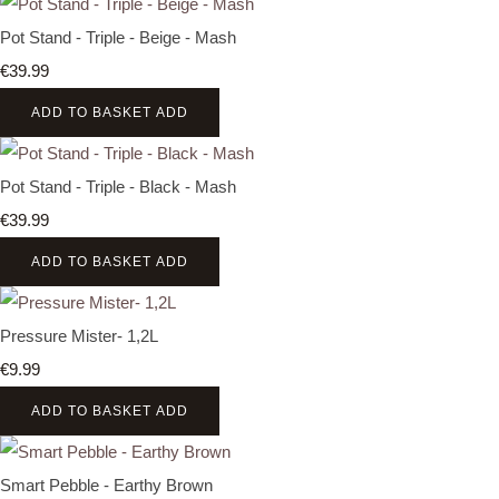
Pot Stand - Triple - Beige - Mash
€39.99
ADD TO BASKET
ADD
Pot Stand - Triple - Black - Mash
€39.99
ADD TO BASKET
ADD
Pressure Mister- 1,2L
€9.99
ADD TO BASKET
ADD
Smart Pebble - Earthy Brown