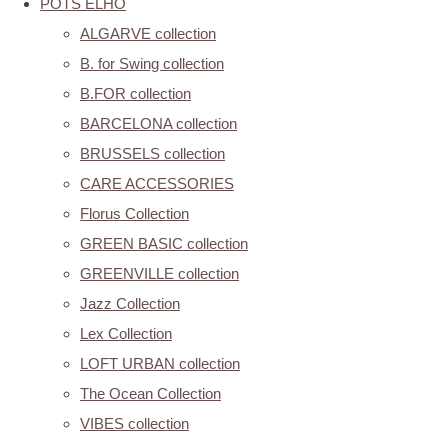
POTS ELHO
ALGARVE collection
B. for Swing collection
B.FOR collection
BARCELONA collection
BRUSSELS collection
CARE ACCESSORIES
Florus Collection
GREEN BASIC collection
GREENVILLE collection
Jazz Collection
Lex Collection
LOFT URBAN collection
The Ocean Collection
VIBES collection