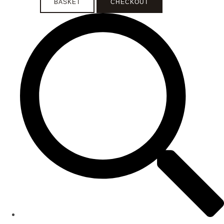
BASKET
CHECKOUT