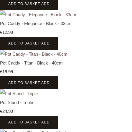
ADD TO BASKET
ADD
Pot Caddy - Elegance - Black - 33cm
€12.99
ADD TO BASKET
ADD
Pot Caddy - Titan - Black - 40cm
€19.99
ADD TO BASKET
ADD
Pot Stand - Triple
€24.99
ADD TO BASKET
ADD