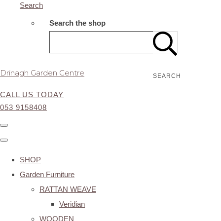
Search
Search the shop
Drinagh Garden Centre
SEARCH
CALL US TODAY
053 9158408
SHOP
Garden Furniture
RATTAN WEAVE
Veridian
WOODEN