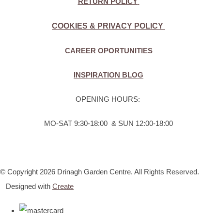
RETURN POLICY
COOKIES & PRIVACY POLICY
CAREER OPORTUNITIES
INSPIRATION BLOG
OPENING HOURS:
MO-SAT 9:30-18:00 & SUN 12:00-18:00
© Copyright 2026 Drinagh Garden Centre. All Rights Reserved.
Designed with
Create