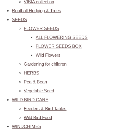
VIBIA collection
Rootball Hedging & Trees
SEEDS
FLOWER SEEDS
ALL FLOWERING SEEDS
FLOWER SEEDS BOX
Wild Flowers
Gardening for children
HERBS
Pea & Bean
Vegetable Seed
WILD BIRD CARE
Feeders & Bird Tables
Wild Bird Food
WINDCHIMES