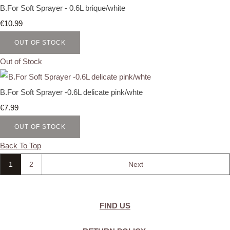
B.For Soft Sprayer - 0.6L brique/white
€10.99
OUT OF STOCK
Out of Stock
B.For Soft Sprayer -0.6L delicate pink/whte
€7.99
OUT OF STOCK
Back To Top
1
2
Next
FIND US