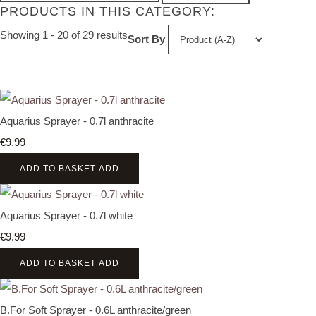
PRODUCTS IN THIS CATEGORY:
Showing 1 - 20 of 29 results
Sort By
Aquarius Sprayer - 0.7l anthracite
€9.99
ADD TO BASKET
ADD
Aquarius Sprayer - 0.7l white
€9.99
ADD TO BASKET
ADD
B.For Soft Sprayer - 0.6L anthracite/green