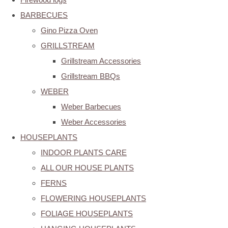
BARBECUES
Gino Pizza Oven
GRILLSTREAM
Grillstream Accessories
Grillstream BBQs
WEBER
Weber Barbecues
Weber Accessories
HOUSEPLANTS
INDOOR PLANTS CARE
ALL OUR HOUSE PLANTS
FERNS
FLOWERING HOUSEPLANTS
FOLIAGE HOUSEPLANTS