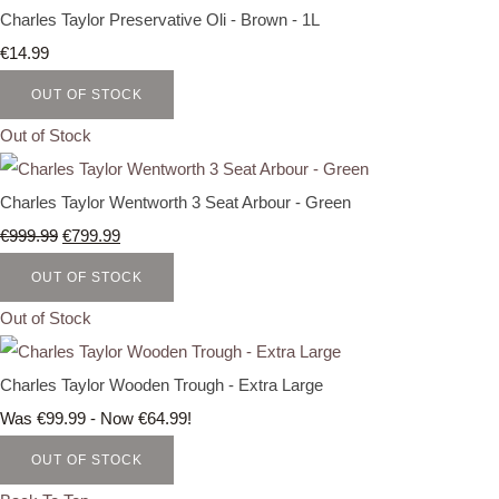
Charles Taylor Preservative Oli - Brown - 1L
€14.99
OUT OF STOCK
Out of Stock
Charles Taylor Wentworth 3 Seat Arbour - Green
€999.99
€799.99
OUT OF STOCK
Out of Stock
Charles Taylor Wooden Trough - Extra Large
Was €99.99
-
Now €64.99!
OUT OF STOCK