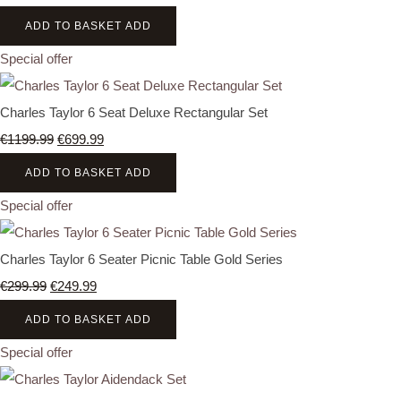
ADD TO BASKET
ADD
Special offer
Charles Taylor 6 Seat Deluxe Rectangular Set
€1199.99
€699.99
ADD TO BASKET
ADD
Special offer
Charles Taylor 6 Seater Picnic Table Gold Series
€299.99
€249.99
ADD TO BASKET
ADD
Special offer