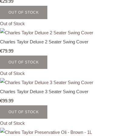
€29.99
OUT OF STOCK
Out of Stock
Charles Taylor Deluxe 2 Seater Swing Cover
€79.99
OUT OF STOCK
Out of Stock
Charles Taylor Deluxe 3 Seater Swing Cover
€99.99
OUT OF STOCK
Out of Stock