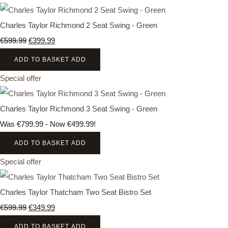
Charles Taylor Richmond 2 Seat Swing - Green
€599.99
€399.99
ADD TO BASKET
ADD
Special offer
Charles Taylor Richmond 3 Seat Swing - Green
Was €799.99
-
Now €499.99!
ADD TO BASKET
ADD
Special offer
Charles Taylor Thatcham Two Seat Bistro Set
€599.99
€349.99
ADD TO BASKET
ADD