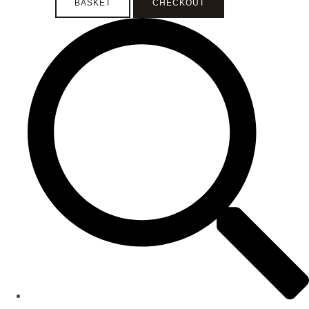
BASKET
CHECKOUT