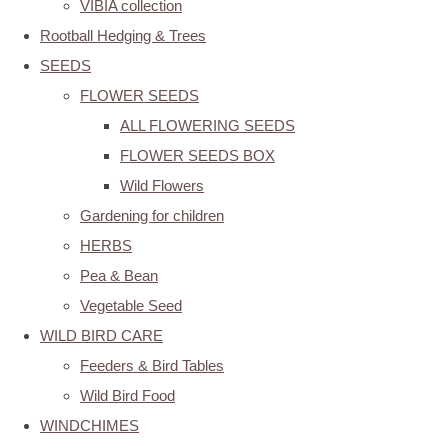
VIBIA collection
Rootball Hedging & Trees
SEEDS
FLOWER SEEDS
ALL FLOWERING SEEDS
FLOWER SEEDS BOX
Wild Flowers
Gardening for children
HERBS
Pea & Bean
Vegetable Seed
WILD BIRD CARE
Feeders & Bird Tables
Wild Bird Food
WINDCHIMES