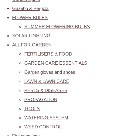
Gazebo & Pergola
FLOWER BULBS
SUMMER FLOWERING BULBS
SOLAR LIGHTING
ALL FOR GARDEN
FERTILISERS & FOOD
GARDEN CARE ESSENTIALS
Garden gloves and shoes
LAWN & LAWN CARE
PESTS & DISEASES
PROPAGATION
TOOLS
WATERING SYSTEM
WEED CONTROL
Firewood logs