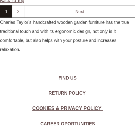
Back To Top
1
2
Next
Charles Taylor's handcrafted wooden garden furniture has the true
traditional touch and with its ergonomic design, not only is it
comfortable, but also helps with your posture and increases
relaxation.
FIND US
RETURN POLICY
COOKIES & PRIVACY POLICY
CAREER OPORTUNITIES