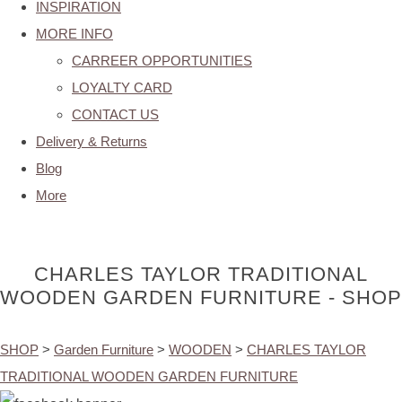
INSPIRATION
MORE INFO
CARREER OPPORTUNITIES
LOYALTY CARD
CONTACT US
Delivery & Returns
Blog
More
CHARLES TAYLOR TRADITIONAL
WOODEN GARDEN FURNITURE - SHOP
SHOP
>
Garden Furniture
>
WOODEN
>
CHARLES TAYLOR
TRADITIONAL WOODEN GARDEN FURNITURE