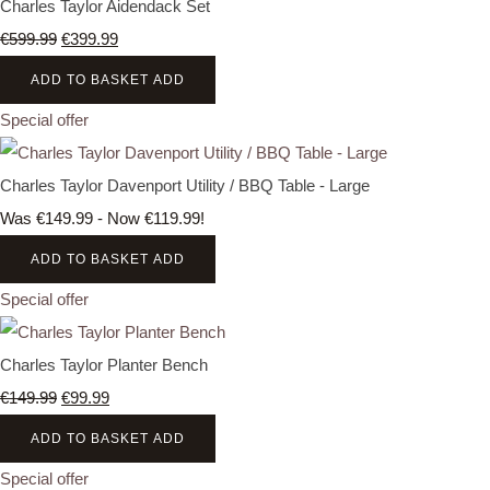
Charles Taylor Aidendack Set
€599.99
€399.99
ADD TO BASKET
ADD
Special offer
Charles Taylor Davenport Utility / BBQ Table - Large
Was €149.99
-
Now €119.99!
ADD TO BASKET
ADD
Special offer
Charles Taylor Planter Bench
€149.99
€99.99
ADD TO BASKET
ADD
Special offer