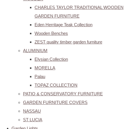
CHARLES TAYLOR TRADITIONAL WOODEN
GARDEN FURNITURE
Eden Herritage Teak Collection
Wooden Benches
ZEST quality timber garden furniture
ALUMINIUM
Elysian Collection
MORELLA
Palau
TOPAZ COLLECTION
PATIO & CONSERVATORY FURNITURE
GARDEN FURNITURE COVERS
NASSAU
ST LUCIA
Garden Lights