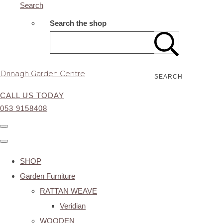
Search
Search the shop
Drinagh Garden Centre
SEARCH
CALL US TODAY
053 9158408
SHOP
Garden Furniture
RATTAN WEAVE
Veridian
WOODEN