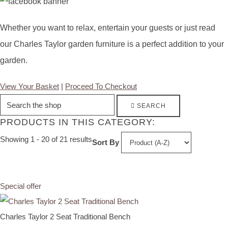
Whether you want to relax, entertain your guests or just read
our Charles Taylor garden furniture is a perfect addition to your
garden.
View Your Basket
|
Proceed To Checkout
SEARCH
PRODUCTS IN THIS CATEGORY:
Showing 1 - 20 of 21 results
Sort By
Special offer
Charles Taylor 2 Seat Traditional Bench