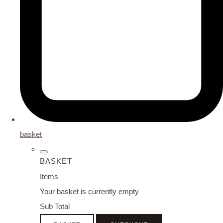
basket
BASKET
Items
Your basket is currently empty
Sub Total