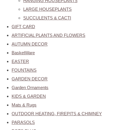
HANGING HOUSEPLANTS
LARGE HOUSEPLANTS
SUCCULENTS & CACTI
GIFT CARD
ARTIFICIAL PLANTS AND FLOWERS
AUTUMN DECOR
BasketWare
EASTER
FOUNTAINS
GARDEN DECOR
Garden Ornaments
KIDS & GARDEN
Mats & Rugs
OUTDOOR HEATING, FIREPITS & CHIMNEY
PARASOLS