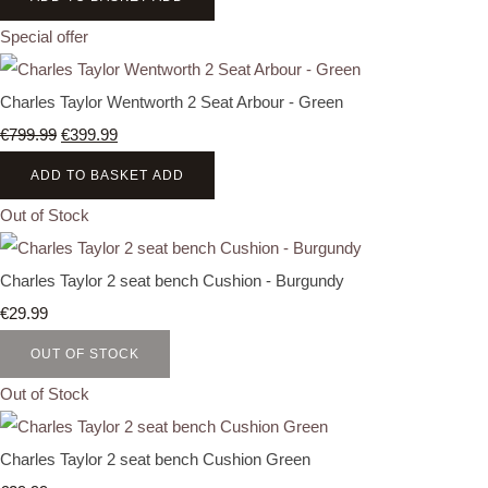
Special offer
Charles Taylor Wentworth 2 Seat Arbour - Green
€799.99
€399.99
ADD TO BASKET
ADD
Out of Stock
Charles Taylor 2 seat bench Cushion - Burgundy
€29.99
OUT OF STOCK
Out of Stock
Charles Taylor 2 seat bench Cushion Green