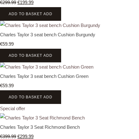
€299.99
€199.99
ADD TO BASKET
ADD
Charles Taylor 3 seat bench Cushion Burgundy
€59.99
ADD TO BASKET
ADD
Charles Taylor 3 seat bench Cushion Green
€59.99
ADD TO BASKET
ADD
Special offer
Charles Taylor 3 Seat Richmond Bench
€399.99
€299.99