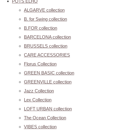
POTS ELHO
ALGARVE collection
B. for Swing collection
B.FOR collection
BARCELONA collection
BRUSSELS collection
CARE ACCESSORIES
Florus Collection
GREEN BASIC collection
GREENVILLE collection
Jazz Collection
Lex Collection
LOFT URBAN collection
The Ocean Collection
VIBES collection