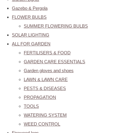
Gazebo & Pergola
FLOWER BULBS
SUMMER FLOWERING BULBS
SOLAR LIGHTING
ALL FOR GARDEN
FERTILISERS & FOOD
GARDEN CARE ESSENTIALS
Garden gloves and shoes
LAWN & LAWN CARE
PESTS & DISEASES
PROPAGATION
TOOLS
WATERING SYSTEM
WEED CONTROL
Firewood logs