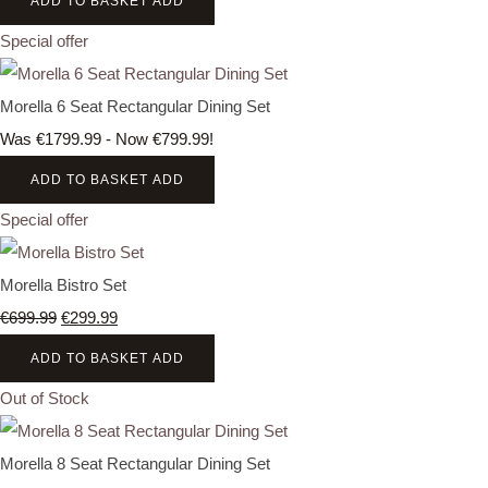
ADD TO BASKET
ADD
Special offer
Morella 6 Seat Rectangular Dining Set
Was €1799.99
-
Now €799.99!
ADD TO BASKET
ADD
Special offer
Morella Bistro Set
€699.99
€299.99
ADD TO BASKET
ADD
Out of Stock
Morella 8 Seat Rectangular Dining Set