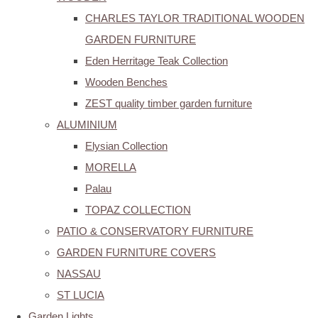
CHARLES TAYLOR TRADITIONAL WOODEN
GARDEN FURNITURE
Eden Herritage Teak Collection
Wooden Benches
ZEST quality timber garden furniture
ALUMINIUM
Elysian Collection
MORELLA
Palau
TOPAZ COLLECTION
PATIO & CONSERVATORY FURNITURE
GARDEN FURNITURE COVERS
NASSAU
ST LUCIA
Garden Lights