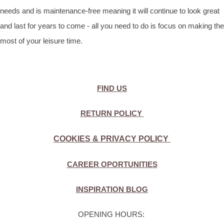
needs and is maintenance-free meaning it will continue to look great
and last for years to come - all you need to do is focus on making the
most of your leisure time.
FIND US
RETURN POLICY
COOKIES & PRIVACY POLICY
CAREER OPORTUNITIES
INSPIRATION BLOG
OPENING HOURS: