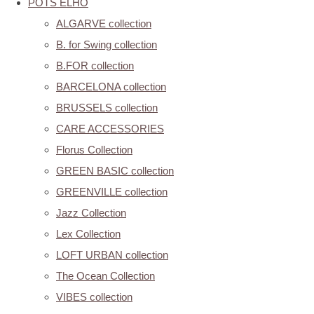
POTS ELHO
ALGARVE collection
B. for Swing collection
B.FOR collection
BARCELONA collection
BRUSSELS collection
CARE ACCESSORIES
Florus Collection
GREEN BASIC collection
GREENVILLE collection
Jazz Collection
Lex Collection
LOFT URBAN collection
The Ocean Collection
VIBES collection