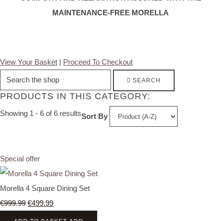
MAINTENANCE-FREE MORELLA
View Your Basket
|
Proceed To Checkout
SEARCH
PRODUCTS IN THIS CATEGORY:
Showing 1 - 6 of 6 results
Sort By
Special offer
Morella 4 Square Dining Set
€999.99
€499.99