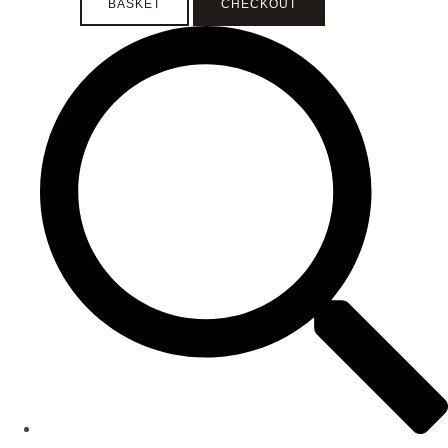
BASKET
CHECKOUT