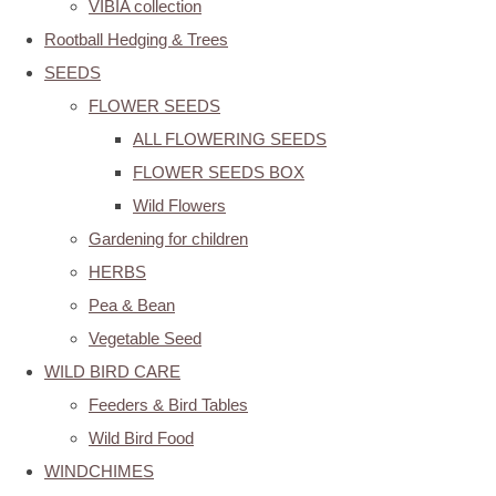
VIBIA collection
Rootball Hedging & Trees
SEEDS
FLOWER SEEDS
ALL FLOWERING SEEDS
FLOWER SEEDS BOX
Wild Flowers
Gardening for children
HERBS
Pea & Bean
Vegetable Seed
WILD BIRD CARE
Feeders & Bird Tables
Wild Bird Food
WINDCHIMES