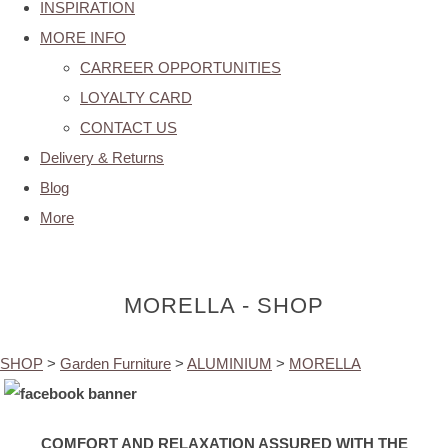
INSPIRATION
MORE INFO
CARREER OPPORTUNITIES
LOYALTY CARD
CONTACT US
Delivery & Returns
Blog
More
MORELLA - SHOP
SHOP
>
Garden Furniture
>
ALUMINIUM
>
MORELLA
COMFORT AND RELAXATION ASSURED WITH THE