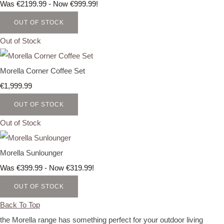
Was €2199.99
-
Now €999.99!
OUT OF STOCK
Out of Stock
Morella Corner Coffee Set
€1,999.99
OUT OF STOCK
Out of Stock
Morella Sunlounger
Was €399.99
-
Now €319.99!
OUT OF STOCK
Back To Top
the Morella range has something perfect for your outdoor living