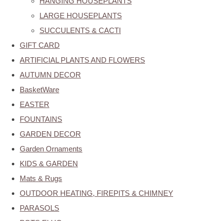
HANGING HOUSEPLANTS
LARGE HOUSEPLANTS
SUCCULENTS & CACTI
GIFT CARD
ARTIFICIAL PLANTS AND FLOWERS
AUTUMN DECOR
BasketWare
EASTER
FOUNTAINS
GARDEN DECOR
Garden Ornaments
KIDS & GARDEN
Mats & Rugs
OUTDOOR HEATING, FIREPITS & CHIMNEY
PARASOLS