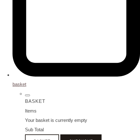
basket
BASKET
Items
Your basket is currently empty
Sub Total