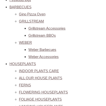
BARBECUES
Gino Pizza Oven
GRILLSTREAM
Grillstream Accessories
Grillstream BBQs
WEBER
Weber Barbecues
Weber Accessories
HOUSEPLANTS
INDOOR PLANTS CARE
ALL OUR HOUSE PLANTS
FERNS
FLOWERING HOUSEPLANTS
FOLIAGE HOUSEPLANTS