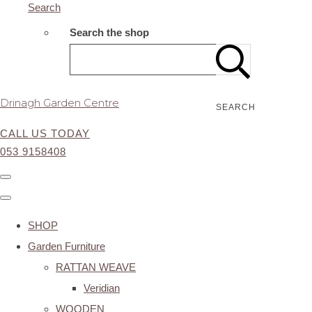
Search
Search the shop
Drinagh Garden Centre
SEARCH
CALL US TODAY
053 9158408
SHOP
Garden Furniture
RATTAN WEAVE
Veridian
WOODEN