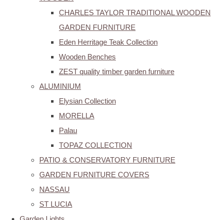
CHARLES TAYLOR TRADITIONAL WOODEN
GARDEN FURNITURE
Eden Herritage Teak Collection
Wooden Benches
ZEST quality timber garden furniture
ALUMINIUM
Elysian Collection
MORELLA
Palau
TOPAZ COLLECTION
PATIO & CONSERVATORY FURNITURE
GARDEN FURNITURE COVERS
NASSAU
ST LUCIA
Garden Lights