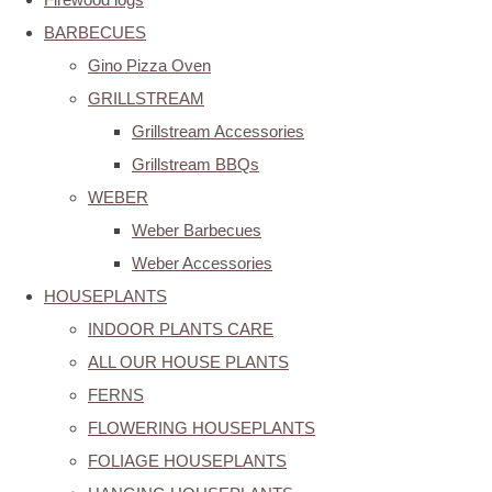
BARBECUES
Gino Pizza Oven
GRILLSTREAM
Grillstream Accessories
Grillstream BBQs
WEBER
Weber Barbecues
Weber Accessories
HOUSEPLANTS
INDOOR PLANTS CARE
ALL OUR HOUSE PLANTS
FERNS
FLOWERING HOUSEPLANTS
FOLIAGE HOUSEPLANTS