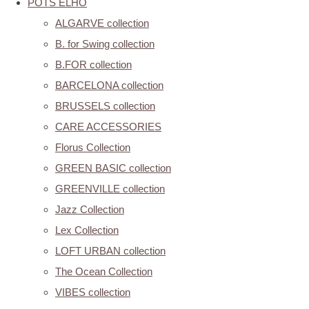
POTS ELHO
ALGARVE collection
B. for Swing collection
B.FOR collection
BARCELONA collection
BRUSSELS collection
CARE ACCESSORIES
Florus Collection
GREEN BASIC collection
GREENVILLE collection
Jazz Collection
Lex Collection
LOFT URBAN collection
The Ocean Collection
VIBES collection