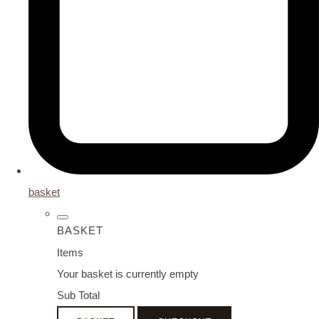
basket
BASKET
Items
Your basket is currently empty
Sub Total