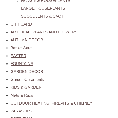
HANGING HOUSEPLANTS
LARGE HOUSEPLANTS
SUCCULENTS & CACTI
GIFT CARD
ARTIFICIAL PLANTS AND FLOWERS
AUTUMN DECOR
BasketWare
EASTER
FOUNTAINS
GARDEN DECOR
Garden Ornaments
KIDS & GARDEN
Mats & Rugs
OUTDOOR HEATING, FIREPITS & CHIMNEY
PARASOLS