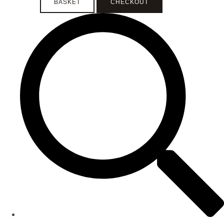
BASKET
CHECKOUT