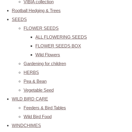
VIBIA collection
Rootball Hedging & Trees
SEEDS
FLOWER SEEDS
ALL FLOWERING SEEDS
FLOWER SEEDS BOX
Wild Flowers
Gardening for children
HERBS
Pea & Bean
Vegetable Seed
WILD BIRD CARE
Feeders & Bird Tables
Wild Bird Food
WINDCHIMES