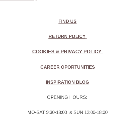
FIND US
RETURN POLICY
COOKIES & PRIVACY POLICY
CAREER OPORTUNITIES
INSPIRATION BLOG
OPENING HOURS:
MO-SAT 9:30-18:00 & SUN 12:00-18:00