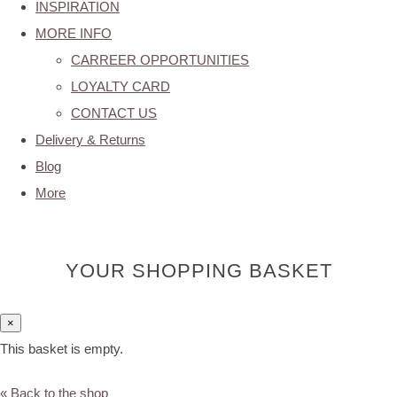
INSPIRATION
MORE INFO
CARREER OPPORTUNITIES
LOYALTY CARD
CONTACT US
Delivery & Returns
Blog
More
YOUR SHOPPING BASKET
×
This basket is empty.
« Back to the shop