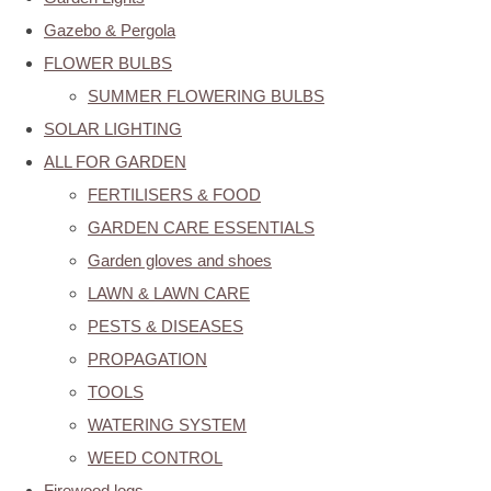
Gazebo & Pergola
FLOWER BULBS
SUMMER FLOWERING BULBS
SOLAR LIGHTING
ALL FOR GARDEN
FERTILISERS & FOOD
GARDEN CARE ESSENTIALS
Garden gloves and shoes
LAWN & LAWN CARE
PESTS & DISEASES
PROPAGATION
TOOLS
WATERING SYSTEM
WEED CONTROL
Firewood logs