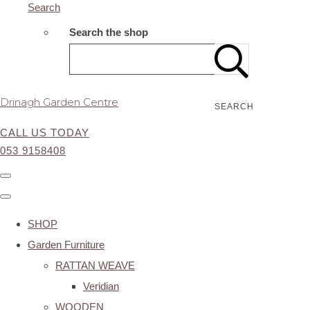
Search
Search the shop
Drinagh Garden Centre
SEARCH
CALL US TODAY
053 9158408
SHOP
Garden Furniture
RATTAN WEAVE
Veridian
WOODEN