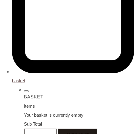
basket
BASKET
Items
Your basket is currently empty
Sub Total