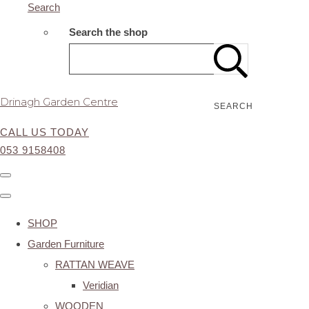
Search
Search the shop
Drinagh Garden Centre
SEARCH
CALL US TODAY
053 9158408
SHOP
Garden Furniture
RATTAN WEAVE
Veridian
WOODEN