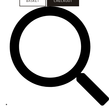
BASKET
CHECKOUT