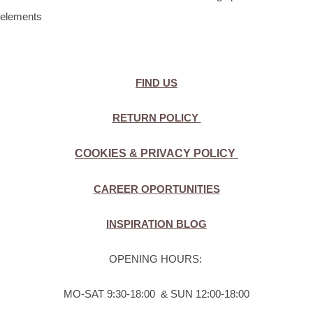
elements
FIND US
RETURN POLICY
COOKIES & PRIVACY POLICY
CAREER OPORTUNITIES
INSPIRATION BLOG
OPENING HOURS:
MO-SAT 9:30-18:00 & SUN 12:00-18:00