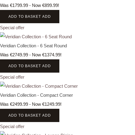
Was €1799.99
-
Now €899.99!
ADD TO BASKET
ADD
Special offer
Veridian Collection - 6 Seat Round
Was €2749.99
-
Now €1374.99!
ADD TO BASKET
ADD
Special offer
Veridian Collection - Compact Corner
Was €2499.99
-
Now €1249.99!
ADD TO BASKET
ADD
Special offer