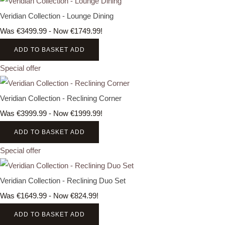
Veridian Collection - Lounge Dining
Was €3499.99
-
Now €1749.99!
ADD TO BASKET
ADD
Special offer
Veridian Collection - Reclining Corner
Was €3999.99
-
Now €1999.99!
ADD TO BASKET
ADD
Special offer
Veridian Collection - Reclining Duo Set
Was €1649.99
-
Now €824.99!
ADD TO BASKET
ADD