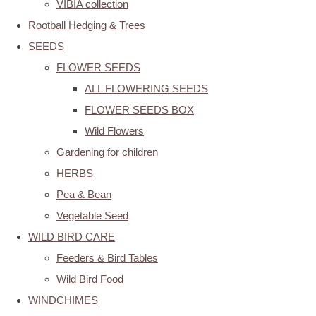
VIBIA collection
Rootball Hedging & Trees
SEEDS
FLOWER SEEDS
ALL FLOWERING SEEDS
FLOWER SEEDS BOX
Wild Flowers
Gardening for children
HERBS
Pea & Bean
Vegetable Seed
WILD BIRD CARE
Feeders & Bird Tables
Wild Bird Food
WINDCHIMES