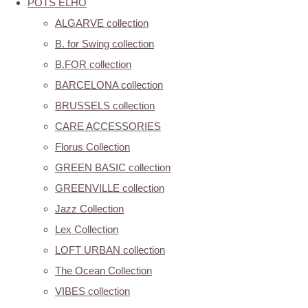
POTS ELHO
ALGARVE collection
B. for Swing collection
B.FOR collection
BARCELONA collection
BRUSSELS collection
CARE ACCESSORIES
Florus Collection
GREEN BASIC collection
GREENVILLE collection
Jazz Collection
Lex Collection
LOFT URBAN collection
The Ocean Collection
VIBES collection