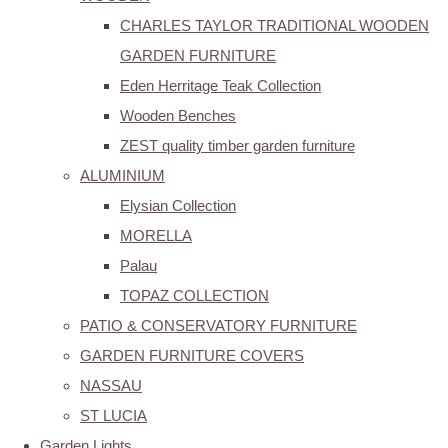
CHARLES TAYLOR TRADITIONAL WOODEN
GARDEN FURNITURE
Eden Herritage Teak Collection
Wooden Benches
ZEST quality timber garden furniture
ALUMINIUM
Elysian Collection
MORELLA
Palau
TOPAZ COLLECTION
PATIO & CONSERVATORY FURNITURE
GARDEN FURNITURE COVERS
NASSAU
ST LUCIA
Garden Lights