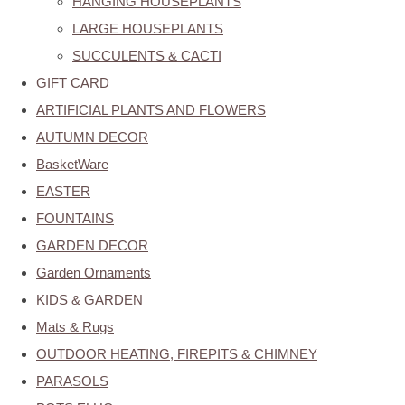
HANGING HOUSEPLANTS
LARGE HOUSEPLANTS
SUCCULENTS & CACTI
GIFT CARD
ARTIFICIAL PLANTS AND FLOWERS
AUTUMN DECOR
BasketWare
EASTER
FOUNTAINS
GARDEN DECOR
Garden Ornaments
KIDS & GARDEN
Mats & Rugs
OUTDOOR HEATING, FIREPITS & CHIMNEY
PARASOLS