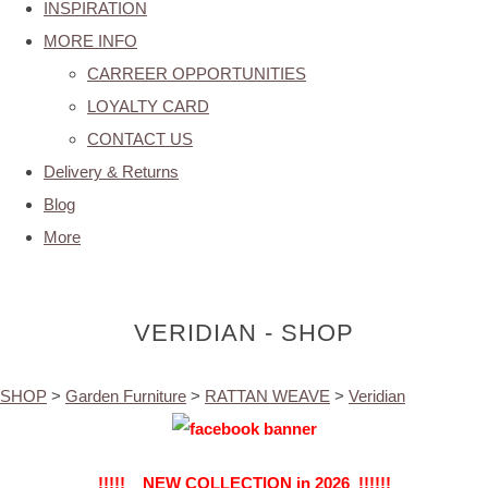
INSPIRATION
MORE INFO
CARREER OPPORTUNITIES
LOYALTY CARD
CONTACT US
Delivery & Returns
Blog
More
VERIDIAN - SHOP
SHOP
>
Garden Furniture
>
RATTAN WEAVE
>
Veridian
!!!!! NEW COLLECTION in 2026 !!!!!!