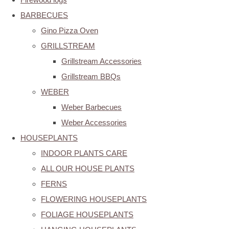
BARBECUES
Gino Pizza Oven
GRILLSTREAM
Grillstream Accessories
Grillstream BBQs
WEBER
Weber Barbecues
Weber Accessories
HOUSEPLANTS
INDOOR PLANTS CARE
ALL OUR HOUSE PLANTS
FERNS
FLOWERING HOUSEPLANTS
FOLIAGE HOUSEPLANTS