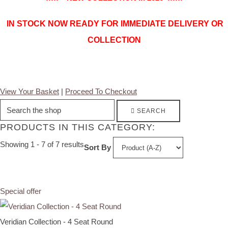
IN STOCK NOW READY FOR IMMEDIATE DELIVERY OR
COLLECTION
View Your Basket
|
Proceed To Checkout
SEARCH
PRODUCTS IN THIS CATEGORY:
Showing 1 - 7 of 7 results
Sort By
Special offer
Veridian Collection - 4 Seat Round