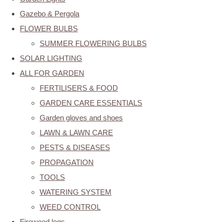
Gazebo & Pergola
FLOWER BULBS
SUMMER FLOWERING BULBS
SOLAR LIGHTING
ALL FOR GARDEN
FERTILISERS & FOOD
GARDEN CARE ESSENTIALS
Garden gloves and shoes
LAWN & LAWN CARE
PESTS & DISEASES
PROPAGATION
TOOLS
WATERING SYSTEM
WEED CONTROL
Firewood logs