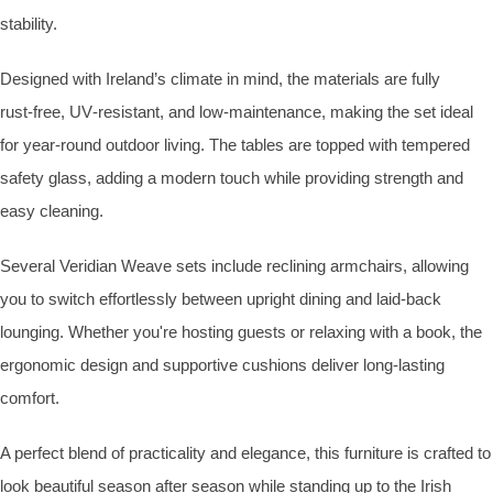
stability.
Designed with Ireland’s climate in mind, the materials are fully
rust‑free, UV‑resistant, and low‑maintenance, making the set ideal
for year‑round outdoor living. The tables are topped with tempered
safety glass, adding a modern touch while providing strength and
easy cleaning.
Several Veridian Weave sets include reclining armchairs, allowing
you to switch effortlessly between upright dining and laid‑back
lounging. Whether you're hosting guests or relaxing with a book, the
ergonomic design and supportive cushions deliver long‑lasting
comfort.
A perfect blend of practicality and elegance, this furniture is crafted to
look beautiful season after season while standing up to the Irish