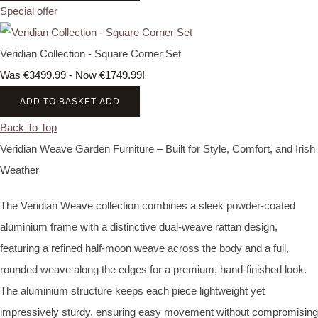
Special offer
Veridian Collection - Square Corner Set
Was €3499.99
-
Now €1749.99!
ADD TO BASKET
ADD
Back To Top
Veridian Weave Garden Furniture – Built for Style, Comfort, and Irish
Weather
The Veridian Weave collection combines a sleek powder‑coated
aluminium frame with a distinctive dual‑weave rattan design,
featuring a refined half‑moon weave across the body and a full,
rounded weave along the edges for a premium, hand‑finished look.
The aluminium structure keeps each piece lightweight yet
impressively sturdy, ensuring easy movement without compromising