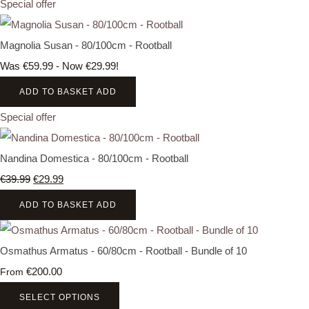
Special offer
Magnolia Susan - 80/100cm - Rootball
Was €59.99
-
Now €29.99!
ADD TO BASKET
ADD
Special offer
Nandina Domestica - 80/100cm - Rootball
€39.99
€29.99
ADD TO BASKET
ADD
Osmathus Armatus - 60/80cm - Rootball - Bundle of 10
€200.00
From
SELECT OPTIONS