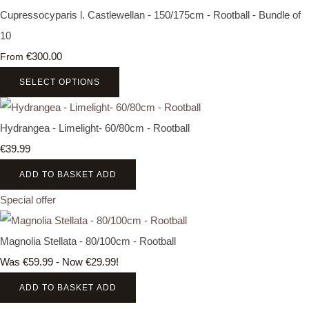
Cupressocyparis l. Castlewellan - 150/175cm - Rootball - Bundle of
10
€300.00
From
SELECT OPTIONS
Hydrangea - Limelight- 60/80cm - Rootball
€39.99
ADD TO BASKET
ADD
Special offer
Magnolia Stellata - 80/100cm - Rootball
Was €59.99
-
Now €29.99!
ADD TO BASKET
ADD