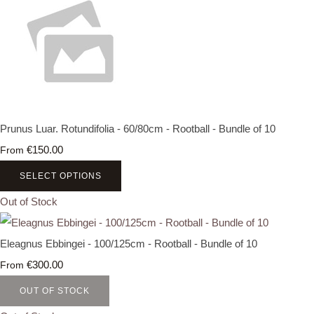
Prunus Luar. Rotundifolia - 60/80cm - Rootball - Bundle of 10
€150.00
From
SELECT OPTIONS
Out of Stock
Eleagnus Ebbingei - 100/125cm - Rootball - Bundle of 10
€300.00
From
OUT OF STOCK