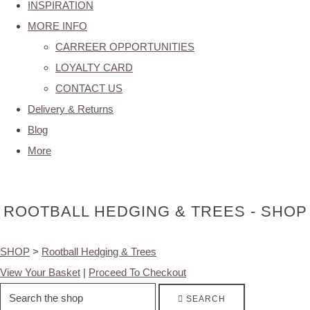
INSPIRATION
MORE INFO
CARREER OPPORTUNITIES
LOYALTY CARD
CONTACT US
Delivery & Returns
Blog
More
ROOTBALL HEDGING & TREES - SHOP
SHOP
>
Rootball Hedging & Trees
View Your Basket
|
Proceed To Checkout
SEARCH