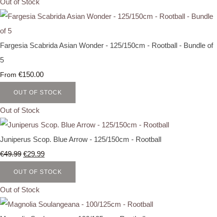
Out of Stock
Fargesia Scabrida Asian Wonder - 125/150cm - Rootball - Bundle of
5
€150.00
From
OUT OF STOCK
Out of Stock
Juniperus Scop. Blue Arrow - 125/150cm - Rootball
€49.99
€29.99
OUT OF STOCK
Out of Stock