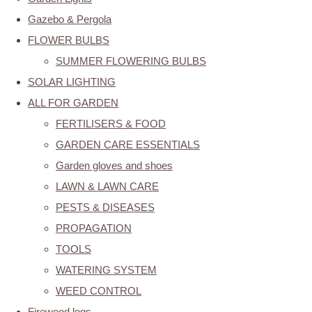
Gazebo & Pergola
FLOWER BULBS
SUMMER FLOWERING BULBS
SOLAR LIGHTING
ALL FOR GARDEN
FERTILISERS & FOOD
GARDEN CARE ESSENTIALS
Garden gloves and shoes
LAWN & LAWN CARE
PESTS & DISEASES
PROPAGATION
TOOLS
WATERING SYSTEM
WEED CONTROL
Firewood logs