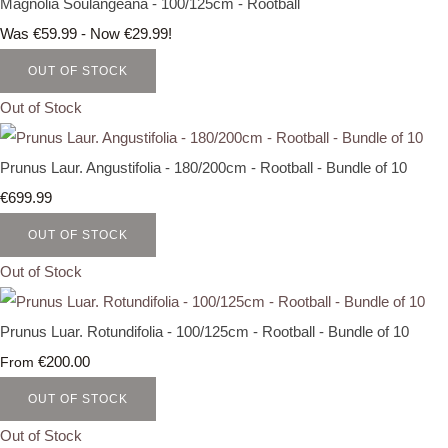
Magnolia Soulangeana - 100/125cm - Rootball
Was €59.99
-
Now €29.99!
OUT OF STOCK
Out of Stock
Prunus Laur. Angustifolia - 180/200cm - Rootball - Bundle of 10
€699.99
OUT OF STOCK
Out of Stock
Prunus Luar. Rotundifolia - 100/125cm - Rootball - Bundle of 10
€200.00
From
OUT OF STOCK
Out of Stock