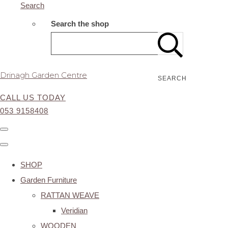
Search
Search the shop
Drinagh Garden Centre
SEARCH
CALL US TODAY
053 9158408
SHOP
Garden Furniture
RATTAN WEAVE
Veridian
WOODEN