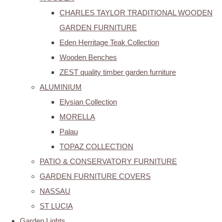
CHARLES TAYLOR TRADITIONAL WOODEN
GARDEN FURNITURE
Eden Herritage Teak Collection
Wooden Benches
ZEST quality timber garden furniture
ALUMINIUM
Elysian Collection
MORELLA
Palau
TOPAZ COLLECTION
PATIO & CONSERVATORY FURNITURE
GARDEN FURNITURE COVERS
NASSAU
ST LUCIA
Garden Lights