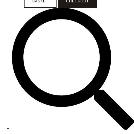
BASKET
CHECKOUT