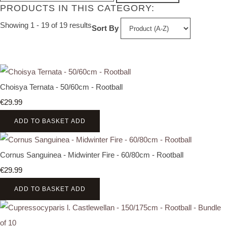
PRODUCTS IN THIS CATEGORY:
Showing 1 - 19 of 19 results
Sort By
Choisya Ternata - 50/60cm - Rootball
€29.99
ADD TO BASKET
ADD
Cornus Sanguinea - Midwinter Fire - 60/80cm - Rootball
€29.99
ADD TO BASKET
ADD