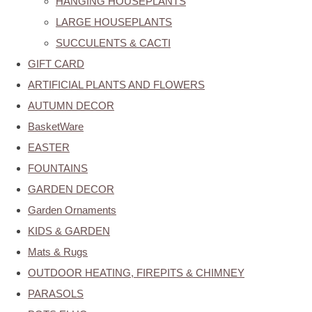
HANGING HOUSEPLANTS
LARGE HOUSEPLANTS
SUCCULENTS & CACTI
GIFT CARD
ARTIFICIAL PLANTS AND FLOWERS
AUTUMN DECOR
BasketWare
EASTER
FOUNTAINS
GARDEN DECOR
Garden Ornaments
KIDS & GARDEN
Mats & Rugs
OUTDOOR HEATING, FIREPITS & CHIMNEY
PARASOLS