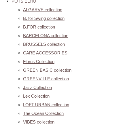
POTS ELHO
ALGARVE collection
B. for Swing collection
B.FOR collection
BARCELONA collection
BRUSSELS collection
CARE ACCESSORIES
Florus Collection
GREEN BASIC collection
GREENVILLE collection
Jazz Collection
Lex Collection
LOFT URBAN collection
The Ocean Collection
VIBES collection