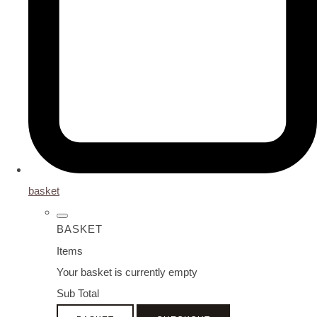
basket
BASKET
Items
Your basket is currently empty
Sub Total