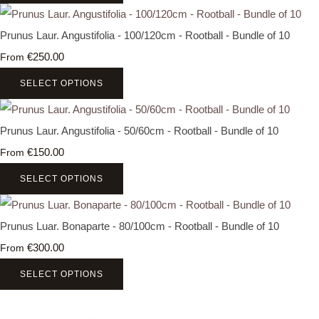
Prunus Laur. Angustifolia - 100/120cm - Rootball - Bundle of 10
€250.00
From
SELECT OPTIONS
Prunus Laur. Angustifolia - 50/60cm - Rootball - Bundle of 10
€150.00
From
SELECT OPTIONS
Prunus Luar. Bonaparte - 80/100cm - Rootball - Bundle of 10
€300.00
From
SELECT OPTIONS