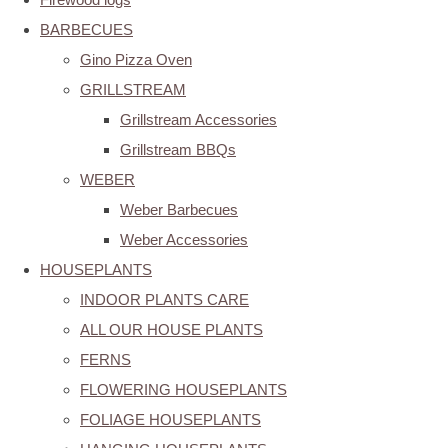
BARBECUES
Gino Pizza Oven
GRILLSTREAM
Grillstream Accessories
Grillstream BBQs
WEBER
Weber Barbecues
Weber Accessories
HOUSEPLANTS
INDOOR PLANTS CARE
ALL OUR HOUSE PLANTS
FERNS
FLOWERING HOUSEPLANTS
FOLIAGE HOUSEPLANTS