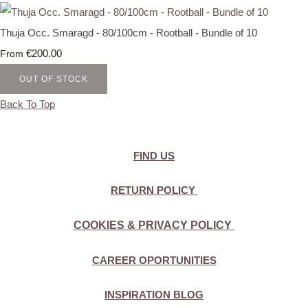
Thuja Occ. Smaragd - 80/100cm - Rootball - Bundle of 10
€200.00
From
OUT OF STOCK
Back To Top
FIND US
RETURN POLICY
COOKIES & PRIVACY POLICY
CAREER OPORTUNITIES
INSPIRATION BLOG