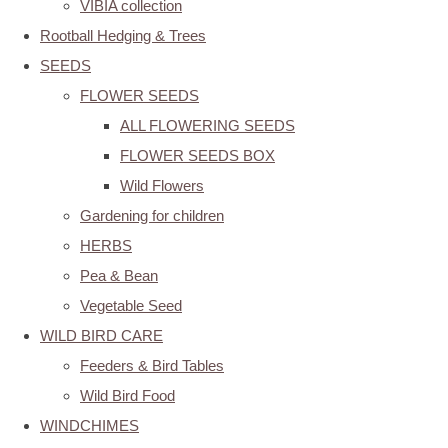
VIBIA collection
Rootball Hedging & Trees
SEEDS
FLOWER SEEDS
ALL FLOWERING SEEDS
FLOWER SEEDS BOX
Wild Flowers
Gardening for children
HERBS
Pea & Bean
Vegetable Seed
WILD BIRD CARE
Feeders & Bird Tables
Wild Bird Food
WINDCHIMES