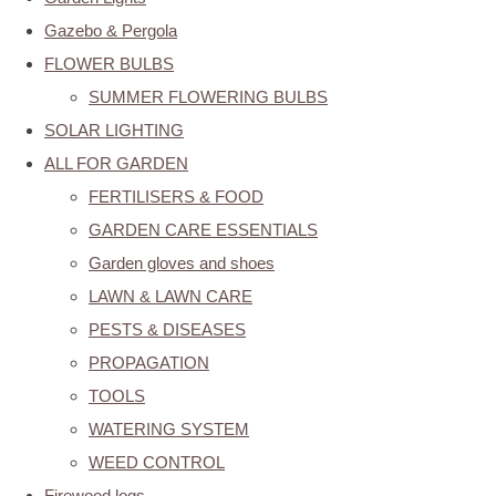
Gazebo & Pergola
FLOWER BULBS
SUMMER FLOWERING BULBS
SOLAR LIGHTING
ALL FOR GARDEN
FERTILISERS & FOOD
GARDEN CARE ESSENTIALS
Garden gloves and shoes
LAWN & LAWN CARE
PESTS & DISEASES
PROPAGATION
TOOLS
WATERING SYSTEM
WEED CONTROL
Firewood logs