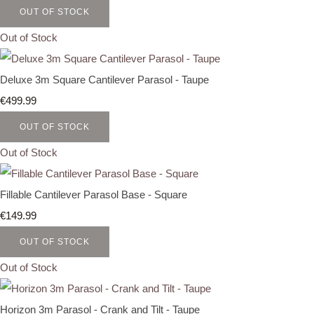
OUT OF STOCK
Out of Stock
Deluxe 3m Square Cantilever Parasol - Taupe
€499.99
OUT OF STOCK
Out of Stock
Fillable Cantilever Parasol Base - Square
€149.99
OUT OF STOCK
Out of Stock
Horizon 3m Parasol - Crank and Tilt - Taupe