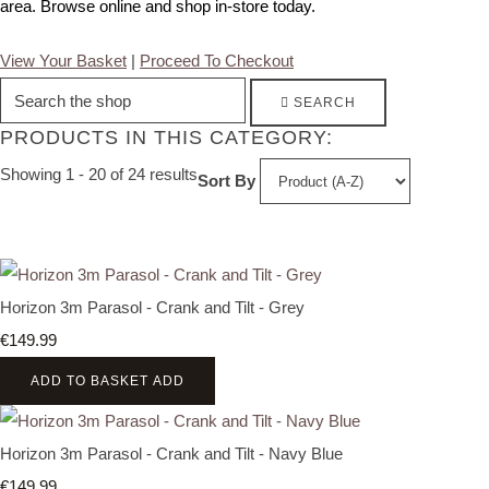
area. Browse online and shop in-store today.
View Your Basket
|
Proceed To Checkout
SEARCH
PRODUCTS IN THIS CATEGORY:
Showing 1 - 20 of 24 results
Sort By
Horizon 3m Parasol - Crank and Tilt - Grey
€149.99
ADD TO BASKET
ADD
Horizon 3m Parasol - Crank and Tilt - Navy Blue
€149.99