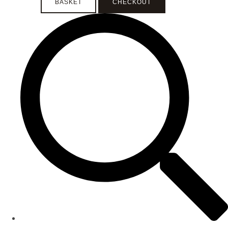
BASKET
CHECKOUT