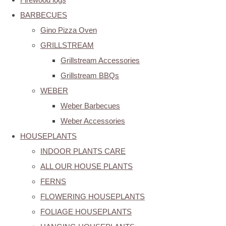
BARBECUES
Gino Pizza Oven
GRILLSTREAM
Grillstream Accessories
Grillstream BBQs
WEBER
Weber Barbecues
Weber Accessories
HOUSEPLANTS
INDOOR PLANTS CARE
ALL OUR HOUSE PLANTS
FERNS
FLOWERING HOUSEPLANTS
FOLIAGE HOUSEPLANTS