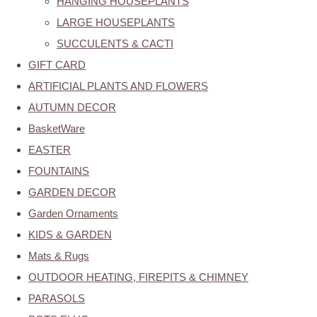
HANGING HOUSEPLANTS
LARGE HOUSEPLANTS
SUCCULENTS & CACTI
GIFT CARD
ARTIFICIAL PLANTS AND FLOWERS
AUTUMN DECOR
BasketWare
EASTER
FOUNTAINS
GARDEN DECOR
Garden Ornaments
KIDS & GARDEN
Mats & Rugs
OUTDOOR HEATING, FIREPITS & CHIMNEY
PARASOLS