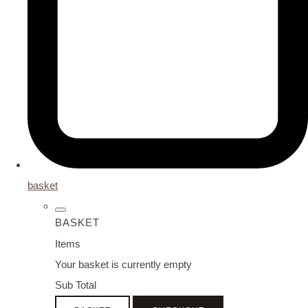
basket
BASKET
Items
Your basket is currently empty
Sub Total