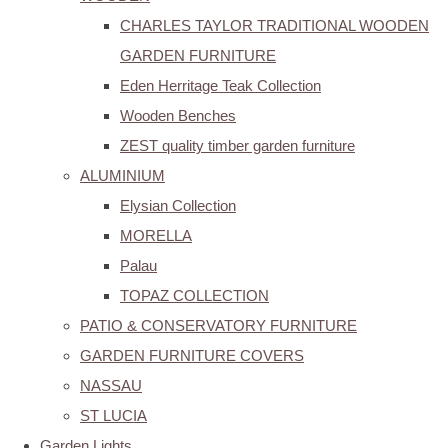
CHARLES TAYLOR TRADITIONAL WOODEN
GARDEN FURNITURE
Eden Herritage Teak Collection
Wooden Benches
ZEST quality timber garden furniture
ALUMINIUM
Elysian Collection
MORELLA
Palau
TOPAZ COLLECTION
PATIO & CONSERVATORY FURNITURE
GARDEN FURNITURE COVERS
NASSAU
ST LUCIA
Garden Lights