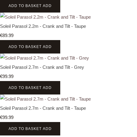
ADD TO BASKET
ADD
Soleil Parasol 2.2m - Crank and Tilt - Taupe
€89.99
ADD TO BASKET
ADD
Soleil Parasol 2.7m - Crank and Tilt - Grey
€99.99
ADD TO BASKET
ADD
Soleil Parasol 2.7m - Crank and Tilt - Taupe
€99.99
ADD TO BASKET
ADD