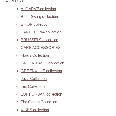
POTS ELHO
ALGARVE collection
B. for Swing collection
B.FOR collection
BARCELONA collection
BRUSSELS collection
CARE ACCESSORIES
Florus Collection
GREEN BASIC collection
GREENVILLE collection
Jazz Collection
Lex Collection
LOFT URBAN collection
The Ocean Collection
VIBES collection