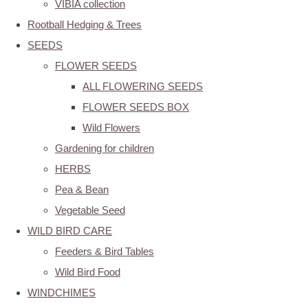
VIBIA collection
Rootball Hedging & Trees
SEEDS
FLOWER SEEDS
ALL FLOWERING SEEDS
FLOWER SEEDS BOX
Wild Flowers
Gardening for children
HERBS
Pea & Bean
Vegetable Seed
WILD BIRD CARE
Feeders & Bird Tables
Wild Bird Food
WINDCHIMES