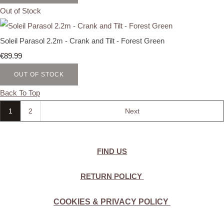
Out of Stock
Soleil Parasol 2.2m - Crank and Tilt - Forest Green
€89.99
OUT OF STOCK
Back To Top
1
2
Next
FIND US
RETURN POLICY
COOKIES & PRIVACY POLICY