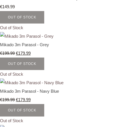
€149.99
OUT OF STOCK
Out of Stock
Mikado 3m Parasol - Grey
€199.99
€179.99
OUT OF STOCK
Out of Stock
Mikado 3m Parasol - Navy Blue
€199.99
€179.99
OUT OF STOCK
Out of Stock