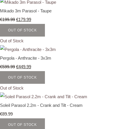
Mikado 3m Parasol - Taupe
€199.99
€179.99
OUT OF STOCK
Out of Stock
Pergola - Anthracite - 3x3m
€599.99
€449.99
OUT OF STOCK
Out of Stock
Soleil Parasol 2.2m - Crank and Tilt - Cream
€89.99
OUT OF STOCK