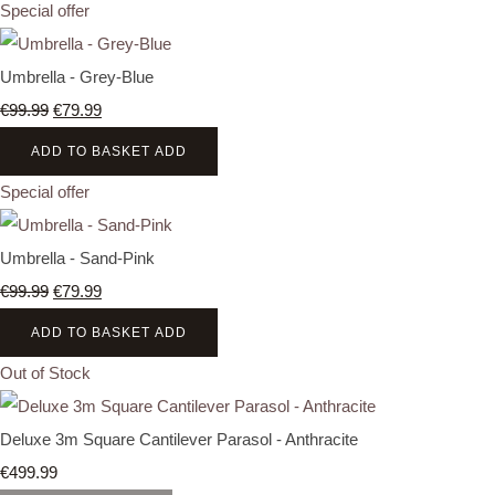
Special offer
Umbrella - Grey-Blue
€99.99
€79.99
ADD TO BASKET
ADD
Special offer
Umbrella - Sand-Pink
€99.99
€79.99
ADD TO BASKET
ADD
Out of Stock
Deluxe 3m Square Cantilever Parasol - Anthracite
€499.99