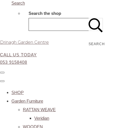
Search
Search the shop
Drinagh Garden Centre
SEARCH
CALL US TODAY
053 9158408
SHOP
Garden Furniture
RATTAN WEAVE
Veridian
WOODEN