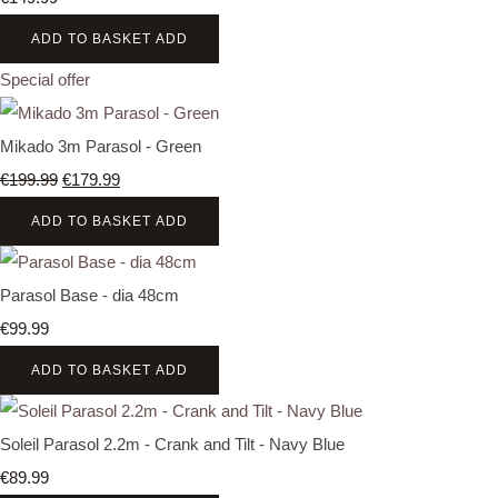
ADD TO BASKET
ADD
Special offer
Mikado 3m Parasol - Green
€199.99
€179.99
ADD TO BASKET
ADD
Parasol Base - dia 48cm
€99.99
ADD TO BASKET
ADD
Soleil Parasol 2.2m - Crank and Tilt - Navy Blue
€89.99