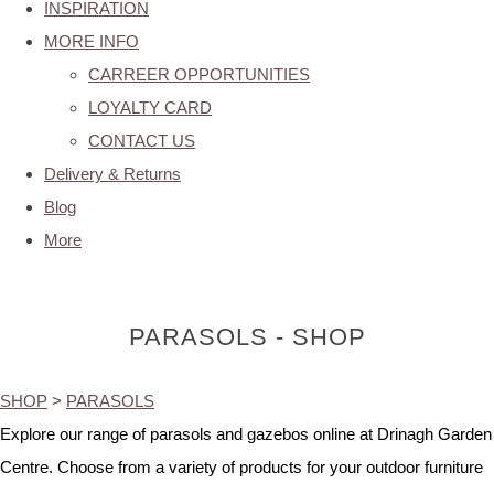
INSPIRATION
MORE INFO
CARREER OPPORTUNITIES
LOYALTY CARD
CONTACT US
Delivery & Returns
Blog
More
PARASOLS - SHOP
SHOP
>
PARASOLS
Explore our range of parasols and gazebos online at Drinagh Garden
Centre. Choose from a variety of products for your outdoor furniture