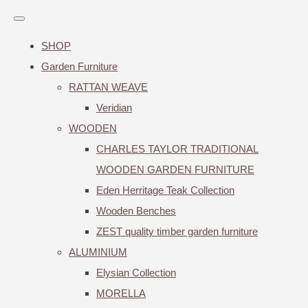
SHOP
Garden Furniture
RATTAN WEAVE
Veridian
WOODEN
CHARLES TAYLOR TRADITIONAL
WOODEN GARDEN FURNITURE
Eden Herritage Teak Collection
Wooden Benches
ZEST quality timber garden furniture
ALUMINIUM
Elysian Collection
MORELLA