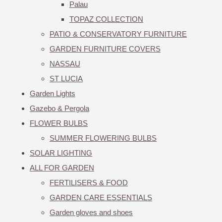
Palau
TOPAZ COLLECTION
PATIO & CONSERVATORY FURNITURE
GARDEN FURNITURE COVERS
NASSAU
ST LUCIA
Garden Lights
Gazebo & Pergola
FLOWER BULBS
SUMMER FLOWERING BULBS
SOLAR LIGHTING
ALL FOR GARDEN
FERTILISERS & FOOD
GARDEN CARE ESSENTIALS
Garden gloves and shoes