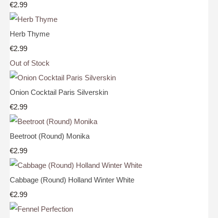
€2.99
Herb Thyme
€2.99
Out of Stock
Onion Cocktail Paris Silverskin
€2.99
Beetroot (Round) Monika
€2.99
Cabbage (Round) Holland Winter White
€2.99