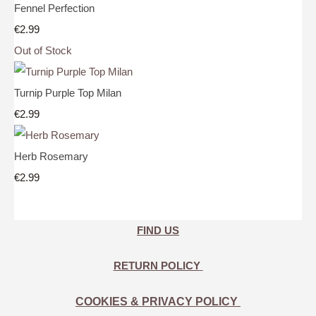
Fennel Perfection
€2.99
Out of Stock
Turnip Purple Top Milan
€2.99
Herb Rosemary
€2.99
FIND US
RETURN POLICY
COOKIES & PRIVACY POLICY