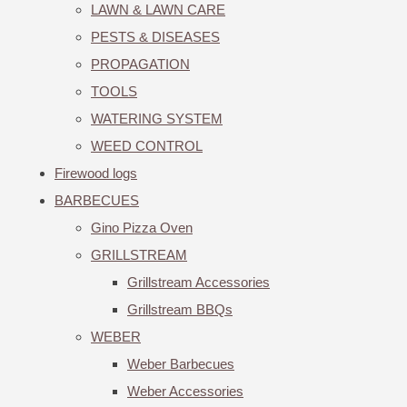
LAWN & LAWN CARE
PESTS & DISEASES
PROPAGATION
TOOLS
WATERING SYSTEM
WEED CONTROL
Firewood logs
BARBECUES
Gino Pizza Oven
GRILLSTREAM
Grillstream Accessories
Grillstream BBQs
WEBER
Weber Barbecues
Weber Accessories