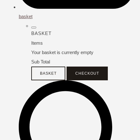
basket
BASKET
Items
Your basket is currently empty
Sub Total
BASKET
CHECKOUT