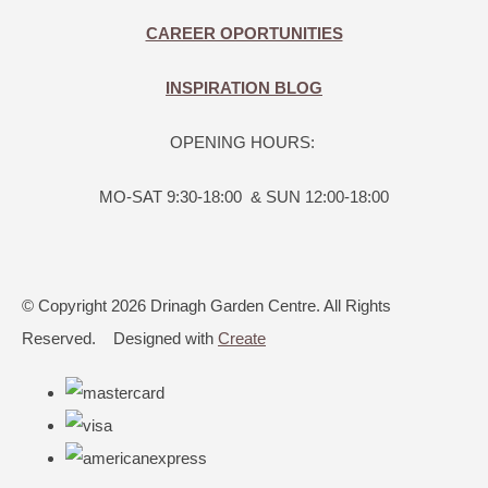
CAREER OPORTUNITIES
INSPIRATION BLOG
OPENING HOURS:
MO-SAT 9:30-18:00 & SUN 12:00-18:00
© Copyright 2026 Drinagh Garden Centre. All Rights
Reserved.
Designed with
Create