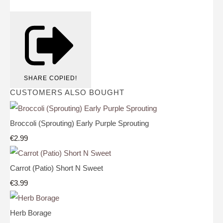
SHARE
COPIED!
CUSTOMERS ALSO BOUGHT
Broccoli (Sprouting) Early Purple Sprouting
€2.99
Carrot (Patio) Short N Sweet
€3.99
Herb Borage