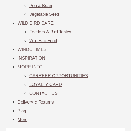
Pea & Bean
Vegetable Seed
WILD BIRD CARE
Feeders & Bird Tables
Wild Bird Food
WINDCHIMES
INSPIRATION
MORE INFO
CARREER OPPORTUNITIES
LOYALTY CARD
CONTACT US
Delivery & Returns
Blog
More