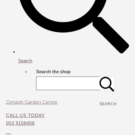
Search
Search the shop
Drinagh Garden Centre
SEARCH
CALL US TODAY
053 9158408