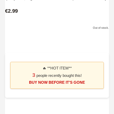
€2.99
Out of stock.
🔥 **HOT ITEM**
3
people recently bought this!
BUY NOW BEFORE IT'S GONE