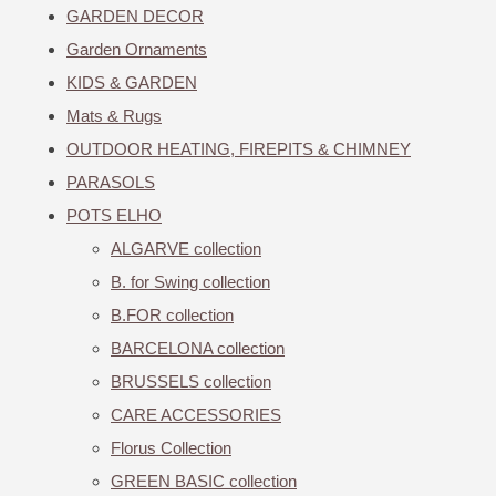
GARDEN DECOR
Garden Ornaments
KIDS & GARDEN
Mats & Rugs
OUTDOOR HEATING, FIREPITS & CHIMNEY
PARASOLS
POTS ELHO
ALGARVE collection
B. for Swing collection
B.FOR collection
BARCELONA collection
BRUSSELS collection
CARE ACCESSORIES
Florus Collection
GREEN BASIC collection