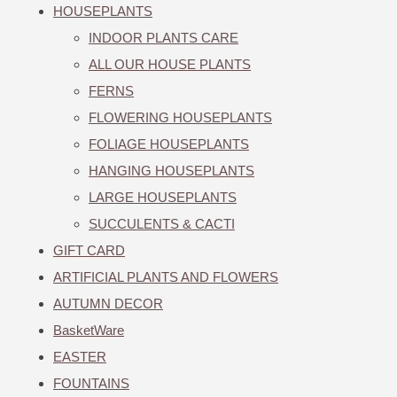
HOUSEPLANTS
INDOOR PLANTS CARE
ALL OUR HOUSE PLANTS
FERNS
FLOWERING HOUSEPLANTS
FOLIAGE HOUSEPLANTS
HANGING HOUSEPLANTS
LARGE HOUSEPLANTS
SUCCULENTS & CACTI
GIFT CARD
ARTIFICIAL PLANTS AND FLOWERS
AUTUMN DECOR
BasketWare
EASTER
FOUNTAINS