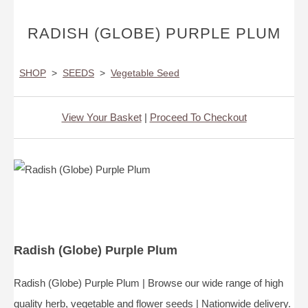
RADISH (GLOBE) PURPLE PLUM
SHOP
>
SEEDS
>
Vegetable Seed
View Your Basket
|
Proceed To Checkout
Radish (Globe) Purple Plum
Radish (Globe) Purple Plum | Browse our wide range of high
quality herb, vegetable and flower seeds | Nationwide delivery.