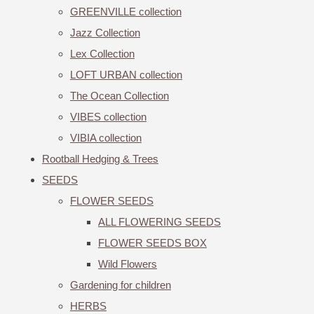
GREENVILLE collection
Jazz Collection
Lex Collection
LOFT URBAN collection
The Ocean Collection
VIBES collection
VIBIA collection
Rootball Hedging & Trees
SEEDS
FLOWER SEEDS
ALL FLOWERING SEEDS
FLOWER SEEDS BOX
Wild Flowers
Gardening for children
HERBS