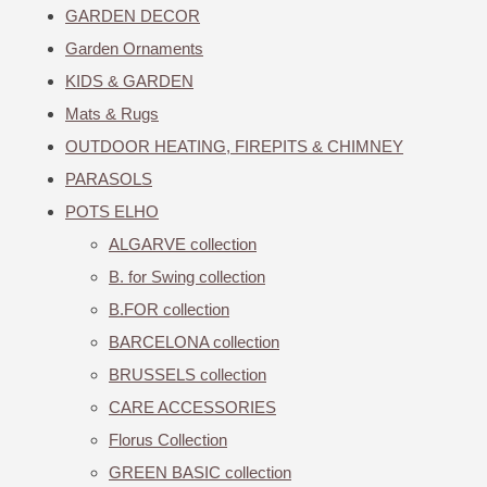
GARDEN DECOR
Garden Ornaments
KIDS & GARDEN
Mats & Rugs
OUTDOOR HEATING, FIREPITS & CHIMNEY
PARASOLS
POTS ELHO
ALGARVE collection
B. for Swing collection
B.FOR collection
BARCELONA collection
BRUSSELS collection
CARE ACCESSORIES
Florus Collection
GREEN BASIC collection