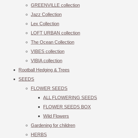
GREENVILLE collection
Jazz Collection
Lex Collection
LOFT URBAN collection
The Ocean Collection
VIBES collection
VIBIA collection
Rootball Hedging & Trees
SEEDS
FLOWER SEEDS
ALL FLOWERING SEEDS
FLOWER SEEDS BOX
Wild Flowers
Gardening for children
HERBS