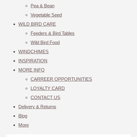
Pea & Bean
Vegetable Seed
WILD BIRD CARE
Feeders & Bird Tables
Wild Bird Food
WINDCHIMES
INSPIRATION
MORE INFO
CARREER OPPORTUNITIES
LOYALTY CARD
CONTACT US
Delivery & Returns
Blog
More