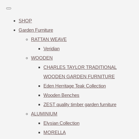
SHOP
Garden Furniture
RATTAN WEAVE
Veridian
WOODEN
CHARLES TAYLOR TRADITIONAL
WOODEN GARDEN FURNITURE
Eden Herritage Teak Collection
Wooden Benches
ZEST quality timber garden furniture
ALUMINIUM
Elysian Collection
MORELLA