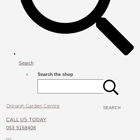
Search
Search the shop
Drinagh Garden Centre
SEARCH
CALL US TODAY
053 9158408