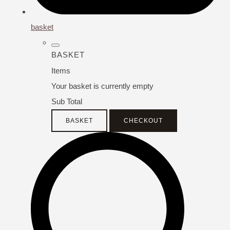
basket
BASKET
Items
Your basket is currently empty
Sub Total
BASKET
CHECKOUT