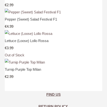
€2.99
Pepper (Sweet) Salad Festival F1
€4.99
Lettuce (Loose) Lollo Rossa
€3.99
Out of Stock
Turnip Purple Top Milan
€2.99
FIND US
RETURN POLICY