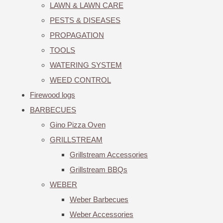
LAWN & LAWN CARE
PESTS & DISEASES
PROPAGATION
TOOLS
WATERING SYSTEM
WEED CONTROL
Firewood logs
BARBECUES
Gino Pizza Oven
GRILLSTREAM
Grillstream Accessories
Grillstream BBQs
WEBER
Weber Barbecues
Weber Accessories