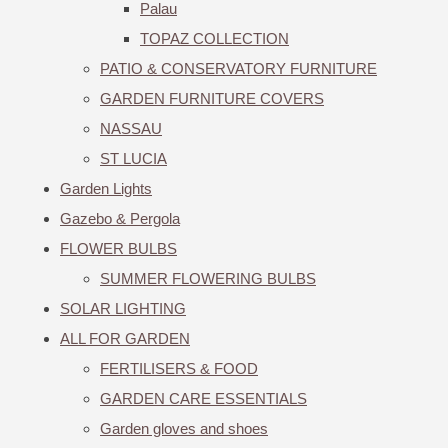
Palau
TOPAZ COLLECTION
PATIO & CONSERVATORY FURNITURE
GARDEN FURNITURE COVERS
NASSAU
ST LUCIA
Garden Lights
Gazebo & Pergola
FLOWER BULBS
SUMMER FLOWERING BULBS
SOLAR LIGHTING
ALL FOR GARDEN
FERTILISERS & FOOD
GARDEN CARE ESSENTIALS
Garden gloves and shoes