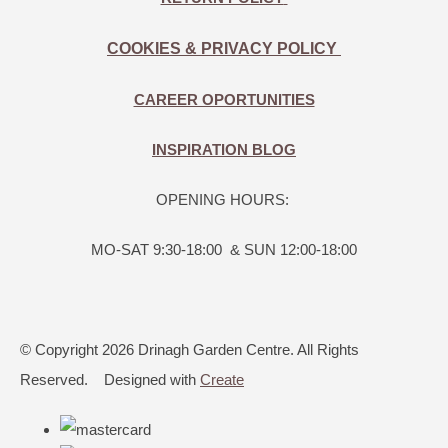
COOKIES & PRIVACY POLICY
CAREER OPORTUNITIES
INSPIRATION BLOG
OPENING HOURS:
MO-SAT 9:30-18:00 & SUN 12:00-18:00
© Copyright 2026 Drinagh Garden Centre. All Rights
Reserved.
Designed with
Create