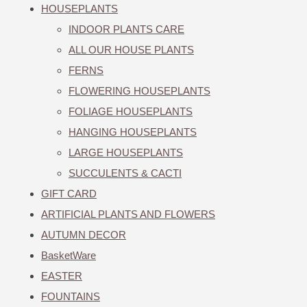
HOUSEPLANTS
INDOOR PLANTS CARE
ALL OUR HOUSE PLANTS
FERNS
FLOWERING HOUSEPLANTS
FOLIAGE HOUSEPLANTS
HANGING HOUSEPLANTS
LARGE HOUSEPLANTS
SUCCULENTS & CACTI
GIFT CARD
ARTIFICIAL PLANTS AND FLOWERS
AUTUMN DECOR
BasketWare
EASTER
FOUNTAINS