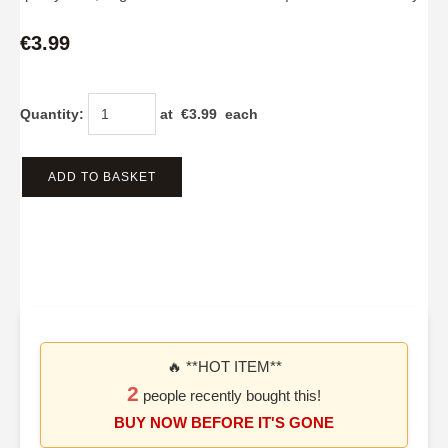
€3.99
Quantity
:
at €
3.99
each
ADD TO BASKET
🔥 **HOT ITEM**
2
people recently bought this!
BUY NOW BEFORE IT'S GONE