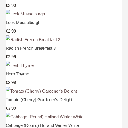
€2.99
Leek Musselburgh
€2.99
Radish French Breakfast 3
€2.99
Herb Thyme
€2.99
Tomato (Cherry) Gardener's Delight
€3.99
Cabbage (Round) Holland Winter White