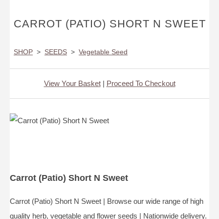
CARROT (PATIO) SHORT N SWEET
SHOP
>
SEEDS
>
Vegetable Seed
View Your Basket
|
Proceed To Checkout
Carrot (Patio) Short N Sweet
Carrot (Patio) Short N Sweet | Browse our wide range of high
quality herb, vegetable and flower seeds | Nationwide delivery.