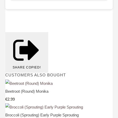
SHARE
COPIED!
CUSTOMERS ALSO BOUGHT
Beetroot (Round) Monika
€2.99
Broccoli (Sprouting) Early Purple Sprouting