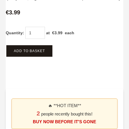
€3.99
Quantity
:
at €
3.99
each
ADD TO BASKET
🔥 **HOT ITEM**
2
people recently bought this!
BUY NOW BEFORE IT'S GONE