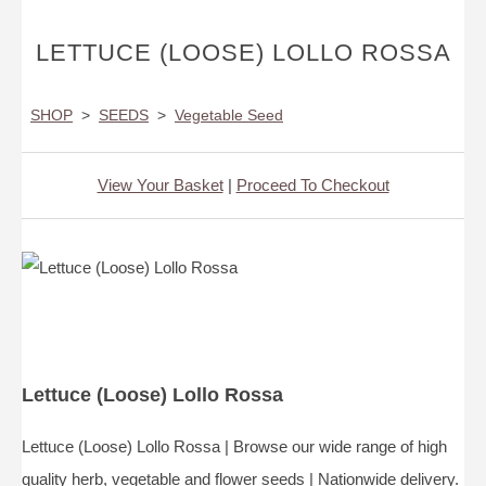
LETTUCE (LOOSE) LOLLO ROSSA
SHOP
>
SEEDS
>
Vegetable Seed
View Your Basket
|
Proceed To Checkout
Lettuce (Loose) Lollo Rossa
Lettuce (Loose) Lollo Rossa | Browse our wide range of high
quality herb, vegetable and flower seeds | Nationwide delivery.