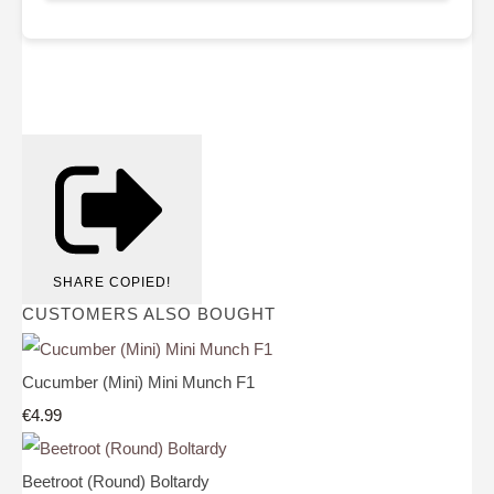
SHARE
COPIED!
CUSTOMERS ALSO BOUGHT
Cucumber (Mini) Mini Munch F1
€4.99
Beetroot (Round) Boltardy