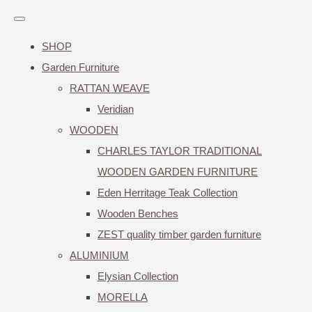
SHOP
Garden Furniture
RATTAN WEAVE
Veridian
WOODEN
CHARLES TAYLOR TRADITIONAL
WOODEN GARDEN FURNITURE
Eden Herritage Teak Collection
Wooden Benches
ZEST quality timber garden furniture
ALUMINIUM
Elysian Collection
MORELLA