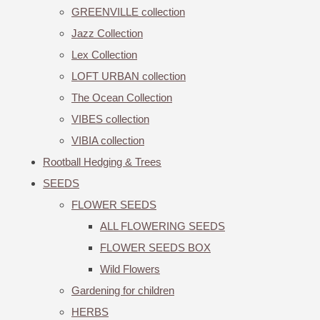
GREENVILLE collection
Jazz Collection
Lex Collection
LOFT URBAN collection
The Ocean Collection
VIBES collection
VIBIA collection
Rootball Hedging & Trees
SEEDS
FLOWER SEEDS
ALL FLOWERING SEEDS
FLOWER SEEDS BOX
Wild Flowers
Gardening for children
HERBS