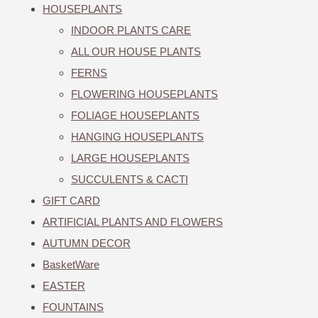
HOUSEPLANTS
INDOOR PLANTS CARE
ALL OUR HOUSE PLANTS
FERNS
FLOWERING HOUSEPLANTS
FOLIAGE HOUSEPLANTS
HANGING HOUSEPLANTS
LARGE HOUSEPLANTS
SUCCULENTS & CACTI
GIFT CARD
ARTIFICIAL PLANTS AND FLOWERS
AUTUMN DECOR
BasketWare
EASTER
FOUNTAINS