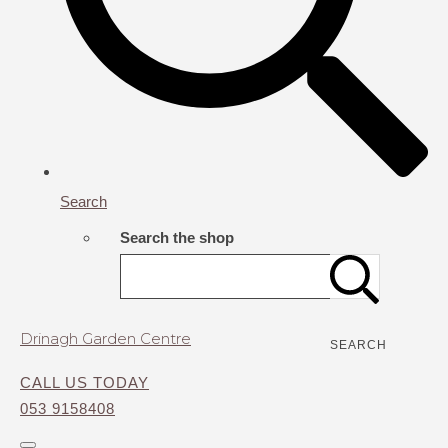
Search
Search the shop
Drinagh Garden Centre
SEARCH
CALL US TODAY
053 9158408