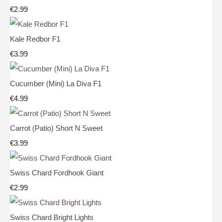
€2.99
Kale Redbor F1
€3.99
Cucumber (Mini) La Diva F1
€4.99
Carrot (Patio) Short N Sweet
€3.99
Swiss Chard Fordhook Giant
€2.99
Swiss Chard Bright Lights