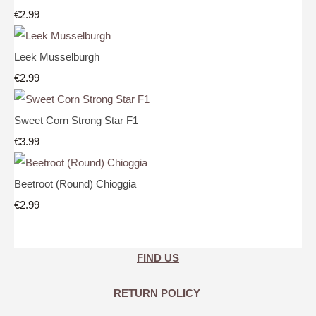
€2.99
Leek Musselburgh
€2.99
Sweet Corn Strong Star F1
€3.99
Beetroot (Round) Chioggia
€2.99
FIND US
RETURN POLICY