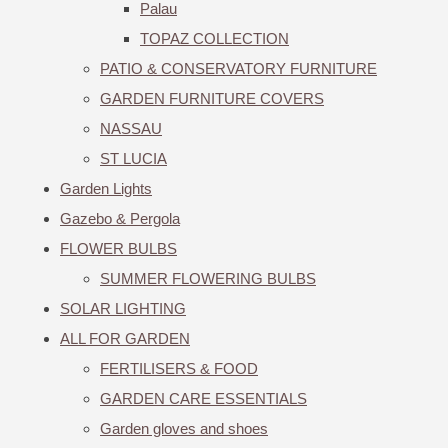
Palau
TOPAZ COLLECTION
PATIO & CONSERVATORY FURNITURE
GARDEN FURNITURE COVERS
NASSAU
ST LUCIA
Garden Lights
Gazebo & Pergola
FLOWER BULBS
SUMMER FLOWERING BULBS
SOLAR LIGHTING
ALL FOR GARDEN
FERTILISERS & FOOD
GARDEN CARE ESSENTIALS
Garden gloves and shoes