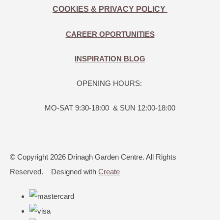
COOKIES & PRIVACY POLICY
CAREER OPORTUNITIES
INSPIRATION BLOG
OPENING HOURS:
MO-SAT 9:30-18:00 & SUN 12:00-18:00
© Copyright 2026 Drinagh Garden Centre. All Rights
Reserved.
Designed with
Create