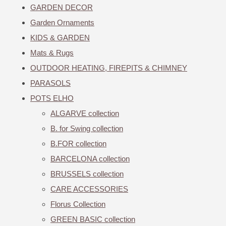
GARDEN DECOR
Garden Ornaments
KIDS & GARDEN
Mats & Rugs
OUTDOOR HEATING, FIREPITS & CHIMNEY
PARASOLS
POTS ELHO
ALGARVE collection
B. for Swing collection
B.FOR collection
BARCELONA collection
BRUSSELS collection
CARE ACCESSORIES
Florus Collection
GREEN BASIC collection