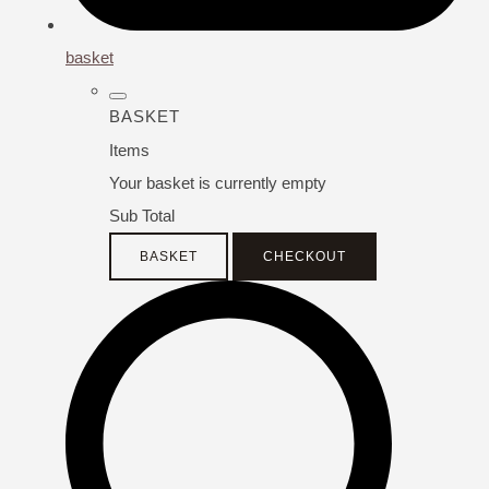
basket
BASKET
Items
Your basket is currently empty
Sub Total
BASKET
CHECKOUT