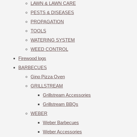
LAWN & LAWN CARE
PESTS & DISEASES
PROPAGATION
TOOLS
WATERING SYSTEM
WEED CONTROL
Firewood logs
BARBECUES
Gino Pizza Oven
GRILLSTREAM
Grillstream Accessories
Grillstream BBQs
WEBER
Weber Barbecues
Weber Accessories