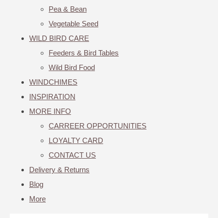
Pea & Bean
Vegetable Seed
WILD BIRD CARE
Feeders & Bird Tables
Wild Bird Food
WINDCHIMES
INSPIRATION
MORE INFO
CARREER OPPORTUNITIES
LOYALTY CARD
CONTACT US
Delivery & Returns
Blog
More