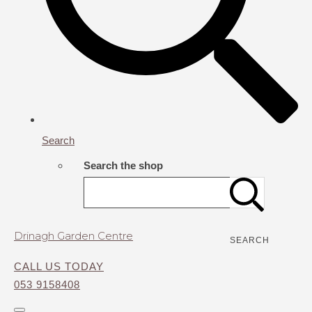
Search
Search the shop
Drinagh Garden Centre
SEARCH
CALL US TODAY
053 9158408