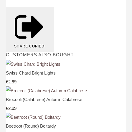
SHARE
COPIED!
CUSTOMERS ALSO BOUGHT
Swiss Chard Bright Lights
€2.99
Broccoli (Calabrese) Autumn Calabrese
€2.99
Beetroot (Round) Boltardy