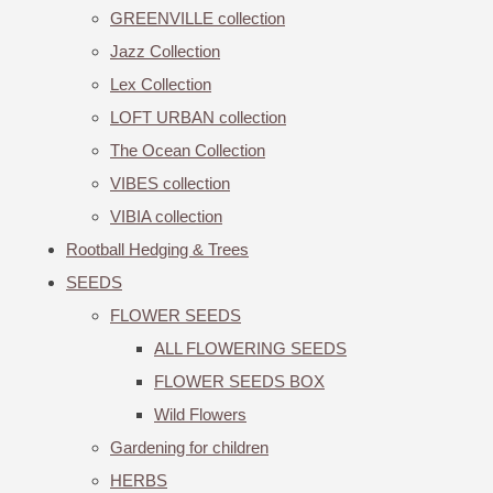
GREENVILLE collection
Jazz Collection
Lex Collection
LOFT URBAN collection
The Ocean Collection
VIBES collection
VIBIA collection
Rootball Hedging & Trees
SEEDS
FLOWER SEEDS
ALL FLOWERING SEEDS
FLOWER SEEDS BOX
Wild Flowers
Gardening for children
HERBS