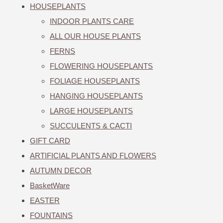
HOUSEPLANTS
INDOOR PLANTS CARE
ALL OUR HOUSE PLANTS
FERNS
FLOWERING HOUSEPLANTS
FOLIAGE HOUSEPLANTS
HANGING HOUSEPLANTS
LARGE HOUSEPLANTS
SUCCULENTS & CACTI
GIFT CARD
ARTIFICIAL PLANTS AND FLOWERS
AUTUMN DECOR
BasketWare
EASTER
FOUNTAINS