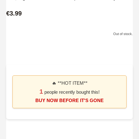
€3.99
Out of stock.
🔥 **HOT ITEM**
1
people recently bought this!
BUY NOW BEFORE IT'S GONE