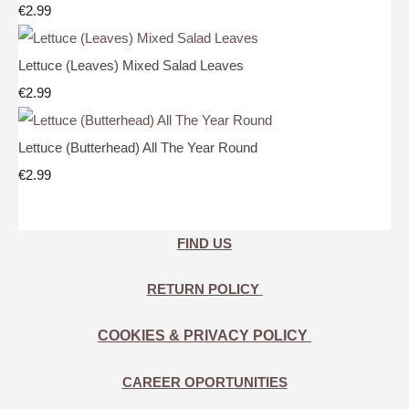
€2.99
Lettuce (Leaves) Mixed Salad Leaves
€2.99
Lettuce (Butterhead) All The Year Round
€2.99
FIND US
RETURN POLICY
COOKIES & PRIVACY POLICY
CAREER OPORTUNITIES