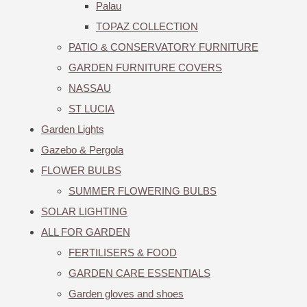
Palau
TOPAZ COLLECTION
PATIO & CONSERVATORY FURNITURE
GARDEN FURNITURE COVERS
NASSAU
ST LUCIA
Garden Lights
Gazebo & Pergola
FLOWER BULBS
SUMMER FLOWERING BULBS
SOLAR LIGHTING
ALL FOR GARDEN
FERTILISERS & FOOD
GARDEN CARE ESSENTIALS
Garden gloves and shoes