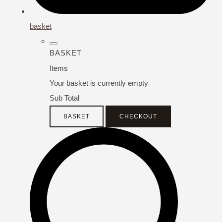
basket
BASKET
Items
Your basket is currently empty
Sub Total
BASKET
CHECKOUT