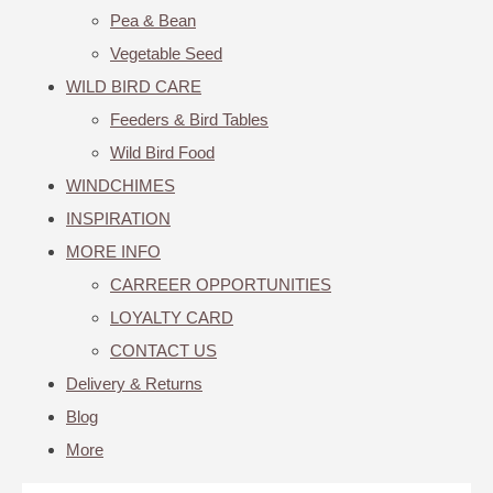
Pea & Bean
Vegetable Seed
WILD BIRD CARE
Feeders & Bird Tables
Wild Bird Food
WINDCHIMES
INSPIRATION
MORE INFO
CARREER OPPORTUNITIES
LOYALTY CARD
CONTACT US
Delivery & Returns
Blog
More