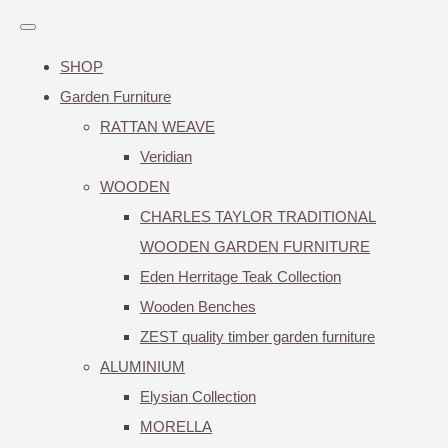
SHOP
Garden Furniture
RATTAN WEAVE
Veridian
WOODEN
CHARLES TAYLOR TRADITIONAL
WOODEN GARDEN FURNITURE
Eden Herritage Teak Collection
Wooden Benches
ZEST quality timber garden furniture
ALUMINIUM
Elysian Collection
MORELLA