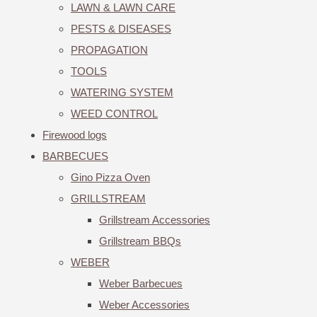
LAWN & LAWN CARE
PESTS & DISEASES
PROPAGATION
TOOLS
WATERING SYSTEM
WEED CONTROL
Firewood logs
BARBECUES
Gino Pizza Oven
GRILLSTREAM
Grillstream Accessories
Grillstream BBQs
WEBER
Weber Barbecues
Weber Accessories