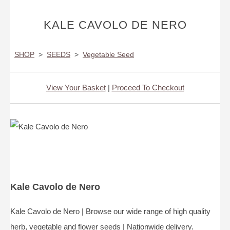
KALE CAVOLO DE NERO
SHOP
>
SEEDS
>
Vegetable Seed
View Your Basket
|
Proceed To Checkout
Kale Cavolo de Nero
Kale Cavolo de Nero | Browse our wide range of high quality
herb, vegetable and flower seeds | Nationwide delivery.