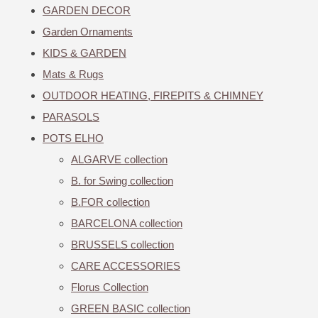
GARDEN DECOR
Garden Ornaments
KIDS & GARDEN
Mats & Rugs
OUTDOOR HEATING, FIREPITS & CHIMNEY
PARASOLS
POTS ELHO
ALGARVE collection
B. for Swing collection
B.FOR collection
BARCELONA collection
BRUSSELS collection
CARE ACCESSORIES
Florus Collection
GREEN BASIC collection