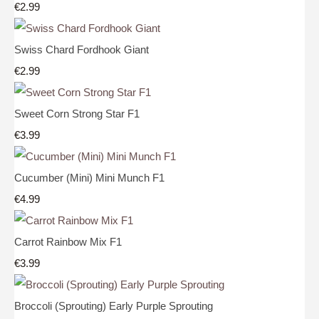
€2.99
Swiss Chard Fordhook Giant
€2.99
Sweet Corn Strong Star F1
€3.99
Cucumber (Mini) Mini Munch F1
€4.99
Carrot Rainbow Mix F1
€3.99
Broccoli (Sprouting) Early Purple Sprouting