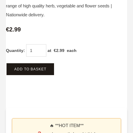
range of high quality herb, vegetable and flower seeds |
Nationwide delivery.
€2.99
Quantity
:
at €
2.99
each
ADD TO BASKET
🔥 **HOT ITEM**