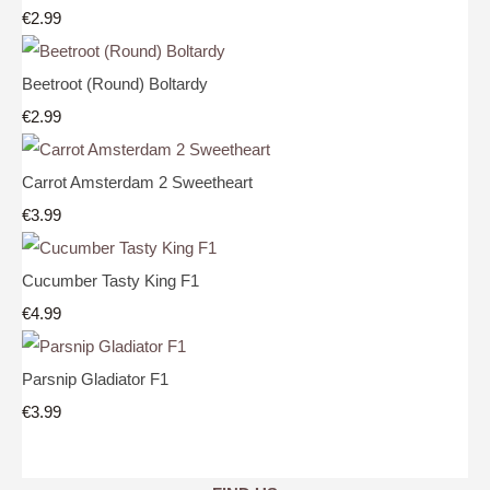
€2.99
Beetroot (Round) Boltardy
€2.99
Carrot Amsterdam 2 Sweetheart
€3.99
Cucumber Tasty King F1
€4.99
Parsnip Gladiator F1
€3.99