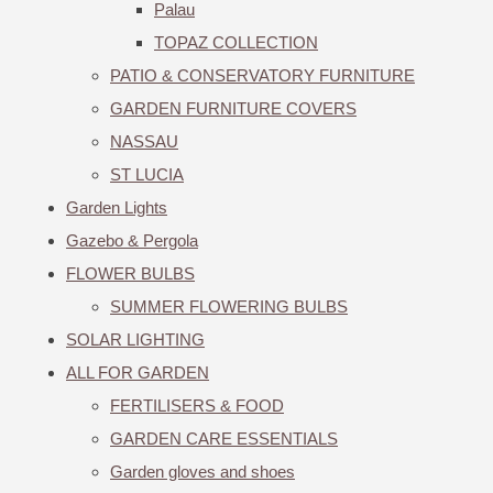
Palau
TOPAZ COLLECTION
PATIO & CONSERVATORY FURNITURE
GARDEN FURNITURE COVERS
NASSAU
ST LUCIA
Garden Lights
Gazebo & Pergola
FLOWER BULBS
SUMMER FLOWERING BULBS
SOLAR LIGHTING
ALL FOR GARDEN
FERTILISERS & FOOD
GARDEN CARE ESSENTIALS
Garden gloves and shoes