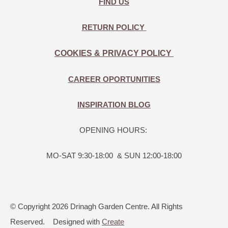
FIND US
RETURN POLICY
COOKIES & PRIVACY POLICY
CAREER OPORTUNITIES
INSPIRATION BLOG
OPENING HOURS:
MO-SAT 9:30-18:00 & SUN 12:00-18:00
© Copyright 2026 Drinagh Garden Centre. All Rights
Reserved.
Designed with
Create