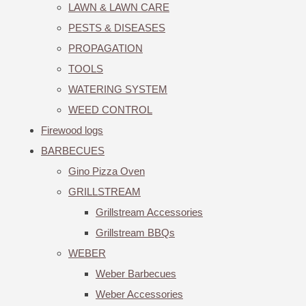
LAWN & LAWN CARE
PESTS & DISEASES
PROPAGATION
TOOLS
WATERING SYSTEM
WEED CONTROL
Firewood logs
BARBECUES
Gino Pizza Oven
GRILLSTREAM
Grillstream Accessories
Grillstream BBQs
WEBER
Weber Barbecues
Weber Accessories