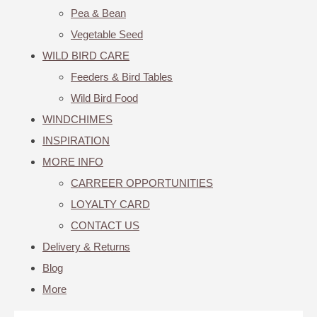
Pea & Bean
Vegetable Seed
WILD BIRD CARE
Feeders & Bird Tables
Wild Bird Food
WINDCHIMES
INSPIRATION
MORE INFO
CARREER OPPORTUNITIES
LOYALTY CARD
CONTACT US
Delivery & Returns
Blog
More