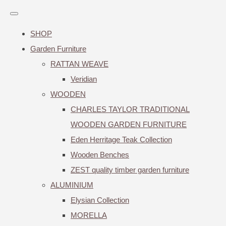
SHOP
Garden Furniture
RATTAN WEAVE
Veridian
WOODEN
CHARLES TAYLOR TRADITIONAL
WOODEN GARDEN FURNITURE
Eden Herritage Teak Collection
Wooden Benches
ZEST quality timber garden furniture
ALUMINIUM
Elysian Collection
MORELLA