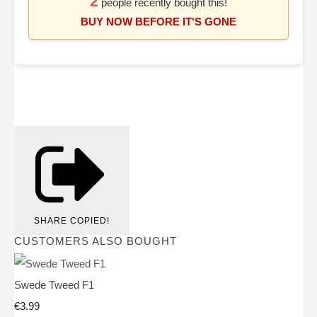
2
people recently bought this!
BUY NOW BEFORE IT'S GONE
SHARE
COPIED!
CUSTOMERS ALSO BOUGHT
Swede Tweed F1
€3.99