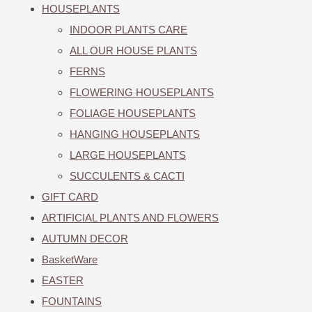
HOUSEPLANTS
INDOOR PLANTS CARE
ALL OUR HOUSE PLANTS
FERNS
FLOWERING HOUSEPLANTS
FOLIAGE HOUSEPLANTS
HANGING HOUSEPLANTS
LARGE HOUSEPLANTS
SUCCULENTS & CACTI
GIFT CARD
ARTIFICIAL PLANTS AND FLOWERS
AUTUMN DECOR
BasketWare
EASTER
FOUNTAINS