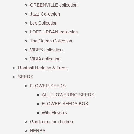
GREENVILLE collection
Jazz Collection
Lex Collection
LOFT URBAN collection
The Ocean Collection
VIBES collection
VIBIA collection
Rootball Hedging & Trees
SEEDS
FLOWER SEEDS
ALL FLOWERING SEEDS
FLOWER SEEDS BOX
Wild Flowers
Gardening for children
HERBS