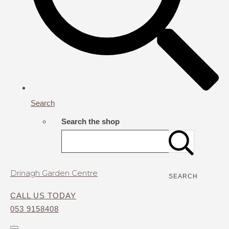
Search
Search the shop
Drinagh Garden Centre
SEARCH
CALL US TODAY
053 9158408