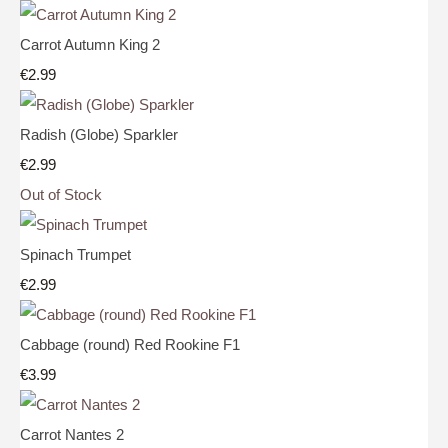
Carrot Autumn King 2
€2.99
Radish (Globe) Sparkler
€2.99
Out of Stock
Spinach Trumpet
€2.99
Cabbage (round) Red Rookine F1
€3.99
Carrot Nantes 2