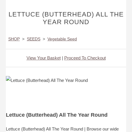
LETTUCE (BUTTERHEAD) ALL THE
YEAR ROUND
SHOP
>
SEEDS
>
Vegetable Seed
View Your Basket
|
Proceed To Checkout
Lettuce (Butterhead) All The Year Round
Lettuce (Butterhead) All The Year Round | Browse our wide