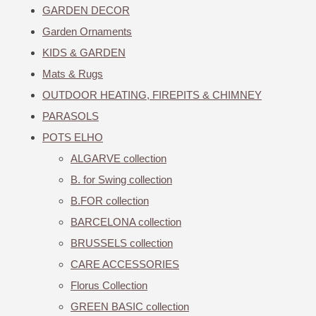
GARDEN DECOR
Garden Ornaments
KIDS & GARDEN
Mats & Rugs
OUTDOOR HEATING, FIREPITS & CHIMNEY
PARASOLS
POTS ELHO
ALGARVE collection
B. for Swing collection
B.FOR collection
BARCELONA collection
BRUSSELS collection
CARE ACCESSORIES
Florus Collection
GREEN BASIC collection