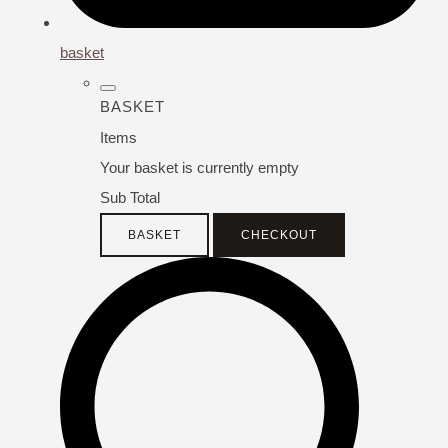
basket
BASKET
Items
Your basket is currently empty
Sub Total
BASKET
CHECKOUT