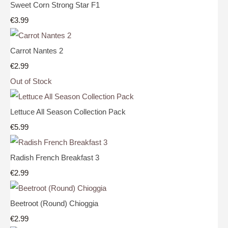
Sweet Corn Strong Star F1
€3.99
Carrot Nantes 2
€2.99
Out of Stock
Lettuce All Season Collection Pack
€5.99
Radish French Breakfast 3
€2.99
Beetroot (Round) Chioggia
€2.99