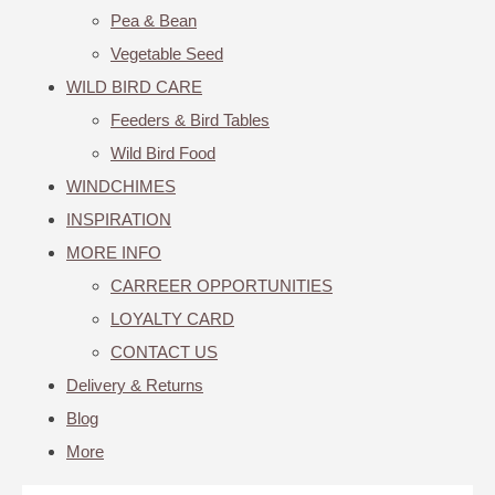
Pea & Bean
Vegetable Seed
WILD BIRD CARE
Feeders & Bird Tables
Wild Bird Food
WINDCHIMES
INSPIRATION
MORE INFO
CARREER OPPORTUNITIES
LOYALTY CARD
CONTACT US
Delivery & Returns
Blog
More