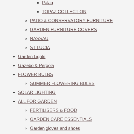
Palau
TOPAZ COLLECTION
PATIO & CONSERVATORY FURNITURE
GARDEN FURNITURE COVERS
NASSAU
ST LUCIA
Garden Lights
Gazebo & Pergola
FLOWER BULBS
SUMMER FLOWERING BULBS
SOLAR LIGHTING
ALL FOR GARDEN
FERTILISERS & FOOD
GARDEN CARE ESSENTIALS
Garden gloves and shoes