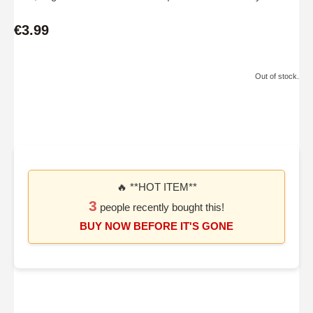
€3.99
Out of stock.
🔥 **HOT ITEM**
3
people recently bought this!
BUY NOW BEFORE IT'S GONE