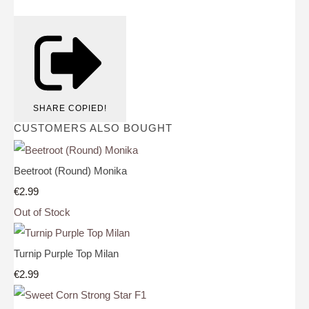
SHARE
COPIED!
CUSTOMERS ALSO BOUGHT
Beetroot (Round) Monika
€2.99
Out of Stock
Turnip Purple Top Milan
€2.99