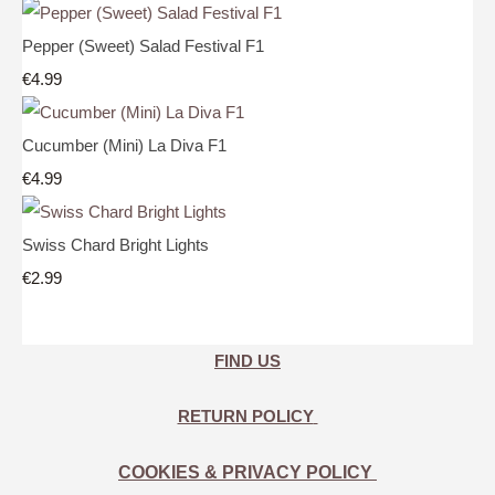
Pepper (Sweet) Salad Festival F1
€4.99
Cucumber (Mini) La Diva F1
€4.99
Swiss Chard Bright Lights
€2.99
FIND US
RETURN POLICY
COOKIES & PRIVACY POLICY