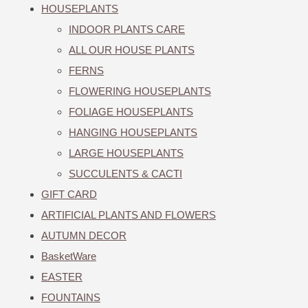
HOUSEPLANTS
INDOOR PLANTS CARE
ALL OUR HOUSE PLANTS
FERNS
FLOWERING HOUSEPLANTS
FOLIAGE HOUSEPLANTS
HANGING HOUSEPLANTS
LARGE HOUSEPLANTS
SUCCULENTS & CACTI
GIFT CARD
ARTIFICIAL PLANTS AND FLOWERS
AUTUMN DECOR
BasketWare
EASTER
FOUNTAINS