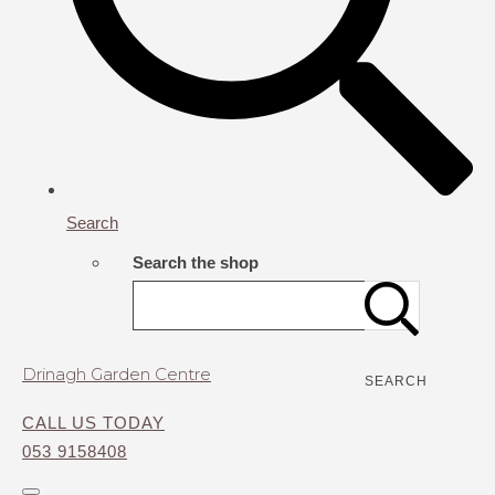
Search
Search the shop
Drinagh Garden Centre
SEARCH
CALL US TODAY
053 9158408