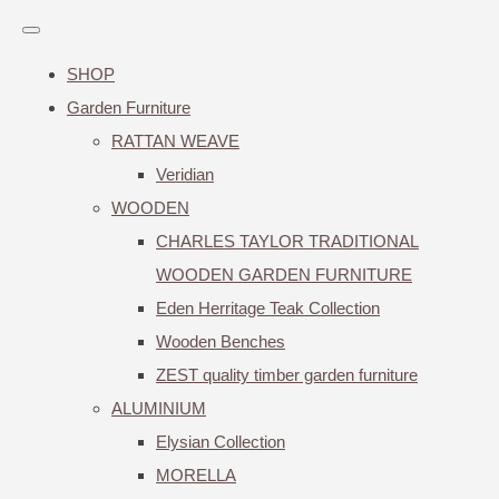
SHOP
Garden Furniture
RATTAN WEAVE
Veridian
WOODEN
CHARLES TAYLOR TRADITIONAL
WOODEN GARDEN FURNITURE
Eden Herritage Teak Collection
Wooden Benches
ZEST quality timber garden furniture
ALUMINIUM
Elysian Collection
MORELLA