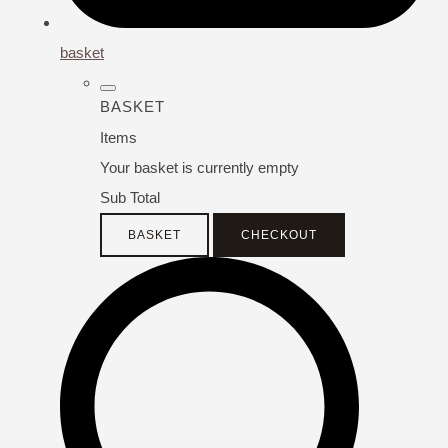
basket
BASKET
Items
Your basket is currently empty
Sub Total
BASKET
CHECKOUT