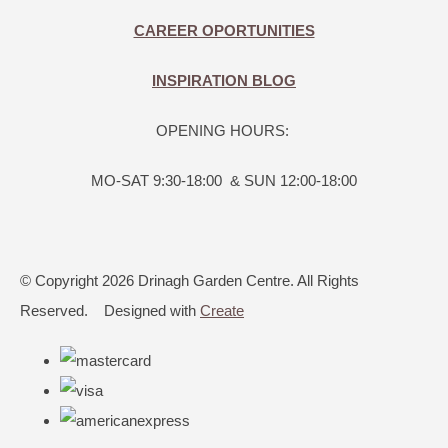
CAREER OPORTUNITIES
INSPIRATION BLOG
OPENING HOURS:
MO-SAT 9:30-18:00 & SUN 12:00-18:00
© Copyright 2026 Drinagh Garden Centre. All Rights
Reserved.
Designed with
Create