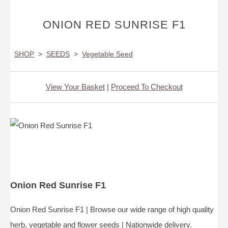
ONION RED SUNRISE F1
SHOP
>
SEEDS
>
Vegetable Seed
View Your Basket
|
Proceed To Checkout
Onion Red Sunrise F1
Onion Red Sunrise F1 | Browse our wide range of high quality
herb, vegetable and flower seeds | Nationwide delivery.