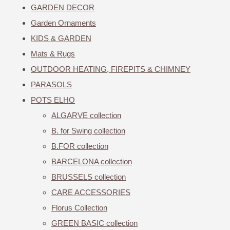
GARDEN DECOR
Garden Ornaments
KIDS & GARDEN
Mats & Rugs
OUTDOOR HEATING, FIREPITS & CHIMNEY
PARASOLS
POTS ELHO
ALGARVE collection
B. for Swing collection
B.FOR collection
BARCELONA collection
BRUSSELS collection
CARE ACCESSORIES
Florus Collection
GREEN BASIC collection