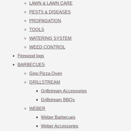
LAWN & LAWN CARE
PESTS & DISEASES
PROPAGATION
TOOLS
WATERING SYSTEM
WEED CONTROL
Firewood logs
BARBECUES
Gino Pizza Oven
GRILLSTREAM
Grillstream Accessories
Grillstream BBQs
WEBER
Weber Barbecues
Weber Accessories