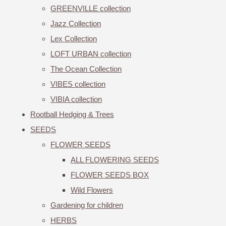
GREENVILLE collection
Jazz Collection
Lex Collection
LOFT URBAN collection
The Ocean Collection
VIBES collection
VIBIA collection
Rootball Hedging & Trees
SEEDS
FLOWER SEEDS
ALL FLOWERING SEEDS
FLOWER SEEDS BOX
Wild Flowers
Gardening for children
HERBS