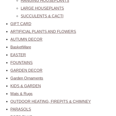
HANGING HOUSEPLANTS
LARGE HOUSEPLANTS
SUCCULENTS & CACTI
GIFT CARD
ARTIFICIAL PLANTS AND FLOWERS
AUTUMN DECOR
BasketWare
EASTER
FOUNTAINS
GARDEN DECOR
Garden Ornaments
KIDS & GARDEN
Mats & Rugs
OUTDOOR HEATING, FIREPITS & CHIMNEY
PARASOLS