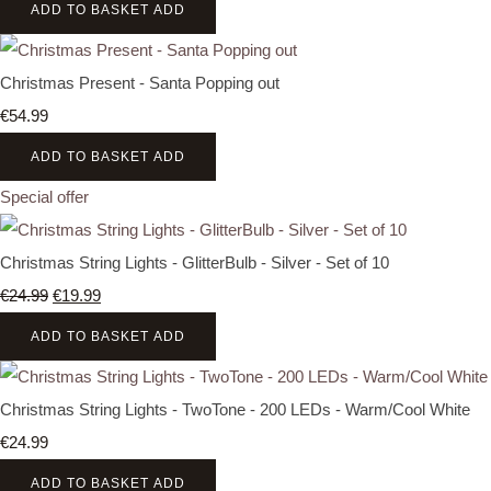
ADD TO BASKET
ADD
Christmas Present - Santa Popping out
€54.99
ADD TO BASKET
ADD
Special offer
Christmas String Lights - GlitterBulb - Silver - Set of 10
€24.99
€19.99
ADD TO BASKET
ADD
Christmas String Lights - TwoTone - 200 LEDs - Warm/Cool White
€24.99
ADD TO BASKET
ADD