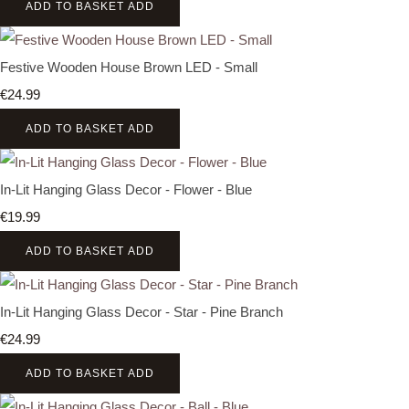
ADD TO BASKET
ADD
Festive Wooden House Brown LED - Small
€24.99
ADD TO BASKET
ADD
In-Lit Hanging Glass Decor - Flower - Blue
€19.99
ADD TO BASKET
ADD
In-Lit Hanging Glass Decor - Star - Pine Branch
€24.99
ADD TO BASKET
ADD