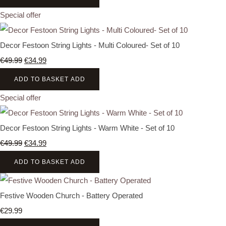
Special offer
Decor Festoon String Lights - Multi Coloured- Set of 10
€49.99
€34.99
ADD TO BASKET
ADD
Special offer
Decor Festoon String Lights - Warm White - Set of 10
€49.99
€34.99
ADD TO BASKET
ADD
Festive Wooden Church - Battery Operated
€29.99