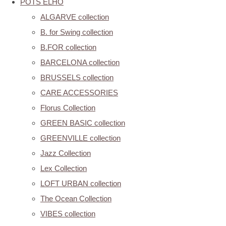
POTS ELHO
ALGARVE collection
B. for Swing collection
B.FOR collection
BARCELONA collection
BRUSSELS collection
CARE ACCESSORIES
Florus Collection
GREEN BASIC collection
GREENVILLE collection
Jazz Collection
Lex Collection
LOFT URBAN collection
The Ocean Collection
VIBES collection