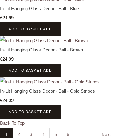
In-Lit Hanging Glass Decor - Ball - Blue
€24.99
ADD TO BASKET
ADD
In-Lit Hanging Glass Decor - Ball - Brown
€24.99
ADD TO BASKET
ADD
In-Lit Hanging Glass Decor - Ball - Gold Stripes
€24.99
ADD TO BASKET
ADD
Back To Top
1
2
3
4
5
6
Next