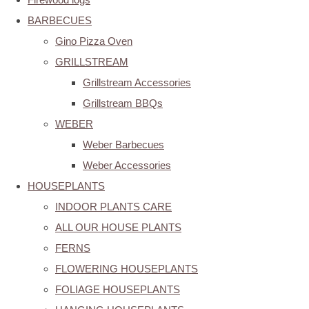
BARBECUES
Gino Pizza Oven
GRILLSTREAM
Grillstream Accessories
Grillstream BBQs
WEBER
Weber Barbecues
Weber Accessories
HOUSEPLANTS
INDOOR PLANTS CARE
ALL OUR HOUSE PLANTS
FERNS
FLOWERING HOUSEPLANTS
FOLIAGE HOUSEPLANTS