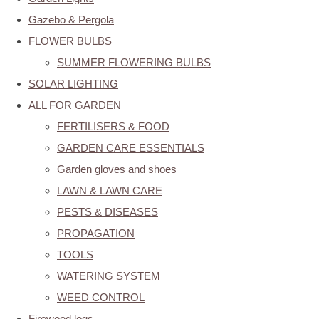
Gazebo & Pergola
FLOWER BULBS
SUMMER FLOWERING BULBS
SOLAR LIGHTING
ALL FOR GARDEN
FERTILISERS & FOOD
GARDEN CARE ESSENTIALS
Garden gloves and shoes
LAWN & LAWN CARE
PESTS & DISEASES
PROPAGATION
TOOLS
WATERING SYSTEM
WEED CONTROL
Firewood logs