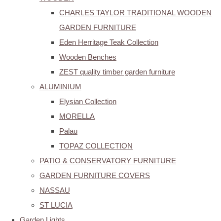
CHARLES TAYLOR TRADITIONAL WOODEN
GARDEN FURNITURE
Eden Herritage Teak Collection
Wooden Benches
ZEST quality timber garden furniture
ALUMINIUM
Elysian Collection
MORELLA
Palau
TOPAZ COLLECTION
PATIO & CONSERVATORY FURNITURE
GARDEN FURNITURE COVERS
NASSAU
ST LUCIA
Garden Lights