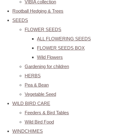
VIBIA collection
Rootball Hedging & Trees
SEEDS
FLOWER SEEDS
ALL FLOWERING SEEDS
FLOWER SEEDS BOX
Wild Flowers
Gardening for children
HERBS
Pea & Bean
Vegetable Seed
WILD BIRD CARE
Feeders & Bird Tables
Wild Bird Food
WINDCHIMES