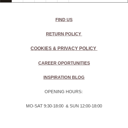
FIND US
RETURN POLICY
COOKIES & PRIVACY POLICY
CAREER OPORTUNITIES
INSPIRATION BLOG
OPENING HOURS:
MO-SAT 9:30-18:00 & SUN 12:00-18:00