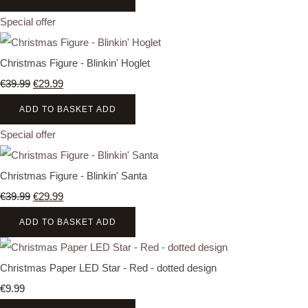
Special offer
Christmas Figure - Blinkin' Hoglet
€39.99
€29.99
ADD TO BASKET
ADD
Special offer
Christmas Figure - Blinkin' Santa
€39.99
€29.99
ADD TO BASKET
ADD
Christmas Paper LED Star - Red - dotted design
€9.99