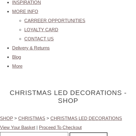
INSPIRATION
MORE INFO
CARREER OPPORTUNITIES
LOYALTY CARD
CONTACT US
Delivery & Returns
Blog
More
CHRISTMAS LED DECORATIONS -
SHOP
SHOP
>
CHRISTMAS
>
CHRISTMAS LED DECORATIONS
View Your Basket
|
Proceed To Checkout