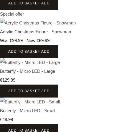
ADD TO BASKET
ADD
Special offer
Acrylic Christmas Figure - Snowman
Was €99.99
-
Now €69.99!
ADD TO BASKET
ADD
Butterfly - Micro LED - Large
€129.99
ADD TO BASKET
ADD
Butterfly - Micro LED - Small
€49.99
ADD TO BASKET
ADD