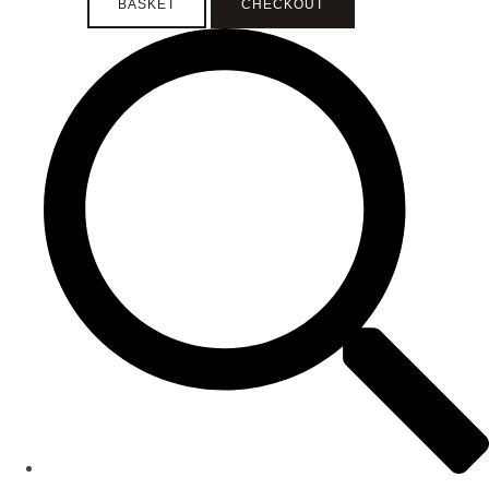
BASKET
CHECKOUT