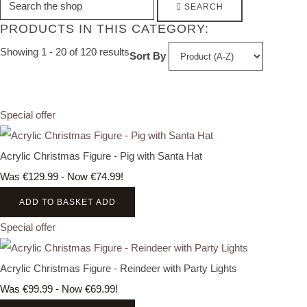
SEARCH
PRODUCTS IN THIS CATEGORY:
Showing 1 - 20 of 120 results
Sort By
Special offer
Acrylic Christmas Figure - Pig with Santa Hat
Was €129.99
-
Now €74.99!
ADD TO BASKET
ADD
Special offer
Acrylic Christmas Figure - Reindeer with Party Lights
Was €99.99
-
Now €69.99!