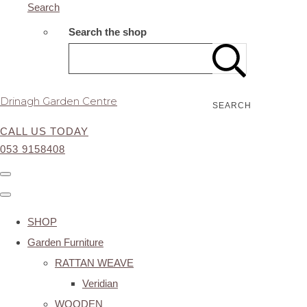
Search
Search the shop
Drinagh Garden Centre
SEARCH
CALL US TODAY
053 9158408
SHOP
Garden Furniture
RATTAN WEAVE
Veridian
WOODEN