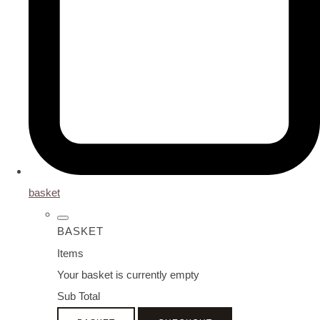
basket
BASKET
Items
Your basket is currently empty
Sub Total