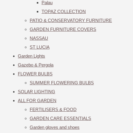
Palau
TOPAZ COLLECTION
PATIO & CONSERVATORY FURNITURE
GARDEN FURNITURE COVERS
NASSAU
ST LUCIA
Garden Lights
Gazebo & Pergola
FLOWER BULBS
SUMMER FLOWERING BULBS
SOLAR LIGHTING
ALL FOR GARDEN
FERTILISERS & FOOD
GARDEN CARE ESSENTIALS
Garden gloves and shoes