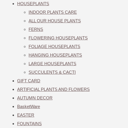
HOUSEPLANTS
INDOOR PLANTS CARE
ALL OUR HOUSE PLANTS
FERNS
FLOWERING HOUSEPLANTS
FOLIAGE HOUSEPLANTS
HANGING HOUSEPLANTS
LARGE HOUSEPLANTS
SUCCULENTS & CACTI
GIFT CARD
ARTIFICIAL PLANTS AND FLOWERS
AUTUMN DECOR
BasketWare
EASTER
FOUNTAINS