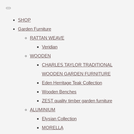
SHOP
Garden Furniture
RATTAN WEAVE
Veridian
WOODEN
CHARLES TAYLOR TRADITIONAL
WOODEN GARDEN FURNITURE
Eden Herritage Teak Collection
Wooden Benches
ZEST quality timber garden furniture
ALUMINIUM
Elysian Collection
MORELLA