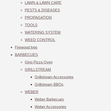
LAWN & LAWN CARE
PESTS & DISEASES
PROPAGATION
TOOLS
WATERING SYSTEM
WEED CONTROL
Firewood logs
BARBECUES
Gino Pizza Oven
GRILLSTREAM
Grillstream Accessories
Grillstream BBQs
WEBER
Weber Barbecues
Weber Accessories