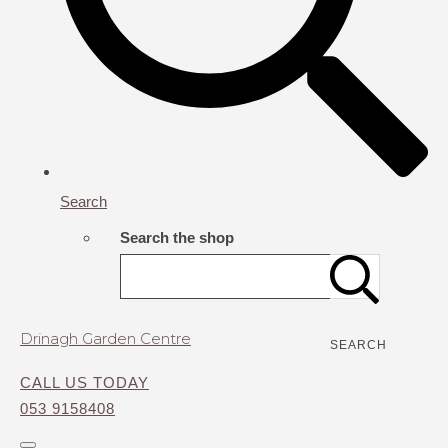
Search
Search the shop
Drinagh Garden Centre
SEARCH
CALL US TODAY
053 9158408