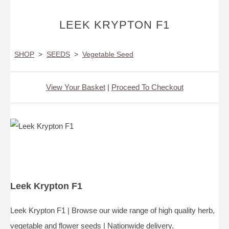
LEEK KRYPTON F1
SHOP
>
SEEDS
>
Vegetable Seed
View Your Basket
|
Proceed To Checkout
Leek Krypton F1
Leek Krypton F1 | Browse our wide range of high quality herb,
vegetable and flower seeds | Nationwide delivery.