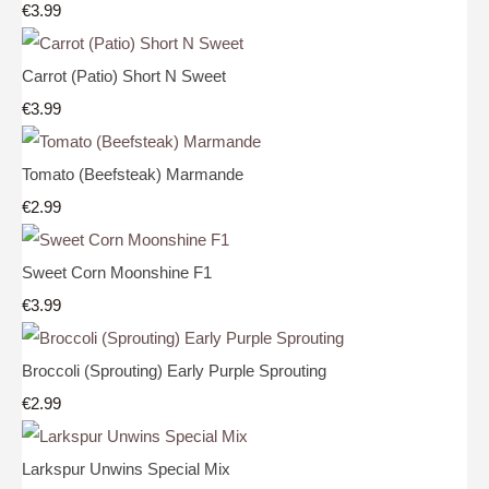
€3.99
Carrot (Patio) Short N Sweet
€3.99
Tomato (Beefsteak) Marmande
€2.99
Sweet Corn Moonshine F1
€3.99
Broccoli (Sprouting) Early Purple Sprouting
€2.99
Larkspur Unwins Special Mix