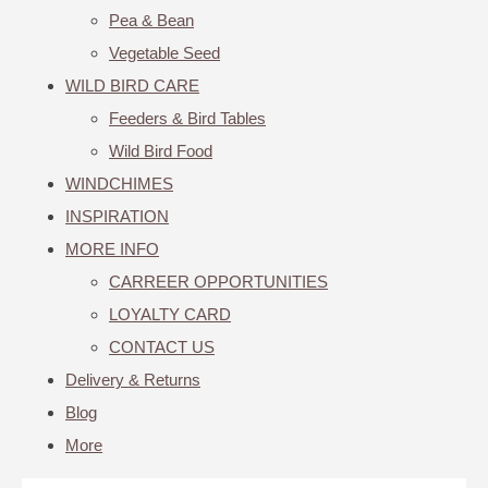
Pea & Bean
Vegetable Seed
WILD BIRD CARE
Feeders & Bird Tables
Wild Bird Food
WINDCHIMES
INSPIRATION
MORE INFO
CARREER OPPORTUNITIES
LOYALTY CARD
CONTACT US
Delivery & Returns
Blog
More