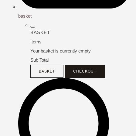
basket
BASKET
Items
Your basket is currently empty
Sub Total
BASKET
CHECKOUT