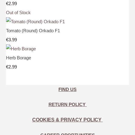
€2.99
Out of Stock
Tomato (Round) Orkado F1
€3.99
Herb Borage
€2.99
FIND US
RETURN POLICY
COOKIES & PRIVACY POLICY