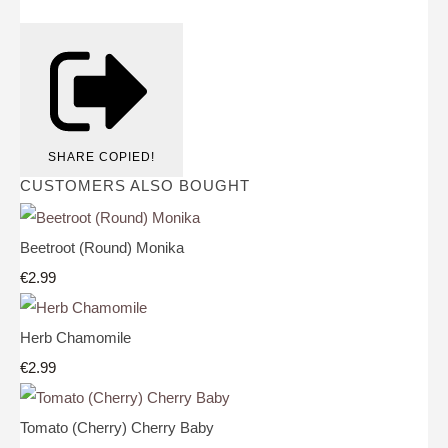
SHARE
COPIED!
CUSTOMERS ALSO BOUGHT
Beetroot (Round) Monika
€2.99
Herb Chamomile
€2.99
Tomato (Cherry) Cherry Baby