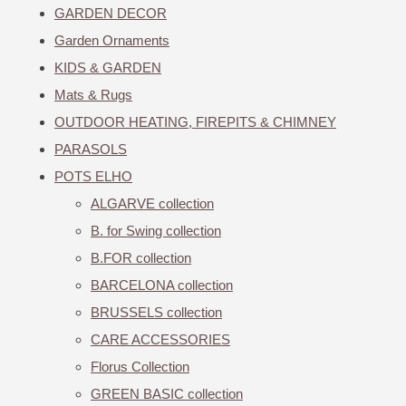
GARDEN DECOR
Garden Ornaments
KIDS & GARDEN
Mats & Rugs
OUTDOOR HEATING, FIREPITS & CHIMNEY
PARASOLS
POTS ELHO
ALGARVE collection
B. for Swing collection
B.FOR collection
BARCELONA collection
BRUSSELS collection
CARE ACCESSORIES
Florus Collection
GREEN BASIC collection