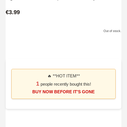
€3.99
Out of stock.
🔥 **HOT ITEM**
1
people recently bought this!
BUY NOW BEFORE IT'S GONE