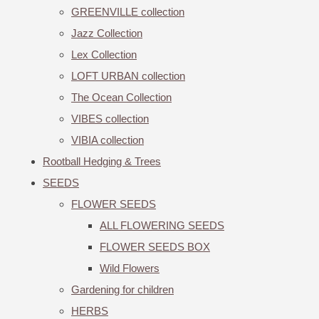
GREENVILLE collection
Jazz Collection
Lex Collection
LOFT URBAN collection
The Ocean Collection
VIBES collection
VIBIA collection
Rootball Hedging & Trees
SEEDS
FLOWER SEEDS
ALL FLOWERING SEEDS
FLOWER SEEDS BOX
Wild Flowers
Gardening for children
HERBS