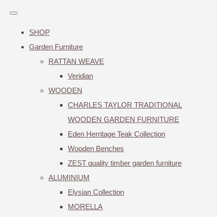
SHOP
Garden Furniture
RATTAN WEAVE
Veridian
WOODEN
CHARLES TAYLOR TRADITIONAL
WOODEN GARDEN FURNITURE
Eden Herritage Teak Collection
Wooden Benches
ZEST quality timber garden furniture
ALUMINIUM
Elysian Collection
MORELLA