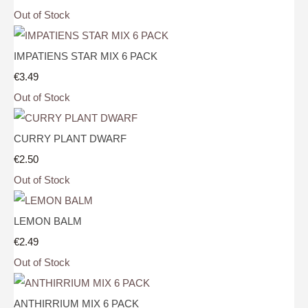
Out of Stock
IMPATIENS STAR MIX 6 PACK
€3.49
Out of Stock
CURRY PLANT DWARF
€2.50
Out of Stock
LEMON BALM
€2.49
Out of Stock
ANTHIRRIUM MIX 6 PACK