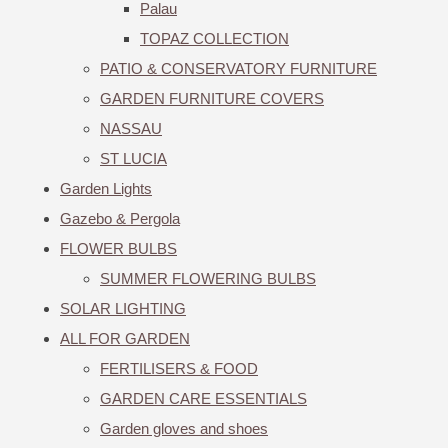
Palau
TOPAZ COLLECTION
PATIO & CONSERVATORY FURNITURE
GARDEN FURNITURE COVERS
NASSAU
ST LUCIA
Garden Lights
Gazebo & Pergola
FLOWER BULBS
SUMMER FLOWERING BULBS
SOLAR LIGHTING
ALL FOR GARDEN
FERTILISERS & FOOD
GARDEN CARE ESSENTIALS
Garden gloves and shoes