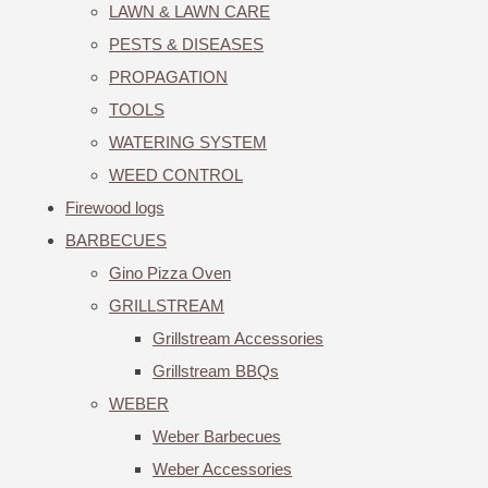
LAWN & LAWN CARE
PESTS & DISEASES
PROPAGATION
TOOLS
WATERING SYSTEM
WEED CONTROL
Firewood logs
BARBECUES
Gino Pizza Oven
GRILLSTREAM
Grillstream Accessories
Grillstream BBQs
WEBER
Weber Barbecues
Weber Accessories