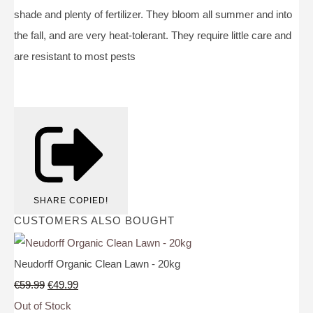
shade and plenty of fertilizer. They bloom all summer and into
the fall, and are very heat-tolerant. They require little care and
are resistant to most pests
SHARE
COPIED!
CUSTOMERS ALSO BOUGHT
Neudorff Organic Clean Lawn - 20kg
€59.99
€49.99
Out of Stock