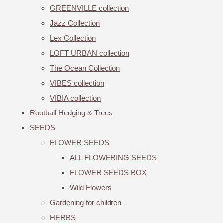
GREENVILLE collection
Jazz Collection
Lex Collection
LOFT URBAN collection
The Ocean Collection
VIBES collection
VIBIA collection
Rootball Hedging & Trees
SEEDS
FLOWER SEEDS
ALL FLOWERING SEEDS
FLOWER SEEDS BOX
Wild Flowers
Gardening for children
HERBS