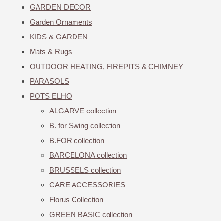
GARDEN DECOR
Garden Ornaments
KIDS & GARDEN
Mats & Rugs
OUTDOOR HEATING, FIREPITS & CHIMNEY
PARASOLS
POTS ELHO
ALGARVE collection
B. for Swing collection
B.FOR collection
BARCELONA collection
BRUSSELS collection
CARE ACCESSORIES
Florus Collection
GREEN BASIC collection