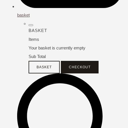
basket
BASKET
Items
Your basket is currently empty
Sub Total
BASKET
CHECKOUT