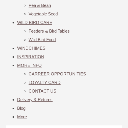
Pea & Bean
Vegetable Seed
WILD BIRD CARE
Feeders & Bird Tables
Wild Bird Food
WINDCHIMES
INSPIRATION
MORE INFO
CARREER OPPORTUNITIES
LOYALTY CARD
CONTACT US
Delivery & Returns
Blog
More