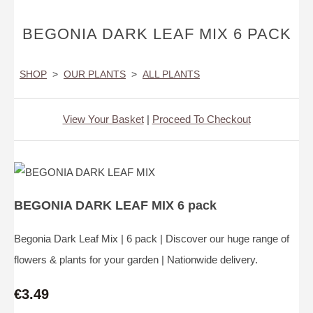
BEGONIA DARK LEAF MIX 6 PACK
SHOP
>
OUR PLANTS
>
ALL PLANTS
View Your Basket
|
Proceed To Checkout
BEGONIA DARK LEAF MIX 6 pack
Begonia Dark Leaf Mix | 6 pack | Discover our huge range of
flowers & plants for your garden | Nationwide delivery.
€3.49