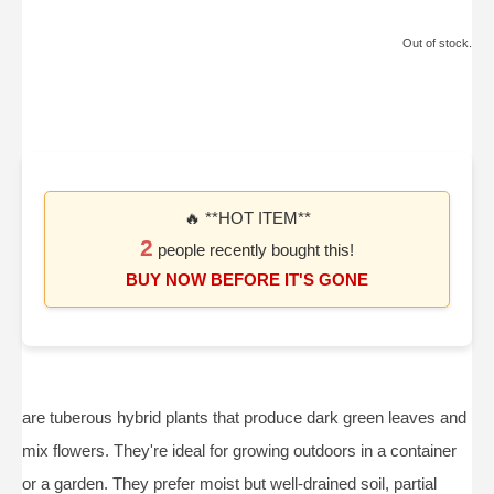
Out of stock.
🔥 **HOT ITEM**
2
people recently bought this!
BUY NOW BEFORE IT'S GONE
are tuberous hybrid plants that produce dark green leaves and
mix flowers. They're ideal for growing outdoors in a container
or a garden. They prefer moist but well-drained soil, partial