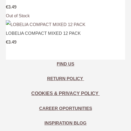
€3.49
Out of Stock
LOBELIA COMPACT MIXED 12 PACK
€3.49
FIND US
RETURN POLICY
COOKIES & PRIVACY POLICY
CAREER OPORTUNITIES
INSPIRATION BLOG