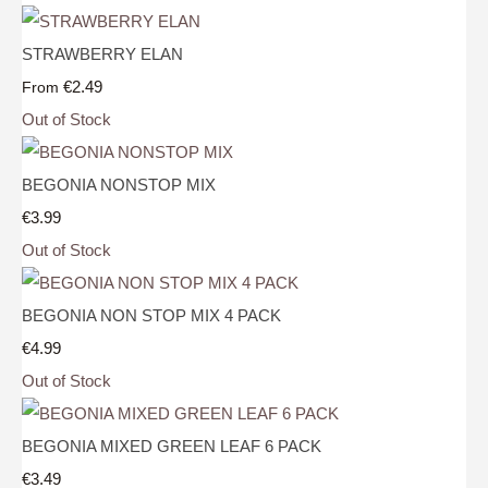
STRAWBERRY ELAN
€2.49
From
Out of Stock
BEGONIA NONSTOP MIX
€3.99
Out of Stock
BEGONIA NON STOP MIX 4 PACK
€4.99
Out of Stock
BEGONIA MIXED GREEN LEAF 6 PACK
€3.49