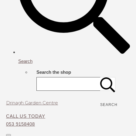
Search
Search the shop
Drinagh Garden Centre
SEARCH
CALL US TODAY
053 9158408