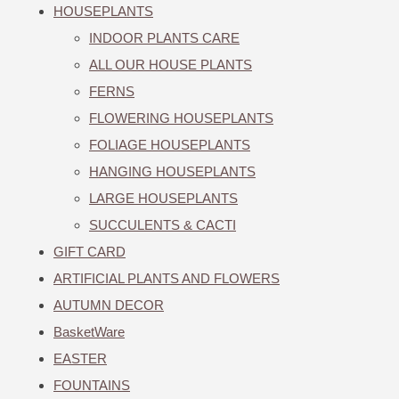
HOUSEPLANTS
INDOOR PLANTS CARE
ALL OUR HOUSE PLANTS
FERNS
FLOWERING HOUSEPLANTS
FOLIAGE HOUSEPLANTS
HANGING HOUSEPLANTS
LARGE HOUSEPLANTS
SUCCULENTS & CACTI
GIFT CARD
ARTIFICIAL PLANTS AND FLOWERS
AUTUMN DECOR
BasketWare
EASTER
FOUNTAINS