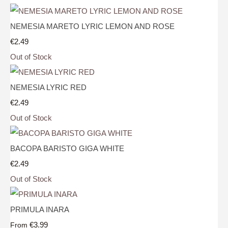
NEMESIA MARETO LYRIC LEMON AND ROSE
€2.49
Out of Stock
NEMESIA LYRIC RED
€2.49
Out of Stock
BACOPA BARISTO GIGA WHITE
€2.49
Out of Stock
PRIMULA INARA
€3.99
From