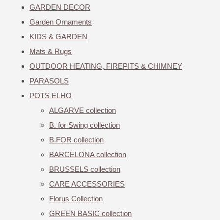
GARDEN DECOR
Garden Ornaments
KIDS & GARDEN
Mats & Rugs
OUTDOOR HEATING, FIREPITS & CHIMNEY
PARASOLS
POTS ELHO
ALGARVE collection
B. for Swing collection
B.FOR collection
BARCELONA collection
BRUSSELS collection
CARE ACCESSORIES
Florus Collection
GREEN BASIC collection