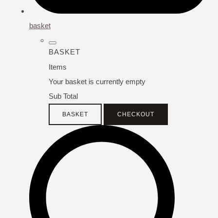
basket
BASKET
Items
Your basket is currently empty
Sub Total
BASKET
CHECKOUT