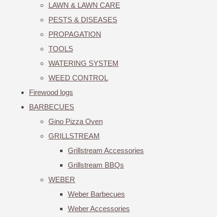
LAWN & LAWN CARE
PESTS & DISEASES
PROPAGATION
TOOLS
WATERING SYSTEM
WEED CONTROL
Firewood logs
BARBECUES
Gino Pizza Oven
GRILLSTREAM
Grillstream Accessories
Grillstream BBQs
WEBER
Weber Barbecues
Weber Accessories