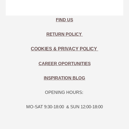
FIND US
RETURN POLICY
COOKIES & PRIVACY POLICY
CAREER OPORTUNITIES
INSPIRATION BLOG
OPENING HOURS:
MO-SAT 9:30-18:00 & SUN 12:00-18:00