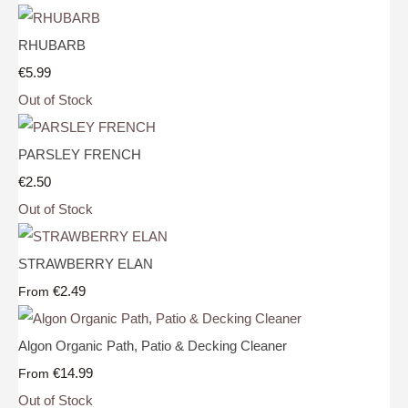
RHUBARB
€5.99
Out of Stock
PARSLEY FRENCH
€2.50
Out of Stock
STRAWBERRY ELAN
€2.49
From
Algon Organic Path, Patio & Decking Cleaner
€14.99
From
Out of Stock