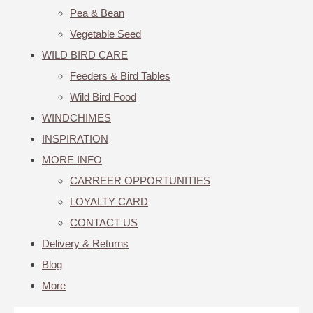
Pea & Bean
Vegetable Seed
WILD BIRD CARE
Feeders & Bird Tables
Wild Bird Food
WINDCHIMES
INSPIRATION
MORE INFO
CARREER OPPORTUNITIES
LOYALTY CARD
CONTACT US
Delivery & Returns
Blog
More