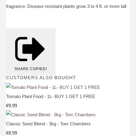
fragrance. Disease resistant plants grow 3 to 4 ft. or more tall
SHARE
COPIED!
CUSTOMERS ALSO BOUGHT
Tomato Plant Food - 1L- BUY 1 GET 1 FREE
€9.99
Classic Seed Blend - 3kg - Tom Chambers
€8.99