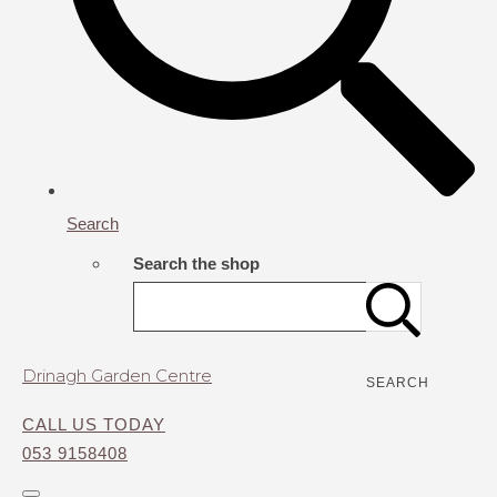
Search
Search the shop
Drinagh Garden Centre
SEARCH
CALL US TODAY
053 9158408