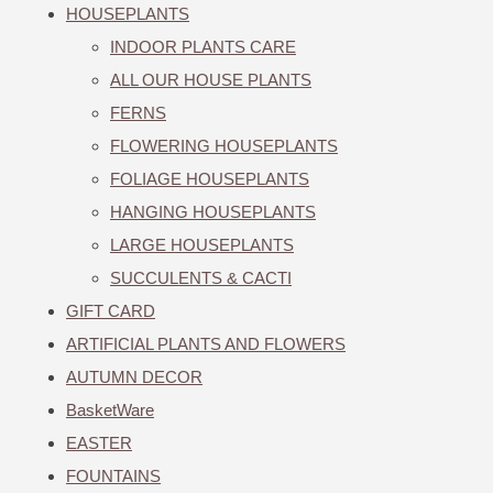
HOUSEPLANTS
INDOOR PLANTS CARE
ALL OUR HOUSE PLANTS
FERNS
FLOWERING HOUSEPLANTS
FOLIAGE HOUSEPLANTS
HANGING HOUSEPLANTS
LARGE HOUSEPLANTS
SUCCULENTS & CACTI
GIFT CARD
ARTIFICIAL PLANTS AND FLOWERS
AUTUMN DECOR
BasketWare
EASTER
FOUNTAINS