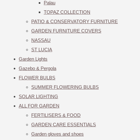
Palau
TOPAZ COLLECTION
PATIO & CONSERVATORY FURNITURE
GARDEN FURNITURE COVERS
NASSAU
ST LUCIA
Garden Lights
Gazebo & Pergola
FLOWER BULBS
SUMMER FLOWERING BULBS
SOLAR LIGHTING
ALL FOR GARDEN
FERTILISERS & FOOD
GARDEN CARE ESSENTIALS
Garden gloves and shoes