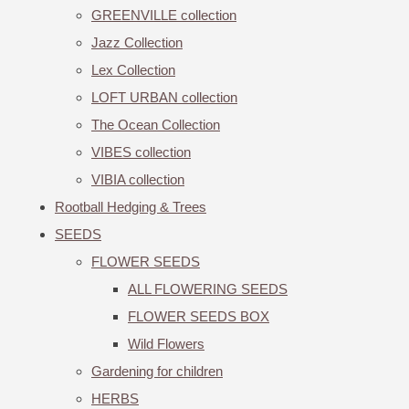
GREENVILLE collection
Jazz Collection
Lex Collection
LOFT URBAN collection
The Ocean Collection
VIBES collection
VIBIA collection
Rootball Hedging & Trees
SEEDS
FLOWER SEEDS
ALL FLOWERING SEEDS
FLOWER SEEDS BOX
Wild Flowers
Gardening for children
HERBS