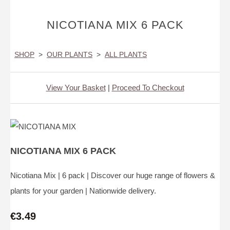
NICOTIANA MIX 6 PACK
SHOP
>
OUR PLANTS
>
ALL PLANTS
View Your Basket
|
Proceed To Checkout
NICOTIANA MIX 6 PACK
Nicotiana Mix | 6 pack | Discover our huge range of flowers &
plants for your garden | Nationwide delivery.
€3.49