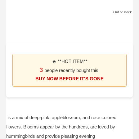
Out of stock.
🔥 **HOT ITEM**
3
people recently bought this!
BUY NOW BEFORE IT'S GONE
is a mix of deep-pink, appleblossom, and rose colored
flowers. Blooms appear by the hundreds, are loved by
hummingbirds and provide pleasing evening