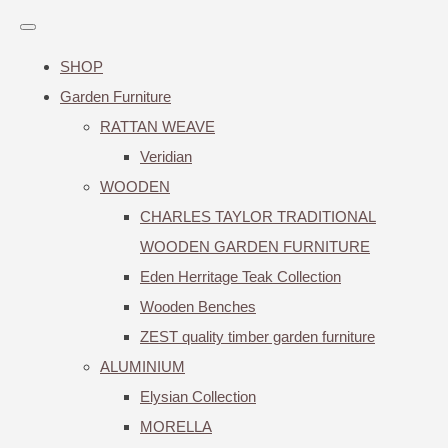
SHOP
Garden Furniture
RATTAN WEAVE
Veridian
WOODEN
CHARLES TAYLOR TRADITIONAL
WOODEN GARDEN FURNITURE
Eden Herritage Teak Collection
Wooden Benches
ZEST quality timber garden furniture
ALUMINIUM
Elysian Collection
MORELLA