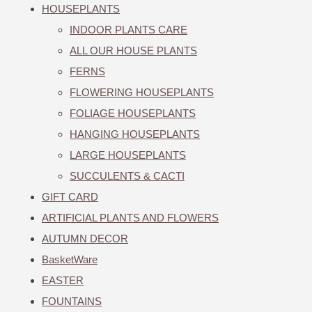
HOUSEPLANTS
INDOOR PLANTS CARE
ALL OUR HOUSE PLANTS
FERNS
FLOWERING HOUSEPLANTS
FOLIAGE HOUSEPLANTS
HANGING HOUSEPLANTS
LARGE HOUSEPLANTS
SUCCULENTS & CACTI
GIFT CARD
ARTIFICIAL PLANTS AND FLOWERS
AUTUMN DECOR
BasketWare
EASTER
FOUNTAINS