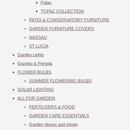
Palau
TOPAZ COLLECTION
PATIO & CONSERVATORY FURNITURE
GARDEN FURNITURE COVERS
NASSAU
ST LUCIA
Garden Lights
Gazebo & Pergola
FLOWER BULBS
SUMMER FLOWERING BULBS
SOLAR LIGHTING
ALL FOR GARDEN
FERTILISERS & FOOD
GARDEN CARE ESSENTIALS
Garden gloves and shoes