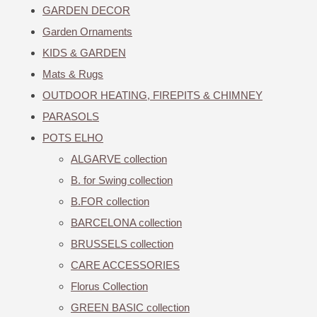
GARDEN DECOR
Garden Ornaments
KIDS & GARDEN
Mats & Rugs
OUTDOOR HEATING, FIREPITS & CHIMNEY
PARASOLS
POTS ELHO
ALGARVE collection
B. for Swing collection
B.FOR collection
BARCELONA collection
BRUSSELS collection
CARE ACCESSORIES
Florus Collection
GREEN BASIC collection