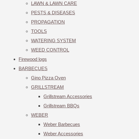
LAWN & LAWN CARE
PESTS & DISEASES
PROPAGATION
TOOLS
WATERING SYSTEM
WEED CONTROL
Firewood logs
BARBECUES
Gino Pizza Oven
GRILLSTREAM
Grillstream Accessories
Grillstream BBQs
WEBER
Weber Barbecues
Weber Accessories