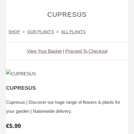
CUPRESUS
SHOP
>
OUR PLANTS
>
ALL PLANTS
View Your Basket
|
Proceed To Checkout
CUPRESUS
Cupresus | Discover our huge range of flowers & plants for
your garden | Nationwide delivery.
€5.99