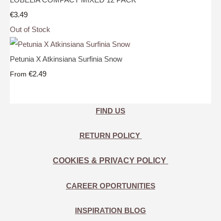
€3.49
Out of Stock
Petunia X Atkinsiana Surfinia Snow
€2.49
From
FIND US
RETURN POLICY
COOKIES & PRIVACY POLICY
CAREER OPORTUNITIES
INSPIRATION BLOG