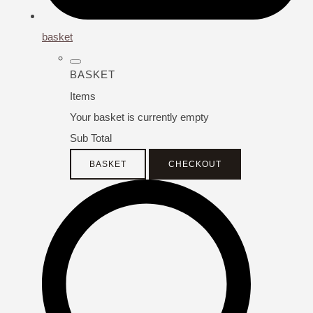
basket
BASKET
Items
Your basket is currently empty
Sub Total
BASKET
CHECKOUT