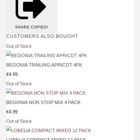
SHARE
COPIED!
CUSTOMERS ALSO BOUGHT
Out of Stock
BEGONIA TRAILING APRICOT 4PK
€4.99
Out of Stock
BEGONIA NON STOP MIX 4 PACK
€4.99
Out of Stock
LOBELIA COMPACT MIXED 12 PACK