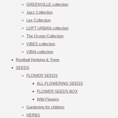
GREENVILLE collection
Jazz Collection
Lex Collection
LOFT URBAN collection
The Ocean Collection
VIBES collection
VIBIA collection
Rootball Hedging & Trees
SEEDS
FLOWER SEEDS
ALL FLOWERING SEEDS
FLOWER SEEDS BOX
Wild Flowers
Gardening for children
HERBS