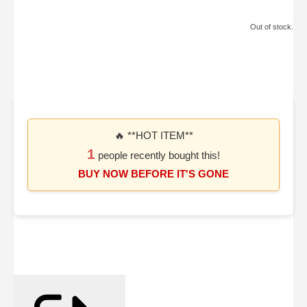
Out of stock.
🔥 **HOT ITEM**
1
people recently bought this!
BUY NOW BEFORE IT'S GONE