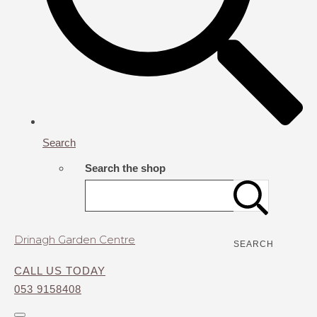
Search
Search the shop
Drinagh Garden Centre
SEARCH
CALL US TODAY
053 9158408