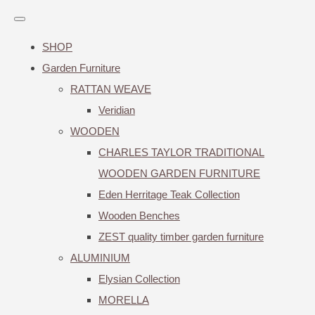
SHOP
Garden Furniture
RATTAN WEAVE
Veridian
WOODEN
CHARLES TAYLOR TRADITIONAL
WOODEN GARDEN FURNITURE
Eden Herritage Teak Collection
Wooden Benches
ZEST quality timber garden furniture
ALUMINIUM
Elysian Collection
MORELLA