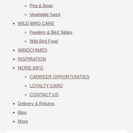
Pea & Bean
Vegetable Seed
WILD BIRD CARE
Feeders & Bird Tables
Wild Bird Food
WINDCHIMES
INSPIRATION
MORE INFO
CARREER OPPORTUNITIES
LOYALTY CARD
CONTACT US
Delivery & Returns
Blog
More