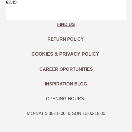
€3.49
FIND US
RETURN POLICY
COOKIES & PRIVACY POLICY
CAREER OPORTUNITIES
INSPIRATION BLOG
OPENING HOURS:
MO-SAT 9:30-18:00 & SUN 12:00-18:00