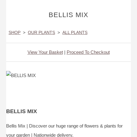
BELLIS MIX
SHOP
>
OUR PLANTS
>
ALL PLANTS
View Your Basket
|
Proceed To Checkout
BELLIS MIX
Bellis Mix | Discover our huge range of flowers & plants for
your garden | Nationwide delivery.