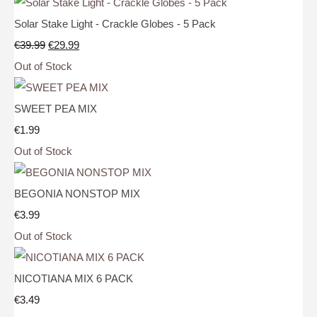
Solar Stake Light - Crackle Globes - 5 Pack
€39.99
€29.99
Out of Stock
SWEET PEA MIX
€1.99
Out of Stock
BEGONIA NONSTOP MIX
€3.99
Out of Stock
NICOTIANA MIX 6 PACK
€3.49