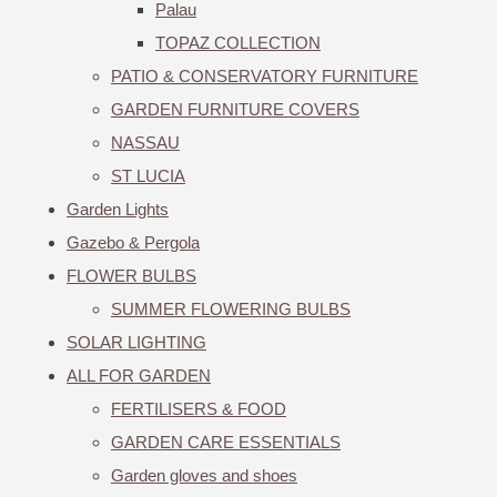
Palau
TOPAZ COLLECTION
PATIO & CONSERVATORY FURNITURE
GARDEN FURNITURE COVERS
NASSAU
ST LUCIA
Garden Lights
Gazebo & Pergola
FLOWER BULBS
SUMMER FLOWERING BULBS
SOLAR LIGHTING
ALL FOR GARDEN
FERTILISERS & FOOD
GARDEN CARE ESSENTIALS
Garden gloves and shoes