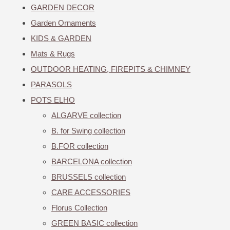
GARDEN DECOR
Garden Ornaments
KIDS & GARDEN
Mats & Rugs
OUTDOOR HEATING, FIREPITS & CHIMNEY
PARASOLS
POTS ELHO
ALGARVE collection
B. for Swing collection
B.FOR collection
BARCELONA collection
BRUSSELS collection
CARE ACCESSORIES
Florus Collection
GREEN BASIC collection