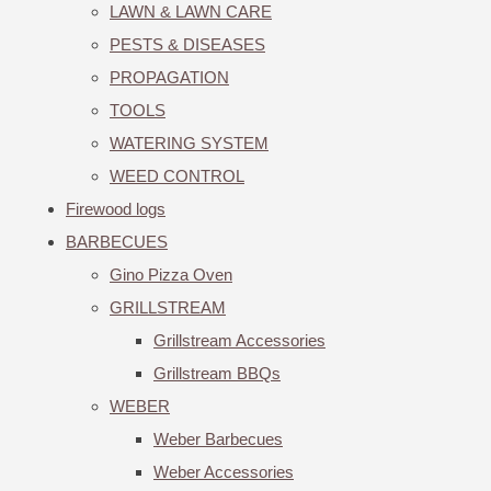
LAWN & LAWN CARE
PESTS & DISEASES
PROPAGATION
TOOLS
WATERING SYSTEM
WEED CONTROL
Firewood logs
BARBECUES
Gino Pizza Oven
GRILLSTREAM
Grillstream Accessories
Grillstream BBQs
WEBER
Weber Barbecues
Weber Accessories