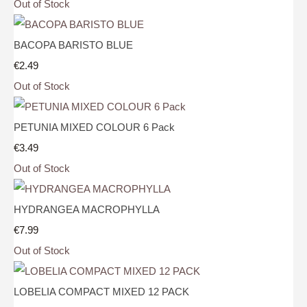
Out of Stock
BACOPA BARISTO BLUE
€2.49
Out of Stock
PETUNIA MIXED COLOUR 6 Pack
€3.49
Out of Stock
HYDRANGEA MACROPHYLLA
€7.99
Out of Stock
LOBELIA COMPACT MIXED 12 PACK