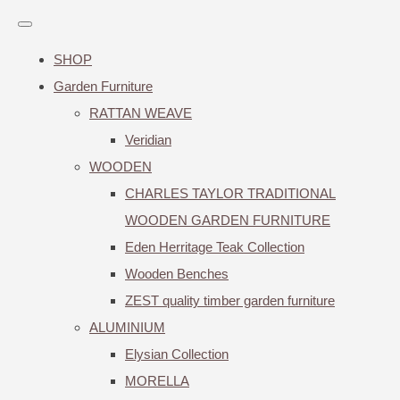
SHOP
Garden Furniture
RATTAN WEAVE
Veridian
WOODEN
CHARLES TAYLOR TRADITIONAL
WOODEN GARDEN FURNITURE
Eden Herritage Teak Collection
Wooden Benches
ZEST quality timber garden furniture
ALUMINIUM
Elysian Collection
MORELLA