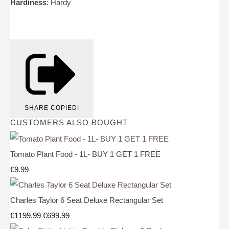
Hardiness
: Hardy
SHARE
COPIED!
CUSTOMERS ALSO BOUGHT
Tomato Plant Food - 1L- BUY 1 GET 1 FREE
€9.99
Charles Taylor 6 Seat Deluxe Rectangular Set
€1199.99
€699.99