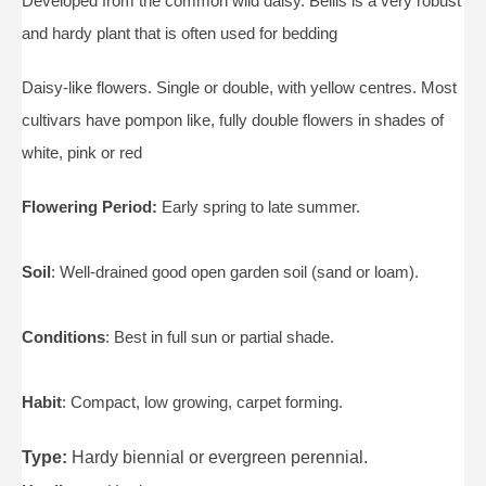
Developed from the common wild daisy. Bellis is a very robust
and hardy plant that is often used for bedding
Daisy-like flowers. Single or double, with yellow centres. Most
cultivars have pompon like, fully double flowers in shades of
white, pink or red
Flowering Period:
Early spring to late summer.
Soil
: Well-drained good open garden soil (sand or loam).
Conditions
: Best in full sun or partial shade.
Habit
: Compact, low growing, carpet forming.
Type:
Hardy biennial or evergreen perennial.