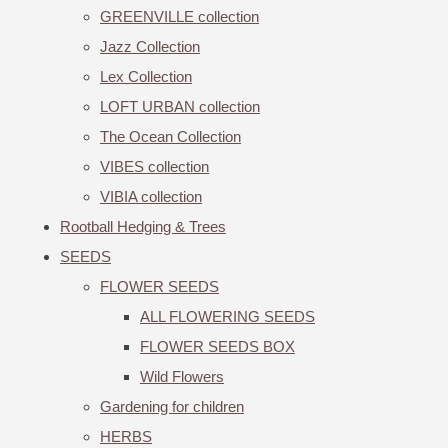
GREENVILLE collection
Jazz Collection
Lex Collection
LOFT URBAN collection
The Ocean Collection
VIBES collection
VIBIA collection
Rootball Hedging & Trees
SEEDS
FLOWER SEEDS
ALL FLOWERING SEEDS
FLOWER SEEDS BOX
Wild Flowers
Gardening for children
HERBS