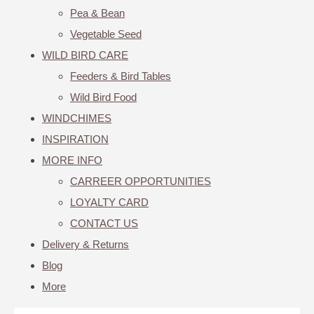
Pea & Bean
Vegetable Seed
WILD BIRD CARE
Feeders & Bird Tables
Wild Bird Food
WINDCHIMES
INSPIRATION
MORE INFO
CARREER OPPORTUNITIES
LOYALTY CARD
CONTACT US
Delivery & Returns
Blog
More