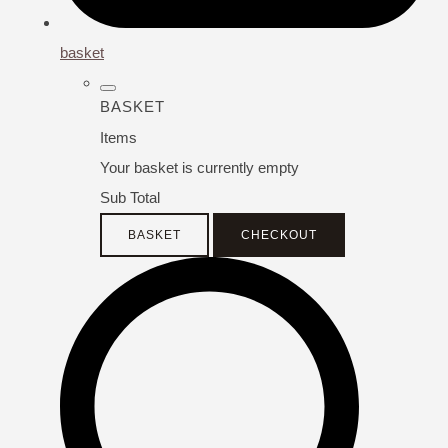
basket
BASKET
Items
Your basket is currently empty
Sub Total
BASKET
CHECKOUT