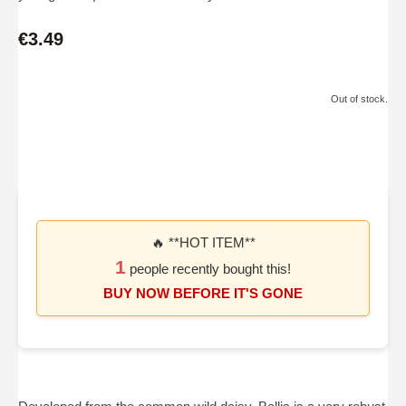
€3.49
Out of stock.
🔥 **HOT ITEM**
1
people recently bought this!
BUY NOW BEFORE IT'S GONE