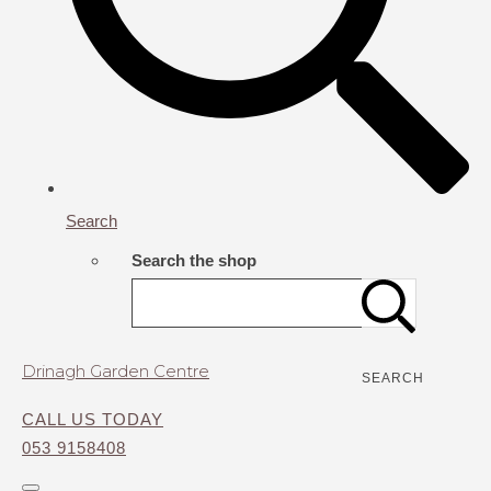
Search
Search the shop
Drinagh Garden Centre
SEARCH
CALL US TODAY
053 9158408