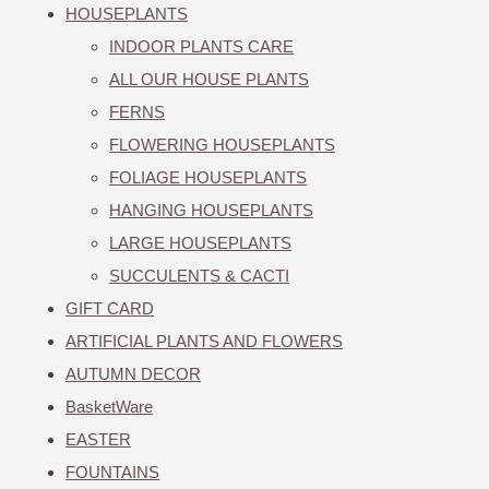
HOUSEPLANTS
INDOOR PLANTS CARE
ALL OUR HOUSE PLANTS
FERNS
FLOWERING HOUSEPLANTS
FOLIAGE HOUSEPLANTS
HANGING HOUSEPLANTS
LARGE HOUSEPLANTS
SUCCULENTS & CACTI
GIFT CARD
ARTIFICIAL PLANTS AND FLOWERS
AUTUMN DECOR
BasketWare
EASTER
FOUNTAINS