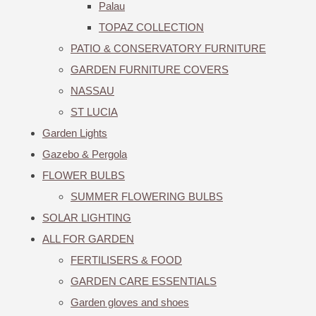
Palau
TOPAZ COLLECTION
PATIO & CONSERVATORY FURNITURE
GARDEN FURNITURE COVERS
NASSAU
ST LUCIA
Garden Lights
Gazebo & Pergola
FLOWER BULBS
SUMMER FLOWERING BULBS
SOLAR LIGHTING
ALL FOR GARDEN
FERTILISERS & FOOD
GARDEN CARE ESSENTIALS
Garden gloves and shoes