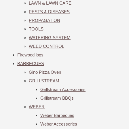
LAWN & LAWN CARE
PESTS & DISEASES
PROPAGATION
TOOLS
WATERING SYSTEM
WEED CONTROL
Firewood logs
BARBECUES
Gino Pizza Oven
GRILLSTREAM
Grillstream Accessories
Grillstream BBQs
WEBER
Weber Barbecues
Weber Accessories