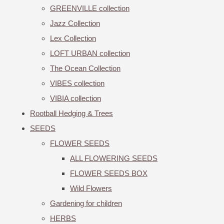
GREENVILLE collection
Jazz Collection
Lex Collection
LOFT URBAN collection
The Ocean Collection
VIBES collection
VIBIA collection
Rootball Hedging & Trees
SEEDS
FLOWER SEEDS
ALL FLOWERING SEEDS
FLOWER SEEDS BOX
Wild Flowers
Gardening for children
HERBS