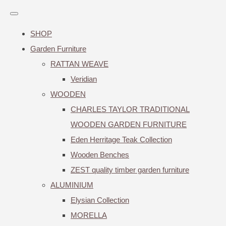
SHOP
Garden Furniture
RATTAN WEAVE
Veridian
WOODEN
CHARLES TAYLOR TRADITIONAL
WOODEN GARDEN FURNITURE
Eden Herritage Teak Collection
Wooden Benches
ZEST quality timber garden furniture
ALUMINIUM
Elysian Collection
MORELLA