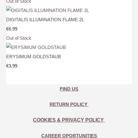
Out of Stock
DIGITALIS ILLUMINATION FLAME 2L
€6.99
Out of Stock
ERYSIMUM GOLDSTAUB
€3.99
FIND US
RETURN POLICY
COOKIES & PRIVACY POLICY
CAREER OPORTUNITIES