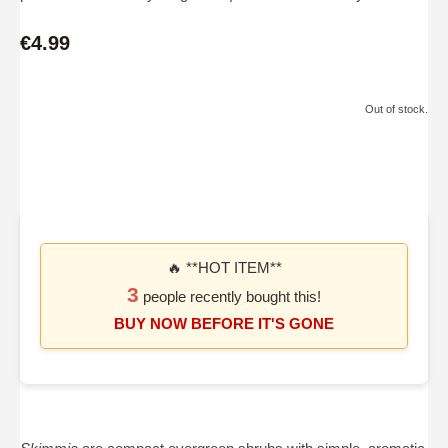
€4.99
Out of stock.
🔥 **HOT ITEM**
3
people recently bought this!
BUY NOW BEFORE IT'S GONE