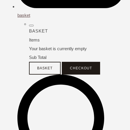
basket
BASKET
Items
Your basket is currently empty
Sub Total
BASKET
CHECKOUT