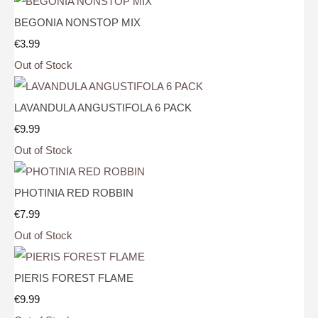
BEGONIA NONSTOP MIX
€3.99
Out of Stock
LAVANDULA ANGUSTIFOLA 6 PACK
€9.99
Out of Stock
PHOTINIA RED ROBBIN
€7.99
Out of Stock
PIERIS FOREST FLAME
€9.99