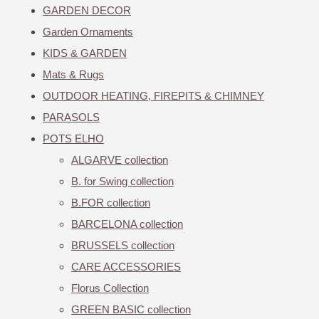
GARDEN DECOR
Garden Ornaments
KIDS & GARDEN
Mats & Rugs
OUTDOOR HEATING, FIREPITS & CHIMNEY
PARASOLS
POTS ELHO
ALGARVE collection
B. for Swing collection
B.FOR collection
BARCELONA collection
BRUSSELS collection
CARE ACCESSORIES
Florus Collection
GREEN BASIC collection