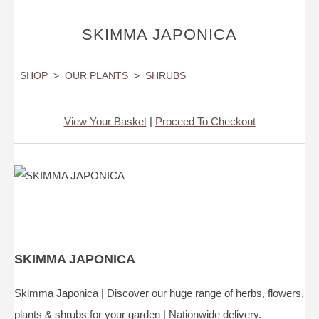
SKIMMA JAPONICA
SHOP
>
OUR PLANTS
>
SHRUBS
View Your Basket
|
Proceed To Checkout
SKIMMA JAPONICA
Skimma Japonica | Discover our huge range of herbs, flowers,
plants & shrubs for your garden | Nationwide delivery.