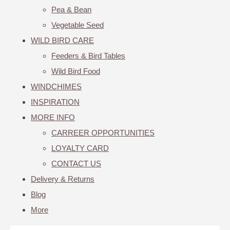
Pea & Bean
Vegetable Seed
WILD BIRD CARE
Feeders & Bird Tables
Wild Bird Food
WINDCHIMES
INSPIRATION
MORE INFO
CARREER OPPORTUNITIES
LOYALTY CARD
CONTACT US
Delivery & Returns
Blog
More