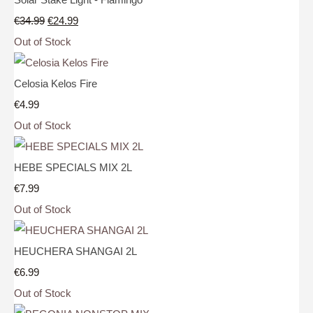
€34.99
€24.99
Out of Stock
Celosia Kelos Fire
€4.99
Out of Stock
HEBE SPECIALS MIX 2L
€7.99
Out of Stock
HEUCHERA SHANGAI 2L
€6.99
Out of Stock