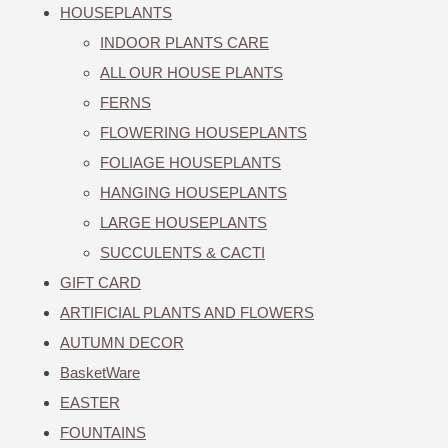
HOUSEPLANTS
INDOOR PLANTS CARE
ALL OUR HOUSE PLANTS
FERNS
FLOWERING HOUSEPLANTS
FOLIAGE HOUSEPLANTS
HANGING HOUSEPLANTS
LARGE HOUSEPLANTS
SUCCULENTS & CACTI
GIFT CARD
ARTIFICIAL PLANTS AND FLOWERS
AUTUMN DECOR
BasketWare
EASTER
FOUNTAINS