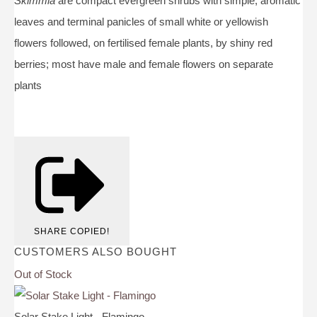
Skimmia
are compact evergreen shrubs with simple, aromatic
leaves and terminal panicles of small white or yellowish
flowers followed, on fertilised female plants, by shiny red
berries; most have male and female flowers on separate
plants
SHARE
COPIED!
CUSTOMERS ALSO BOUGHT
Out of Stock
Solar Stake Light - Flamingo