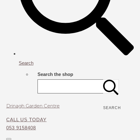
Search
Search the shop
Drinagh Garden Centre
SEARCH
CALL US TODAY
053 9158408