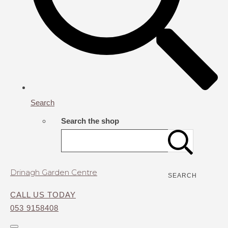
Search
Search the shop
Drinagh Garden Centre
SEARCH
CALL US TODAY
053 9158408