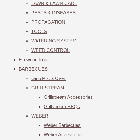
LAWN & LAWN CARE
PESTS & DISEASES
PROPAGATION
TOOLS
WATERING SYSTEM
WEED CONTROL
Firewood logs
BARBECUES
Gino Pizza Oven
GRILLSTREAM
Grillstream Accessories
Grillstream BBQs
WEBER
Weber Barbecues
Weber Accessories