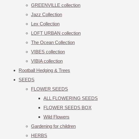
GREENVILLE collection
Jazz Collection
Lex Collection
LOFT URBAN collection
The Ocean Collection
VIBES collection
VIBIA collection
Rootball Hedging & Trees
SEEDS
FLOWER SEEDS
ALL FLOWERING SEEDS
FLOWER SEEDS BOX
Wild Flowers
Gardening for children
HERBS