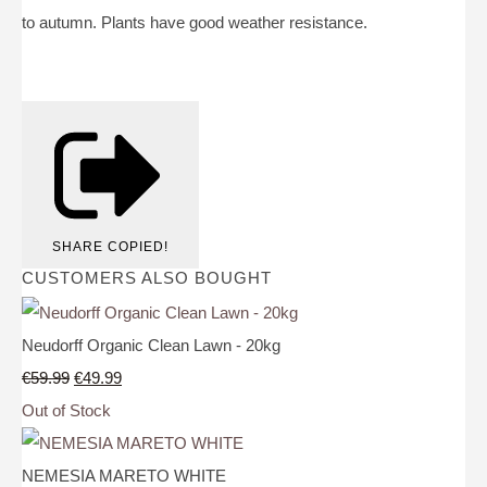
to autumn. Plants have good weather resistance.
SHARE
COPIED!
CUSTOMERS ALSO BOUGHT
Neudorff Organic Clean Lawn - 20kg
€59.99
€49.99
Out of Stock
NEMESIA MARETO WHITE