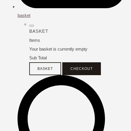
basket
BASKET
Items
Your basket is currently empty
Sub Total
BASKET
CHECKOUT