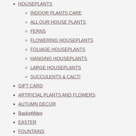
HOUSEPLANTS
INDOOR PLANTS CARE
ALL OUR HOUSE PLANTS
FERNS
FLOWERING HOUSEPLANTS
FOLIAGE HOUSEPLANTS
HANGING HOUSEPLANTS
LARGE HOUSEPLANTS
SUCCULENTS & CACTI
GIFT CARD
ARTIFICIAL PLANTS AND FLOWERS
AUTUMN DECOR
BasketWare
EASTER
FOUNTAINS