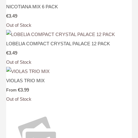
NICOTIANA MIX 6 PACK
€3.49
Out of Stock
LOBELIA COMPACT CRYSTAL PALACE 12 PACK
€3.49
Out of Stock
VIOLAS TRIO MIX
€3.99
From
Out of Stock