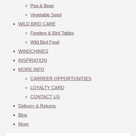
Pea & Bean
Vegetable Seed
WILD BIRD CARE
Feeders & Bird Tables
Wild Bird Food
WINDCHIMES
INSPIRATION
MORE INFO
CARREER OPPORTUNITIES
LOYALTY CARD
CONTACT US
Delivery & Returns
Blog
More