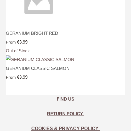
GERANIUM BRIGHT RED
€3.99
From
Out of Stock
GERANIUM CLASSIC SALMON
€3.99
From
FIND US
RETURN POLICY
COOKIES & PRIVACY POLICY