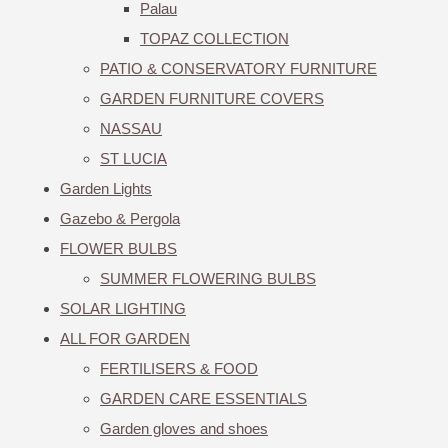
Palau
TOPAZ COLLECTION
PATIO & CONSERVATORY FURNITURE
GARDEN FURNITURE COVERS
NASSAU
ST LUCIA
Garden Lights
Gazebo & Pergola
FLOWER BULBS
SUMMER FLOWERING BULBS
SOLAR LIGHTING
ALL FOR GARDEN
FERTILISERS & FOOD
GARDEN CARE ESSENTIALS
Garden gloves and shoes