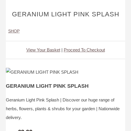
GERANIUM LIGHT PINK SPLASH
SHOP
View Your Basket
|
Proceed To Checkout
GERANIUM LIGHT PINK SPLASH
Geranium Light Pink Splash | Discover our huge range of
herbs, flowers, plants & shrubs for your garden | Nationwide
delivery.