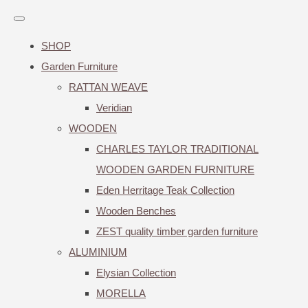
SHOP
Garden Furniture
RATTAN WEAVE
Veridian
WOODEN
CHARLES TAYLOR TRADITIONAL
WOODEN GARDEN FURNITURE
Eden Herritage Teak Collection
Wooden Benches
ZEST quality timber garden furniture
ALUMINIUM
Elysian Collection
MORELLA