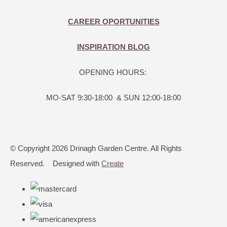
CAREER OPORTUNITIES
INSPIRATION BLOG
OPENING HOURS:
MO-SAT 9:30-18:00 & SUN 12:00-18:00
© Copyright 2026 Drinagh Garden Centre. All Rights
Reserved.
Designed with
Create