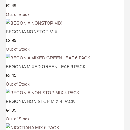
€2.49
Out of Stock
BEGONIA NONSTOP MIX
€3.99
Out of Stock
BEGONIA MIXED GREEN LEAF 6 PACK
€3.49
Out of Stock
BEGONIA NON STOP MIX 4 PACK
€4.99
Out of Stock