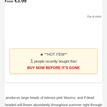
€3.99
From
Out of stock.
🔥 **HOT ITEM**
1
people recently bought this!
BUY NOW BEFORE IT'S GONE
produces large heads of intense pink blooms, and if dead
headed will flower abundantly throughout summer right through