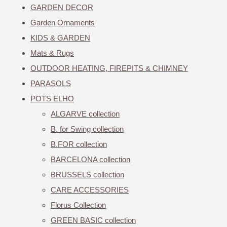
GARDEN DECOR
Garden Ornaments
KIDS & GARDEN
Mats & Rugs
OUTDOOR HEATING, FIREPITS & CHIMNEY
PARASOLS
POTS ELHO
ALGARVE collection
B. for Swing collection
B.FOR collection
BARCELONA collection
BRUSSELS collection
CARE ACCESSORIES
Florus Collection
GREEN BASIC collection