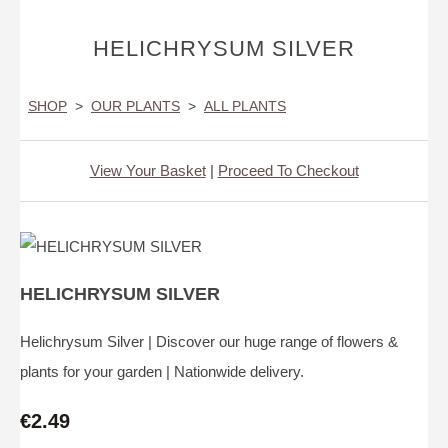
HELICHRYSUM SILVER
SHOP
>
OUR PLANTS
>
ALL PLANTS
View Your Basket
|
Proceed To Checkout
HELICHRYSUM SILVER
Helichrysum Silver | Discover our huge range of flowers &
plants for your garden | Nationwide delivery.
€2.49