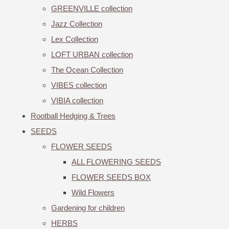
GREENVILLE collection
Jazz Collection
Lex Collection
LOFT URBAN collection
The Ocean Collection
VIBES collection
VIBIA collection
Rootball Hedging & Trees
SEEDS
FLOWER SEEDS
ALL FLOWERING SEEDS
FLOWER SEEDS BOX
Wild Flowers
Gardening for children
HERBS