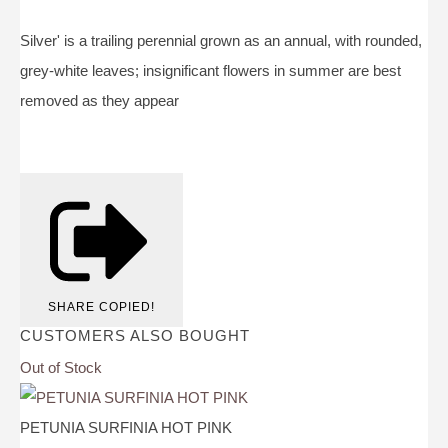
Silver' is a trailing perennial grown as an annual, with rounded,
grey-white leaves; insignificant flowers in summer are best
removed as they appear
SHARE
COPIED!
CUSTOMERS ALSO BOUGHT
Out of Stock
PETUNIA SURFINIA HOT PINK