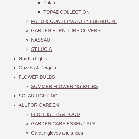
Palau
TOPAZ COLLECTION
PATIO & CONSERVATORY FURNITURE
GARDEN FURNITURE COVERS
NASSAU
ST LUCIA
Garden Lights
Gazebo & Pergola
FLOWER BULBS
SUMMER FLOWERING BULBS
SOLAR LIGHTING
ALL FOR GARDEN
FERTILISERS & FOOD
GARDEN CARE ESSENTIALS
Garden gloves and shoes