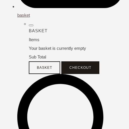
basket
BASKET
Items
Your basket is currently empty
Sub Total
BASKET
CHECKOUT