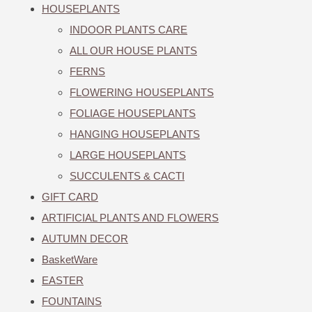
HOUSEPLANTS
INDOOR PLANTS CARE
ALL OUR HOUSE PLANTS
FERNS
FLOWERING HOUSEPLANTS
FOLIAGE HOUSEPLANTS
HANGING HOUSEPLANTS
LARGE HOUSEPLANTS
SUCCULENTS & CACTI
GIFT CARD
ARTIFICIAL PLANTS AND FLOWERS
AUTUMN DECOR
BasketWare
EASTER
FOUNTAINS