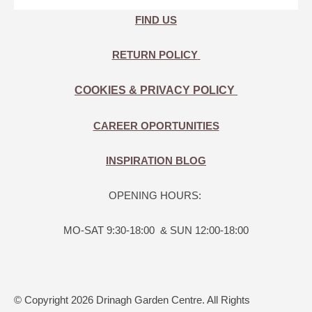
FIND US
RETURN POLICY
COOKIES & PRIVACY POLICY
CAREER OPORTUNITIES
INSPIRATION BLOG
OPENING HOURS:
MO-SAT 9:30-18:00 & SUN 12:00-18:00
© Copyright 2026 Drinagh Garden Centre. All Rights