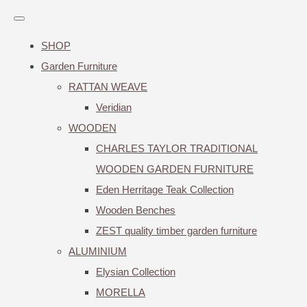
SHOP
Garden Furniture
RATTAN WEAVE
Veridian
WOODEN
CHARLES TAYLOR TRADITIONAL
WOODEN GARDEN FURNITURE
Eden Herritage Teak Collection
Wooden Benches
ZEST quality timber garden furniture
ALUMINIUM
Elysian Collection
MORELLA