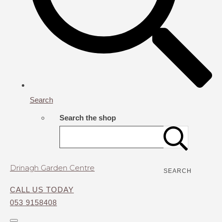
Search
Search the shop
Drinagh Garden Centre
SEARCH
CALL US TODAY
053 9158408