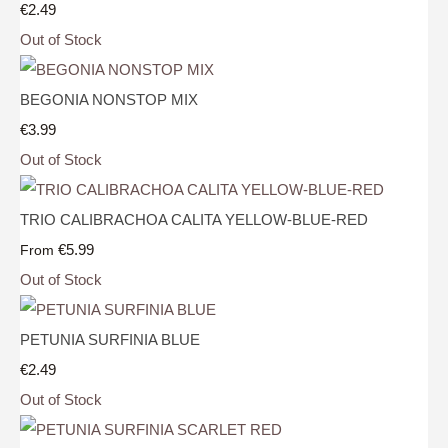
€2.49
Out of Stock
BEGONIA NONSTOP MIX
€3.99
Out of Stock
TRIO CALIBRACHOA CALITA YELLOW-BLUE-RED
€5.99
From
Out of Stock
PETUNIA SURFINIA BLUE
€2.49
Out of Stock