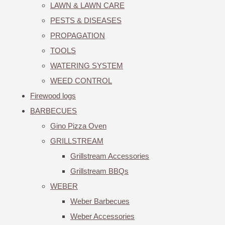
LAWN & LAWN CARE
PESTS & DISEASES
PROPAGATION
TOOLS
WATERING SYSTEM
WEED CONTROL
Firewood logs
BARBECUES
Gino Pizza Oven
GRILLSTREAM
Grillstream Accessories
Grillstream BBQs
WEBER
Weber Barbecues
Weber Accessories