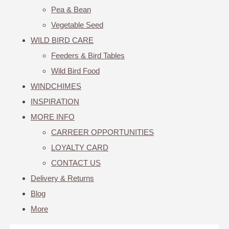
Pea & Bean
Vegetable Seed
WILD BIRD CARE
Feeders & Bird Tables
Wild Bird Food
WINDCHIMES
INSPIRATION
MORE INFO
CARREER OPPORTUNITIES
LOYALTY CARD
CONTACT US
Delivery & Returns
Blog
More