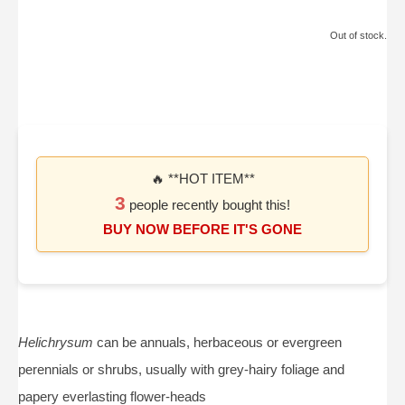
Out of stock.
🔥 **HOT ITEM**
3
people recently bought this!
BUY NOW BEFORE IT'S GONE
Helichrysum
can be annuals, herbaceous or evergreen
perennials or shrubs, usually with grey-hairy foliage and
papery everlasting flower-heads