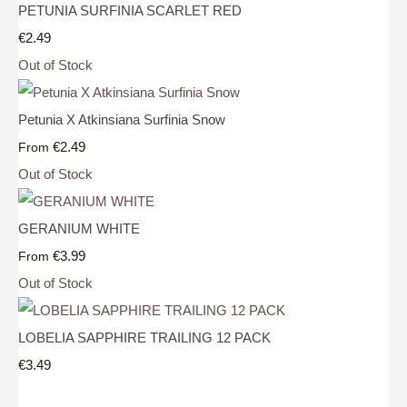
PETUNIA SURFINIA SCARLET RED
€2.49
Out of Stock
Petunia X Atkinsiana Surfinia Snow
€2.49
From
Out of Stock
GERANIUM WHITE
€3.99
From
Out of Stock
LOBELIA SAPPHIRE TRAILING 12 PACK
€3.49