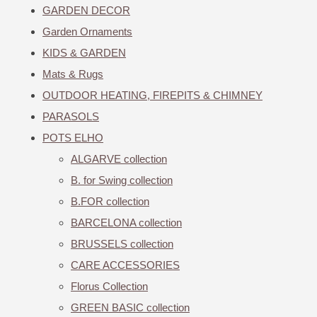
GARDEN DECOR
Garden Ornaments
KIDS & GARDEN
Mats & Rugs
OUTDOOR HEATING, FIREPITS & CHIMNEY
PARASOLS
POTS ELHO
ALGARVE collection
B. for Swing collection
B.FOR collection
BARCELONA collection
BRUSSELS collection
CARE ACCESSORIES
Florus Collection
GREEN BASIC collection