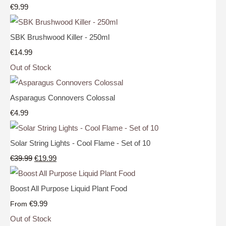
€9.99
SBK Brushwood Killer - 250ml
€14.99
Out of Stock
Asparagus Connovers Colossal
€4.99
Solar String Lights - Cool Flame - Set of 10
€39.99
€19.99
Boost All Purpose Liquid Plant Food
€9.99
From
Out of Stock