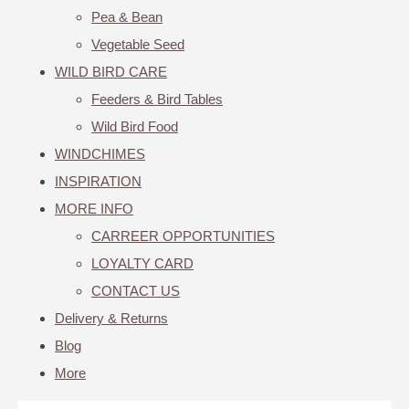
Pea & Bean
Vegetable Seed
WILD BIRD CARE
Feeders & Bird Tables
Wild Bird Food
WINDCHIMES
INSPIRATION
MORE INFO
CARREER OPPORTUNITIES
LOYALTY CARD
CONTACT US
Delivery & Returns
Blog
More