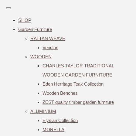
SHOP
Garden Furniture
RATTAN WEAVE
Veridian
WOODEN
CHARLES TAYLOR TRADITIONAL
WOODEN GARDEN FURNITURE
Eden Herritage Teak Collection
Wooden Benches
ZEST quality timber garden furniture
ALUMINIUM
Elysian Collection
MORELLA