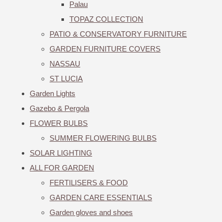
Palau
TOPAZ COLLECTION
PATIO & CONSERVATORY FURNITURE
GARDEN FURNITURE COVERS
NASSAU
ST LUCIA
Garden Lights
Gazebo & Pergola
FLOWER BULBS
SUMMER FLOWERING BULBS
SOLAR LIGHTING
ALL FOR GARDEN
FERTILISERS & FOOD
GARDEN CARE ESSENTIALS
Garden gloves and shoes