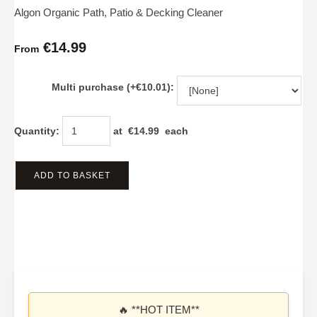
Algon Organic Path, Patio & Decking Cleaner
€14.99
From
Multi purchase (+€10.01):
Quantity
:
at €
14.99
each
ADD TO BASKET
🔥 **HOT ITEM**