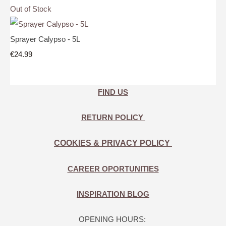
Out of Stock
Sprayer Calypso - 5L
€24.99
FIND US
RETURN POLICY
COOKIES & PRIVACY POLICY
CAREER OPORTUNITIES
INSPIRATION BLOG
OPENING HOURS: