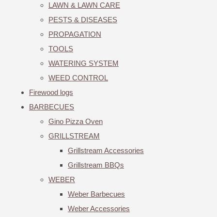
LAWN & LAWN CARE
PESTS & DISEASES
PROPAGATION
TOOLS
WATERING SYSTEM
WEED CONTROL
Firewood logs
BARBECUES
Gino Pizza Oven
GRILLSTREAM
Grillstream Accessories
Grillstream BBQs
WEBER
Weber Barbecues
Weber Accessories