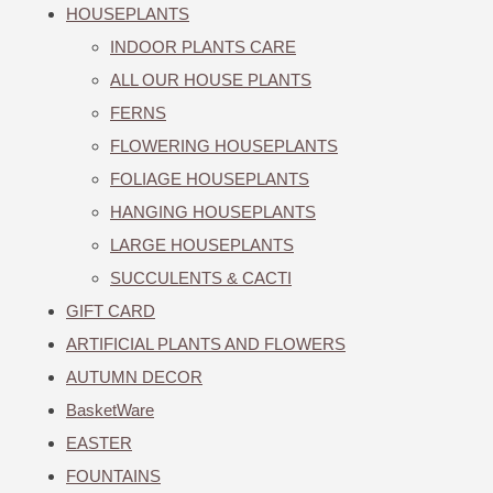
HOUSEPLANTS
INDOOR PLANTS CARE
ALL OUR HOUSE PLANTS
FERNS
FLOWERING HOUSEPLANTS
FOLIAGE HOUSEPLANTS
HANGING HOUSEPLANTS
LARGE HOUSEPLANTS
SUCCULENTS & CACTI
GIFT CARD
ARTIFICIAL PLANTS AND FLOWERS
AUTUMN DECOR
BasketWare
EASTER
FOUNTAINS