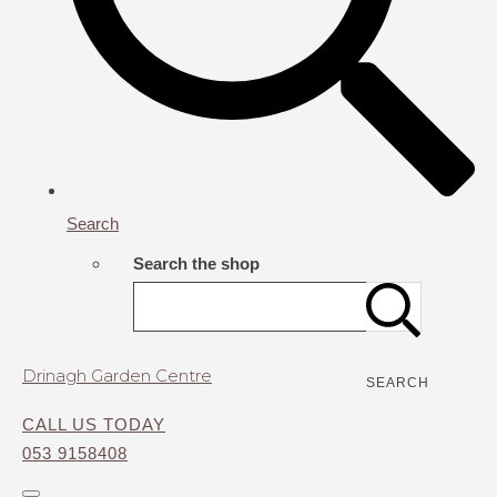
Search
Search the shop
Drinagh Garden Centre
SEARCH
CALL US TODAY
053 9158408