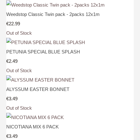
Weedstop Classic Twin pack - 2packs 12x1m
€22.99
Out of Stock
PETUNIA SPECIAL BLUE SPLASH
€2.49
Out of Stock
ALYSSUM EASTER BONNET
€3.49
Out of Stock
NICOTIANA MIX 6 PACK
€3.49