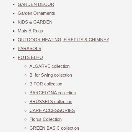
GARDEN DECOR
Garden Ornaments
KIDS & GARDEN
Mats & Rugs
OUTDOOR HEATING, FIREPITS & CHIMNEY
PARASOLS
POTS ELHO
ALGARVE collection
B. for Swing collection
B.FOR collection
BARCELONA collection
BRUSSELS collection
CARE ACCESSORIES
Florus Collection
GREEN BASIC collection