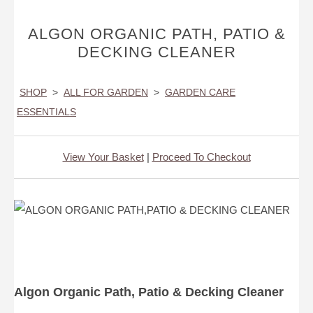
ALGON ORGANIC PATH, PATIO &
DECKING CLEANER
SHOP
>
ALL FOR GARDEN
>
GARDEN CARE
ESSENTIALS
View Your Basket
|
Proceed To Checkout
Algon Organic Path, Patio & Decking Cleaner