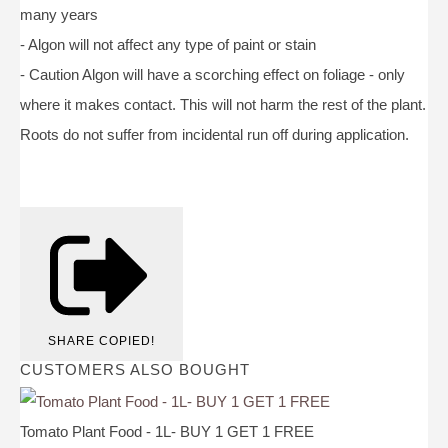
many years
- Algon will not affect any type of paint or stain
- Caution Algon will have a scorching effect on foliage - only
where it makes contact. This will not harm the rest of the plant.
Roots do not suffer from incidental run off during application.
SHARE
COPIED!
CUSTOMERS ALSO BOUGHT
Tomato Plant Food - 1L- BUY 1 GET 1 FREE