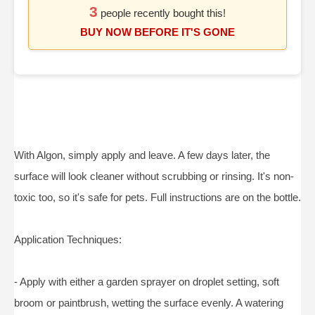
3
people recently bought this!
BUY NOW BEFORE IT'S GONE
With Algon, simply apply and leave. A few days later, the
surface will look cleaner without scrubbing or rinsing. It's non-
toxic too, so it's safe for pets. Full instructions are on the bottle.
Application Techniques:
- Apply with either a garden sprayer on droplet setting, soft
broom or paintbrush, wetting the surface evenly. A watering