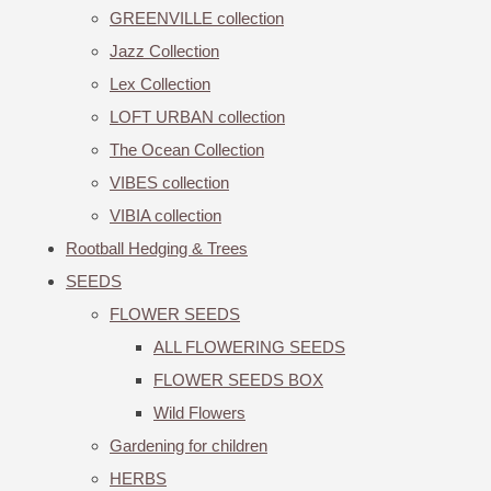
GREENVILLE collection
Jazz Collection
Lex Collection
LOFT URBAN collection
The Ocean Collection
VIBES collection
VIBIA collection
Rootball Hedging & Trees
SEEDS
FLOWER SEEDS
ALL FLOWERING SEEDS
FLOWER SEEDS BOX
Wild Flowers
Gardening for children
HERBS