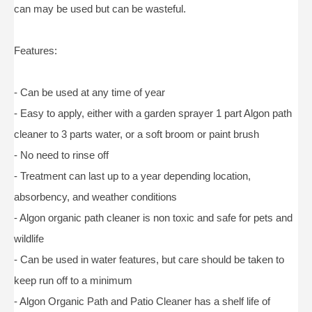
can may be used but can be wasteful.
Features:
- Can be used at any time of year
- Easy to apply, either with a garden sprayer 1 part Algon path
cleaner to 3 parts water, or a soft broom or paint brush
- No need to rinse off
- Treatment can last up to a year depending location,
absorbency, and weather conditions
- Algon organic path cleaner is non toxic and safe for pets and
wildlife
- Can be used in water features, but care should be taken to
keep run off to a minimum
- Algon Organic Path and Patio Cleaner has a shelf life of