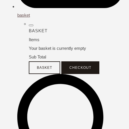
basket
BASKET
Items
Your basket is currently empty
Sub Total
BASKET
CHECKOUT