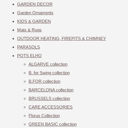
GARDEN DECOR
Garden Ornaments
KIDS & GARDEN
Mats & Rugs
OUTDOOR HEATING, FIREPITS & CHIMNEY
PARASOLS
POTS ELHO
ALGARVE collection
B. for Swing collection
B.FOR collection
BARCELONA collection
BRUSSELS collection
CARE ACCESSORIES
Florus Collection
GREEN BASIC collection