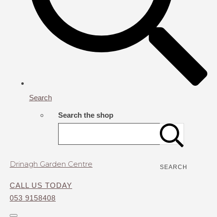
Search
Search the shop
Drinagh Garden Centre
SEARCH
CALL US TODAY
053 9158408