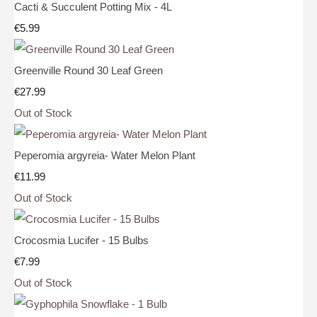
Cacti & Succulent Potting Mix - 4L
€5.99
Greenville Round 30 Leaf Green
€27.99
Out of Stock
Peperomia argyreia- Water Melon Plant
€11.99
Out of Stock
Crocosmia Lucifer - 15 Bulbs
€7.99
Out of Stock