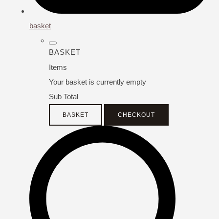
basket
BASKET
Items
Your basket is currently empty
Sub Total
BASKET
CHECKOUT