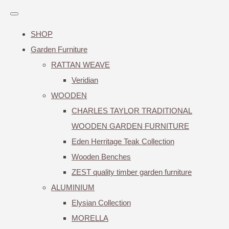
SHOP
Garden Furniture
RATTAN WEAVE
Veridian
WOODEN
CHARLES TAYLOR TRADITIONAL
WOODEN GARDEN FURNITURE
Eden Herritage Teak Collection
Wooden Benches
ZEST quality timber garden furniture
ALUMINIUM
Elysian Collection
MORELLA