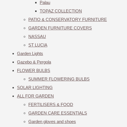
Palau
TOPAZ COLLECTION
PATIO & CONSERVATORY FURNITURE
GARDEN FURNITURE COVERS
NASSAU
ST LUCIA
Garden Lights
Gazebo & Pergola
FLOWER BULBS
SUMMER FLOWERING BULBS
SOLAR LIGHTING
ALL FOR GARDEN
FERTILISERS & FOOD
GARDEN CARE ESSENTIALS
Garden gloves and shoes