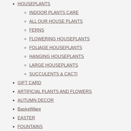
HOUSEPLANTS
INDOOR PLANTS CARE
ALL OUR HOUSE PLANTS
FERNS
FLOWERING HOUSEPLANTS
FOLIAGE HOUSEPLANTS
HANGING HOUSEPLANTS
LARGE HOUSEPLANTS
SUCCULENTS & CACTI
GIFT CARD
ARTIFICIAL PLANTS AND FLOWERS
AUTUMN DECOR
BasketWare
EASTER
FOUNTAINS