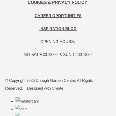
COOKIES & PRIVACY POLICY
CAREER OPORTUNITIES
INSPIRATION BLOG
OPENING HOURS:
MO-SAT 9:30-18:00 & SUN 12:00-18:00
© Copyright 2026 Drinagh Garden Centre. All Rights
Reserved.
Designed with
Create