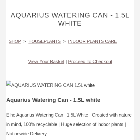
AQUARIUS WATERING CAN - 1.5L
WHITE
SHOP
>
HOUSEPLANTS
>
INDOOR PLANTS CARE
View Your Basket
|
Proceed To Checkout
Aquarius Watering Can - 1.5L white
Elho Aquarius Watering Can | 1.5L White | Created with nature
in mind, 100% recyclable | Huge selection of indoor plants |
Nationwide Delivery.