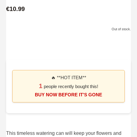
€10.99
Out of stock.
🔥 **HOT ITEM**
1
people recently bought this!
BUY NOW BEFORE IT'S GONE
This timeless watering can will keep your flowers and