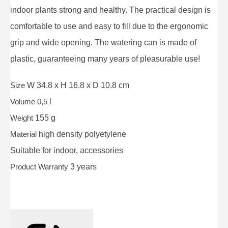
indoor plants strong and healthy. The practical design is
comfortable to use and easy to fill due to the ergonomic
grip and wide opening. The watering can is made of
plastic, guaranteeing many years of pleasurable use!
Size
W 34.8 x H 16.8 x D 10.8 cm
Volume 0,5
l
Weight
155 g
Material
high density polyetylene
Suitable for
indoor, accessories
Product Warranty
3 years