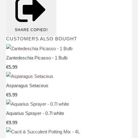
SHARE
COPIED!
CUSTOMERS ALSO BOUGHT
Zantedeschia Picasso - 1 Bulb
€5.99
Asparagus Setaceus
€5.99
Aquarius Sprayer - 0.7l white
€9.99