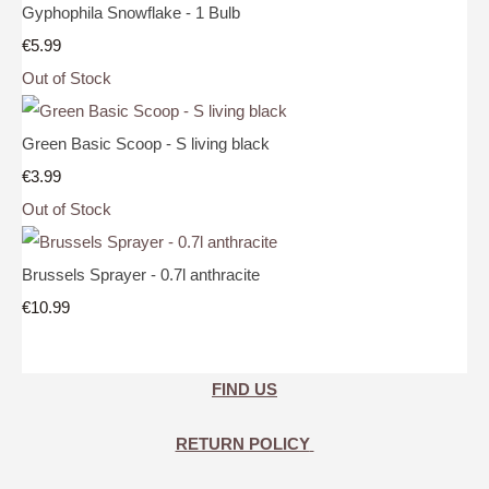
Gyphophila Snowflake - 1 Bulb
€5.99
Out of Stock
Green Basic Scoop - S living black
€3.99
Out of Stock
Brussels Sprayer - 0.7l anthracite
€10.99
FIND US
RETURN POLICY