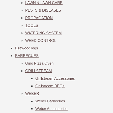
LAWN & LAWN CARE
PESTS & DISEASES
PROPAGATION
TOOLS
WATERING SYSTEM
WEED CONTROL
Firewood logs
BARBECUES
Gino Pizza Oven
GRILLSTREAM
Grillstream Accessories
Grillstream BBQs
WEBER
Weber Barbecues
Weber Accessories