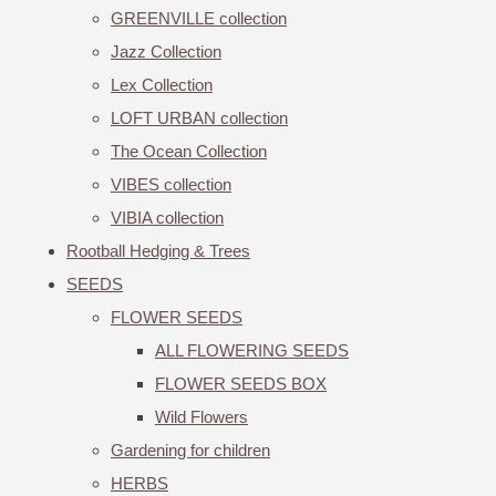
GREENVILLE collection
Jazz Collection
Lex Collection
LOFT URBAN collection
The Ocean Collection
VIBES collection
VIBIA collection
Rootball Hedging & Trees
SEEDS
FLOWER SEEDS
ALL FLOWERING SEEDS
FLOWER SEEDS BOX
Wild Flowers
Gardening for children
HERBS