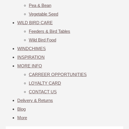
Pea & Bean
Vegetable Seed
WILD BIRD CARE
Feeders & Bird Tables
Wild Bird Food
WINDCHIMES
INSPIRATION
MORE INFO
CARREER OPPORTUNITIES
LOYALTY CARD
CONTACT US
Delivery & Returns
Blog
More