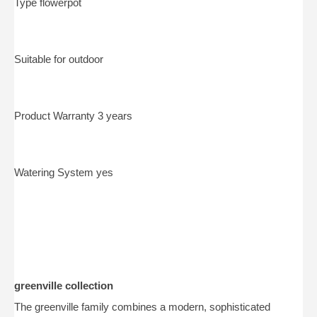
Type flowerpot
Suitable for outdoor
Product Warranty 3 years
Watering System yes
greenville collection
The greenville family combines a modern, sophisticated