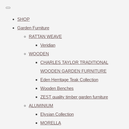
SHOP
Garden Furniture
RATTAN WEAVE
Veridian
WOODEN
CHARLES TAYLOR TRADITIONAL
WOODEN GARDEN FURNITURE
Eden Herritage Teak Collection
Wooden Benches
ZEST quality timber garden furniture
ALUMINIUM
Elysian Collection
MORELLA