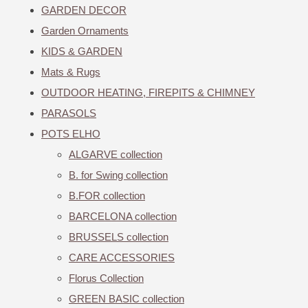
GARDEN DECOR
Garden Ornaments
KIDS & GARDEN
Mats & Rugs
OUTDOOR HEATING, FIREPITS & CHIMNEY
PARASOLS
POTS ELHO
ALGARVE collection
B. for Swing collection
B.FOR collection
BARCELONA collection
BRUSSELS collection
CARE ACCESSORIES
Florus Collection
GREEN BASIC collection