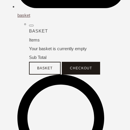
basket
BASKET
Items
Your basket is currently empty
Sub Total
BASKET
CHECKOUT