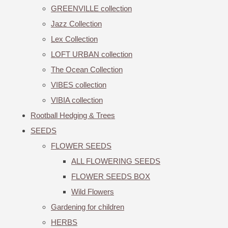
GREENVILLE collection
Jazz Collection
Lex Collection
LOFT URBAN collection
The Ocean Collection
VIBES collection
VIBIA collection
Rootball Hedging & Trees
SEEDS
FLOWER SEEDS
ALL FLOWERING SEEDS
FLOWER SEEDS BOX
Wild Flowers
Gardening for children
HERBS