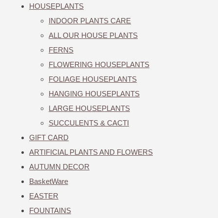
HOUSEPLANTS
INDOOR PLANTS CARE
ALL OUR HOUSE PLANTS
FERNS
FLOWERING HOUSEPLANTS
FOLIAGE HOUSEPLANTS
HANGING HOUSEPLANTS
LARGE HOUSEPLANTS
SUCCULENTS & CACTI
GIFT CARD
ARTIFICIAL PLANTS AND FLOWERS
AUTUMN DECOR
BasketWare
EASTER
FOUNTAINS