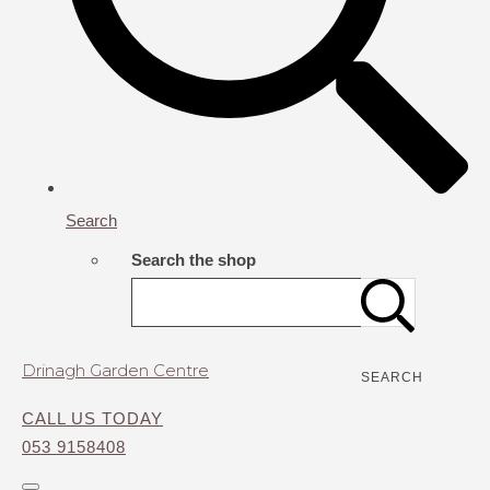
Search
Search the shop
Drinagh Garden Centre
SEARCH
CALL US TODAY
053 9158408