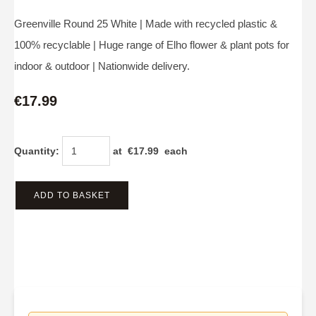
Greenville Round 25 White | Made with recycled plastic &
100% recyclable | Huge range of Elho flower & plant pots for
indoor & outdoor | Nationwide delivery.
€17.99
Quantity
:
at €
17.99
each
ADD TO BASKET