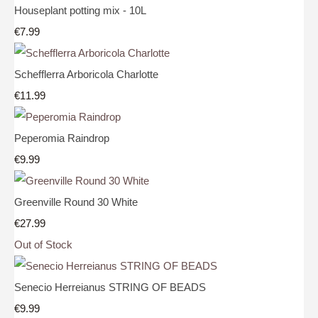
Houseplant potting mix - 10L
€7.99
Schefflerra Arboricola Charlotte
€11.99
Peperomia Raindrop
€9.99
Greenville Round 30 White
€27.99
Out of Stock
Senecio Herreianus STRING OF BEADS
€9.99