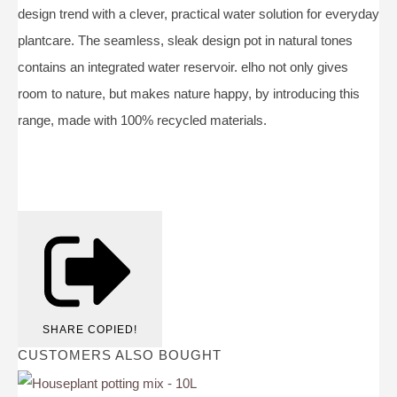
design trend with a clever, practical water solution for everyday
plantcare. The seamless, sleak design pot in natural tones
contains an integrated water reservoir. elho not only gives
room to nature, but makes nature happy, by introducing this
range, made with 100% recycled materials.
SHARE
COPIED!
CUSTOMERS ALSO BOUGHT