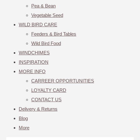
Pea & Bean
Vegetable Seed
WILD BIRD CARE
Feeders & Bird Tables
Wild Bird Food
WINDCHIMES
INSPIRATION
MORE INFO
CARREER OPPORTUNITIES
LOYALTY CARD
CONTACT US
Delivery & Returns
Blog
More