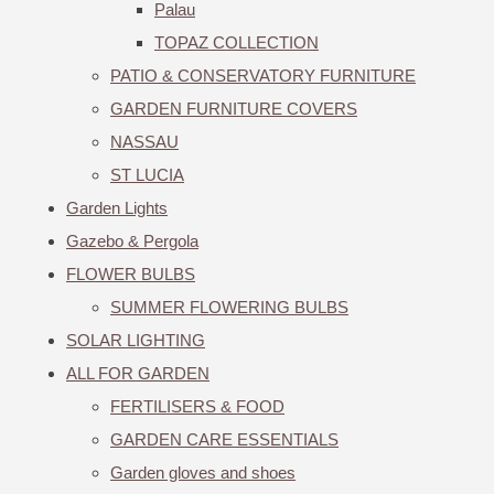
Palau
TOPAZ COLLECTION
PATIO & CONSERVATORY FURNITURE
GARDEN FURNITURE COVERS
NASSAU
ST LUCIA
Garden Lights
Gazebo & Pergola
FLOWER BULBS
SUMMER FLOWERING BULBS
SOLAR LIGHTING
ALL FOR GARDEN
FERTILISERS & FOOD
GARDEN CARE ESSENTIALS
Garden gloves and shoes