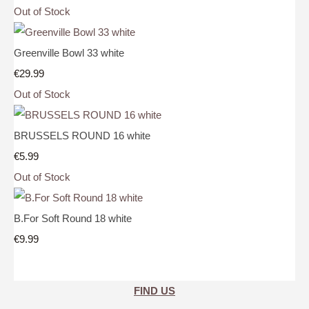
Out of Stock
Greenville Bowl 33 white
€29.99
Out of Stock
BRUSSELS ROUND 16 white
€5.99
Out of Stock
B.For Soft Round 18 white
€9.99
FIND US