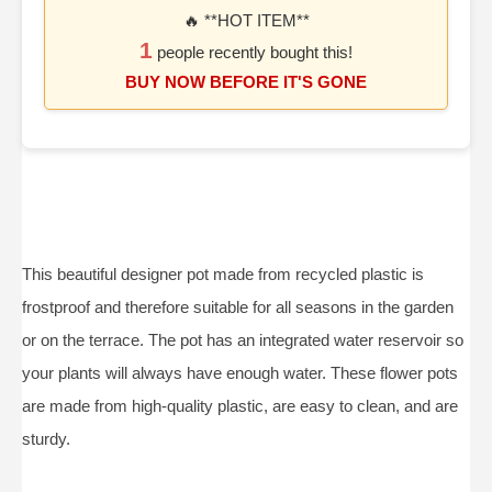
🔥 **HOT ITEM**
1
people recently bought this!
BUY NOW BEFORE IT'S GONE
This beautiful designer pot made from recycled plastic is
frostproof and therefore suitable for all seasons in the garden
or on the terrace. The pot has an integrated water reservoir so
your plants will always have enough water. These flower pots
are made from high-quality plastic, are easy to clean, and are
sturdy.