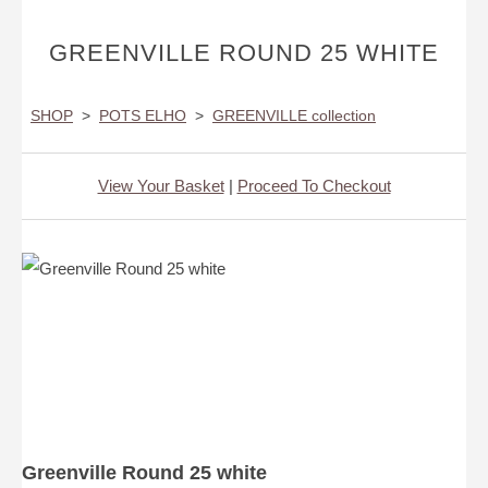
GREENVILLE ROUND 25 WHITE
SHOP
>
POTS ELHO
>
GREENVILLE collection
View Your Basket
|
Proceed To Checkout
Greenville Round 25 white