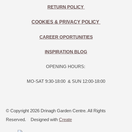
RETURN POLICY
COOKIES & PRIVACY POLICY
CAREER OPORTUNITIES
INSPIRATION BLOG
OPENING HOURS:
MO-SAT 9:30-18:00 & SUN 12:00-18:00
© Copyright 2026 Drinagh Garden Centre. All Rights
Reserved.
Designed with
Create