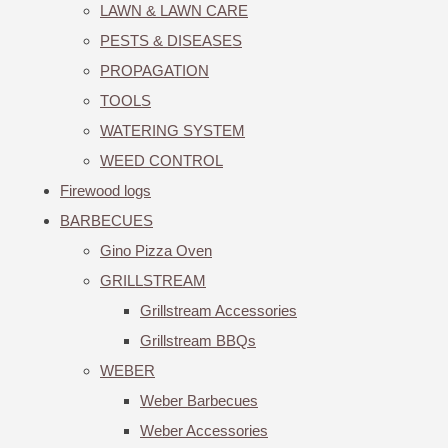
LAWN & LAWN CARE
PESTS & DISEASES
PROPAGATION
TOOLS
WATERING SYSTEM
WEED CONTROL
Firewood logs
BARBECUES
Gino Pizza Oven
GRILLSTREAM
Grillstream Accessories
Grillstream BBQs
WEBER
Weber Barbecues
Weber Accessories