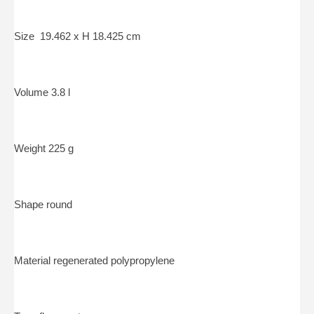
Size 19.462 x H 18.425 cm
Volume 3.8 l
Weight 225 g
Shape round
Material regenerated polypropylene