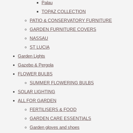
Palau
TOPAZ COLLECTION
PATIO & CONSERVATORY FURNITURE
GARDEN FURNITURE COVERS
NASSAU
ST LUCIA
Garden Lights
Gazebo & Pergola
FLOWER BULBS
SUMMER FLOWERING BULBS
SOLAR LIGHTING
ALL FOR GARDEN
FERTILISERS & FOOD
GARDEN CARE ESSENTIALS
Garden gloves and shoes