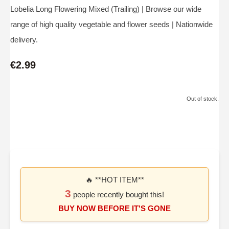
Lobelia Long Flowering Mixed (Trailing) | Browse our wide
range of high quality vegetable and flower seeds | Nationwide
delivery.
€2.99
Out of stock.
🔥 **HOT ITEM**
3
people recently bought this!
BUY NOW BEFORE IT'S GONE