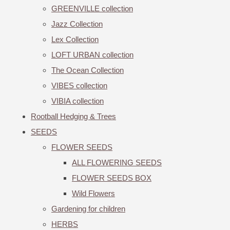
GREENVILLE collection
Jazz Collection
Lex Collection
LOFT URBAN collection
The Ocean Collection
VIBES collection
VIBIA collection
Rootball Hedging & Trees
SEEDS
FLOWER SEEDS
ALL FLOWERING SEEDS
FLOWER SEEDS BOX
Wild Flowers
Gardening for children
HERBS