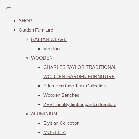
SHOP
Garden Furniture
RATTAN WEAVE
Veridian
WOODEN
CHARLES TAYLOR TRADITIONAL
WOODEN GARDEN FURNITURE
Eden Herritage Teak Collection
Wooden Benches
ZEST quality timber garden furniture
ALUMINIUM
Elysian Collection
MORELLA