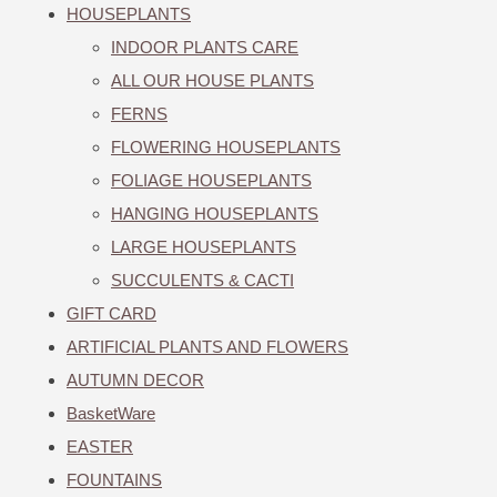
HOUSEPLANTS
INDOOR PLANTS CARE
ALL OUR HOUSE PLANTS
FERNS
FLOWERING HOUSEPLANTS
FOLIAGE HOUSEPLANTS
HANGING HOUSEPLANTS
LARGE HOUSEPLANTS
SUCCULENTS & CACTI
GIFT CARD
ARTIFICIAL PLANTS AND FLOWERS
AUTUMN DECOR
BasketWare
EASTER
FOUNTAINS