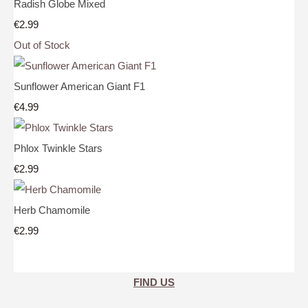
Radish Globe Mixed
€2.99
Out of Stock
Sunflower American Giant F1
€4.99
Phlox Twinkle Stars
€2.99
Herb Chamomile
€2.99
FIND US