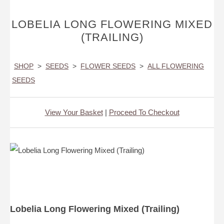
LOBELIA LONG FLOWERING MIXED
(TRAILING)
SHOP
>
SEEDS
>
FLOWER SEEDS
>
ALL FLOWERING
SEEDS
View Your Basket
|
Proceed To Checkout
Lobelia Long Flowering Mixed (Trailing)