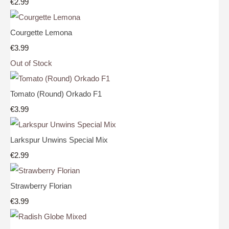
€2.99
Courgette Lemona
€3.99
Out of Stock
Tomato (Round) Orkado F1
€3.99
Larkspur Unwins Special Mix
€2.99
Strawberry Florian
€3.99