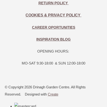
RETURN POLICY
COOKIES & PRIVACY POLICY
CAREER OPORTUNITIES
INSPIRATION BLOG
OPENING HOURS:
MO-SAT 9:30-18:00 & SUN 12:00-18:00
© Copyright 2026 Drinagh Garden Centre. All Rights
Reserved.
Designed with
Create