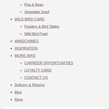
Pea & Bean
Vegetable Seed
WILD BIRD CARE
Feeders & Bird Tables
Wild Bird Food
WINDCHIMES
INSPIRATION
MORE INFO
CARREER OPPORTUNITIES
LOYALTY CARD
CONTACT US
Delivery & Returns
Blog
More