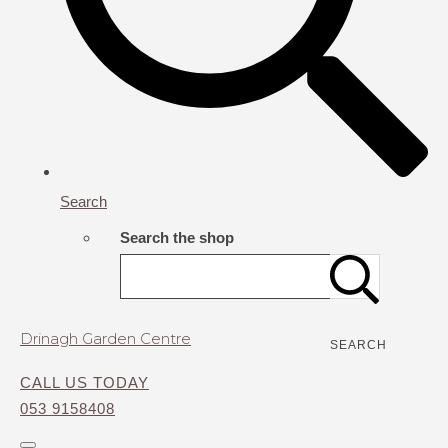
Search
Search the shop
Drinagh Garden Centre
SEARCH
CALL US TODAY
053 9158408