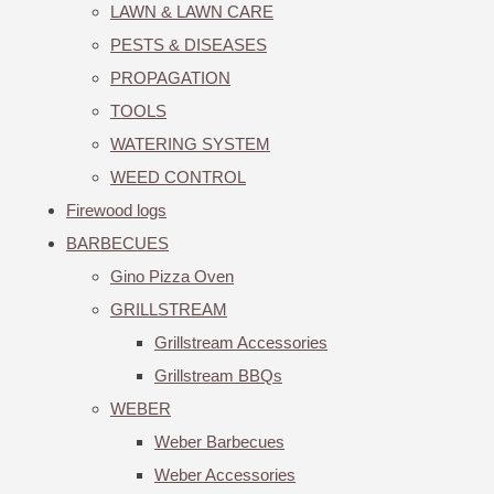
LAWN & LAWN CARE
PESTS & DISEASES
PROPAGATION
TOOLS
WATERING SYSTEM
WEED CONTROL
Firewood logs
BARBECUES
Gino Pizza Oven
GRILLSTREAM
Grillstream Accessories
Grillstream BBQs
WEBER
Weber Barbecues
Weber Accessories