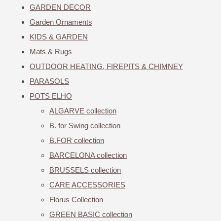
GARDEN DECOR
Garden Ornaments
KIDS & GARDEN
Mats & Rugs
OUTDOOR HEATING, FIREPITS & CHIMNEY
PARASOLS
POTS ELHO
ALGARVE collection
B. for Swing collection
B.FOR collection
BARCELONA collection
BRUSSELS collection
CARE ACCESSORIES
Florus Collection
GREEN BASIC collection