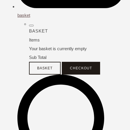
basket
BASKET
Items
Your basket is currently empty
Sub Total
BASKET
CHECKOUT