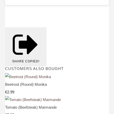
SHARE
COPIED!
CUSTOMERS ALSO BOUGHT
Beetroot (Round) Monika
€2.99
Tomato (Beefsteak) Marmande