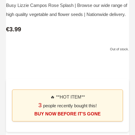
Busy Lizzie Campos Rose Splash | Browse our wide range of
high quality vegetable and flower seeds | Nationwide delivery.
€3.99
Out of stock.
🔥 **HOT ITEM**
3
people recently bought this!
BUY NOW BEFORE IT'S GONE