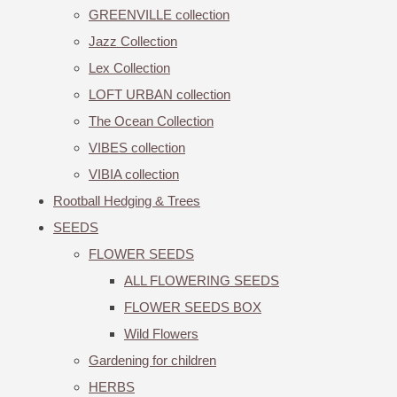
GREENVILLE collection
Jazz Collection
Lex Collection
LOFT URBAN collection
The Ocean Collection
VIBES collection
VIBIA collection
Rootball Hedging & Trees
SEEDS
FLOWER SEEDS
ALL FLOWERING SEEDS
FLOWER SEEDS BOX
Wild Flowers
Gardening for children
HERBS