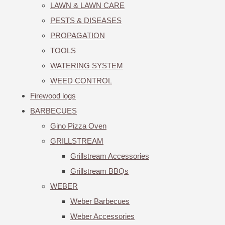
LAWN & LAWN CARE
PESTS & DISEASES
PROPAGATION
TOOLS
WATERING SYSTEM
WEED CONTROL
Firewood logs
BARBECUES
Gino Pizza Oven
GRILLSTREAM
Grillstream Accessories
Grillstream BBQs
WEBER
Weber Barbecues
Weber Accessories