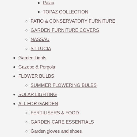
Palau
TOPAZ COLLECTION
PATIO & CONSERVATORY FURNITURE
GARDEN FURNITURE COVERS
NASSAU
ST LUCIA
Garden Lights
Gazebo & Pergola
FLOWER BULBS
SUMMER FLOWERING BULBS
SOLAR LIGHTING
ALL FOR GARDEN
FERTILISERS & FOOD
GARDEN CARE ESSENTIALS
Garden gloves and shoes