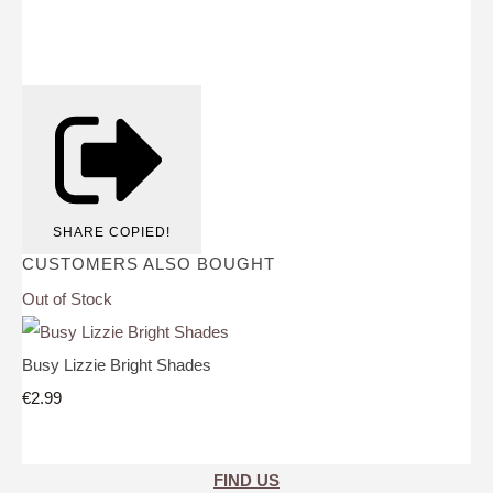
SHARE
COPIED!
CUSTOMERS ALSO BOUGHT
Out of Stock
Busy Lizzie Bright Shades
€2.99
FIND US