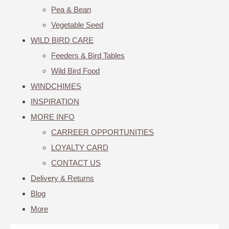
Pea & Bean
Vegetable Seed
WILD BIRD CARE
Feeders & Bird Tables
Wild Bird Food
WINDCHIMES
INSPIRATION
MORE INFO
CARREER OPPORTUNITIES
LOYALTY CARD
CONTACT US
Delivery & Returns
Blog
More