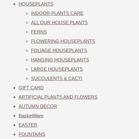
HOUSEPLANTS
INDOOR PLANTS CARE
ALL OUR HOUSE PLANTS
FERNS
FLOWERING HOUSEPLANTS
FOLIAGE HOUSEPLANTS
HANGING HOUSEPLANTS
LARGE HOUSEPLANTS
SUCCULENTS & CACTI
GIFT CARD
ARTIFICIAL PLANTS AND FLOWERS
AUTUMN DECOR
BasketWare
EASTER
FOUNTAINS