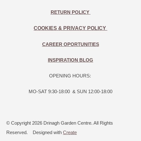
RETURN POLICY
COOKIES & PRIVACY POLICY
CAREER OPORTUNITIES
INSPIRATION BLOG
OPENING HOURS:
MO-SAT 9:30-18:00 & SUN 12:00-18:00
© Copyright 2026 Drinagh Garden Centre. All Rights
Reserved.
Designed with
Create