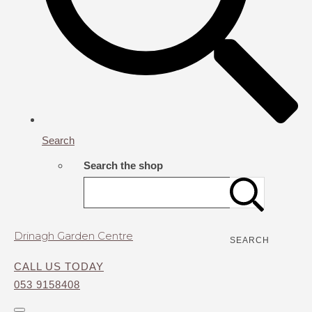
Search
Search the shop
Drinagh Garden Centre
SEARCH
CALL US TODAY
053 9158408