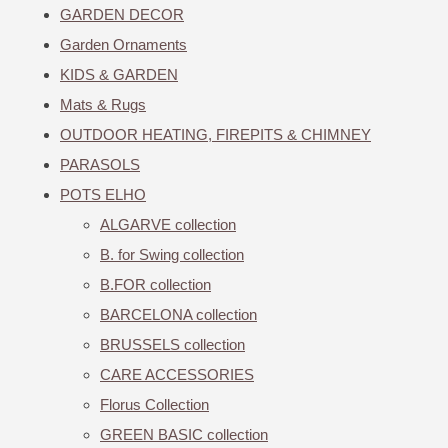
GARDEN DECOR
Garden Ornaments
KIDS & GARDEN
Mats & Rugs
OUTDOOR HEATING, FIREPITS & CHIMNEY
PARASOLS
POTS ELHO
ALGARVE collection
B. for Swing collection
B.FOR collection
BARCELONA collection
BRUSSELS collection
CARE ACCESSORIES
Florus Collection
GREEN BASIC collection