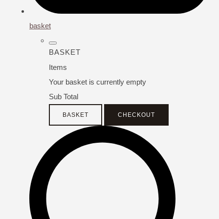
basket
BASKET
Items
Your basket is currently empty
Sub Total
BASKET
CHECKOUT