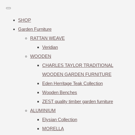
SHOP
Garden Furniture
RATTAN WEAVE
Veridian
WOODEN
CHARLES TAYLOR TRADITIONAL
WOODEN GARDEN FURNITURE
Eden Herritage Teak Collection
Wooden Benches
ZEST quality timber garden furniture
ALUMINIUM
Elysian Collection
MORELLA