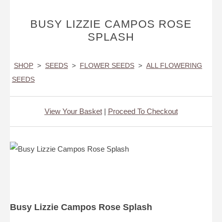
BUSY LIZZIE CAMPOS ROSE
SPLASH
SHOP
>
SEEDS
>
FLOWER SEEDS
>
ALL FLOWERING
SEEDS
View Your Basket
|
Proceed To Checkout
Busy Lizzie Campos Rose Splash