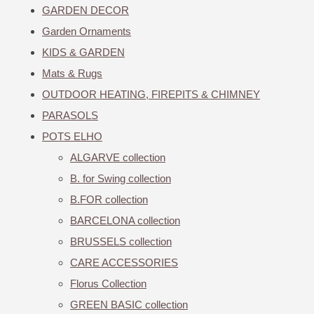
GARDEN DECOR
Garden Ornaments
KIDS & GARDEN
Mats & Rugs
OUTDOOR HEATING, FIREPITS & CHIMNEY
PARASOLS
POTS ELHO
ALGARVE collection
B. for Swing collection
B.FOR collection
BARCELONA collection
BRUSSELS collection
CARE ACCESSORIES
Florus Collection
GREEN BASIC collection