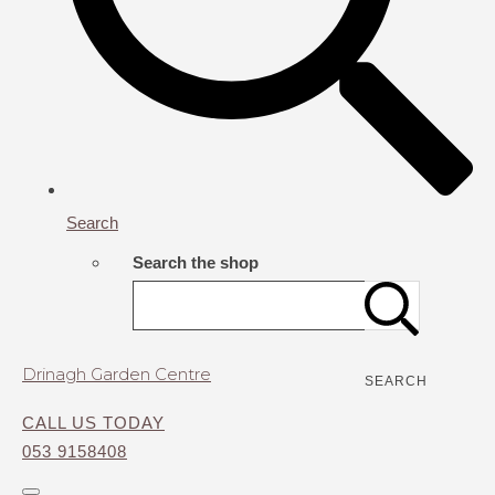
Search
Search the shop
Drinagh Garden Centre
SEARCH
CALL US TODAY
053 9158408