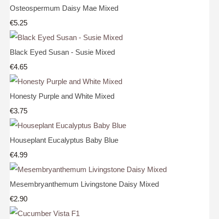
Osteospermum Daisy Mae Mixed
€5.25
Black Eyed Susan - Susie Mixed
€4.65
Honesty Purple and White Mixed
€3.75
Houseplant Eucalyptus Baby Blue
€4.99
Mesembryanthemum Livingstone Daisy Mixed
€2.90