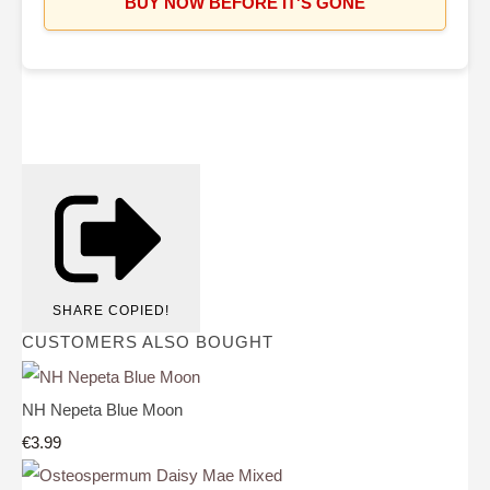
BUY NOW BEFORE IT'S GONE
SHARE
COPIED!
CUSTOMERS ALSO BOUGHT
NH Nepeta Blue Moon
€3.99