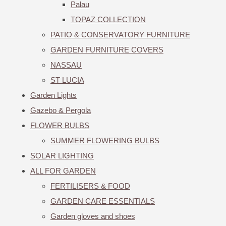
Palau
TOPAZ COLLECTION
PATIO & CONSERVATORY FURNITURE
GARDEN FURNITURE COVERS
NASSAU
ST LUCIA
Garden Lights
Gazebo & Pergola
FLOWER BULBS
SUMMER FLOWERING BULBS
SOLAR LIGHTING
ALL FOR GARDEN
FERTILISERS & FOOD
GARDEN CARE ESSENTIALS
Garden gloves and shoes