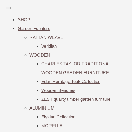
SHOP
Garden Furniture
RATTAN WEAVE
Veridian
WOODEN
CHARLES TAYLOR TRADITIONAL
WOODEN GARDEN FURNITURE
Eden Herritage Teak Collection
Wooden Benches
ZEST quality timber garden furniture
ALUMINIUM
Elysian Collection
MORELLA