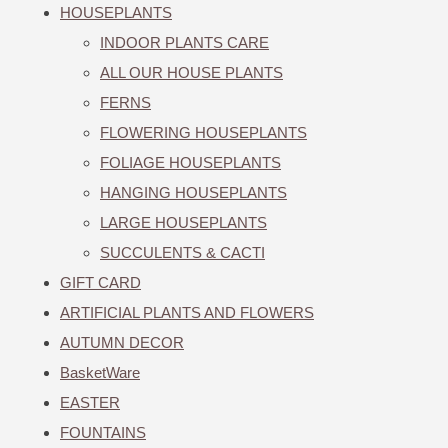
HOUSEPLANTS
INDOOR PLANTS CARE
ALL OUR HOUSE PLANTS
FERNS
FLOWERING HOUSEPLANTS
FOLIAGE HOUSEPLANTS
HANGING HOUSEPLANTS
LARGE HOUSEPLANTS
SUCCULENTS & CACTI
GIFT CARD
ARTIFICIAL PLANTS AND FLOWERS
AUTUMN DECOR
BasketWare
EASTER
FOUNTAINS