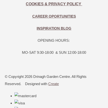
COOKIES & PRIVACY POLICY
CAREER OPORTUNITIES
INSPIRATION BLOG
OPENING HOURS:
MO-SAT 9:30-18:00 & SUN 12:00-18:00
© Copyright 2026 Drinagh Garden Centre. All Rights
Reserved.
Designed with
Create