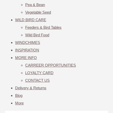
Pea & Bean
Vegetable Seed
WILD BIRD CARE
Feeders & Bird Tables
Wild Bird Food
WINDCHIMES
INSPIRATION
MORE INFO
CARREER OPPORTUNITIES
LOYALTY CARD
CONTACT US
Delivery & Returns
Blog
More