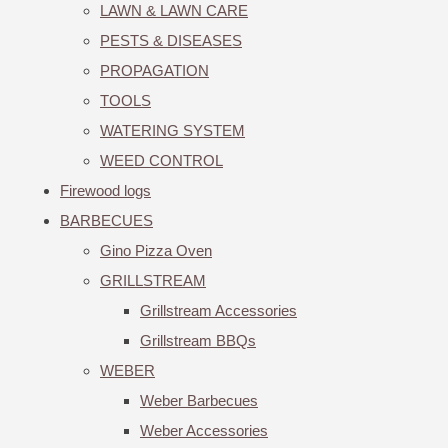
LAWN & LAWN CARE
PESTS & DISEASES
PROPAGATION
TOOLS
WATERING SYSTEM
WEED CONTROL
Firewood logs
BARBECUES
Gino Pizza Oven
GRILLSTREAM
Grillstream Accessories
Grillstream BBQs
WEBER
Weber Barbecues
Weber Accessories