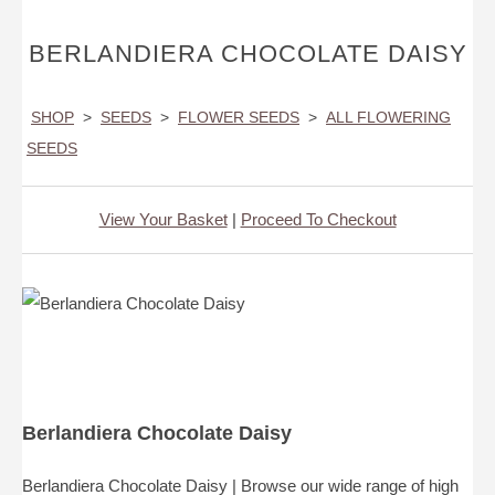
BERLANDIERA CHOCOLATE DAISY
SHOP
>
SEEDS
>
FLOWER SEEDS
>
ALL FLOWERING
SEEDS
View Your Basket
|
Proceed To Checkout
Berlandiera Chocolate Daisy
Berlandiera Chocolate Daisy | Browse our wide range of high