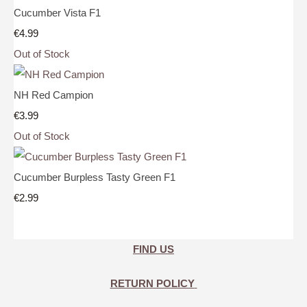
Cucumber Vista F1
€4.99
Out of Stock
NH Red Campion
€3.99
Out of Stock
Cucumber Burpless Tasty Green F1
€2.99
FIND US
RETURN POLICY