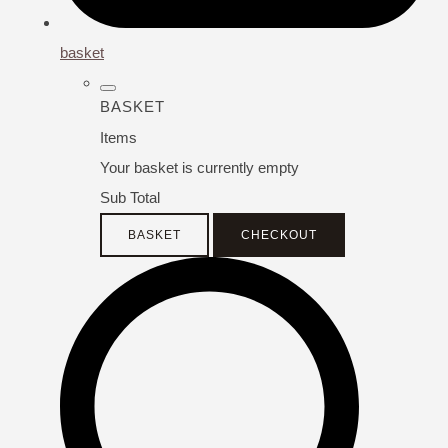
basket
BASKET
Items
Your basket is currently empty
Sub Total
BASKET
CHECKOUT