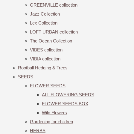
GREENVILLE collection
Jazz Collection
Lex Collection
LOFT URBAN collection
The Ocean Collection
VIBES collection
VIBIA collection
Rootball Hedging & Trees
SEEDS
FLOWER SEEDS
ALL FLOWERING SEEDS
FLOWER SEEDS BOX
Wild Flowers
Gardening for children
HERBS