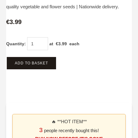
quality vegetable and flower seeds | Nationwide delivery.
€3.99
Quantity
:
at €
3.99
each
ADD TO BASKET
🔥 **HOT ITEM**
3
people recently bought this!