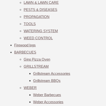
LAWN & LAWN CARE
PESTS & DISEASES
PROPAGATION
TOOLS
WATERING SYSTEM
WEED CONTROL
Firewood logs
BARBECUES
Gino Pizza Oven
GRILLSTREAM
Grillstream Accessories
Grillstream BBQs
WEBER
Weber Barbecues
Weber Accessories