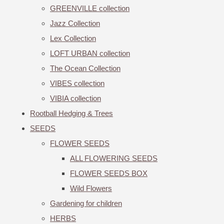
GREENVILLE collection
Jazz Collection
Lex Collection
LOFT URBAN collection
The Ocean Collection
VIBES collection
VIBIA collection
Rootball Hedging & Trees
SEEDS
FLOWER SEEDS
ALL FLOWERING SEEDS
FLOWER SEEDS BOX
Wild Flowers
Gardening for children
HERBS