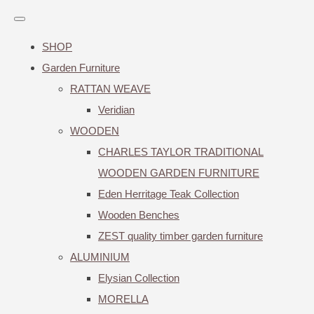
SHOP
Garden Furniture
RATTAN WEAVE
Veridian
WOODEN
CHARLES TAYLOR TRADITIONAL
WOODEN GARDEN FURNITURE
Eden Herritage Teak Collection
Wooden Benches
ZEST quality timber garden furniture
ALUMINIUM
Elysian Collection
MORELLA