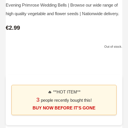
Evening Primrose Wedding Bells | Browse our wide range of
high quality vegetable and flower seeds | Nationwide delivery.
€2.99
Out of stock.
🔥 **HOT ITEM**
3
people recently bought this!
BUY NOW BEFORE IT'S GONE