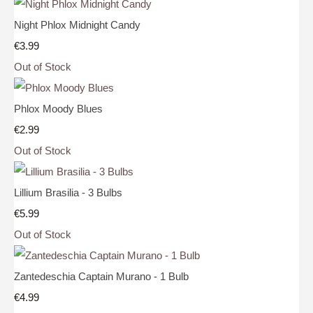
Night Phlox Midnight Candy
€3.99
Out of Stock
Phlox Moody Blues
€2.99
Out of Stock
Lillium Brasilia - 3 Bulbs
€5.99
Out of Stock
Zantedeschia Captain Murano - 1 Bulb
€4.99