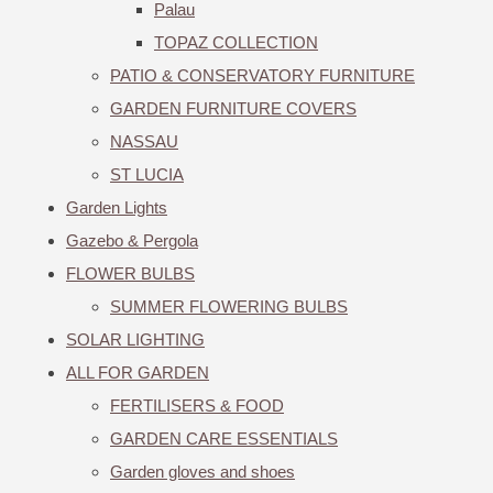
Palau
TOPAZ COLLECTION
PATIO & CONSERVATORY FURNITURE
GARDEN FURNITURE COVERS
NASSAU
ST LUCIA
Garden Lights
Gazebo & Pergola
FLOWER BULBS
SUMMER FLOWERING BULBS
SOLAR LIGHTING
ALL FOR GARDEN
FERTILISERS & FOOD
GARDEN CARE ESSENTIALS
Garden gloves and shoes