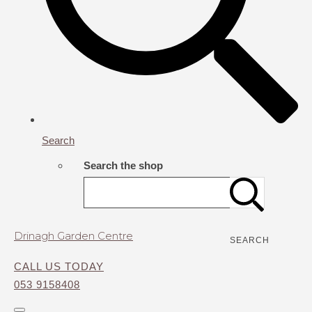
Search
Search the shop
Drinagh Garden Centre
SEARCH
CALL US TODAY
053 9158408