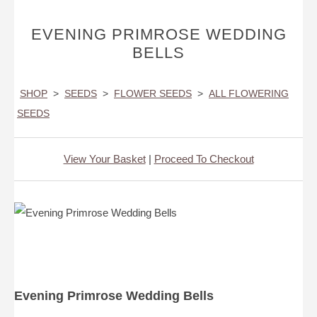
EVENING PRIMROSE WEDDING
BELLS
SHOP
>
SEEDS
>
FLOWER SEEDS
>
ALL FLOWERING
SEEDS
View Your Basket
|
Proceed To Checkout
Evening Primrose Wedding Bells