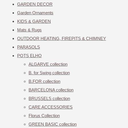
GARDEN DECOR
Garden Ornaments
KIDS & GARDEN
Mats & Rugs
OUTDOOR HEATING, FIREPITS & CHIMNEY
PARASOLS
POTS ELHO
ALGARVE collection
B. for Swing collection
B.FOR collection
BARCELONA collection
BRUSSELS collection
CARE ACCESSORIES
Florus Collection
GREEN BASIC collection