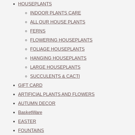
HOUSEPLANTS
INDOOR PLANTS CARE
ALL OUR HOUSE PLANTS
FERNS
FLOWERING HOUSEPLANTS
FOLIAGE HOUSEPLANTS
HANGING HOUSEPLANTS
LARGE HOUSEPLANTS
SUCCULENTS & CACTI
GIFT CARD
ARTIFICIAL PLANTS AND FLOWERS
AUTUMN DECOR
BasketWare
EASTER
FOUNTAINS