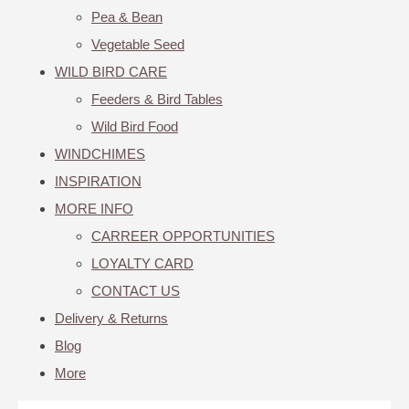
Pea & Bean
Vegetable Seed
WILD BIRD CARE
Feeders & Bird Tables
Wild Bird Food
WINDCHIMES
INSPIRATION
MORE INFO
CARREER OPPORTUNITIES
LOYALTY CARD
CONTACT US
Delivery & Returns
Blog
More