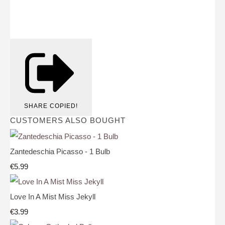
SHARE
COPIED!
CUSTOMERS ALSO BOUGHT
Zantedeschia Picasso - 1 Bulb
€5.99
Love In A Mist Miss Jekyll
€3.99