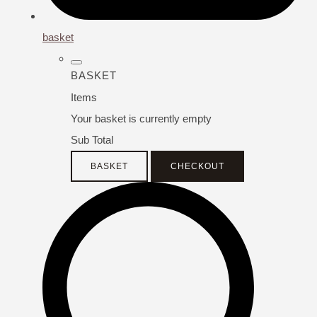
basket
BASKET
Items
Your basket is currently empty
Sub Total
BASKET
CHECKOUT