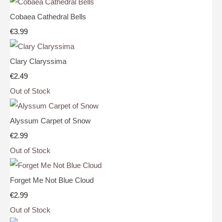
Cobaea Cathedral Bells
€3.99
Clary Claryssima
€2.49
Out of Stock
Alyssum Carpet of Snow
€2.99
Out of Stock
Forget Me Not Blue Cloud
€2.99
Out of Stock