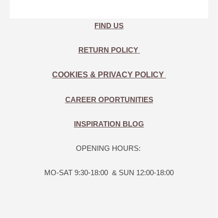
FIND US
RETURN POLICY
COOKIES & PRIVACY POLICY
CAREER OPORTUNITIES
INSPIRATION BLOG
OPENING HOURS:
MO-SAT 9:30-18:00 & SUN 12:00-18:00