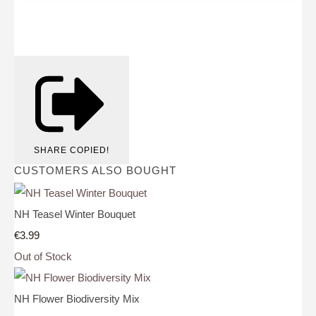
SHARE
COPIED!
CUSTOMERS ALSO BOUGHT
NH Teasel Winter Bouquet
€3.99
Out of Stock
NH Flower Biodiversity Mix