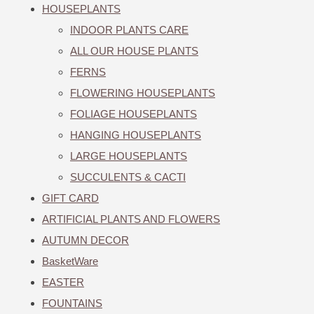
HOUSEPLANTS
INDOOR PLANTS CARE
ALL OUR HOUSE PLANTS
FERNS
FLOWERING HOUSEPLANTS
FOLIAGE HOUSEPLANTS
HANGING HOUSEPLANTS
LARGE HOUSEPLANTS
SUCCULENTS & CACTI
GIFT CARD
ARTIFICIAL PLANTS AND FLOWERS
AUTUMN DECOR
BasketWare
EASTER
FOUNTAINS