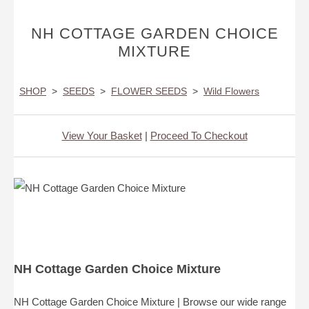
NH COTTAGE GARDEN CHOICE
MIXTURE
SHOP
>
SEEDS
>
FLOWER SEEDS
>
Wild Flowers
View Your Basket
|
Proceed To Checkout
NH Cottage Garden Choice Mixture
NH Cottage Garden Choice Mixture | Browse our wide range