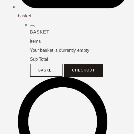
basket
BASKET
Items
Your basket is currently empty
Sub Total
BASKET
CHECKOUT