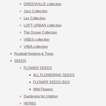
GREENVILLE collection
Jazz Collection
Lex Collection
LOFT URBAN collection
The Ocean Collection
VIBES collection
VIBIA collection
Rootball Hedging & Trees
SEEDS
FLOWER SEEDS
ALL FLOWERING SEEDS
FLOWER SEEDS BOX
Wild Flowers
Gardening for children
HERBS