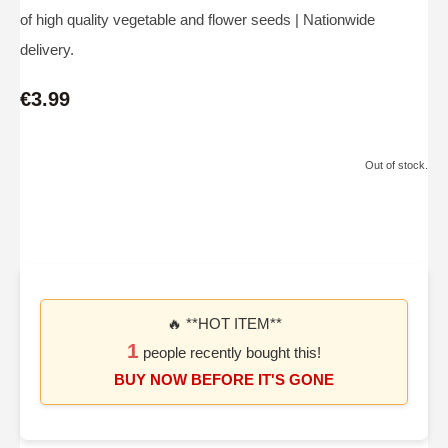
of high quality vegetable and flower seeds | Nationwide
delivery.
€3.99
Out of stock.
🔥 **HOT ITEM**
1
people recently bought this!
BUY NOW BEFORE IT'S GONE