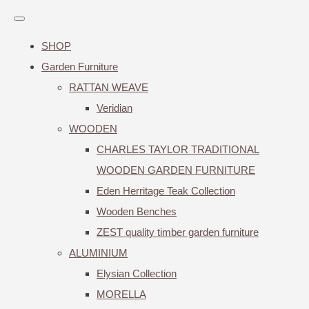
SHOP
Garden Furniture
RATTAN WEAVE
Veridian
WOODEN
CHARLES TAYLOR TRADITIONAL
WOODEN GARDEN FURNITURE
Eden Herritage Teak Collection
Wooden Benches
ZEST quality timber garden furniture
ALUMINIUM
Elysian Collection
MORELLA