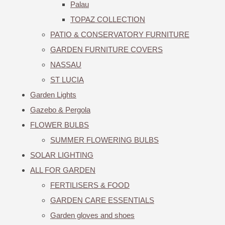
Palau
TOPAZ COLLECTION
PATIO & CONSERVATORY FURNITURE
GARDEN FURNITURE COVERS
NASSAU
ST LUCIA
Garden Lights
Gazebo & Pergola
FLOWER BULBS
SUMMER FLOWERING BULBS
SOLAR LIGHTING
ALL FOR GARDEN
FERTILISERS & FOOD
GARDEN CARE ESSENTIALS
Garden gloves and shoes