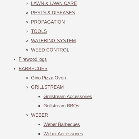
LAWN & LAWN CARE
PESTS & DISEASES
PROPAGATION
TOOLS
WATERING SYSTEM
WEED CONTROL
Firewood logs
BARBECUES
Gino Pizza Oven
GRILLSTREAM
Grillstream Accessories
Grillstream BBQs
WEBER
Weber Barbecues
Weber Accessories