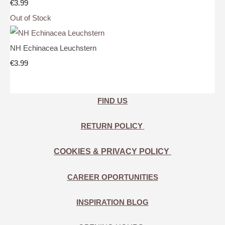
€3.99
Out of Stock
NH Echinacea Leuchstern
€3.99
FIND US
RETURN POLICY
COOKIES & PRIVACY POLICY
CAREER OPORTUNITIES
INSPIRATION BLOG