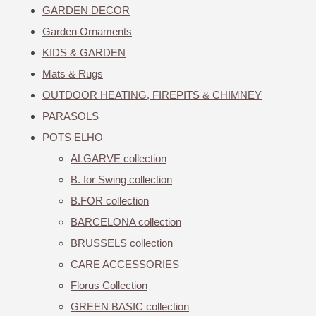
GARDEN DECOR
Garden Ornaments
KIDS & GARDEN
Mats & Rugs
OUTDOOR HEATING, FIREPITS & CHIMNEY
PARASOLS
POTS ELHO
ALGARVE collection
B. for Swing collection
B.FOR collection
BARCELONA collection
BRUSSELS collection
CARE ACCESSORIES
Florus Collection
GREEN BASIC collection