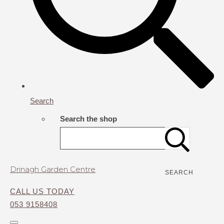
Search
Search the shop
Drinagh Garden Centre
SEARCH
CALL US TODAY
053 9158408