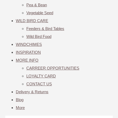
Pea & Bean
Vegetable Seed
WILD BIRD CARE
Feeders & Bird Tables
Wild Bird Food
WINDCHIMES
INSPIRATION
MORE INFO
CARREER OPPORTUNITIES
LOYALTY CARD
CONTACT US
Delivery & Returns
Blog
More