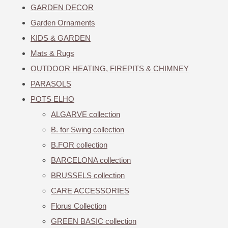
GARDEN DECOR
Garden Ornaments
KIDS & GARDEN
Mats & Rugs
OUTDOOR HEATING, FIREPITS & CHIMNEY
PARASOLS
POTS ELHO
ALGARVE collection
B. for Swing collection
B.FOR collection
BARCELONA collection
BRUSSELS collection
CARE ACCESSORIES
Florus Collection
GREEN BASIC collection