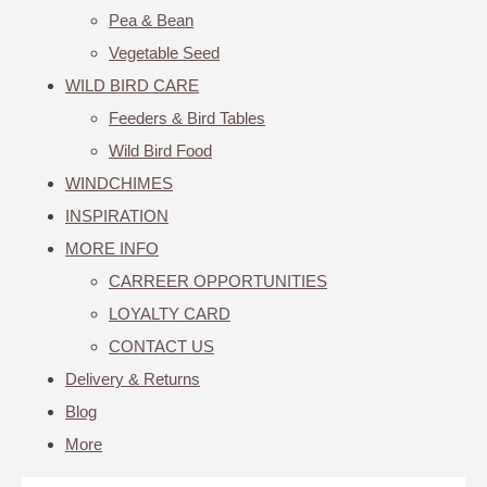
Pea & Bean
Vegetable Seed
WILD BIRD CARE
Feeders & Bird Tables
Wild Bird Food
WINDCHIMES
INSPIRATION
MORE INFO
CARREER OPPORTUNITIES
LOYALTY CARD
CONTACT US
Delivery & Returns
Blog
More