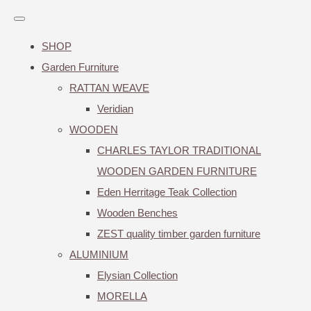
SHOP
Garden Furniture
RATTAN WEAVE
Veridian
WOODEN
CHARLES TAYLOR TRADITIONAL
WOODEN GARDEN FURNITURE
Eden Herritage Teak Collection
Wooden Benches
ZEST quality timber garden furniture
ALUMINIUM
Elysian Collection
MORELLA