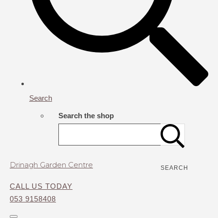
Search
Search the shop
Drinagh Garden Centre
SEARCH
CALL US TODAY
053 9158408