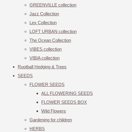
GREENVILLE collection
Jazz Collection
Lex Collection
LOFT URBAN collection
The Ocean Collection
VIBES collection
VIBIA collection
Rootball Hedging & Trees
SEEDS
FLOWER SEEDS
ALL FLOWERING SEEDS
FLOWER SEEDS BOX
Wild Flowers
Gardening for children
HERBS