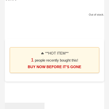
Out of stock.
🔥 **HOT ITEM**
1
people recently bought this!
BUY NOW BEFORE IT'S GONE