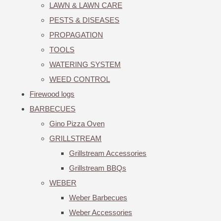
LAWN & LAWN CARE
PESTS & DISEASES
PROPAGATION
TOOLS
WATERING SYSTEM
WEED CONTROL
Firewood logs
BARBECUES
Gino Pizza Oven
GRILLSTREAM
Grillstream Accessories
Grillstream BBQs
WEBER
Weber Barbecues
Weber Accessories