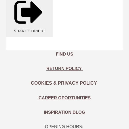
SHARE
COPIED!
FIND US
RETURN POLICY
COOKIES & PRIVACY POLICY
CAREER OPORTUNITIES
INSPIRATION BLOG
OPENING HOURS: