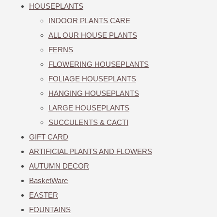
HOUSEPLANTS
INDOOR PLANTS CARE
ALL OUR HOUSE PLANTS
FERNS
FLOWERING HOUSEPLANTS
FOLIAGE HOUSEPLANTS
HANGING HOUSEPLANTS
LARGE HOUSEPLANTS
SUCCULENTS & CACTI
GIFT CARD
ARTIFICIAL PLANTS AND FLOWERS
AUTUMN DECOR
BasketWare
EASTER
FOUNTAINS