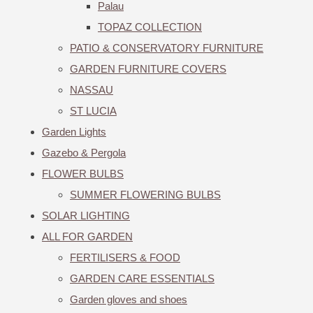
Palau
TOPAZ COLLECTION
PATIO & CONSERVATORY FURNITURE
GARDEN FURNITURE COVERS
NASSAU
ST LUCIA
Garden Lights
Gazebo & Pergola
FLOWER BULBS
SUMMER FLOWERING BULBS
SOLAR LIGHTING
ALL FOR GARDEN
FERTILISERS & FOOD
GARDEN CARE ESSENTIALS
Garden gloves and shoes