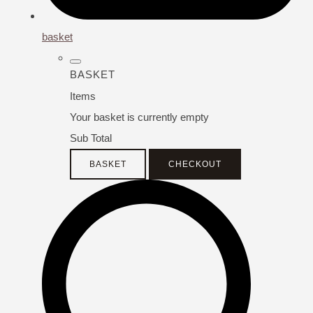
basket
BASKET
Items
Your basket is currently empty
Sub Total
BASKET
CHECKOUT