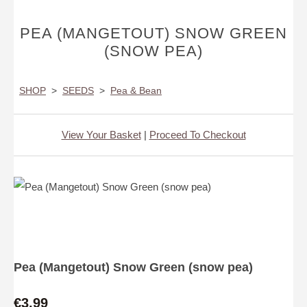
PEA (MANGETOUT) SNOW GREEN
(SNOW PEA)
SHOP
>
SEEDS
>
Pea & Bean
View Your Basket
|
Proceed To Checkout
Pea (Mangetout) Snow Green (snow pea)
€3.99