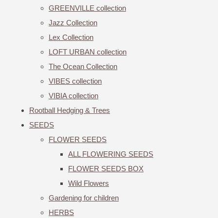
GREENVILLE collection
Jazz Collection
Lex Collection
LOFT URBAN collection
The Ocean Collection
VIBES collection
VIBIA collection
Rootball Hedging & Trees
SEEDS
FLOWER SEEDS
ALL FLOWERING SEEDS
FLOWER SEEDS BOX
Wild Flowers
Gardening for children
HERBS