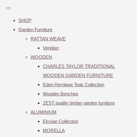
SHOP
Garden Furniture
RATTAN WEAVE
Veridian
WOODEN
CHARLES TAYLOR TRADITIONAL
WOODEN GARDEN FURNITURE
Eden Herritage Teak Collection
Wooden Benches
ZEST quality timber garden furniture
ALUMINIUM
Elysian Collection
MORELLA