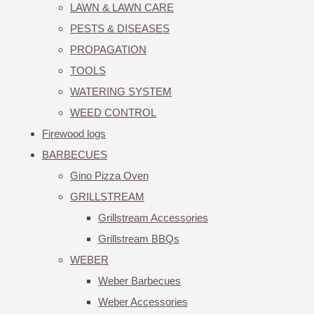
LAWN & LAWN CARE
PESTS & DISEASES
PROPAGATION
TOOLS
WATERING SYSTEM
WEED CONTROL
Firewood logs
BARBECUES
Gino Pizza Oven
GRILLSTREAM
Grillstream Accessories
Grillstream BBQs
WEBER
Weber Barbecues
Weber Accessories