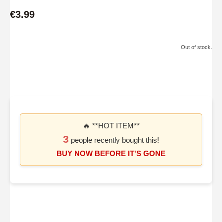
€3.99
Out of stock.
🔥 **HOT ITEM**
3
people recently bought this!
BUY NOW BEFORE IT'S GONE