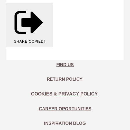
SHARE
COPIED!
FIND US
RETURN POLICY
COOKIES & PRIVACY POLICY
CAREER OPORTUNITIES
INSPIRATION BLOG