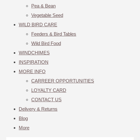
Pea & Bean
Vegetable Seed
WILD BIRD CARE
Feeders & Bird Tables
Wild Bird Food
WINDCHIMES
INSPIRATION
MORE INFO
CARREER OPPORTUNITIES
LOYALTY CARD
CONTACT US
Delivery & Returns
Blog
More