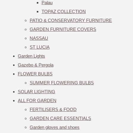
Palau
TOPAZ COLLECTION
PATIO & CONSERVATORY FURNITURE
GARDEN FURNITURE COVERS
NASSAU
ST LUCIA
Garden Lights
Gazebo & Pergola
FLOWER BULBS
SUMMER FLOWERING BULBS
SOLAR LIGHTING
ALL FOR GARDEN
FERTILISERS & FOOD
GARDEN CARE ESSENTIALS
Garden gloves and shoes