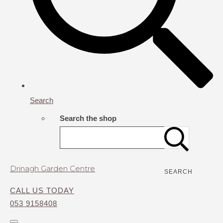
Search
Search the shop
Drinagh Garden Centre
SEARCH
CALL US TODAY
053 9158408