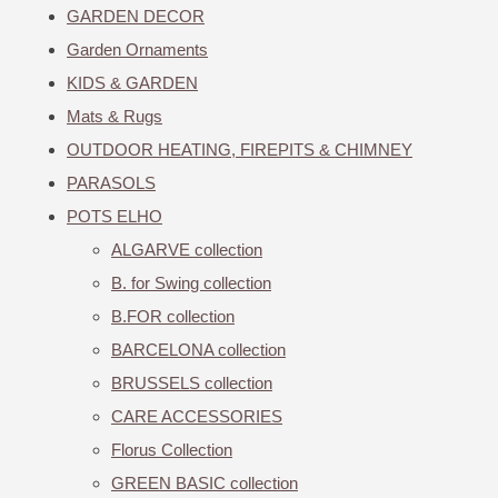
GARDEN DECOR
Garden Ornaments
KIDS & GARDEN
Mats & Rugs
OUTDOOR HEATING, FIREPITS & CHIMNEY
PARASOLS
POTS ELHO
ALGARVE collection
B. for Swing collection
B.FOR collection
BARCELONA collection
BRUSSELS collection
CARE ACCESSORIES
Florus Collection
GREEN BASIC collection