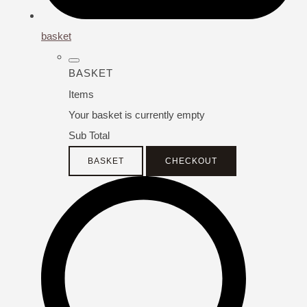
basket
BASKET
Items
Your basket is currently empty
Sub Total
BASKET
CHECKOUT