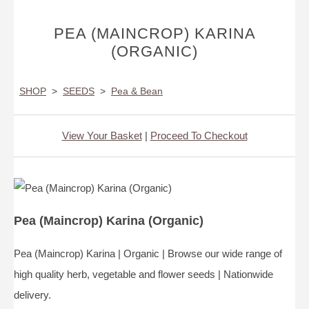
PEA (MAINCROP) KARINA
(ORGANIC)
SHOP
>
SEEDS
>
Pea & Bean
View Your Basket
|
Proceed To Checkout
Pea (Maincrop) Karina (Organic)
Pea (Maincrop) Karina | Organic | Browse our wide range of
high quality herb, vegetable and flower seeds | Nationwide
delivery.