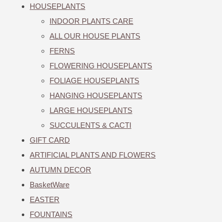
HOUSEPLANTS
INDOOR PLANTS CARE
ALL OUR HOUSE PLANTS
FERNS
FLOWERING HOUSEPLANTS
FOLIAGE HOUSEPLANTS
HANGING HOUSEPLANTS
LARGE HOUSEPLANTS
SUCCULENTS & CACTI
GIFT CARD
ARTIFICIAL PLANTS AND FLOWERS
AUTUMN DECOR
BasketWare
EASTER
FOUNTAINS