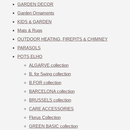
GARDEN DECOR
Garden Ornaments
KIDS & GARDEN
Mats & Rugs
OUTDOOR HEATING, FIREPITS & CHIMNEY
PARASOLS
POTS ELHO
ALGARVE collection
B. for Swing collection
B.FOR collection
BARCELONA collection
BRUSSELS collection
CARE ACCESSORIES
Florus Collection
GREEN BASIC collection