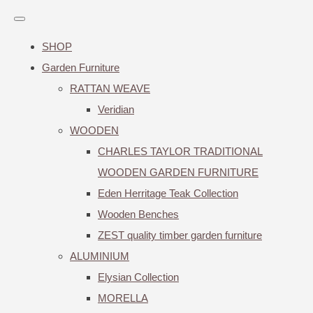
SHOP
Garden Furniture
RATTAN WEAVE
Veridian
WOODEN
CHARLES TAYLOR TRADITIONAL
WOODEN GARDEN FURNITURE
Eden Herritage Teak Collection
Wooden Benches
ZEST quality timber garden furniture
ALUMINIUM
Elysian Collection
MORELLA