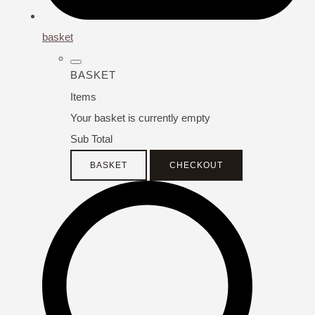
basket
BASKET
Items
Your basket is currently empty
Sub Total
BASKET
CHECKOUT