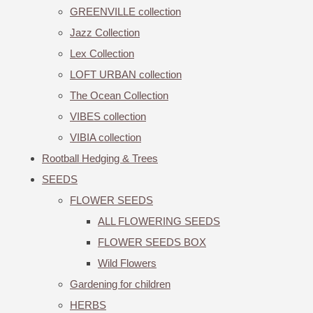
GREENVILLE collection
Jazz Collection
Lex Collection
LOFT URBAN collection
The Ocean Collection
VIBES collection
VIBIA collection
Rootball Hedging & Trees
SEEDS
FLOWER SEEDS
ALL FLOWERING SEEDS
FLOWER SEEDS BOX
Wild Flowers
Gardening for children
HERBS