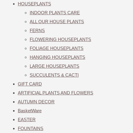
HOUSEPLANTS
INDOOR PLANTS CARE
ALL OUR HOUSE PLANTS
FERNS
FLOWERING HOUSEPLANTS
FOLIAGE HOUSEPLANTS
HANGING HOUSEPLANTS
LARGE HOUSEPLANTS
SUCCULENTS & CACTI
GIFT CARD
ARTIFICIAL PLANTS AND FLOWERS
AUTUMN DECOR
BasketWare
EASTER
FOUNTAINS