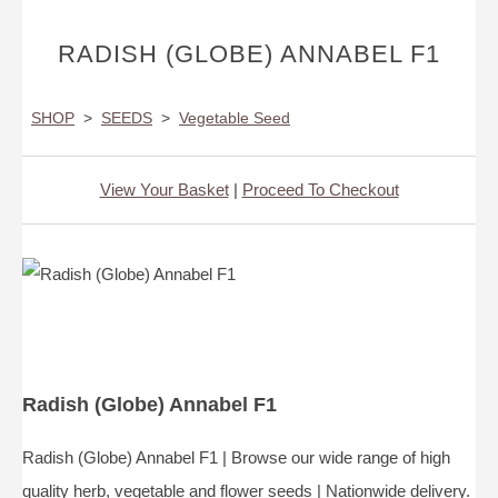
RADISH (GLOBE) ANNABEL F1
SHOP
>
SEEDS
>
Vegetable Seed
View Your Basket
|
Proceed To Checkout
Radish (Globe) Annabel F1
Radish (Globe) Annabel F1 | Browse our wide range of high
quality herb, vegetable and flower seeds | Nationwide delivery.