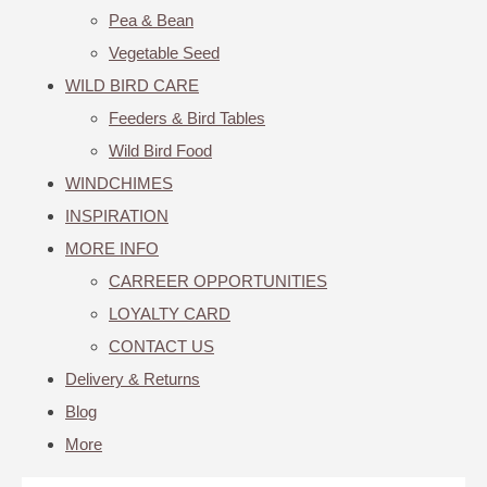
Pea & Bean
Vegetable Seed
WILD BIRD CARE
Feeders & Bird Tables
Wild Bird Food
WINDCHIMES
INSPIRATION
MORE INFO
CARREER OPPORTUNITIES
LOYALTY CARD
CONTACT US
Delivery & Returns
Blog
More