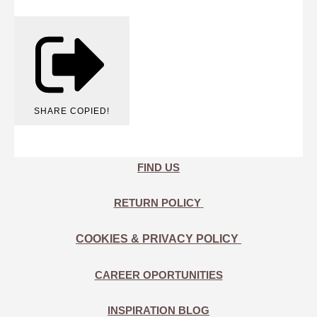
SHARE
COPIED!
FIND US
RETURN POLICY
COOKIES & PRIVACY POLICY
CAREER OPORTUNITIES
INSPIRATION BLOG