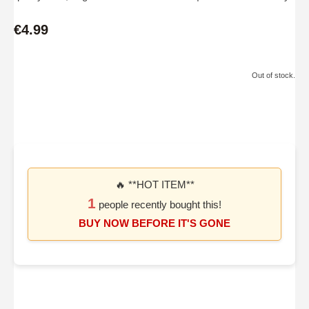
€4.99
Out of stock.
🔥 **HOT ITEM**
1
people recently bought this!
BUY NOW BEFORE IT'S GONE