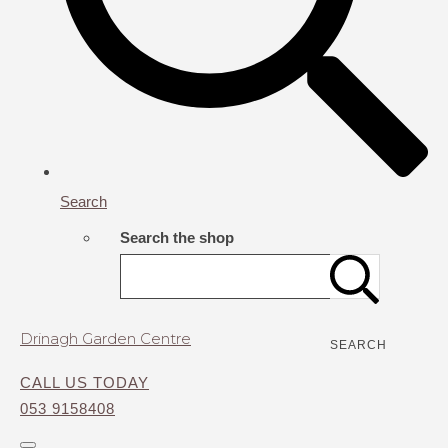
Search
Search the shop
Drinagh Garden Centre
SEARCH
CALL US TODAY
053 9158408