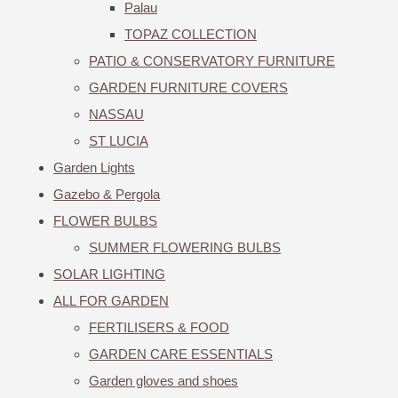
Palau
TOPAZ COLLECTION
PATIO & CONSERVATORY FURNITURE
GARDEN FURNITURE COVERS
NASSAU
ST LUCIA
Garden Lights
Gazebo & Pergola
FLOWER BULBS
SUMMER FLOWERING BULBS
SOLAR LIGHTING
ALL FOR GARDEN
FERTILISERS & FOOD
GARDEN CARE ESSENTIALS
Garden gloves and shoes