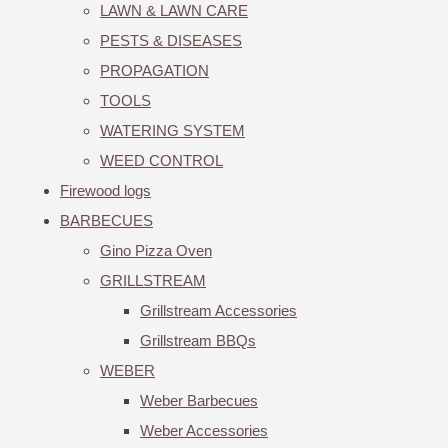
LAWN & LAWN CARE
PESTS & DISEASES
PROPAGATION
TOOLS
WATERING SYSTEM
WEED CONTROL
Firewood logs
BARBECUES
Gino Pizza Oven
GRILLSTREAM
Grillstream Accessories
Grillstream BBQs
WEBER
Weber Barbecues
Weber Accessories