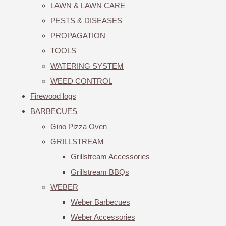
LAWN & LAWN CARE
PESTS & DISEASES
PROPAGATION
TOOLS
WATERING SYSTEM
WEED CONTROL
Firewood logs
BARBECUES
Gino Pizza Oven
GRILLSTREAM
Grillstream Accessories
Grillstream BBQs
WEBER
Weber Barbecues
Weber Accessories