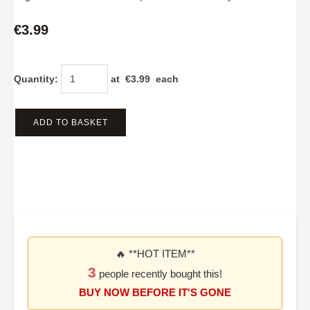
€3.99
Quantity
:
at €
3.99
each
ADD TO BASKET
🔥 **HOT ITEM**
3
people recently bought this!
BUY NOW BEFORE IT'S GONE