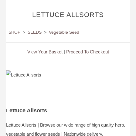
LETTUCE ALLSORTS
SHOP
>
SEEDS
>
Vegetable Seed
View Your Basket
|
Proceed To Checkout
Lettuce Allsorts
Lettuce Allsorts | Browse our wide range of high quality herb,
vegetable and flower seeds | Nationwide delivery.