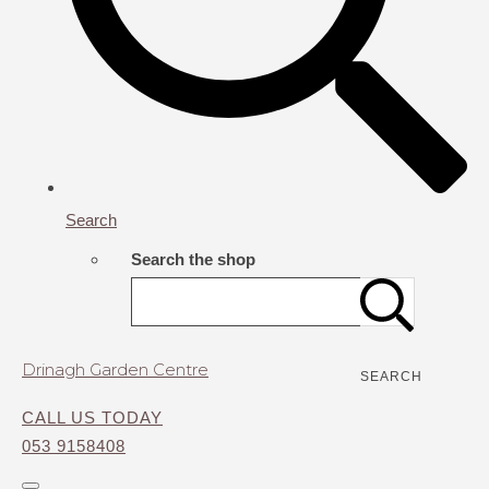
Search
Search the shop
Drinagh Garden Centre
SEARCH
CALL US TODAY
053 9158408