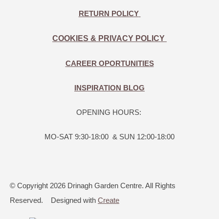
RETURN POLICY
COOKIES & PRIVACY POLICY
CAREER OPORTUNITIES
INSPIRATION BLOG
OPENING HOURS:
MO-SAT 9:30-18:00 & SUN 12:00-18:00
© Copyright 2026 Drinagh Garden Centre. All Rights
Reserved.
Designed with
Create