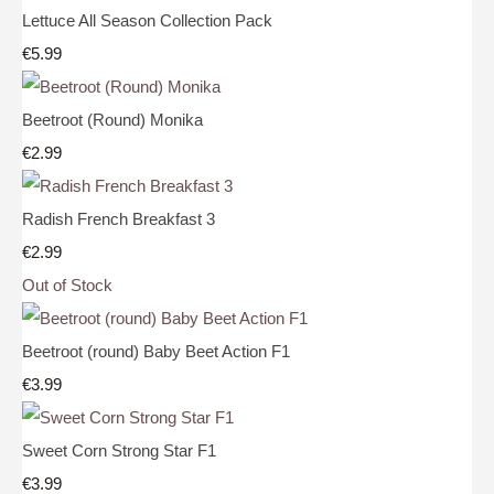
Lettuce All Season Collection Pack
€5.99
Beetroot (Round) Monika
€2.99
Radish French Breakfast 3
€2.99
Out of Stock
Beetroot (round) Baby Beet Action F1
€3.99
Sweet Corn Strong Star F1
€3.99