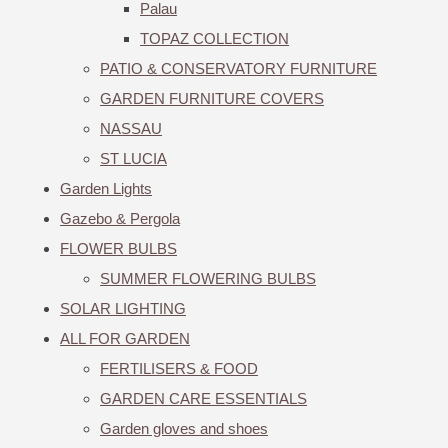
Palau
TOPAZ COLLECTION
PATIO & CONSERVATORY FURNITURE
GARDEN FURNITURE COVERS
NASSAU
ST LUCIA
Garden Lights
Gazebo & Pergola
FLOWER BULBS
SUMMER FLOWERING BULBS
SOLAR LIGHTING
ALL FOR GARDEN
FERTILISERS & FOOD
GARDEN CARE ESSENTIALS
Garden gloves and shoes