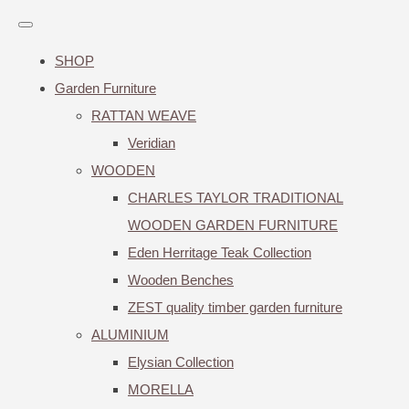
SHOP
Garden Furniture
RATTAN WEAVE
Veridian
WOODEN
CHARLES TAYLOR TRADITIONAL
WOODEN GARDEN FURNITURE
Eden Herritage Teak Collection
Wooden Benches
ZEST quality timber garden furniture
ALUMINIUM
Elysian Collection
MORELLA