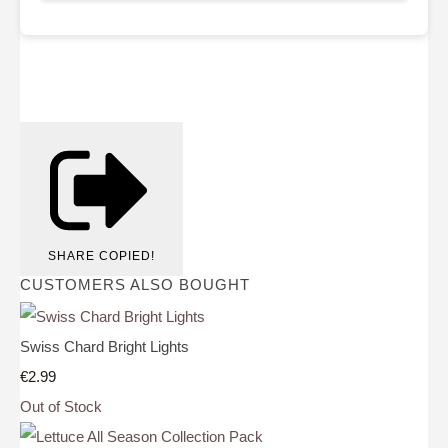
SHARE
COPIED!
CUSTOMERS ALSO BOUGHT
Swiss Chard Bright Lights
€2.99
Out of Stock