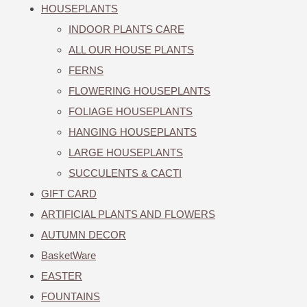
HOUSEPLANTS
INDOOR PLANTS CARE
ALL OUR HOUSE PLANTS
FERNS
FLOWERING HOUSEPLANTS
FOLIAGE HOUSEPLANTS
HANGING HOUSEPLANTS
LARGE HOUSEPLANTS
SUCCULENTS & CACTI
GIFT CARD
ARTIFICIAL PLANTS AND FLOWERS
AUTUMN DECOR
BasketWare
EASTER
FOUNTAINS