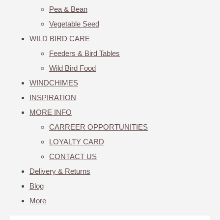
Pea & Bean
Vegetable Seed
WILD BIRD CARE
Feeders & Bird Tables
Wild Bird Food
WINDCHIMES
INSPIRATION
MORE INFO
CARREER OPPORTUNITIES
LOYALTY CARD
CONTACT US
Delivery & Returns
Blog
More