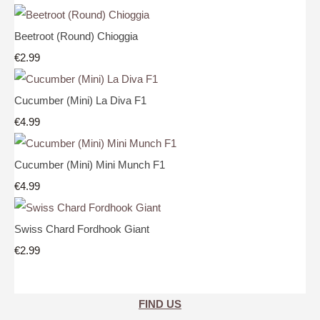
Beetroot (Round) Chioggia
€2.99
Cucumber (Mini) La Diva F1
€4.99
Cucumber (Mini) Mini Munch F1
€4.99
Swiss Chard Fordhook Giant
€2.99
FIND US