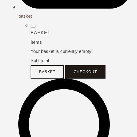
basket
BASKET
Items
Your basket is currently empty
Sub Total
BASKET
CHECKOUT