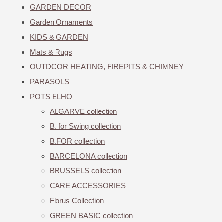
GARDEN DECOR
Garden Ornaments
KIDS & GARDEN
Mats & Rugs
OUTDOOR HEATING, FIREPITS & CHIMNEY
PARASOLS
POTS ELHO
ALGARVE collection
B. for Swing collection
B.FOR collection
BARCELONA collection
BRUSSELS collection
CARE ACCESSORIES
Florus Collection
GREEN BASIC collection