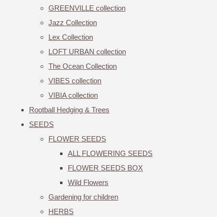
GREENVILLE collection
Jazz Collection
Lex Collection
LOFT URBAN collection
The Ocean Collection
VIBES collection
VIBIA collection
Rootball Hedging & Trees
SEEDS
FLOWER SEEDS
ALL FLOWERING SEEDS
FLOWER SEEDS BOX
Wild Flowers
Gardening for children
HERBS