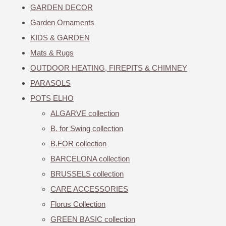
GARDEN DECOR
Garden Ornaments
KIDS & GARDEN
Mats & Rugs
OUTDOOR HEATING, FIREPITS & CHIMNEY
PARASOLS
POTS ELHO
ALGARVE collection
B. for Swing collection
B.FOR collection
BARCELONA collection
BRUSSELS collection
CARE ACCESSORIES
Florus Collection
GREEN BASIC collection