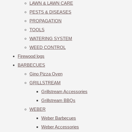
LAWN & LAWN CARE
PESTS & DISEASES
PROPAGATION
TOOLS
WATERING SYSTEM
WEED CONTROL
Firewood logs
BARBECUES
Gino Pizza Oven
GRILLSTREAM
Grillstream Accessories
Grillstream BBQs
WEBER
Weber Barbecues
Weber Accessories