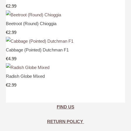
€2.99
Beetroot (Round) Chioggia
€2.99
Cabbage (Pointed) Dutchman F1
€4.99
Radish Globe Mixed
€2.99
FIND US
RETURN POLICY