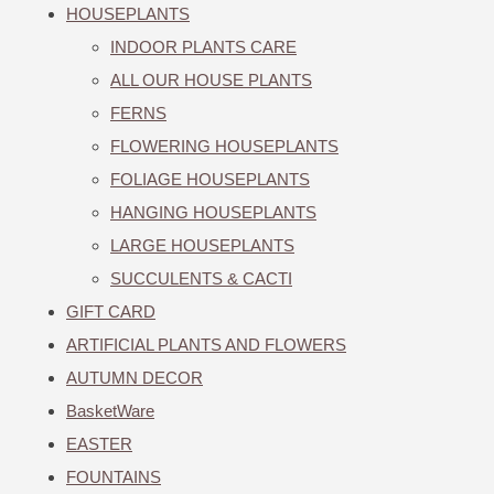
HOUSEPLANTS
INDOOR PLANTS CARE
ALL OUR HOUSE PLANTS
FERNS
FLOWERING HOUSEPLANTS
FOLIAGE HOUSEPLANTS
HANGING HOUSEPLANTS
LARGE HOUSEPLANTS
SUCCULENTS & CACTI
GIFT CARD
ARTIFICIAL PLANTS AND FLOWERS
AUTUMN DECOR
BasketWare
EASTER
FOUNTAINS