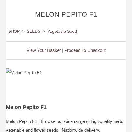
MELON PEPITO F1
SHOP
>
SEEDS
>
Vegetable Seed
View Your Basket
|
Proceed To Checkout
Melon Pepito F1
Melon Pepito F1 | Browse our wide range of high quality herb,
vegetable and flower seeds | Nationwide delivery.