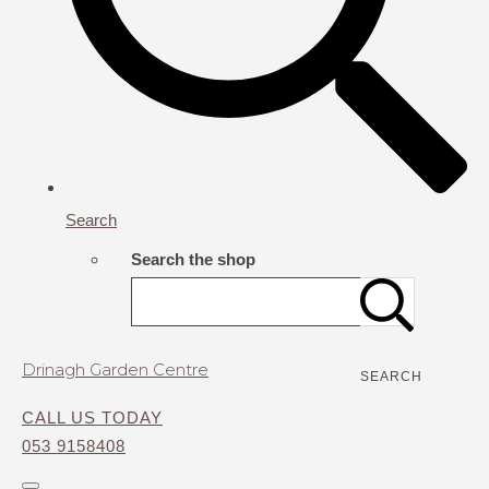
Search
Search the shop
Drinagh Garden Centre
SEARCH
CALL US TODAY
053 9158408