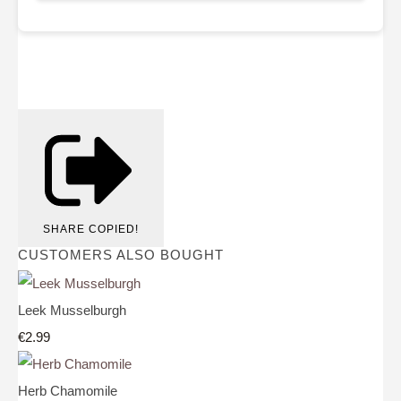
SHARE
COPIED!
CUSTOMERS ALSO BOUGHT
Leek Musselburgh
€2.99
Herb Chamomile