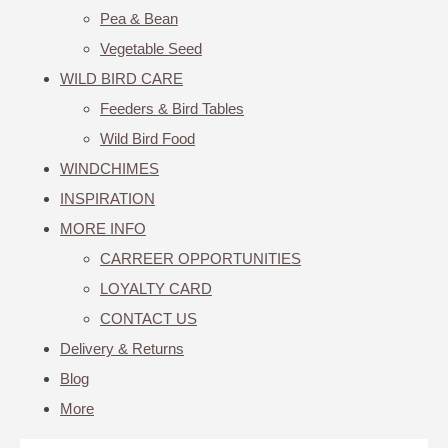
Pea & Bean
Vegetable Seed
WILD BIRD CARE
Feeders & Bird Tables
Wild Bird Food
WINDCHIMES
INSPIRATION
MORE INFO
CARREER OPPORTUNITIES
LOYALTY CARD
CONTACT US
Delivery & Returns
Blog
More