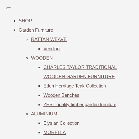
SHOP
Garden Furniture
RATTAN WEAVE
Veridian
WOODEN
CHARLES TAYLOR TRADITIONAL
WOODEN GARDEN FURNITURE
Eden Herritage Teak Collection
Wooden Benches
ZEST quality timber garden furniture
ALUMINIUM
Elysian Collection
MORELLA