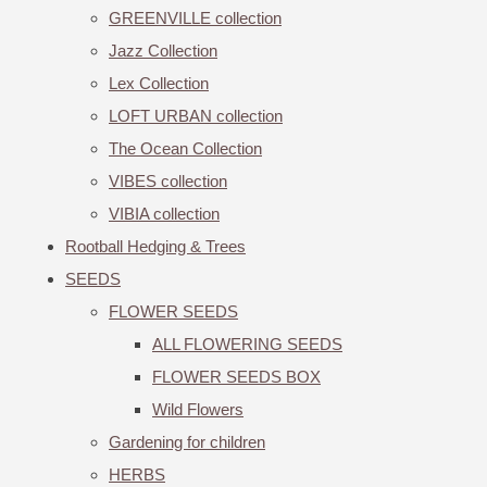
GREENVILLE collection
Jazz Collection
Lex Collection
LOFT URBAN collection
The Ocean Collection
VIBES collection
VIBIA collection
Rootball Hedging & Trees
SEEDS
FLOWER SEEDS
ALL FLOWERING SEEDS
FLOWER SEEDS BOX
Wild Flowers
Gardening for children
HERBS