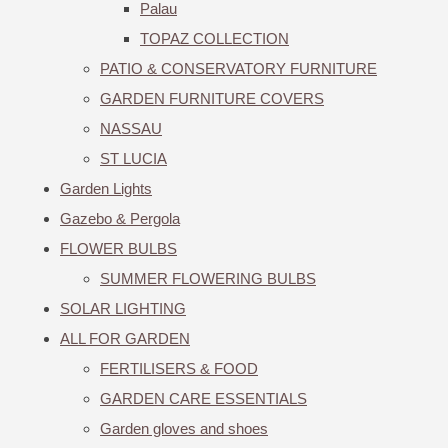
Palau
TOPAZ COLLECTION
PATIO & CONSERVATORY FURNITURE
GARDEN FURNITURE COVERS
NASSAU
ST LUCIA
Garden Lights
Gazebo & Pergola
FLOWER BULBS
SUMMER FLOWERING BULBS
SOLAR LIGHTING
ALL FOR GARDEN
FERTILISERS & FOOD
GARDEN CARE ESSENTIALS
Garden gloves and shoes