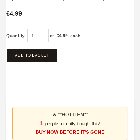
€4.99
Quantity
:
at €
4.99
each
ADD TO BASKET
🔥 **HOT ITEM**
1
people recently bought this!
BUY NOW BEFORE IT'S GONE