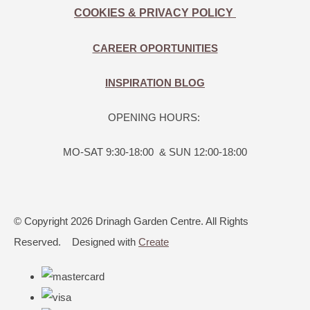
COOKIES & PRIVACY POLICY
CAREER OPORTUNITIES
INSPIRATION BLOG
OPENING HOURS:
MO-SAT 9:30-18:00 & SUN 12:00-18:00
© Copyright 2026 Drinagh Garden Centre. All Rights
Reserved.
Designed with
Create