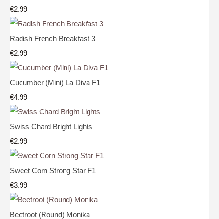
€2.99
Radish French Breakfast 3
€2.99
Cucumber (Mini) La Diva F1
€4.99
Swiss Chard Bright Lights
€2.99
Sweet Corn Strong Star F1
€3.99
Beetroot (Round) Monika