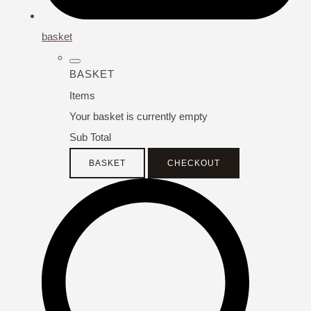
basket
BASKET
Items
Your basket is currently empty
Sub Total
BASKET
CHECKOUT