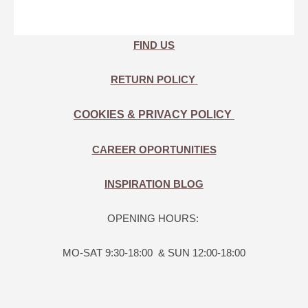
FIND US
RETURN POLICY
COOKIES & PRIVACY POLICY
CAREER OPORTUNITIES
INSPIRATION BLOG
OPENING HOURS:
MO-SAT 9:30-18:00 & SUN 12:00-18:00