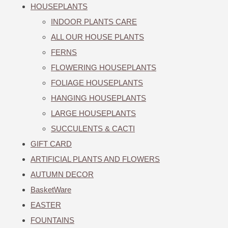
HOUSEPLANTS
INDOOR PLANTS CARE
ALL OUR HOUSE PLANTS
FERNS
FLOWERING HOUSEPLANTS
FOLIAGE HOUSEPLANTS
HANGING HOUSEPLANTS
LARGE HOUSEPLANTS
SUCCULENTS & CACTI
GIFT CARD
ARTIFICIAL PLANTS AND FLOWERS
AUTUMN DECOR
BasketWare
EASTER
FOUNTAINS