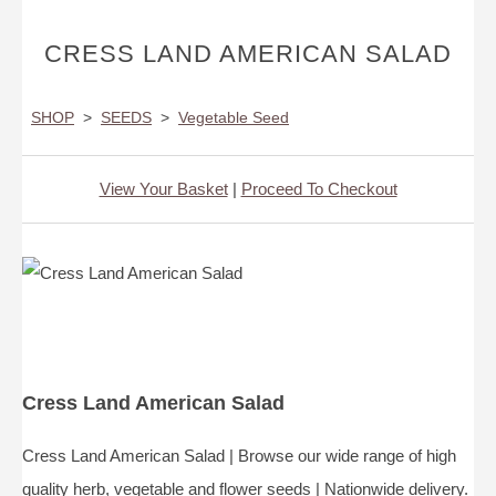
CRESS LAND AMERICAN SALAD
SHOP
>
SEEDS
>
Vegetable Seed
View Your Basket
|
Proceed To Checkout
Cress Land American Salad
Cress Land American Salad | Browse our wide range of high
quality herb, vegetable and flower seeds | Nationwide delivery.