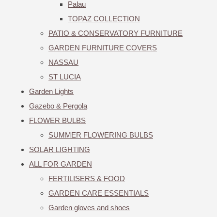
Palau
TOPAZ COLLECTION
PATIO & CONSERVATORY FURNITURE
GARDEN FURNITURE COVERS
NASSAU
ST LUCIA
Garden Lights
Gazebo & Pergola
FLOWER BULBS
SUMMER FLOWERING BULBS
SOLAR LIGHTING
ALL FOR GARDEN
FERTILISERS & FOOD
GARDEN CARE ESSENTIALS
Garden gloves and shoes