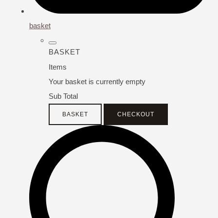
basket
BASKET
Items
Your basket is currently empty
Sub Total
BASKET
CHECKOUT