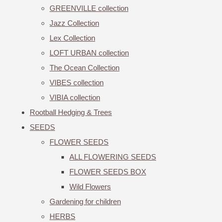
GREENVILLE collection
Jazz Collection
Lex Collection
LOFT URBAN collection
The Ocean Collection
VIBES collection
VIBIA collection
Rootball Hedging & Trees
SEEDS
FLOWER SEEDS
ALL FLOWERING SEEDS
FLOWER SEEDS BOX
Wild Flowers
Gardening for children
HERBS