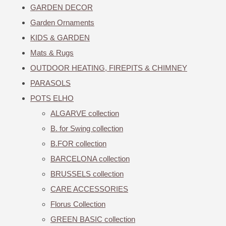
GARDEN DECOR
Garden Ornaments
KIDS & GARDEN
Mats & Rugs
OUTDOOR HEATING, FIREPITS & CHIMNEY
PARASOLS
POTS ELHO
ALGARVE collection
B. for Swing collection
B.FOR collection
BARCELONA collection
BRUSSELS collection
CARE ACCESSORIES
Florus Collection
GREEN BASIC collection