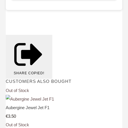
SHARE
COPIED!
CUSTOMERS ALSO BOUGHT
Out of Stock
Aubergine Jewel Jet F1
€3.50
Out of Stock