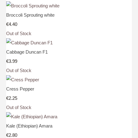
Broccoli Sprouting white
€4.40
Out of Stock
Cabbage Duncan F1
€3.99
Out of Stock
Cress Pepper
€2.25
Out of Stock
Kale (Ethiopian) Amara
€2.80