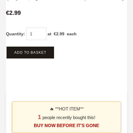
€2.99
Quantity
:
at €
2.99
each
ADD TO BASKET
🔥 **HOT ITEM**
1
people recently bought this!
BUY NOW BEFORE IT'S GONE