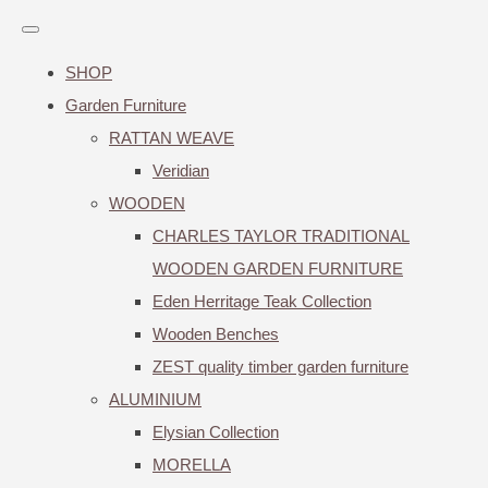
SHOP
Garden Furniture
RATTAN WEAVE
Veridian
WOODEN
CHARLES TAYLOR TRADITIONAL
WOODEN GARDEN FURNITURE
Eden Herritage Teak Collection
Wooden Benches
ZEST quality timber garden furniture
ALUMINIUM
Elysian Collection
MORELLA