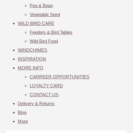
Pea & Bean
Vegetable Seed
WILD BIRD CARE
Feeders & Bird Tables
Wild Bird Food
WINDCHIMES
INSPIRATION
MORE INFO
CARREER OPPORTUNITIES
LOYALTY CARD
CONTACT US
Delivery & Returns
Blog
More