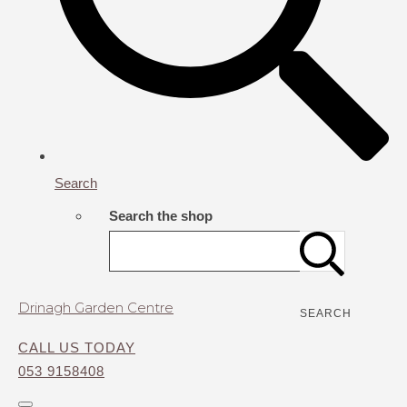
Search
Search the shop
Drinagh Garden Centre
SEARCH
CALL US TODAY
053 9158408