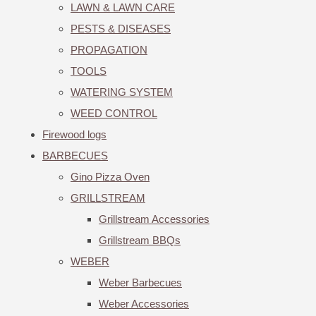
LAWN & LAWN CARE
PESTS & DISEASES
PROPAGATION
TOOLS
WATERING SYSTEM
WEED CONTROL
Firewood logs
BARBECUES
Gino Pizza Oven
GRILLSTREAM
Grillstream Accessories
Grillstream BBQs
WEBER
Weber Barbecues
Weber Accessories