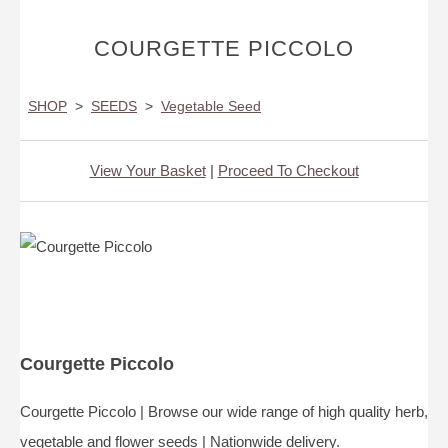
COURGETTE PICCOLO
SHOP
>
SEEDS
>
Vegetable Seed
View Your Basket
|
Proceed To Checkout
Courgette Piccolo
Courgette Piccolo | Browse our wide range of high quality herb,
vegetable and flower seeds | Nationwide delivery.