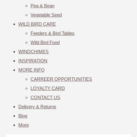
Pea & Bean
Vegetable Seed
WILD BIRD CARE
Feeders & Bird Tables
Wild Bird Food
WINDCHIMES
INSPIRATION
MORE INFO
CARREER OPPORTUNITIES
LOYALTY CARD
CONTACT US
Delivery & Returns
Blog
More