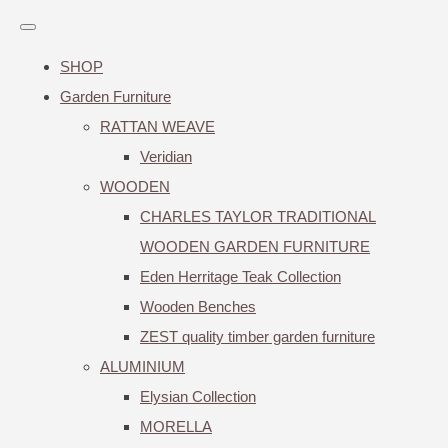
SHOP
Garden Furniture
RATTAN WEAVE
Veridian
WOODEN
CHARLES TAYLOR TRADITIONAL
WOODEN GARDEN FURNITURE
Eden Herritage Teak Collection
Wooden Benches
ZEST quality timber garden furniture
ALUMINIUM
Elysian Collection
MORELLA