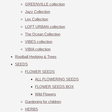
GREENVILLE collection
Jazz Collection
Lex Collection
LOFT URBAN collection
The Ocean Collection
VIBES collection
VIBIA collection
Rootball Hedging & Trees
SEEDS
FLOWER SEEDS
ALL FLOWERING SEEDS
FLOWER SEEDS BOX
Wild Flowers
Gardening for children
HERBS