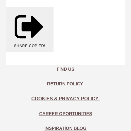
SHARE
COPIED!
FIND US
RETURN POLICY
COOKIES & PRIVACY POLICY
CAREER OPORTUNITIES
INSPIRATION BLOG