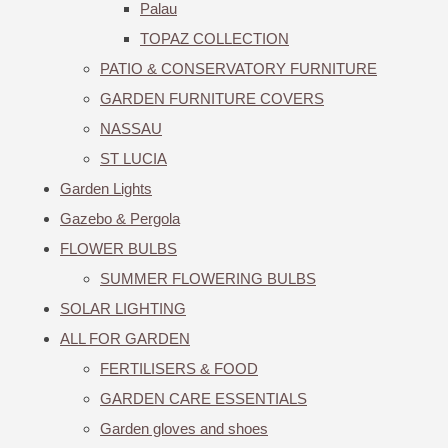
Palau
TOPAZ COLLECTION
PATIO & CONSERVATORY FURNITURE
GARDEN FURNITURE COVERS
NASSAU
ST LUCIA
Garden Lights
Gazebo & Pergola
FLOWER BULBS
SUMMER FLOWERING BULBS
SOLAR LIGHTING
ALL FOR GARDEN
FERTILISERS & FOOD
GARDEN CARE ESSENTIALS
Garden gloves and shoes