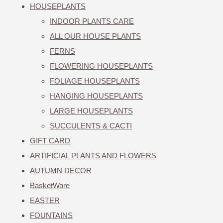
HOUSEPLANTS
INDOOR PLANTS CARE
ALL OUR HOUSE PLANTS
FERNS
FLOWERING HOUSEPLANTS
FOLIAGE HOUSEPLANTS
HANGING HOUSEPLANTS
LARGE HOUSEPLANTS
SUCCULENTS & CACTI
GIFT CARD
ARTIFICIAL PLANTS AND FLOWERS
AUTUMN DECOR
BasketWare
EASTER
FOUNTAINS