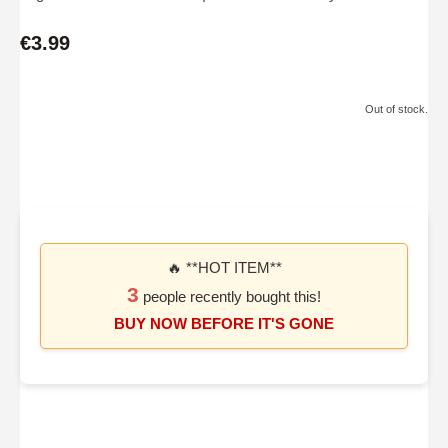
€3.99
Out of stock.
🔥 **HOT ITEM**
3
people recently bought this!
BUY NOW BEFORE IT'S GONE