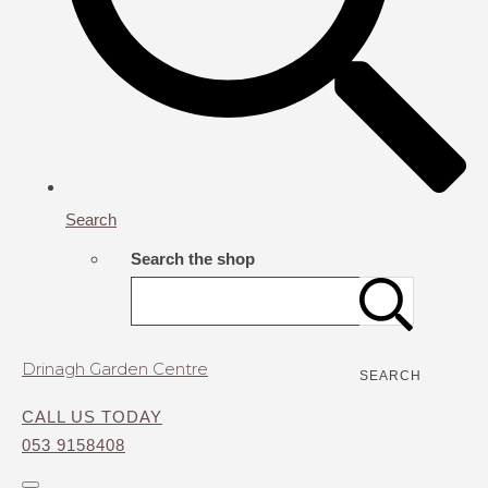
Search
Search the shop
Drinagh Garden Centre
SEARCH
CALL US TODAY
053 9158408