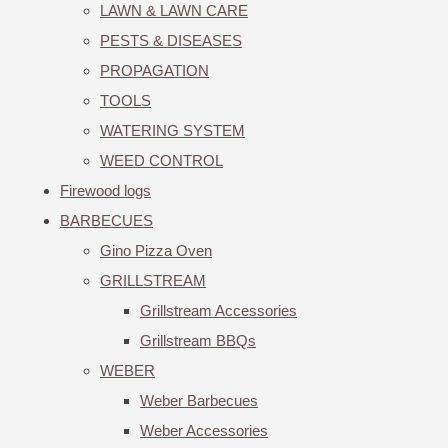
LAWN & LAWN CARE
PESTS & DISEASES
PROPAGATION
TOOLS
WATERING SYSTEM
WEED CONTROL
Firewood logs
BARBECUES
Gino Pizza Oven
GRILLSTREAM
Grillstream Accessories
Grillstream BBQs
WEBER
Weber Barbecues
Weber Accessories