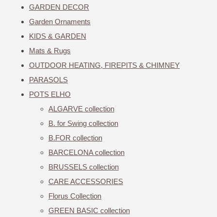
GARDEN DECOR
Garden Ornaments
KIDS & GARDEN
Mats & Rugs
OUTDOOR HEATING, FIREPITS & CHIMNEY
PARASOLS
POTS ELHO
ALGARVE collection
B. for Swing collection
B.FOR collection
BARCELONA collection
BRUSSELS collection
CARE ACCESSORIES
Florus Collection
GREEN BASIC collection