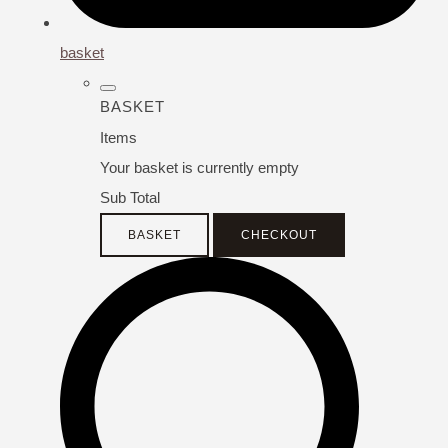
basket
BASKET
Items
Your basket is currently empty
Sub Total
BASKET
CHECKOUT