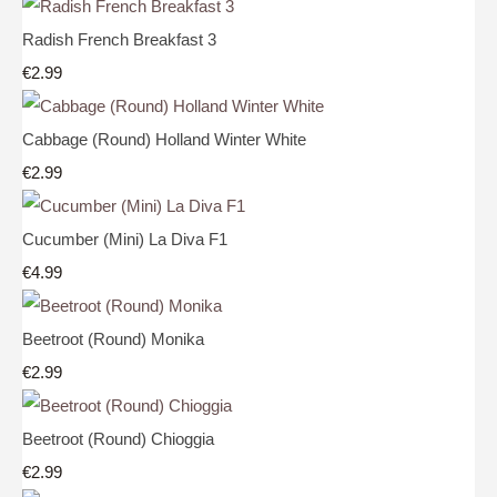
Radish French Breakfast 3
€2.99
Cabbage (Round) Holland Winter White
€2.99
Cucumber (Mini) La Diva F1
€4.99
Beetroot (Round) Monika
€2.99
Beetroot (Round) Chioggia
€2.99