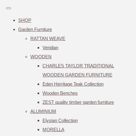
SHOP
Garden Furniture
RATTAN WEAVE
Veridian
WOODEN
CHARLES TAYLOR TRADITIONAL
WOODEN GARDEN FURNITURE
Eden Herritage Teak Collection
Wooden Benches
ZEST quality timber garden furniture
ALUMINIUM
Elysian Collection
MORELLA