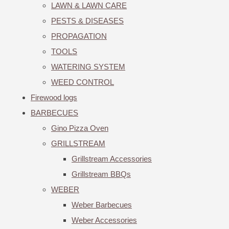
LAWN & LAWN CARE
PESTS & DISEASES
PROPAGATION
TOOLS
WATERING SYSTEM
WEED CONTROL
Firewood logs
BARBECUES
Gino Pizza Oven
GRILLSTREAM
Grillstream Accessories
Grillstream BBQs
WEBER
Weber Barbecues
Weber Accessories