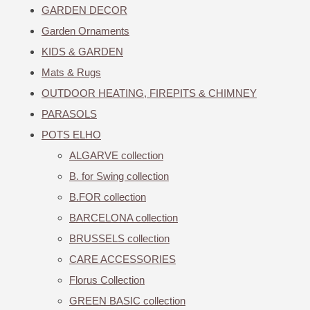
GARDEN DECOR
Garden Ornaments
KIDS & GARDEN
Mats & Rugs
OUTDOOR HEATING, FIREPITS & CHIMNEY
PARASOLS
POTS ELHO
ALGARVE collection
B. for Swing collection
B.FOR collection
BARCELONA collection
BRUSSELS collection
CARE ACCESSORIES
Florus Collection
GREEN BASIC collection