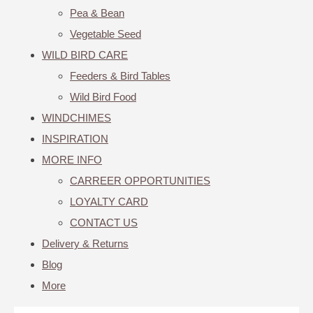
Pea & Bean
Vegetable Seed
WILD BIRD CARE
Feeders & Bird Tables
Wild Bird Food
WINDCHIMES
INSPIRATION
MORE INFO
CARREER OPPORTUNITIES
LOYALTY CARD
CONTACT US
Delivery & Returns
Blog
More