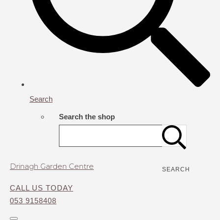
Search
Search the shop
Drinagh Garden Centre
SEARCH
CALL US TODAY
053 9158408