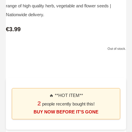
range of high quality herb, vegetable and flower seeds |
Nationwide delivery.
€3.99
Out of stock.
🔥 **HOT ITEM**
2
people recently bought this!
BUY NOW BEFORE IT'S GONE