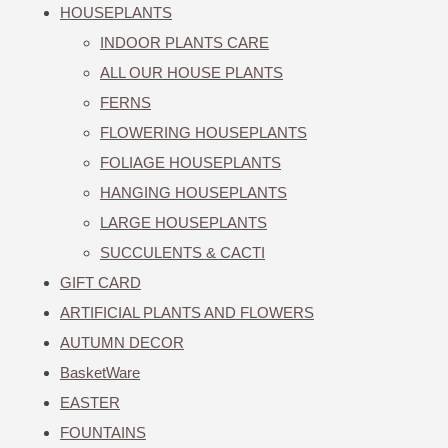
HOUSEPLANTS
INDOOR PLANTS CARE
ALL OUR HOUSE PLANTS
FERNS
FLOWERING HOUSEPLANTS
FOLIAGE HOUSEPLANTS
HANGING HOUSEPLANTS
LARGE HOUSEPLANTS
SUCCULENTS & CACTI
GIFT CARD
ARTIFICIAL PLANTS AND FLOWERS
AUTUMN DECOR
BasketWare
EASTER
FOUNTAINS