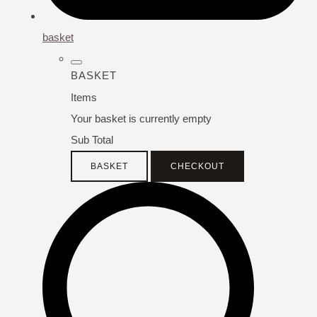
basket
BASKET
Items
Your basket is currently empty
Sub Total
BASKET
CHECKOUT