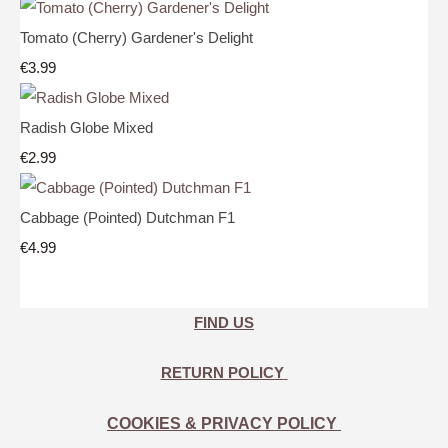
Tomato (Cherry) Gardener's Delight
€3.99
Radish Globe Mixed
€2.99
Cabbage (Pointed) Dutchman F1
€4.99
FIND US
RETURN POLICY
COOKIES & PRIVACY POLICY