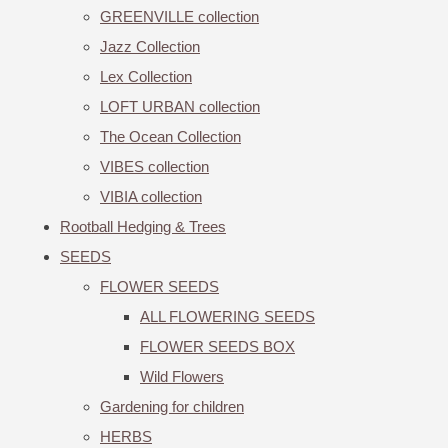
GREENVILLE collection
Jazz Collection
Lex Collection
LOFT URBAN collection
The Ocean Collection
VIBES collection
VIBIA collection
Rootball Hedging & Trees
SEEDS
FLOWER SEEDS
ALL FLOWERING SEEDS
FLOWER SEEDS BOX
Wild Flowers
Gardening for children
HERBS