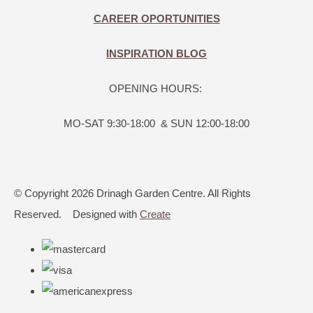
CAREER OPORTUNITIES
INSPIRATION BLOG
OPENING HOURS:
MO-SAT 9:30-18:00 & SUN 12:00-18:00
© Copyright 2026 Drinagh Garden Centre. All Rights
Reserved.
Designed with
Create