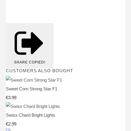
SHARE
COPIED!
CUSTOMERS ALSO BOUGHT
Sweet Corn Strong Star F1
€3.99
Swiss Chard Bright Lights
€2.99