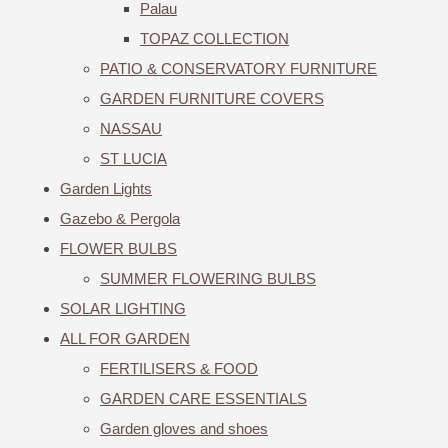
Palau
TOPAZ COLLECTION
PATIO & CONSERVATORY FURNITURE
GARDEN FURNITURE COVERS
NASSAU
ST LUCIA
Garden Lights
Gazebo & Pergola
FLOWER BULBS
SUMMER FLOWERING BULBS
SOLAR LIGHTING
ALL FOR GARDEN
FERTILISERS & FOOD
GARDEN CARE ESSENTIALS
Garden gloves and shoes