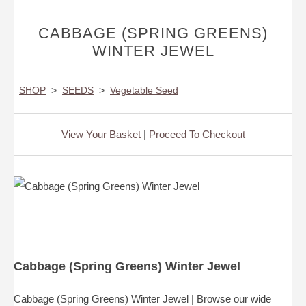
CABBAGE (SPRING GREENS)
WINTER JEWEL
SHOP
>
SEEDS
>
Vegetable Seed
View Your Basket
|
Proceed To Checkout
Cabbage (Spring Greens) Winter Jewel
Cabbage (Spring Greens) Winter Jewel | Browse our wide