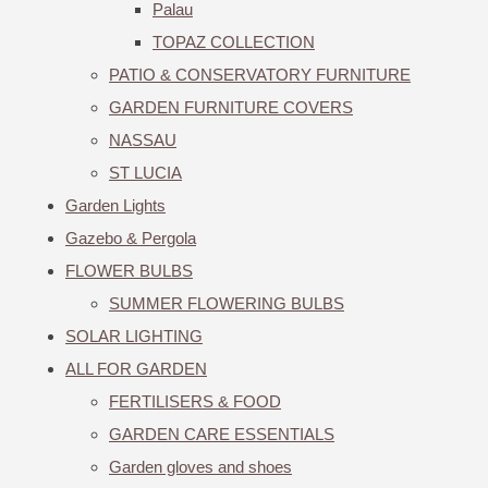
Palau
TOPAZ COLLECTION
PATIO & CONSERVATORY FURNITURE
GARDEN FURNITURE COVERS
NASSAU
ST LUCIA
Garden Lights
Gazebo & Pergola
FLOWER BULBS
SUMMER FLOWERING BULBS
SOLAR LIGHTING
ALL FOR GARDEN
FERTILISERS & FOOD
GARDEN CARE ESSENTIALS
Garden gloves and shoes