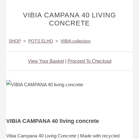
VIBIA CAMPANA 40 LIVING
CONCRETE
SHOP
>
POTS ELHO
>
VIBIA collection
View Your Basket
|
Proceed To Checkout
VIBIA CAMPANA 40 living concrete
Vibia Campana 40 Living Concrete | Made with recycled