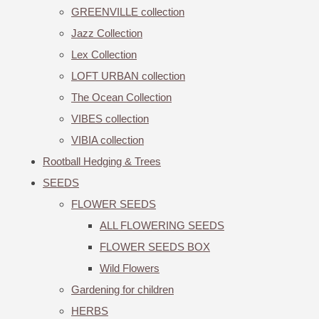
GREENVILLE collection
Jazz Collection
Lex Collection
LOFT URBAN collection
The Ocean Collection
VIBES collection
VIBIA collection
Rootball Hedging & Trees
SEEDS
FLOWER SEEDS
ALL FLOWERING SEEDS
FLOWER SEEDS BOX
Wild Flowers
Gardening for children
HERBS