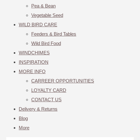
Pea & Bean
Vegetable Seed
WILD BIRD CARE
Feeders & Bird Tables
Wild Bird Food
WINDCHIMES
INSPIRATION
MORE INFO
CARREER OPPORTUNITIES
LOYALTY CARD
CONTACT US
Delivery & Returns
Blog
More