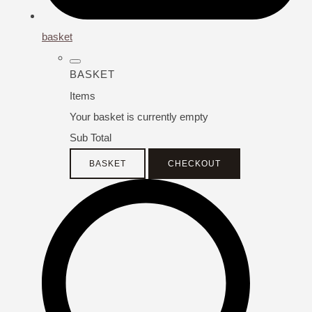
basket
BASKET
Items
Your basket is currently empty
Sub Total
BASKET
CHECKOUT