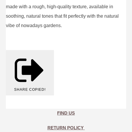
made with a rough, high-quality texture, available in
soothing, natural tones that fit perfectly with the natural
vibe of nowadays gardens.
SHARE
COPIED!
FIND US
RETURN POLICY