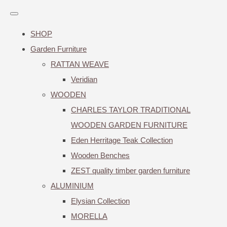
SHOP
Garden Furniture
RATTAN WEAVE
Veridian
WOODEN
CHARLES TAYLOR TRADITIONAL
WOODEN GARDEN FURNITURE
Eden Herritage Teak Collection
Wooden Benches
ZEST quality timber garden furniture
ALUMINIUM
Elysian Collection
MORELLA