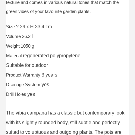
texture and comes in various natural tones that match the
green vibes of your favourite garden plants.
Size
? 39 x H 33.4 cm
Volume 26.2
l
Weight 1050
g
Material
regenerated polypropylene
Suitable for
outdoor
Product Warranty
3 years
Drainage System
yes
Drill Holes
yes
The vibia campana has a classic but contemporary look
with its slightly rounded body, still subtle and perfectly
suited to voluptuous and outgoing plants. The pots are