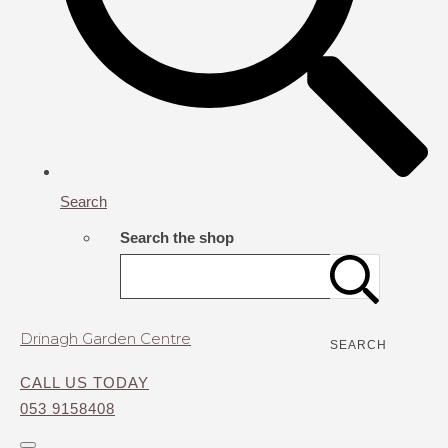
Search
Search the shop
Drinagh Garden Centre
SEARCH
CALL US TODAY
053 9158408