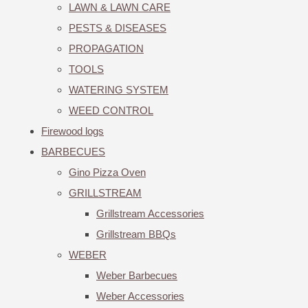
LAWN & LAWN CARE
PESTS & DISEASES
PROPAGATION
TOOLS
WATERING SYSTEM
WEED CONTROL
Firewood logs
BARBECUES
Gino Pizza Oven
GRILLSTREAM
Grillstream Accessories
Grillstream BBQs
WEBER
Weber Barbecues
Weber Accessories