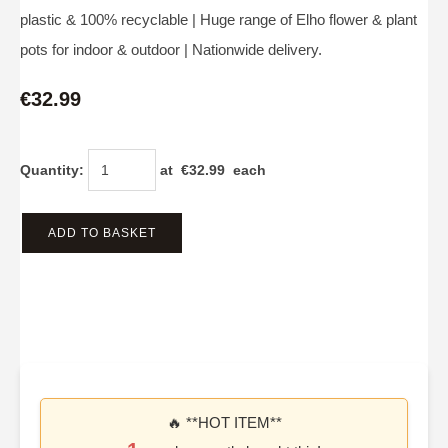
plastic & 100% recyclable | Huge range of Elho flower & plant
pots for indoor & outdoor | Nationwide delivery.
€32.99
Quantity
:
at €
32.99
each
ADD TO BASKET
🔥 **HOT ITEM**