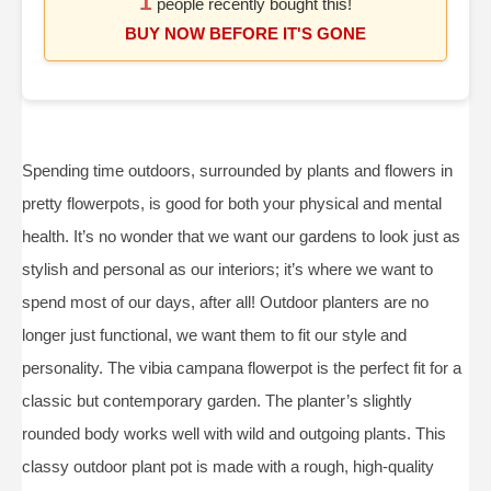
1
people recently bought this!
BUY NOW BEFORE IT'S GONE
Spending time outdoors, surrounded by plants and flowers in
pretty flowerpots, is good for both your physical and mental
health. It’s no wonder that we want our gardens to look just as
stylish and personal as our interiors; it’s where we want to
spend most of our days, after all! Outdoor planters are no
longer just functional, we want them to fit our style and
personality. The vibia campana flowerpot is the perfect fit for a
classic but contemporary garden. The planter’s slightly
rounded body works well with wild and outgoing plants. This
classy outdoor plant pot is made with a rough, high-quality