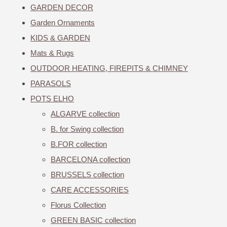
GARDEN DECOR
Garden Ornaments
KIDS & GARDEN
Mats & Rugs
OUTDOOR HEATING, FIREPITS & CHIMNEY
PARASOLS
POTS ELHO
ALGARVE collection
B. for Swing collection
B.FOR collection
BARCELONA collection
BRUSSELS collection
CARE ACCESSORIES
Florus Collection
GREEN BASIC collection