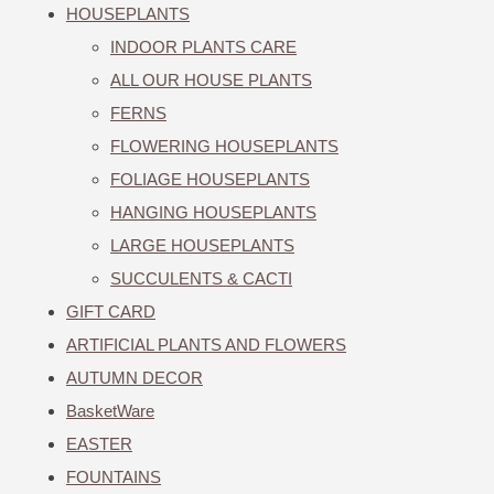
HOUSEPLANTS
INDOOR PLANTS CARE
ALL OUR HOUSE PLANTS
FERNS
FLOWERING HOUSEPLANTS
FOLIAGE HOUSEPLANTS
HANGING HOUSEPLANTS
LARGE HOUSEPLANTS
SUCCULENTS & CACTI
GIFT CARD
ARTIFICIAL PLANTS AND FLOWERS
AUTUMN DECOR
BasketWare
EASTER
FOUNTAINS