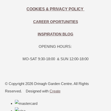
COOKIES & PRIVACY POLICY
CAREER OPORTUNITIES
INSPIRATION BLOG
OPENING HOURS:
MO-SAT 9:30-18:00 & SUN 12:00-18:00
© Copyright 2026 Drinagh Garden Centre. All Rights
Reserved.
Designed with
Create