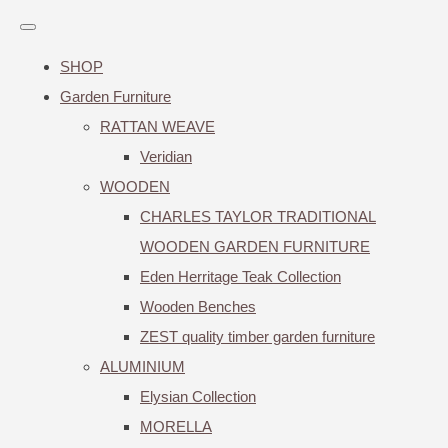
SHOP
Garden Furniture
RATTAN WEAVE
Veridian
WOODEN
CHARLES TAYLOR TRADITIONAL
WOODEN GARDEN FURNITURE
Eden Herritage Teak Collection
Wooden Benches
ZEST quality timber garden furniture
ALUMINIUM
Elysian Collection
MORELLA