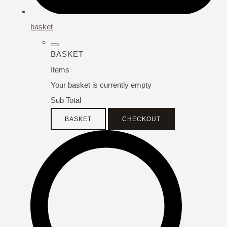
basket
BASKET
Items
Your basket is currently empty
Sub Total
BASKET
CHECKOUT