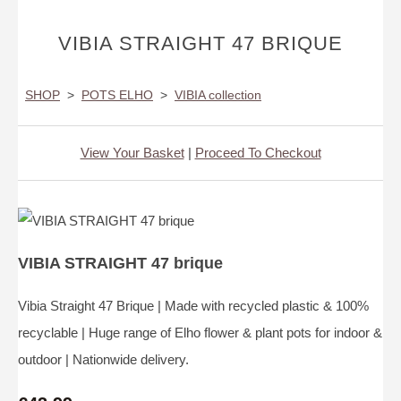
VIBIA STRAIGHT 47 BRIQUE
SHOP
>
POTS ELHO
>
VIBIA collection
View Your Basket
|
Proceed To Checkout
VIBIA STRAIGHT 47 brique
Vibia Straight 47 Brique | Made with recycled plastic & 100%
recyclable | Huge range of Elho flower & plant pots for indoor &
outdoor | Nationwide delivery.