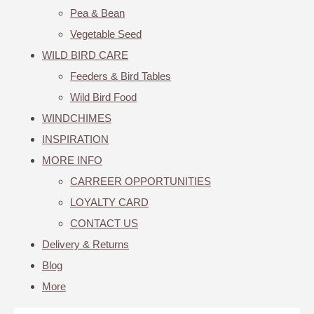
Pea & Bean
Vegetable Seed
WILD BIRD CARE
Feeders & Bird Tables
Wild Bird Food
WINDCHIMES
INSPIRATION
MORE INFO
CARREER OPPORTUNITIES
LOYALTY CARD
CONTACT US
Delivery & Returns
Blog
More