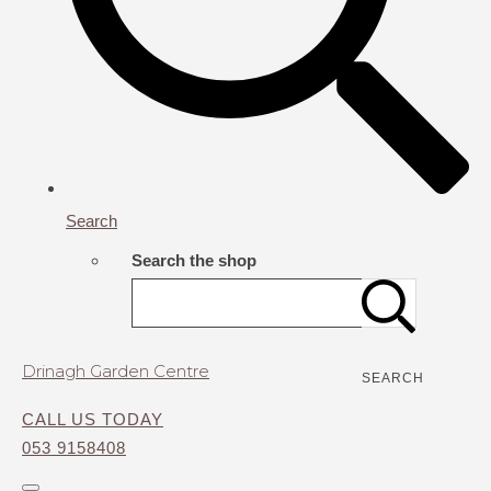
Search
Search the shop
Drinagh Garden Centre
SEARCH
CALL US TODAY
053 9158408