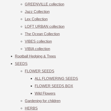
GREENVILLE collection
Jazz Collection
Lex Collection
LOFT URBAN collection
The Ocean Collection
VIBES collection
VIBIA collection
Rootball Hedging & Trees
SEEDS
FLOWER SEEDS
ALL FLOWERING SEEDS
FLOWER SEEDS BOX
Wild Flowers
Gardening for children
HERBS