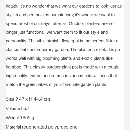
health. It’s no wonder that we want our gardens to look just as
stylish and personal as our interiors; it’s where we want to
spend most of our days, after all! Outdoor planters are no
longer just functional, we want them to fit our style and
personality. The vibia straight flowerpot is the perfect fit for a
classic but contemporary garden. The planter’s sleek design
works well with big blooming plants and exotic plants like
bamboo. This classy outdoor plant pot is made with a rough,
high-quality texture and comes in various natural tones that
match the green vibes of your favourite garden plants.
Size
? 47 x H 44.4 cm
Volume 56.7
l
Weight
1865 g
Material
regenerated polypropylene