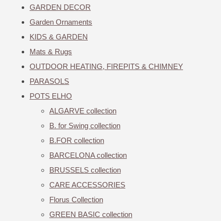
GARDEN DECOR
Garden Ornaments
KIDS & GARDEN
Mats & Rugs
OUTDOOR HEATING, FIREPITS & CHIMNEY
PARASOLS
POTS ELHO
ALGARVE collection
B. for Swing collection
B.FOR collection
BARCELONA collection
BRUSSELS collection
CARE ACCESSORIES
Florus Collection
GREEN BASIC collection