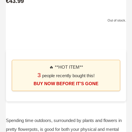
€43.99
Out of stock.
🔥 **HOT ITEM**
3
people recently bought this!
BUY NOW BEFORE IT'S GONE
Spending time outdoors, surrounded by plants and flowers in
pretty flowerpots, is good for both your physical and mental