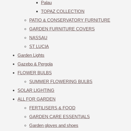
Palau
TOPAZ COLLECTION
PATIO & CONSERVATORY FURNITURE
GARDEN FURNITURE COVERS
NASSAU
ST LUCIA
Garden Lights
Gazebo & Pergola
FLOWER BULBS
SUMMER FLOWERING BULBS
SOLAR LIGHTING
ALL FOR GARDEN
FERTILISERS & FOOD
GARDEN CARE ESSENTIALS
Garden gloves and shoes