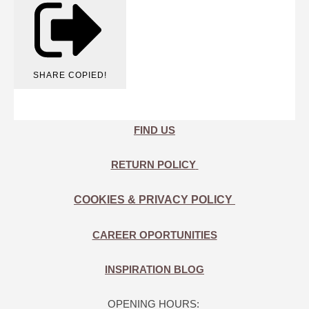
SHARE
COPIED!
FIND US
RETURN POLICY
COOKIES & PRIVACY POLICY
CAREER OPORTUNITIES
INSPIRATION BLOG
OPENING HOURS: