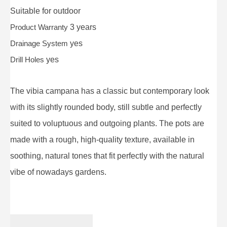
Suitable for
outdoor
Product Warranty
3 years
Drainage System
yes
Drill Holes
yes
The vibia campana has a classic but contemporary look
with its slightly rounded body, still subtle and perfectly
suited to voluptuous and outgoing plants. The pots are
made with a rough, high-quality texture, available in
soothing, natural tones that fit perfectly with the natural
vibe of nowadays gardens.