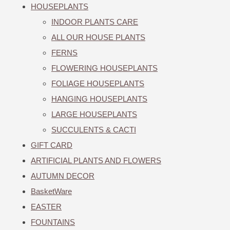
HOUSEPLANTS
INDOOR PLANTS CARE
ALL OUR HOUSE PLANTS
FERNS
FLOWERING HOUSEPLANTS
FOLIAGE HOUSEPLANTS
HANGING HOUSEPLANTS
LARGE HOUSEPLANTS
SUCCULENTS & CACTI
GIFT CARD
ARTIFICIAL PLANTS AND FLOWERS
AUTUMN DECOR
BasketWare
EASTER
FOUNTAINS