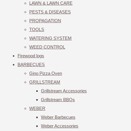
LAWN & LAWN CARE
PESTS & DISEASES
PROPAGATION
TOOLS
WATERING SYSTEM
WEED CONTROL
Firewood logs
BARBECUES
Gino Pizza Oven
GRILLSTREAM
Grillstream Accessories
Grillstream BBQs
WEBER
Weber Barbecues
Weber Accessories