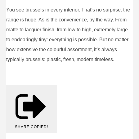
You see brussels in every interior. That’s no surprise: the
range is huge. As is the convenience, by the way. From
matte to lacquer finish, from low to high, extremely large
to endearingly tiny: everything is possible. But no matter
how extensive the colourful assortment, it’s always
typically brussels: plastic, fresh, modern,timeless.
SHARE
COPIED!