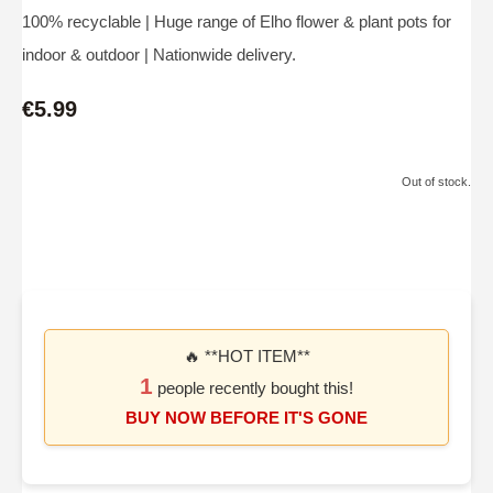
100% recyclable | Huge range of Elho flower & plant pots for
indoor & outdoor | Nationwide delivery.
€5.99
Out of stock.
🔥 **HOT ITEM**
1
people recently bought this!
BUY NOW BEFORE IT'S GONE