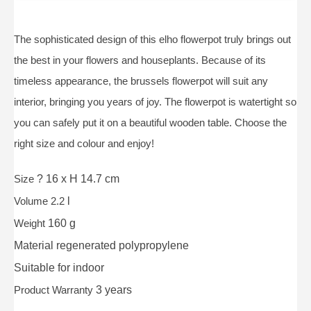
The sophisticated design of this elho flowerpot truly brings out
the best in your flowers and houseplants. Because of its
timeless appearance, the brussels flowerpot will suit any
interior, bringing you years of joy. The flowerpot is watertight so
you can safely put it on a beautiful wooden table. Choose the
right size and colour and enjoy!
Size
? 16 x H 14.7 cm
Volume 2.2
l
Weight
160 g
Material
regenerated polypropylene
Suitable for
indoor
Product Warranty
3 years