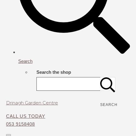
Search
Search the shop
Drinagh Garden Centre
SEARCH
CALL US TODAY
053 9158408