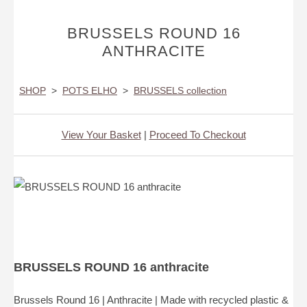
BRUSSELS ROUND 16
ANTHRACITE
SHOP
>
POTS ELHO
>
BRUSSELS collection
View Your Basket
|
Proceed To Checkout
BRUSSELS ROUND 16 anthracite
Brussels Round 16 | Anthracite | Made with recycled plastic &