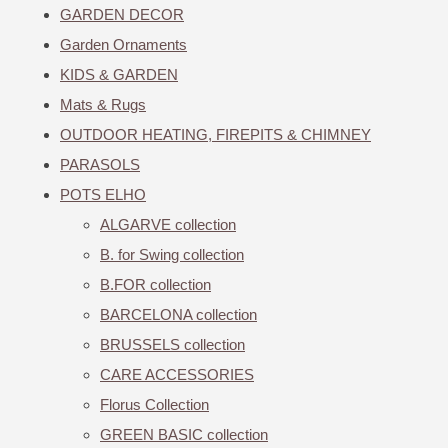
GARDEN DECOR
Garden Ornaments
KIDS & GARDEN
Mats & Rugs
OUTDOOR HEATING, FIREPITS & CHIMNEY
PARASOLS
POTS ELHO
ALGARVE collection
B. for Swing collection
B.FOR collection
BARCELONA collection
BRUSSELS collection
CARE ACCESSORIES
Florus Collection
GREEN BASIC collection