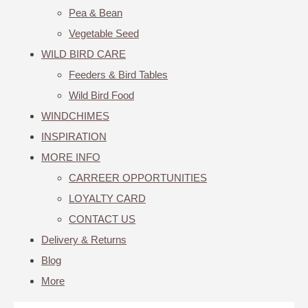
Pea & Bean
Vegetable Seed
WILD BIRD CARE
Feeders & Bird Tables
Wild Bird Food
WINDCHIMES
INSPIRATION
MORE INFO
CARREER OPPORTUNITIES
LOYALTY CARD
CONTACT US
Delivery & Returns
Blog
More