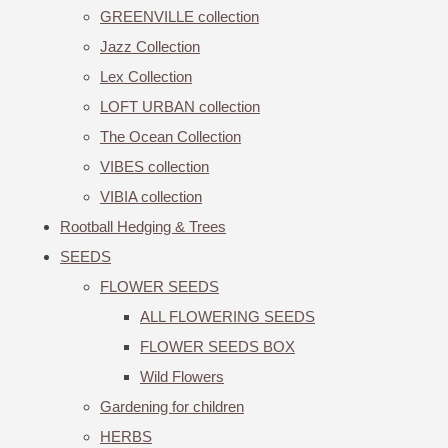
GREENVILLE collection
Jazz Collection
Lex Collection
LOFT URBAN collection
The Ocean Collection
VIBES collection
VIBIA collection
Rootball Hedging & Trees
SEEDS
FLOWER SEEDS
ALL FLOWERING SEEDS
FLOWER SEEDS BOX
Wild Flowers
Gardening for children
HERBS