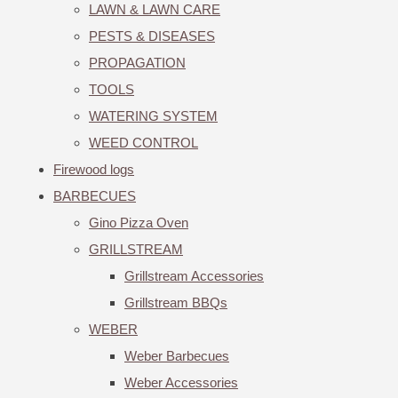
LAWN & LAWN CARE
PESTS & DISEASES
PROPAGATION
TOOLS
WATERING SYSTEM
WEED CONTROL
Firewood logs
BARBECUES
Gino Pizza Oven
GRILLSTREAM
Grillstream Accessories
Grillstream BBQs
WEBER
Weber Barbecues
Weber Accessories