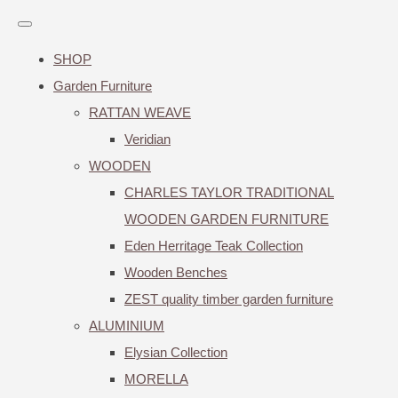
SHOP
Garden Furniture
RATTAN WEAVE
Veridian
WOODEN
CHARLES TAYLOR TRADITIONAL
WOODEN GARDEN FURNITURE
Eden Herritage Teak Collection
Wooden Benches
ZEST quality timber garden furniture
ALUMINIUM
Elysian Collection
MORELLA