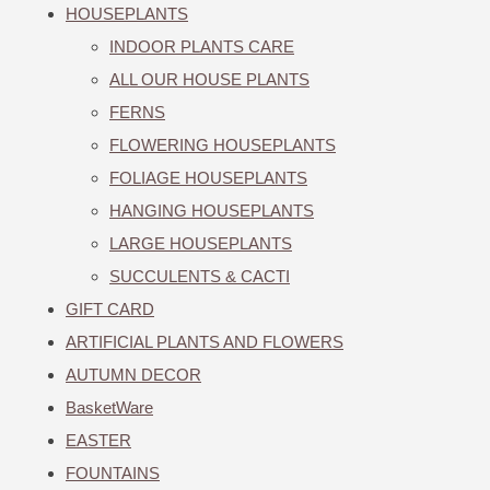
HOUSEPLANTS
INDOOR PLANTS CARE
ALL OUR HOUSE PLANTS
FERNS
FLOWERING HOUSEPLANTS
FOLIAGE HOUSEPLANTS
HANGING HOUSEPLANTS
LARGE HOUSEPLANTS
SUCCULENTS & CACTI
GIFT CARD
ARTIFICIAL PLANTS AND FLOWERS
AUTUMN DECOR
BasketWare
EASTER
FOUNTAINS