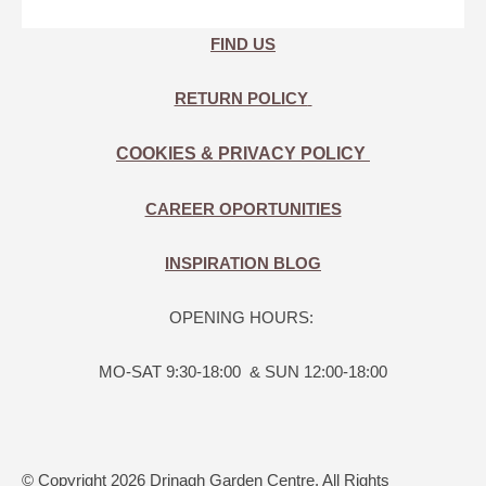
FIND US
RETURN POLICY
COOKIES & PRIVACY POLICY
CAREER OPORTUNITIES
INSPIRATION BLOG
OPENING HOURS:
MO-SAT 9:30-18:00 & SUN 12:00-18:00
© Copyright 2026 Drinagh Garden Centre. All Rights