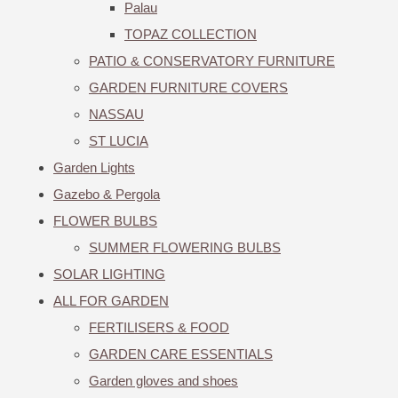
Palau
TOPAZ COLLECTION
PATIO & CONSERVATORY FURNITURE
GARDEN FURNITURE COVERS
NASSAU
ST LUCIA
Garden Lights
Gazebo & Pergola
FLOWER BULBS
SUMMER FLOWERING BULBS
SOLAR LIGHTING
ALL FOR GARDEN
FERTILISERS & FOOD
GARDEN CARE ESSENTIALS
Garden gloves and shoes