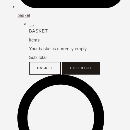
basket
BASKET
Items
Your basket is currently empty
Sub Total
BASKET
CHECKOUT