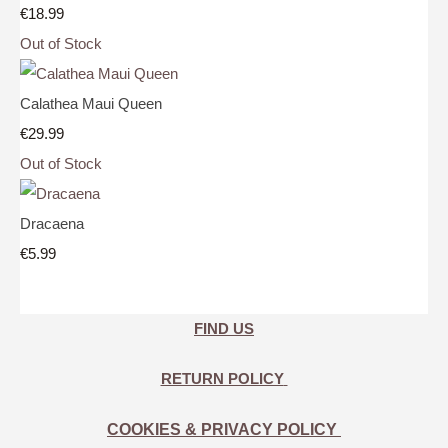
€18.99
Out of Stock
Calathea Maui Queen
€29.99
Out of Stock
Dracaena
€5.99
FIND US
RETURN POLICY
COOKIES & PRIVACY POLICY