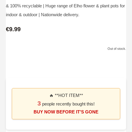
& 100% recyclable | Huge range of Elho flower & plant pots for
indoor & outdoor | Nationwide delivery.
€9.99
Out of stock.
🔥 **HOT ITEM**
3
people recently bought this!
BUY NOW BEFORE IT'S GONE