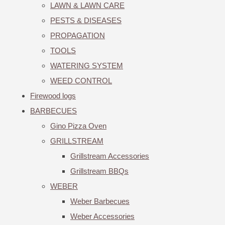
LAWN & LAWN CARE
PESTS & DISEASES
PROPAGATION
TOOLS
WATERING SYSTEM
WEED CONTROL
Firewood logs
BARBECUES
Gino Pizza Oven
GRILLSTREAM
Grillstream Accessories
Grillstream BBQs
WEBER
Weber Barbecues
Weber Accessories