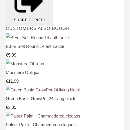
SHARE
COPIED!
CUSTOMERS ALSO BOUGHT
B.For Soft Round 14 anthracite
€5.99
Monstera Obliqua
€11.99
Green Basic GrowPot 24 living black
€3.99
Palour Palm - Chamaedorea elegans