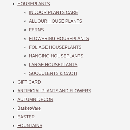
HOUSEPLANTS
INDOOR PLANTS CARE
ALL OUR HOUSE PLANTS
FERNS
FLOWERING HOUSEPLANTS
FOLIAGE HOUSEPLANTS
HANGING HOUSEPLANTS
LARGE HOUSEPLANTS
SUCCULENTS & CACTI
GIFT CARD
ARTIFICIAL PLANTS AND FLOWERS
AUTUMN DECOR
BasketWare
EASTER
FOUNTAINS