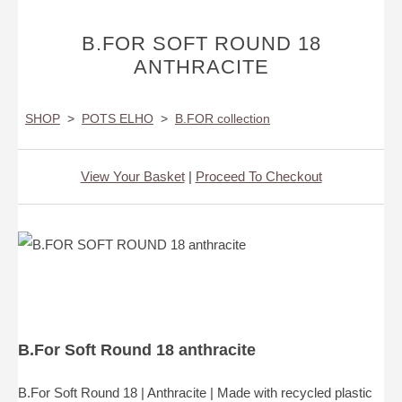
B.FOR SOFT ROUND 18
ANTHRACITE
SHOP
>
POTS ELHO
>
B.FOR collection
View Your Basket
|
Proceed To Checkout
B.For Soft Round 18 anthracite
B.For Soft Round 18 | Anthracite | Made with recycled plastic