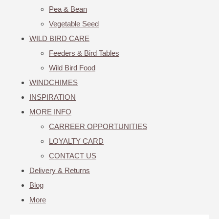
Pea & Bean
Vegetable Seed
WILD BIRD CARE
Feeders & Bird Tables
Wild Bird Food
WINDCHIMES
INSPIRATION
MORE INFO
CARREER OPPORTUNITIES
LOYALTY CARD
CONTACT US
Delivery & Returns
Blog
More