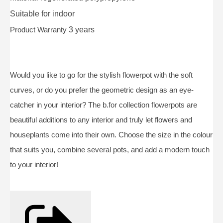
Suitable for
indoor
Product Warranty
3 years
Would you like to go for the stylish flowerpot with the soft
curves, or do you prefer the geometric design as an eye-
catcher in your interior? The b.for collection flowerpots are
beautiful additions to any interior and truly let flowers and
houseplants come into their own. Choose the size in the colour
that suits you, combine several pots, and add a modern touch
to your interior!