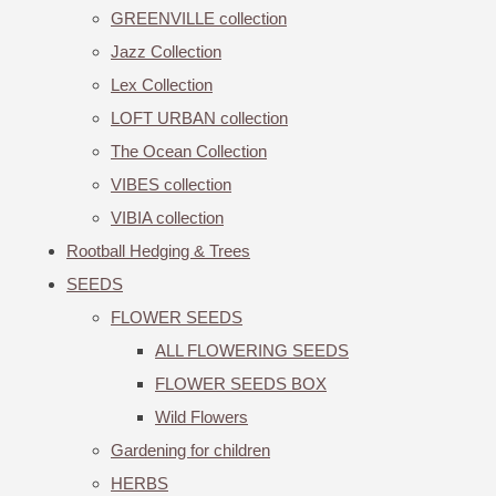
GREENVILLE collection
Jazz Collection
Lex Collection
LOFT URBAN collection
The Ocean Collection
VIBES collection
VIBIA collection
Rootball Hedging & Trees
SEEDS
FLOWER SEEDS
ALL FLOWERING SEEDS
FLOWER SEEDS BOX
Wild Flowers
Gardening for children
HERBS