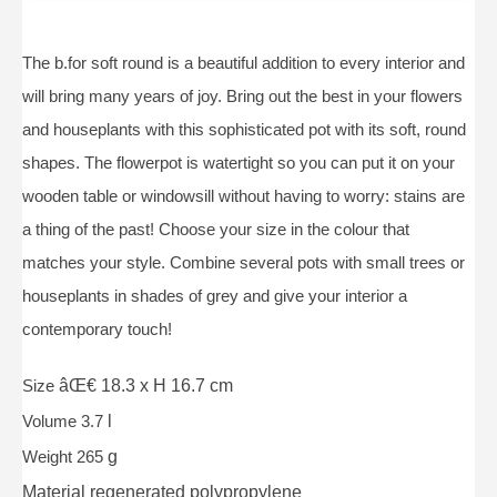
The b.for soft round is a beautiful addition to every interior and
will bring many years of joy. Bring out the best in your flowers
and houseplants with this sophisticated pot with its soft, round
shapes. The flowerpot is watertight so you can put it on your
wooden table or windowsill without having to worry: stains are
a thing of the past! Choose your size in the colour that
matches your style. Combine several pots with small trees or
houseplants in shades of grey and give your interior a
contemporary touch!
Size
âŒ€ 18.3 x H 16.7 cm
Volume 3.7
l
Weight 265
g
Material
regenerated polypropylene