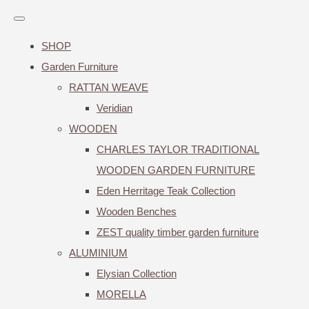
SHOP
Garden Furniture
RATTAN WEAVE
Veridian
WOODEN
CHARLES TAYLOR TRADITIONAL
WOODEN GARDEN FURNITURE
Eden Herritage Teak Collection
Wooden Benches
ZEST quality timber garden furniture
ALUMINIUM
Elysian Collection
MORELLA