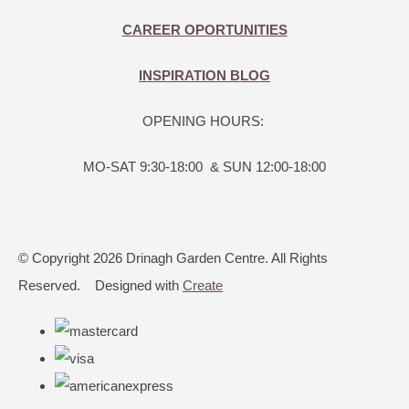
CAREER OPORTUNITIES
INSPIRATION BLOG
OPENING HOURS:
MO-SAT 9:30-18:00 & SUN 12:00-18:00
© Copyright 2026 Drinagh Garden Centre. All Rights
Reserved.
Designed with
Create