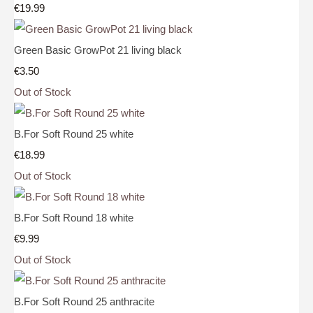
€19.99
Green Basic GrowPot 21 living black
€3.50
Out of Stock
B.For Soft Round 25 white
€18.99
Out of Stock
B.For Soft Round 18 white
€9.99
Out of Stock
B.For Soft Round 25 anthracite