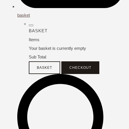
basket
BASKET
Items
Your basket is currently empty
Sub Total
BASKET
CHECKOUT