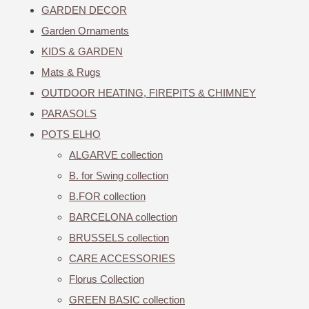
GARDEN DECOR
Garden Ornaments
KIDS & GARDEN
Mats & Rugs
OUTDOOR HEATING, FIREPITS & CHIMNEY
PARASOLS
POTS ELHO
ALGARVE collection
B. for Swing collection
B.FOR collection
BARCELONA collection
BRUSSELS collection
CARE ACCESSORIES
Florus Collection
GREEN BASIC collection