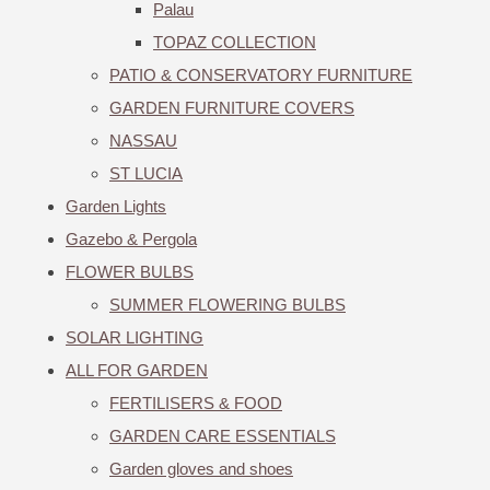
Palau
TOPAZ COLLECTION
PATIO & CONSERVATORY FURNITURE
GARDEN FURNITURE COVERS
NASSAU
ST LUCIA
Garden Lights
Gazebo & Pergola
FLOWER BULBS
SUMMER FLOWERING BULBS
SOLAR LIGHTING
ALL FOR GARDEN
FERTILISERS & FOOD
GARDEN CARE ESSENTIALS
Garden gloves and shoes