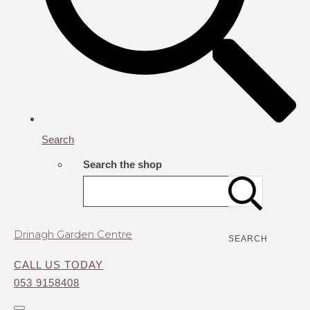
Search
Search the shop
Drinagh Garden Centre
SEARCH
CALL US TODAY
053 9158408