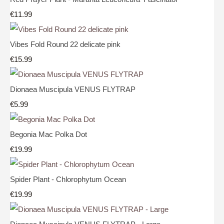
€11.99
Vibes Fold Round 22 delicate pink
€15.99
Dionaea Muscipula VENUS FLYTRAP
€5.99
Begonia Mac Polka Dot
€19.99
Spider Plant - Chlorophytum Ocean
€19.99