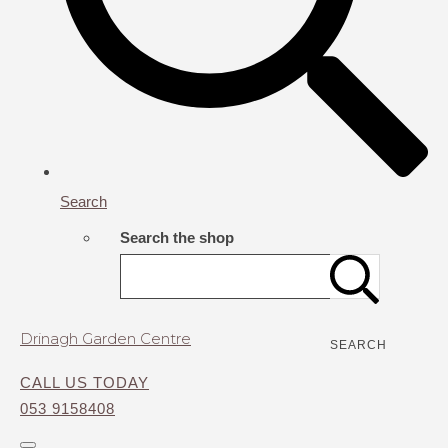
Search
Search the shop
Drinagh Garden Centre
SEARCH
CALL US TODAY
053 9158408