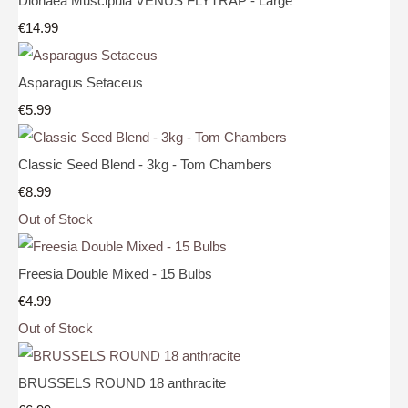
Dionaea Muscipula VENUS FLYTRAP - Large
€14.99
Asparagus Setaceus
€5.99
Classic Seed Blend - 3kg - Tom Chambers
€8.99
Out of Stock
Freesia Double Mixed - 15 Bulbs
€4.99
Out of Stock
BRUSSELS ROUND 18 anthracite