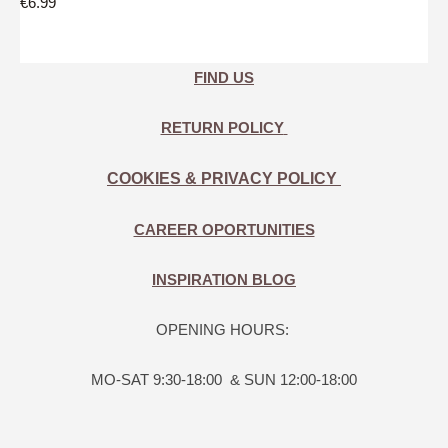
€6.99
FIND US
RETURN POLICY
COOKIES & PRIVACY POLICY
CAREER OPORTUNITIES
INSPIRATION BLOG
OPENING HOURS:
MO-SAT 9:30-18:00 & SUN 12:00-18:00