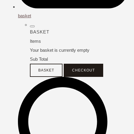
basket
BASKET
Items
Your basket is currently empty
Sub Total
BASKET
CHECKOUT