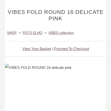
VIBES FOLD ROUND 16 DELICATE
PINK
SHOP
>
POTS ELHO
>
VIBES collection
View Your Basket
|
Proceed To Checkout