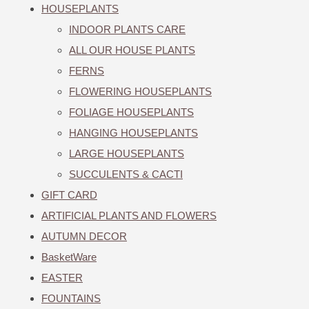
HOUSEPLANTS
INDOOR PLANTS CARE
ALL OUR HOUSE PLANTS
FERNS
FLOWERING HOUSEPLANTS
FOLIAGE HOUSEPLANTS
HANGING HOUSEPLANTS
LARGE HOUSEPLANTS
SUCCULENTS & CACTI
GIFT CARD
ARTIFICIAL PLANTS AND FLOWERS
AUTUMN DECOR
BasketWare
EASTER
FOUNTAINS