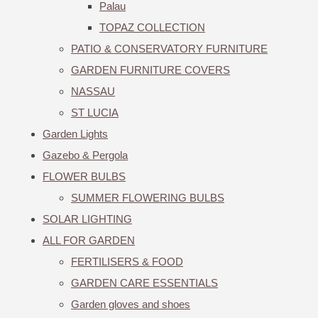
Palau
TOPAZ COLLECTION
PATIO & CONSERVATORY FURNITURE
GARDEN FURNITURE COVERS
NASSAU
ST LUCIA
Garden Lights
Gazebo & Pergola
FLOWER BULBS
SUMMER FLOWERING BULBS
SOLAR LIGHTING
ALL FOR GARDEN
FERTILISERS & FOOD
GARDEN CARE ESSENTIALS
Garden gloves and shoes