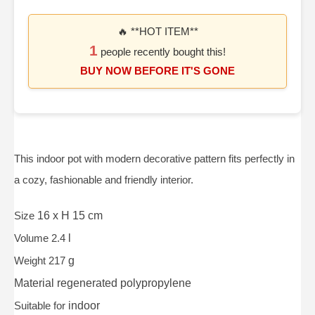
🔥 **HOT ITEM**
1
people recently bought this!
BUY NOW BEFORE IT'S GONE
This indoor pot with modern decorative pattern fits perfectly in
a cozy, fashionable and friendly interior.
Size
16 x H 15 cm
Volume 2.4
l
Weight 217
g
Material
regenerated polypropylene
Suitable for
indoor