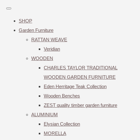
SHOP
Garden Furniture
RATTAN WEAVE
Veridian
WOODEN
CHARLES TAYLOR TRADITIONAL
WOODEN GARDEN FURNITURE
Eden Herritage Teak Collection
Wooden Benches
ZEST quality timber garden furniture
ALUMINIUM
Elysian Collection
MORELLA