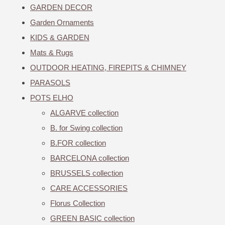
GARDEN DECOR
Garden Ornaments
KIDS & GARDEN
Mats & Rugs
OUTDOOR HEATING, FIREPITS & CHIMNEY
PARASOLS
POTS ELHO
ALGARVE collection
B. for Swing collection
B.FOR collection
BARCELONA collection
BRUSSELS collection
CARE ACCESSORIES
Florus Collection
GREEN BASIC collection