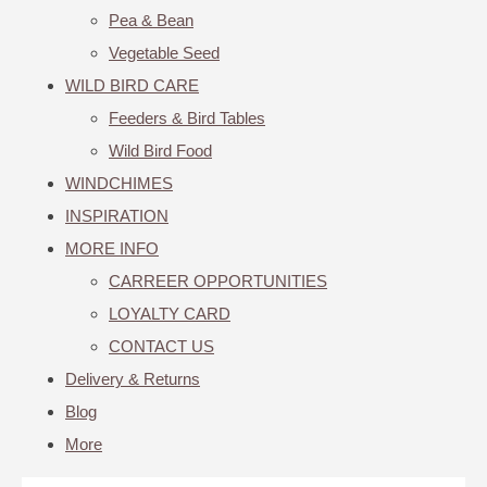
Pea & Bean
Vegetable Seed
WILD BIRD CARE
Feeders & Bird Tables
Wild Bird Food
WINDCHIMES
INSPIRATION
MORE INFO
CARREER OPPORTUNITIES
LOYALTY CARD
CONTACT US
Delivery & Returns
Blog
More