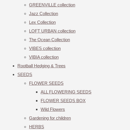
GREENVILLE collection
Jazz Collection
Lex Collection
LOFT URBAN collection
The Ocean Collection
VIBES collection
VIBIA collection
Rootball Hedging & Trees
SEEDS
FLOWER SEEDS
ALL FLOWERING SEEDS
FLOWER SEEDS BOX
Wild Flowers
Gardening for children
HERBS