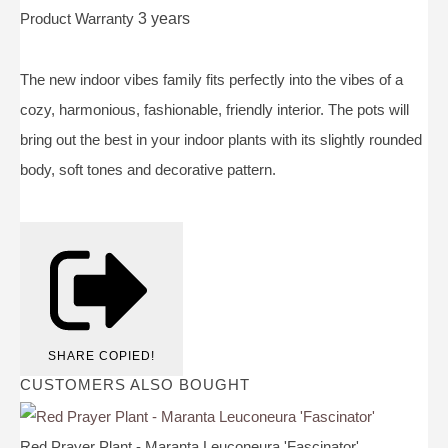
Product Warranty
3 years
The new indoor vibes family fits perfectly into the vibes of a
cozy, harmonious, fashionable, friendly interior. The pots will
bring out the best in your indoor plants with its slightly rounded
body, soft tones and decorative pattern.
SHARE
COPIED!
CUSTOMERS ALSO BOUGHT
Red Prayer Plant - Maranta Leuconeura 'Fascinator'