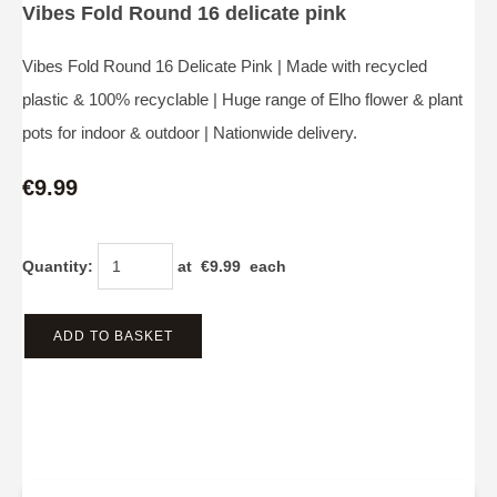
Vibes Fold Round 16 delicate pink
Vibes Fold Round 16 Delicate Pink | Made with recycled
plastic & 100% recyclable | Huge range of Elho flower & plant
pots for indoor & outdoor | Nationwide delivery.
€9.99
Quantity
:
at €
9.99
each
ADD TO BASKET