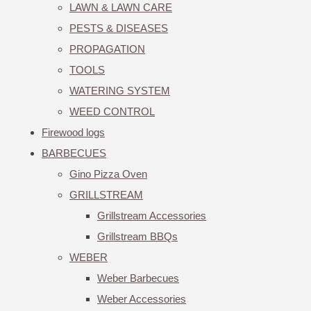
LAWN & LAWN CARE
PESTS & DISEASES
PROPAGATION
TOOLS
WATERING SYSTEM
WEED CONTROL
Firewood logs
BARBECUES
Gino Pizza Oven
GRILLSTREAM
Grillstream Accessories
Grillstream BBQs
WEBER
Weber Barbecues
Weber Accessories