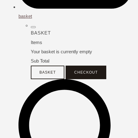
basket
BASKET
Items
Your basket is currently empty
Sub Total
BASKET
CHECKOUT