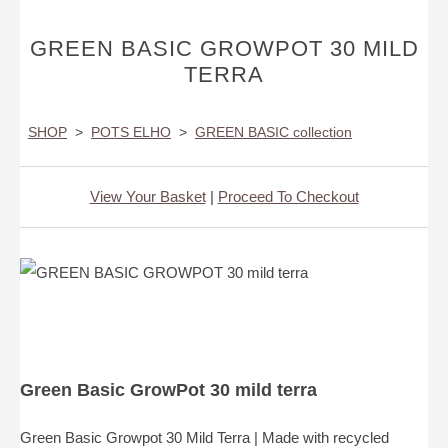
GREEN BASIC GROWPOT 30 MILD
TERRA
SHOP
>
POTS ELHO
>
GREEN BASIC collection
View Your Basket
|
Proceed To Checkout
Green Basic GrowPot 30 mild terra
Green Basic Growpot 30 Mild Terra | Made with recycled