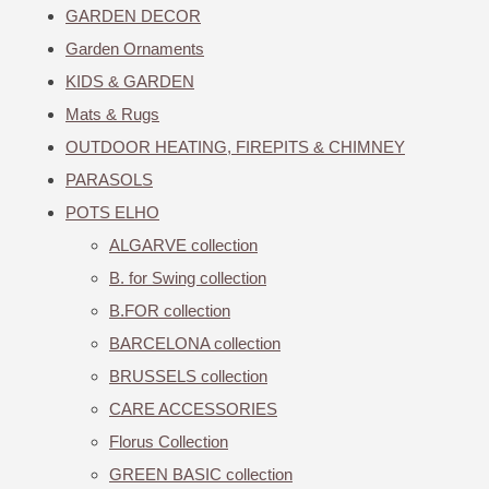
GARDEN DECOR
Garden Ornaments
KIDS & GARDEN
Mats & Rugs
OUTDOOR HEATING, FIREPITS & CHIMNEY
PARASOLS
POTS ELHO
ALGARVE collection
B. for Swing collection
B.FOR collection
BARCELONA collection
BRUSSELS collection
CARE ACCESSORIES
Florus Collection
GREEN BASIC collection