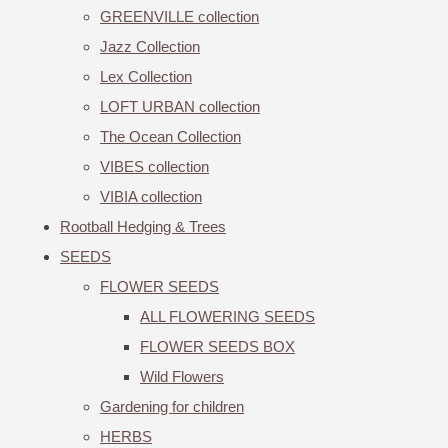
GREENVILLE collection
Jazz Collection
Lex Collection
LOFT URBAN collection
The Ocean Collection
VIBES collection
VIBIA collection
Rootball Hedging & Trees
SEEDS
FLOWER SEEDS
ALL FLOWERING SEEDS
FLOWER SEEDS BOX
Wild Flowers
Gardening for children
HERBS