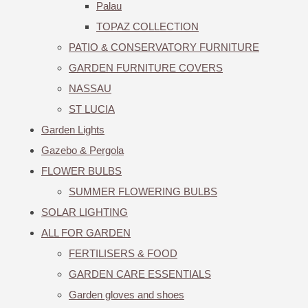
Palau
TOPAZ COLLECTION
PATIO & CONSERVATORY FURNITURE
GARDEN FURNITURE COVERS
NASSAU
ST LUCIA
Garden Lights
Gazebo & Pergola
FLOWER BULBS
SUMMER FLOWERING BULBS
SOLAR LIGHTING
ALL FOR GARDEN
FERTILISERS & FOOD
GARDEN CARE ESSENTIALS
Garden gloves and shoes