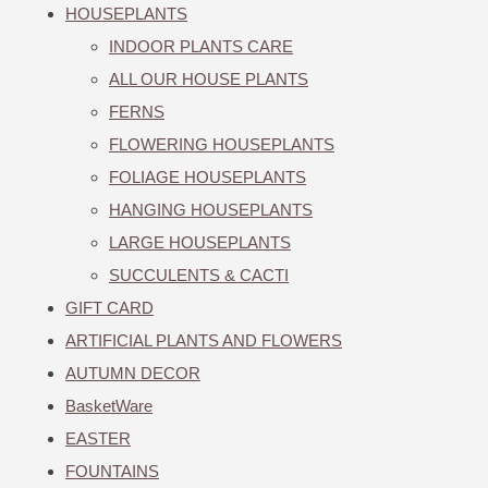
HOUSEPLANTS
INDOOR PLANTS CARE
ALL OUR HOUSE PLANTS
FERNS
FLOWERING HOUSEPLANTS
FOLIAGE HOUSEPLANTS
HANGING HOUSEPLANTS
LARGE HOUSEPLANTS
SUCCULENTS & CACTI
GIFT CARD
ARTIFICIAL PLANTS AND FLOWERS
AUTUMN DECOR
BasketWare
EASTER
FOUNTAINS