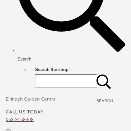
Search
Search the shop
Drinagh Garden Centre
SEARCH
CALL US TODAY
053 9158408