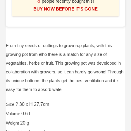
3
people recently bought this!
BUY NOW BEFORE IT'S GONE
From tiny seeds or cuttings to grown-up plants, with this
growing pot from elho there is a match for any size of
vegetables, herbs or fruit. This growing pot was developed in
collaboration with growers, so it can hardly go wrong! Through
its unique bottoms the plants get the best ventilation and it is
easy for them to absorb wate
Size
? 30 x H 27,7cm
Volume
0.6 l
Weight
20 g