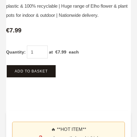
plastic & 100% recyclable | Huge range of Elho flower & plant
pots for indoor & outdoor | Nationwide delivery.
€7.99
Quantity
:
at €
7.99
each
ADD TO BASKET
🔥 **HOT ITEM**