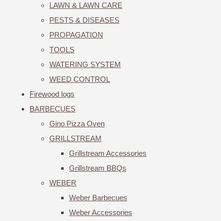
LAWN & LAWN CARE
PESTS & DISEASES
PROPAGATION
TOOLS
WATERING SYSTEM
WEED CONTROL
Firewood logs
BARBECUES
Gino Pizza Oven
GRILLSTREAM
Grillstream Accessories
Grillstream BBQs
WEBER
Weber Barbecues
Weber Accessories