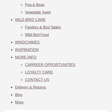
Pea & Bean
Vegetable Seed
WILD BIRD CARE
Feeders & Bird Tables
Wild Bird Food
WINDCHIMES
INSPIRATION
MORE INFO
CARREER OPPORTUNITIES
LOYALTY CARD
CONTACT US
Delivery & Returns
Blog
More