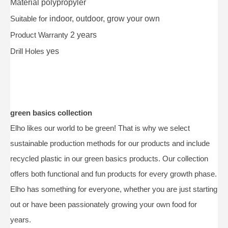
Material
polypropyler
Suitable for
indoor, outdoor, grow your own
Product Warranty
2 years
Drill Holes
yes
green basics collection
Elho likes our world to be green! That is why we select
sustainable production methods for our products and include
recycled plastic in our green basics products. Our collection
offers both functional and fun products for every growth phase.
Elho has something for everyone, whether you are just starting
out or have been passionately growing your own food for
years.