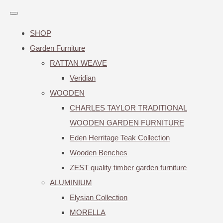
SHOP
Garden Furniture
RATTAN WEAVE
Veridian
WOODEN
CHARLES TAYLOR TRADITIONAL
WOODEN GARDEN FURNITURE
Eden Herritage Teak Collection
Wooden Benches
ZEST quality timber garden furniture
ALUMINIUM
Elysian Collection
MORELLA