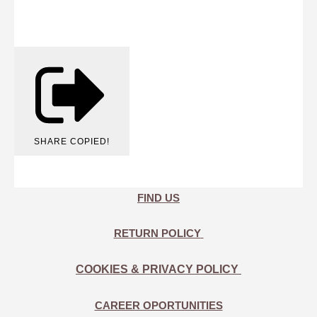
SHARE
COPIED!
FIND US
RETURN POLICY
COOKIES & PRIVACY POLICY
CAREER OPORTUNITIES