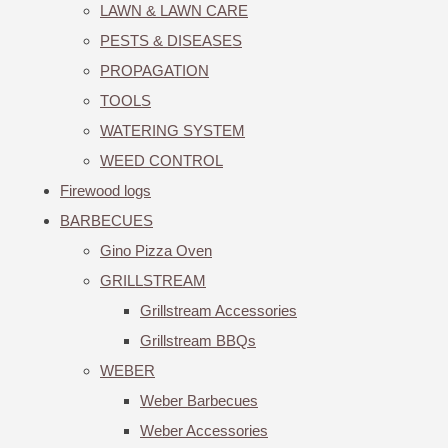
LAWN & LAWN CARE
PESTS & DISEASES
PROPAGATION
TOOLS
WATERING SYSTEM
WEED CONTROL
Firewood logs
BARBECUES
Gino Pizza Oven
GRILLSTREAM
Grillstream Accessories
Grillstream BBQs
WEBER
Weber Barbecues
Weber Accessories