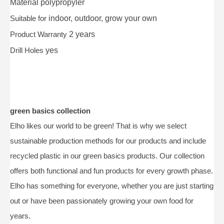
Material
polypropyler
Suitable for
indoor, outdoor, grow your own
Product Warranty
2 years
Drill Holes
yes
green basics collection
Elho likes our world to be green! That is why we select
sustainable production methods for our products and include
recycled plastic in our green basics products. Our collection
offers both functional and fun products for every growth phase.
Elho has something for everyone, whether you are just starting
out or have been passionately growing your own food for
years.