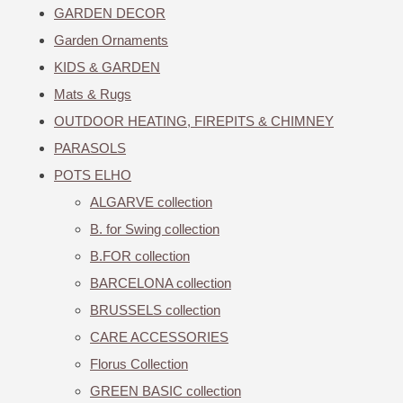
GARDEN DECOR
Garden Ornaments
KIDS & GARDEN
Mats & Rugs
OUTDOOR HEATING, FIREPITS & CHIMNEY
PARASOLS
POTS ELHO
ALGARVE collection
B. for Swing collection
B.FOR collection
BARCELONA collection
BRUSSELS collection
CARE ACCESSORIES
Florus Collection
GREEN BASIC collection