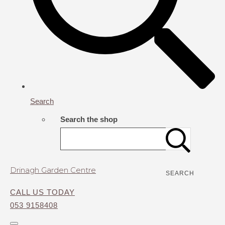
Search
Search the shop
Drinagh Garden Centre
SEARCH
CALL US TODAY
053 9158408