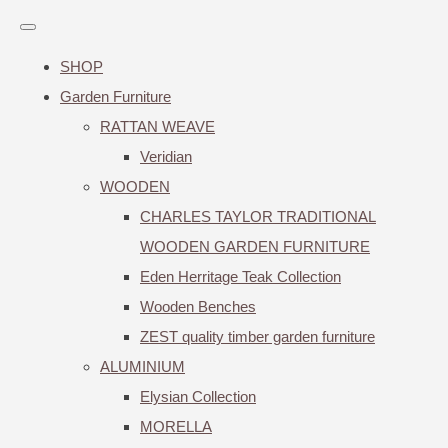
SHOP
Garden Furniture
RATTAN WEAVE
Veridian
WOODEN
CHARLES TAYLOR TRADITIONAL
WOODEN GARDEN FURNITURE
Eden Herritage Teak Collection
Wooden Benches
ZEST quality timber garden furniture
ALUMINIUM
Elysian Collection
MORELLA