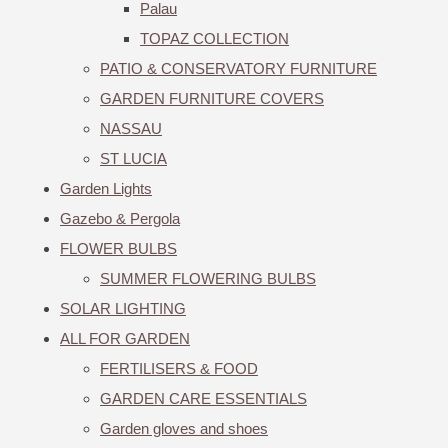
Palau
TOPAZ COLLECTION
PATIO & CONSERVATORY FURNITURE
GARDEN FURNITURE COVERS
NASSAU
ST LUCIA
Garden Lights
Gazebo & Pergola
FLOWER BULBS
SUMMER FLOWERING BULBS
SOLAR LIGHTING
ALL FOR GARDEN
FERTILISERS & FOOD
GARDEN CARE ESSENTIALS
Garden gloves and shoes