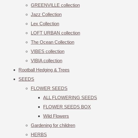
GREENVILLE collection
Jazz Collection
Lex Collection
LOFT URBAN collection
The Ocean Collection
VIBES collection
VIBIA collection
Rootball Hedging & Trees
SEEDS
FLOWER SEEDS
ALL FLOWERING SEEDS
FLOWER SEEDS BOX
Wild Flowers
Gardening for children
HERBS