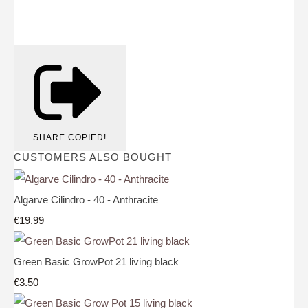
SHARE
COPIED!
CUSTOMERS ALSO BOUGHT
Algarve Cilindro - 40 - Anthracite
€19.99
Green Basic GrowPot 21 living black
€3.50