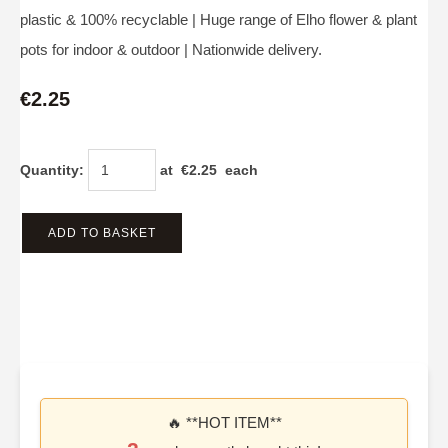
plastic & 100% recyclable | Huge range of Elho flower & plant
pots for indoor & outdoor | Nationwide delivery.
€2.25
Quantity
:
at €
2.25
each
ADD TO BASKET
🔥 **HOT ITEM**