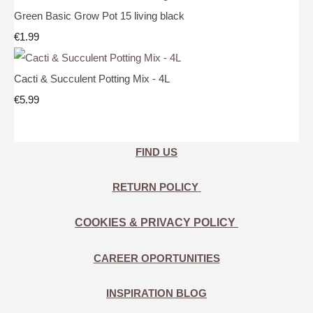
Green Basic Grow Pot 15 living black
€1.99
Cacti & Succulent Potting Mix - 4L
€5.99
FIND US
RETURN POLICY
COOKIES & PRIVACY POLICY
CAREER OPORTUNITIES
INSPIRATION BLOG