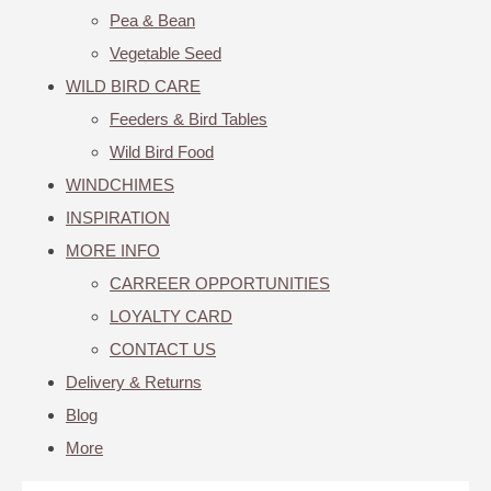
Pea & Bean
Vegetable Seed
WILD BIRD CARE
Feeders & Bird Tables
Wild Bird Food
WINDCHIMES
INSPIRATION
MORE INFO
CARREER OPPORTUNITIES
LOYALTY CARD
CONTACT US
Delivery & Returns
Blog
More