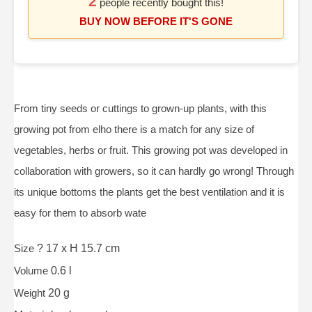
2
people recently bought this!
BUY NOW BEFORE IT'S GONE
From tiny seeds or cuttings to grown-up plants, with this
growing pot from elho there is a match for any size of
vegetables, herbs or fruit. This growing pot was developed in
collaboration with growers, so it can hardly go wrong! Through
its unique bottoms the plants get the best ventilation and it is
easy for them to absorb wate
Size
? 17 x H 15.7 cm
Volume
0.6 l
Weight
20 g