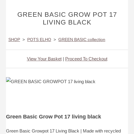
GREEN BASIC GROW POT 17
LIVING BLACK
SHOP
>
POTS ELHO
>
GREEN BASIC collection
View Your Basket
|
Proceed To Checkout
Green Basic Grow Pot 17 living black
Green Basic Growpot 17 Living Black | Made with recycled