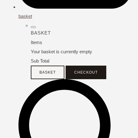
basket
BASKET
Items
Your basket is currently empty
Sub Total
BASKET
CHECKOUT