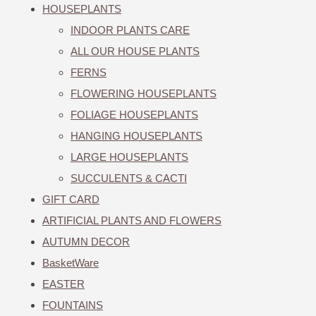
HOUSEPLANTS
INDOOR PLANTS CARE
ALL OUR HOUSE PLANTS
FERNS
FLOWERING HOUSEPLANTS
FOLIAGE HOUSEPLANTS
HANGING HOUSEPLANTS
LARGE HOUSEPLANTS
SUCCULENTS & CACTI
GIFT CARD
ARTIFICIAL PLANTS AND FLOWERS
AUTUMN DECOR
BasketWare
EASTER
FOUNTAINS